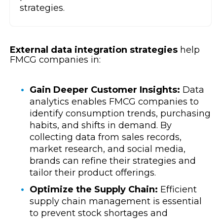
strategies.
External data integration strategies
help
FMCG companies in:
Gain Deeper Customer Insights:
Data
analytics enables FMCG companies to
identify consumption trends, purchasing
habits, and shifts in demand. By
collecting data from sales records,
market research, and social media,
brands can refine their strategies and
tailor their product offerings.
Optimize the Supply Chain:
Efficient
supply chain management is essential
to prevent stock shortages and