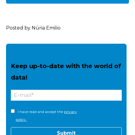
Posted by Núria Emilio
Keep up-to-date with the world of
data!
I have read and accept the
privacy
policy.