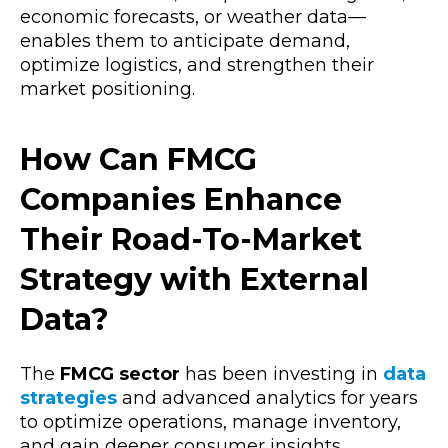
economic forecasts, or weather data—
enables them to anticipate demand,
optimize logistics, and strengthen their
market positioning.
How Can FMCG
Companies Enhance
Their Road-To-Market
Strategy with External
Data?
The
FMCG sector
has been investing in
data
strategies
and advanced analytics for years
to optimize operations, manage inventory,
and gain deeper consumer insights.