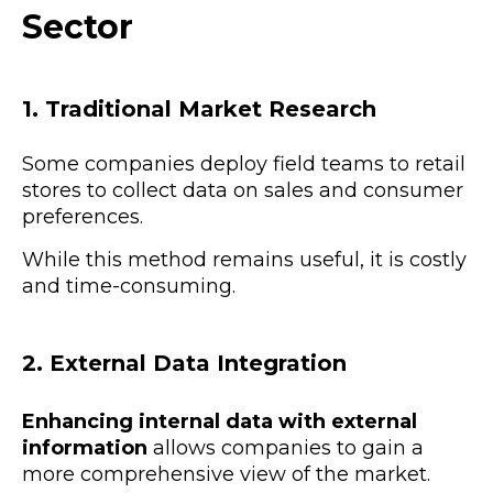
Sector
1. Traditional Market Research
Some companies deploy field teams to retail
stores to collect data on sales and consumer
preferences.
While this method remains useful, it is costly
and time-consuming.
2. External Data Integration
Enhancing internal data with external
information
allows companies to gain a
more comprehensive view of the market.