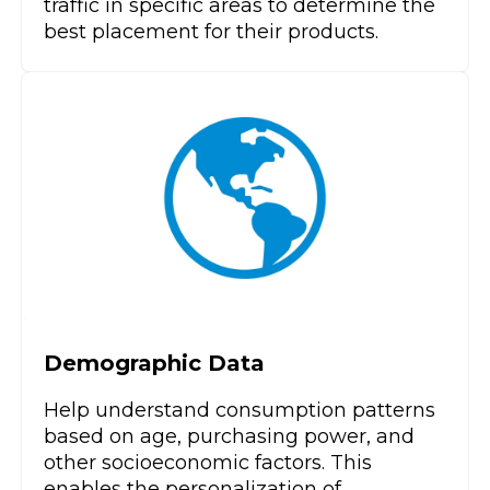
traffic in specific areas to determine the
best placement for their products.
Demographic Data
Help understand consumption patterns
based on age, purchasing power, and
other socioeconomic factors. This
enables the personalization of