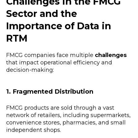
Challenges in the FMCG
Sector and the
Importance of Data in
RTM
FMCG companies face multiple
challenges
that impact operational efficiency and
decision-making:
1. Fragmented Distribution
FMCG products are sold through a vast
network of retailers, including supermarkets,
convenience stores, pharmacies, and small
independent shops.