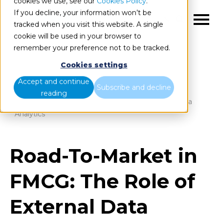
cookies we use, see our
Cookies Policy
.
If you decline, your information won’t be
EN
tracked when you visit this website. A single
cookie will be used in your browser to
remember your preference not to be tracked.
Cookies settings
Blog
Home
Accept and continue
Subscribe and decline
reading
Road-To-Market in FMCG: The Role of External Data
Analytics
Road-To-Market in
FMCG: The Role of
External Data