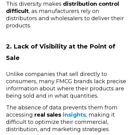
This diversity makes
distribution control
difficult
, as manufacturers rely on
distributors and wholesalers to deliver their
products.
2. Lack of Visibility at the Point of
Sale
Unlike companies that sell directly to
consumers, many FMCG brands lack precise
information about where their products are
being sold and in what quantities.
The absence of data prevents them from
accessing
real sales
insights
, making it
difficult to optimize their commercial,
distribution, and marketing strategies.