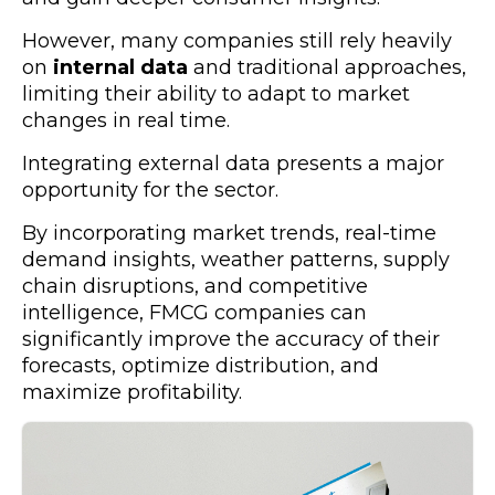
However, many companies still rely heavily
on
internal data
and traditional approaches,
limiting their ability to adapt to market
changes in real time.
Integrating external data presents a major
opportunity for the sector.
By incorporating market trends, real-time
demand insights, weather patterns, supply
chain disruptions, and competitive
intelligence, FMCG companies can
significantly improve the accuracy of their
forecasts, optimize distribution, and
maximize profitability.