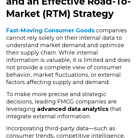
and an Effective Road-To-
Market (RTM) Strategy
Fast-Moving Consumer Goods
companies
cannot rely solely on their internal data to
understand market demand and optimize
their supply chain. While internal
information is valuable, it is limited and does
not provide a complete view of consumer
behavior, market fluctuations, or external
factors affecting supply and demand.
To make more precise and strategic
decisions, leading FMCG companies are
leveraging
advanced data analytics
that
integrate external information.
Incorporating third-party data—such as
consumer trends, competitive intelligence,