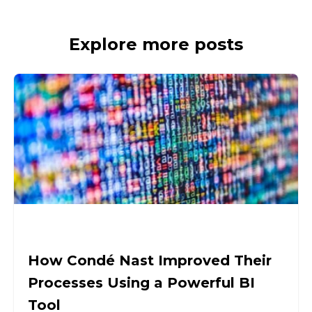
Explore more posts
How Condé Nast Improved Their
Processes Using a Powerful BI
Tool