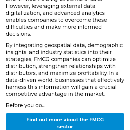
However, leveraging external data,
digitalization, and advanced analytics
enables companies to overcome these
difficulties and make more informed
decisions.
By integrating geospatial data, demographic
insights, and industry statistics into their
strategies, FMCG companies can optimize
distribution, strengthen relationships with
distributors, and maximize profitability. In a
data-driven world, businesses that effectively
harness this information will gain a crucial
competitive advantage in the market.
Before you go...
Find out more about the FMCG
sector