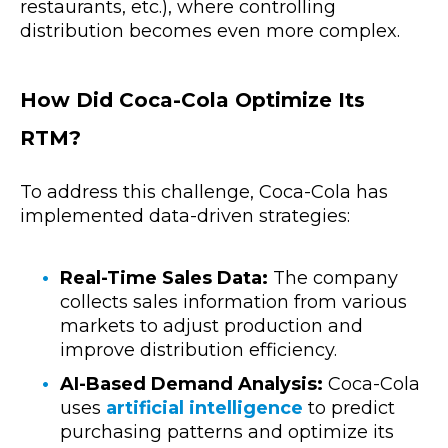
restaurants, etc.), where controlling
distribution becomes even more complex.
How Did Coca-Cola Optimize Its
RTM?
To address this challenge, Coca-Cola has
implemented data-driven strategies:
Real-Time Sales Data:
The company
collects sales information from various
markets to adjust production and
improve distribution efficiency.
AI-Based Demand Analysis:
Coca-Cola
uses
artificial intelligence
to predict
purchasing patterns and optimize its