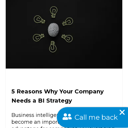
5 Reasons Why Your Company
Needs a BI Strategy
Call me back
Business intelligence strategies have
become an important competitive