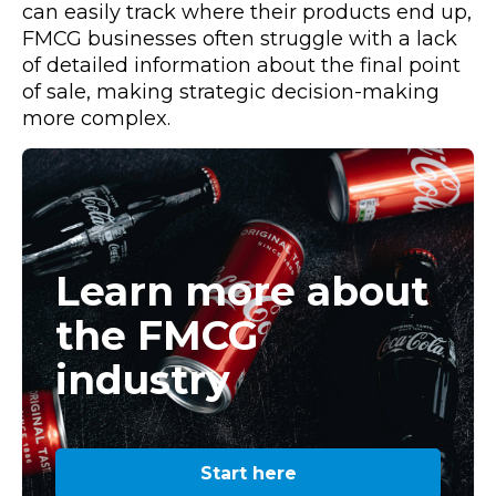
can easily track where their products end up,
FMCG businesses often struggle with a lack
of detailed information about the final point
of sale, making strategic decision-making
more complex.
Learn more about
the FMCG
industry
Start here