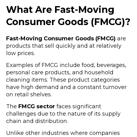
What Are Fast-Moving
Consumer Goods (FMCG)?
Fast-Moving Consumer Goods (FMCG)
are
products that sell quickly and at relatively
low prices.
Examples of FMCG include food, beverages,
personal care products, and household
cleaning items. These product categories
have high demand and a constant turnover
on retail shelves.
The
FMCG sector
faces significant
challenges due to the nature of its supply
chain and distribution.
Unlike other industries where companies