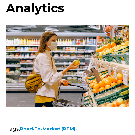
Analytics
Tags:
-
Road-To-Market (RTM)