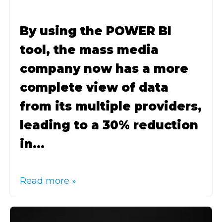
By using the POWER BI
tool, the mass media
company now has a more
complete view of data
from its multiple providers,
leading to a 30% reduction
in...
Read more »