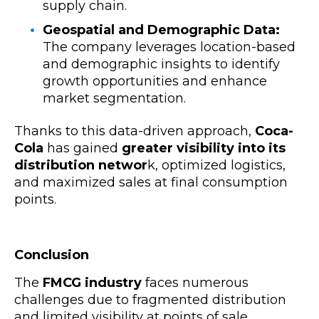
supply chain.
Geospatial and Demographic Data:
The company leverages location-based
and demographic insights to identify
growth opportunities and enhance
market segmentation.
Thanks to this data-driven approach,
Coca-
Cola
has gained
greater visibility into its
distribution networ
k, optimized logistics,
and maximized sales at final consumption
points.
Conclusion
The
FMCG industry
faces numerous
challenges due to fragmented distribution
and limited visibility at points of sale.