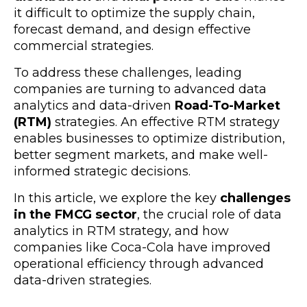
it difficult to optimize the supply chain,
forecast demand, and design effective
commercial strategies.
To address these challenges, leading
companies are turning to advanced data
analytics and data-driven
Road-To-Market
(RTM)
strategies. An effective RTM strategy
enables businesses to optimize distribution,
better segment markets, and make well-
informed strategic decisions.
In this article, we explore the key
challenges
in the FMCG sector
, the crucial role of data
analytics in RTM strategy, and how
companies like Coca-Cola have improved
operational efficiency through advanced
data-driven strategies.