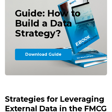
Guide: How to
Build a Data
Strategy?
Download Guide
Strategies for Leveraging
External Data in the FMCG