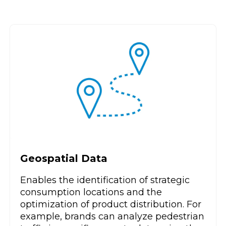
Geospatial Data
Enables the identification of strategic
consumption locations and the
optimization of product distribution. For
example, brands can analyze pedestrian