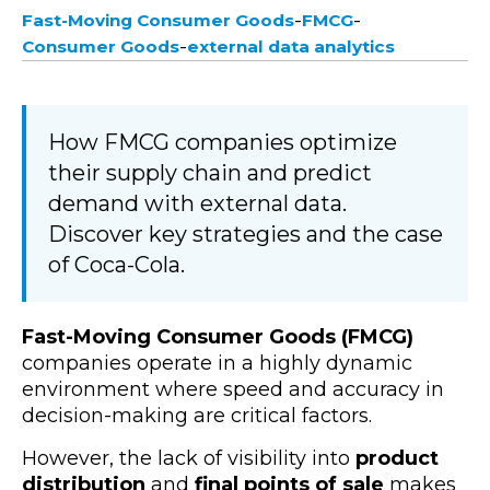
-
-
Fast-Moving Consumer Goods
FMCG
-
Consumer Goods
external data analytics
How FMCG companies optimize
their supply chain and predict
demand with external data.
Discover key strategies and the case
of Coca-Cola.
Fast-Moving Consumer Goods (FMCG)
companies operate in a highly dynamic
environment where speed and accuracy in
decision-making are critical factors.
However, the lack of visibility into
product
distribution
and
final points of sale
makes