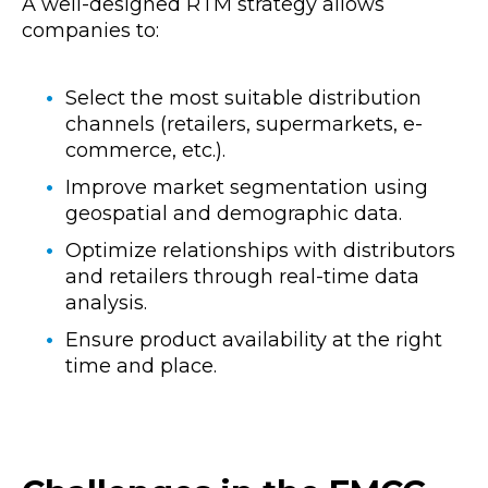
A well-designed RTM strategy allows
companies to:
Select the most suitable distribution
channels (retailers, supermarkets, e-
commerce, etc.).
Improve market segmentation using
geospatial and demographic data.
Optimize relationships with distributors
and retailers through real-time data
analysis.
Ensure product availability at the right
time and place.