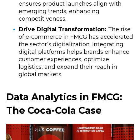
ensures product launches align with
emerging trends, enhancing
competitiveness.
Drive Digital Transformation:
The rise
of e-commerce in FMCG has accelerated
the sector’s digitalization. Integrating
digital platforms helps brands enhance
customer experiences, optimize
logistics, and expand their reach in
global markets.
Data Analytics in FMCG:
The Coca-Cola Case