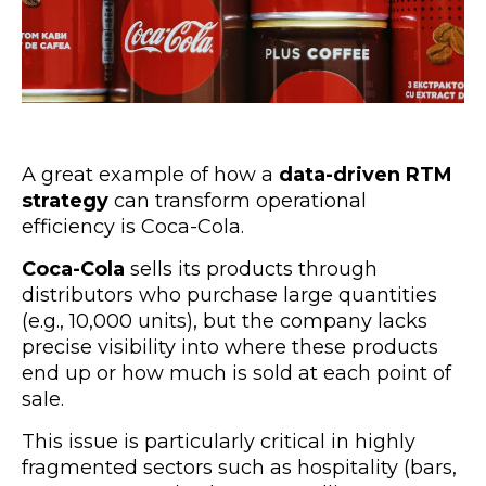
A great example of how a
data-driven RTM
strategy
can transform operational
efficiency is Coca-Cola.
Coca-Cola
sells its products through
distributors who purchase large quantities
(e.g., 10,000 units), but the company lacks
precise visibility into where these products
end up or how much is sold at each point of
sale.
This issue is particularly critical in highly
fragmented sectors such as hospitality (bars,