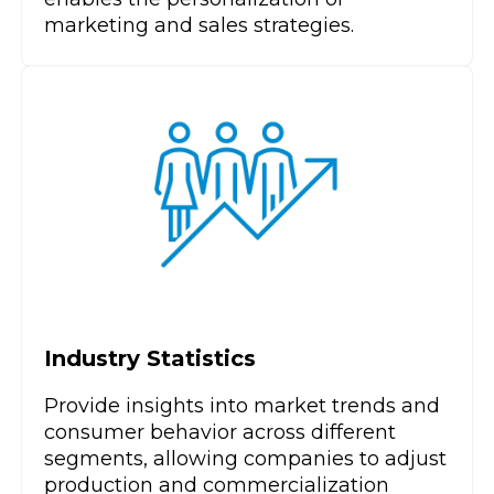
marketing and sales strategies.
Industry Statistics
Provide insights into market trends and
consumer behavior across different
segments, allowing companies to adjust
production and commercialization