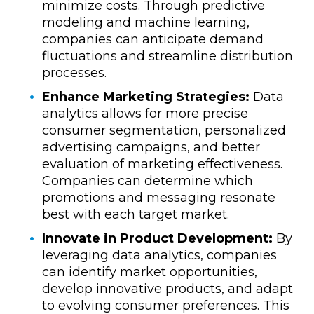
minimize costs. Through predictive
modeling and machine learning,
companies can anticipate demand
fluctuations and streamline distribution
processes.
Enhance Marketing Strategies:
Data
analytics allows for more precise
consumer segmentation, personalized
advertising campaigns, and better
evaluation of marketing effectiveness.
Companies can determine which
promotions and messaging resonate
best with each target market.
Innovate in Product Development:
By
leveraging data analytics, companies
can identify market opportunities,
develop innovative products, and adapt
to evolving consumer preferences. This