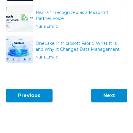
Bismart Recognized as a Microsoft
Partner Voice
Núria Emilio
OneLake in Microsoft Fabric: What It Is
and Why It Changes Data Management
Núria Emilio
Previous
Next