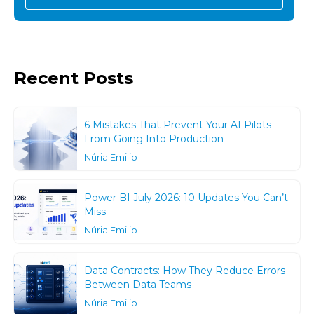
Recent Posts
6 Mistakes That Prevent Your AI Pilots
From Going Into Production
Núria Emilio
Power BI July 2026: 10 Updates You Can’t
Miss
Núria Emilio
Data Contracts: How They Reduce Errors
Between Data Teams
Núria Emilio