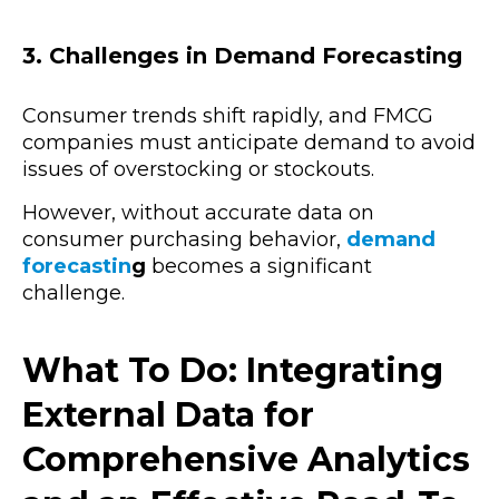
3. Challenges in Demand Forecasting
Consumer trends shift rapidly, and FMCG
companies must anticipate demand to avoid
issues of overstocking or stockouts.
However, without accurate data on
consumer purchasing behavior,
demand
forecastin
g
becomes a significant
challenge.
What To Do: Integrating
External Data for
Comprehensive Analytics