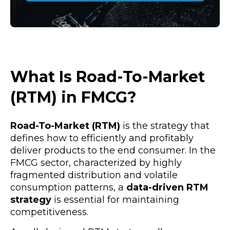
What Is Road-To-Market
(RTM) in FMCG?
Road-To-Market (RTM)
is the strategy that
defines how to efficiently and profitably
deliver products to the end consumer. In the
FMCG sector, characterized by highly
fragmented distribution and volatile
consumption patterns, a
data-driven RTM
strategy
is essential for maintaining
competitiveness.