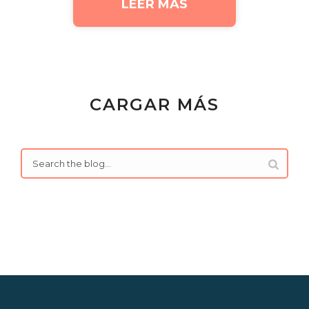
LEER MÁS
CARGAR MÁS