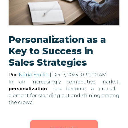
Personalization as a
Key to Success in
Sales Strategies
Por:
Núria Emilio
| Dec 7, 2023 10:30:00 AM
In an increasingly competitive market,
personalization
has become a crucial
element for standing out and shining among
the crowd.