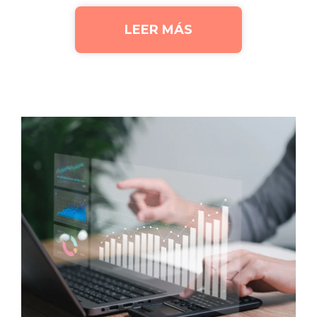
LEER MÁS