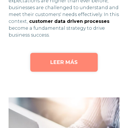
expectations are higher than ever before,
businesses are challenged to understand and
meet their customers' needs effectively. In this
context,
customer data driven processes
become a fundamental strategy to drive
business success.
LEER MÁS