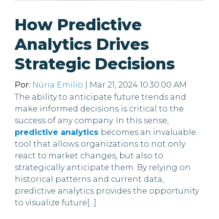
How Predictive
Analytics Drives
Strategic Decisions
Por:
Núria Emilio
| Mar 21, 2024 10:30:00 AM
The ability to anticipate future trends and
make informed decisions is critical to the
success of any company. In this sense,
predictive analytics
becomes an invaluable
tool that allows organizations to not only
react to market changes, but also to
strategically anticipate them. By relying on
historical patterns and current data,
predictive analytics provides the opportunity
to visualize future[...]