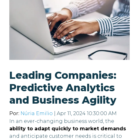
Leading Companies:
Predictive Analytics
and Business Agility
Por:
Núria Emilio
| Apr 11, 2024 10:30:00 AM
In an ever-changing business world, the
ability to adapt quickly to market demands
and anticipate customer needs is critical to