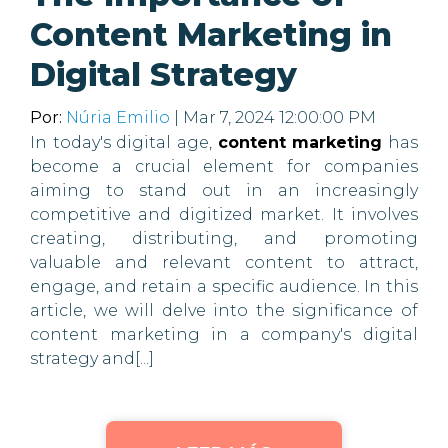
Content Marketing in
Digital Strategy
Por:
Núria Emilio
| Mar 7, 2024 12:00:00 PM
In today's digital age,
content marketing
has
become a crucial element for companies
aiming to stand out in an increasingly
competitive and digitized market. It involves
creating, distributing, and promoting
valuable and relevant content to attract,
engage, and retain a specific audience. In this
article, we will delve into the significance of
content marketing in a company's digital
strategy and[...]