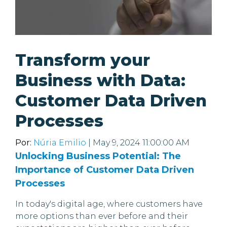
Transform your
Business with Data:
Customer Data Driven
Processes
Por:
Núria Emilio
| May 9, 2024 11:00:00 AM
Unlocking Business Potential: The
Importance of Customer Data Driven
Processes
In today's digital age, where customers have
more options than ever before and their