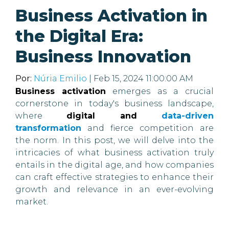
Business Activation in
the Digital Era:
Business Innovation
Por:
Núria Emilio
| Feb 15, 2024 11:00:00 AM
Business activation
emerges as a crucial
cornerstone in today's business landscape,
where
digital and
data-driven
transformation
and fierce competition are
the norm. In this post, we will delve into the
intricacies of what business activation truly
entails in the digital age, and how companies
can craft effective strategies to enhance their
growth and relevance in an ever-evolving
market.