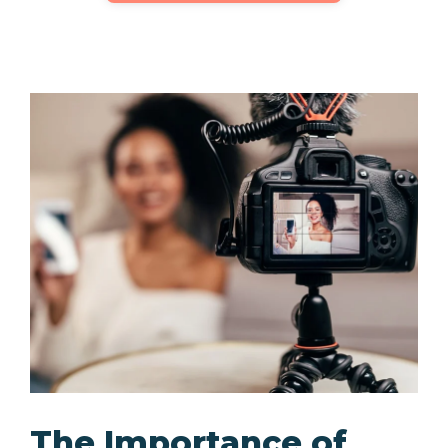
The Importance of