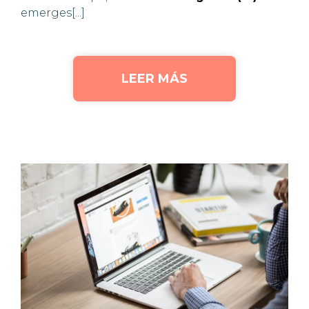
emerges[...]
LEER MÁS