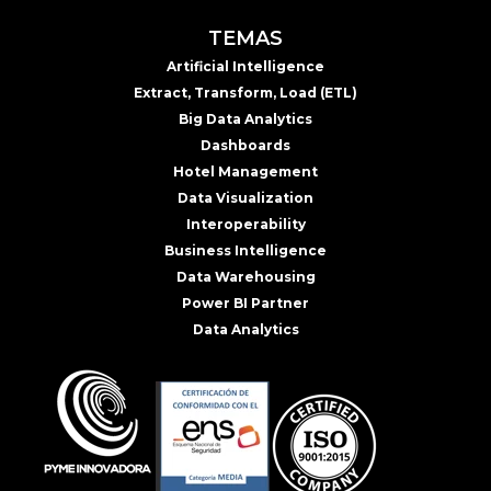
TEMAS
Artificial Intelligence
Extract, Transform, Load (ETL)
Big Data Analytics
Dashboards
Hotel Management
Data Visualization
Interoperability
Business Intelligence
Data Warehousing
Power BI Partner
Data Analytics