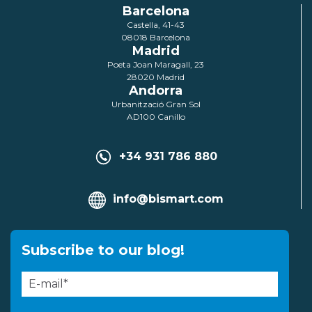
Barcelona
Castella, 41-43
08018 Barcelona
Madrid
Poeta Joan Maragall, 23
28020 Madrid
Andorra
Urbanització Gran Sol
AD100 Canillo
+34 931 786 880
info@bismart.com
Subscribe to our blog!