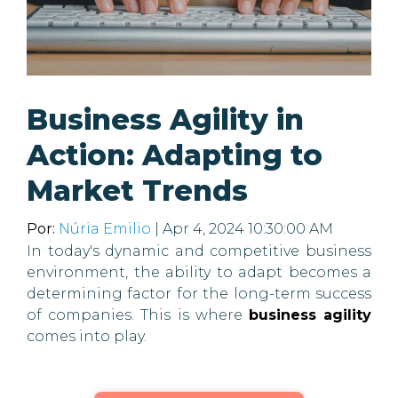
Business Agility in
Action: Adapting to
Market Trends
Por:
Núria Emilio
| Apr 4, 2024 10:30:00 AM
In today's dynamic and competitive business
environment, the ability to adapt becomes a
determining factor for the long-term success
of companies. This is where
business agility
comes into play.