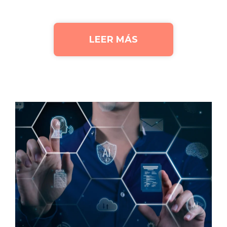
LEER MÁS