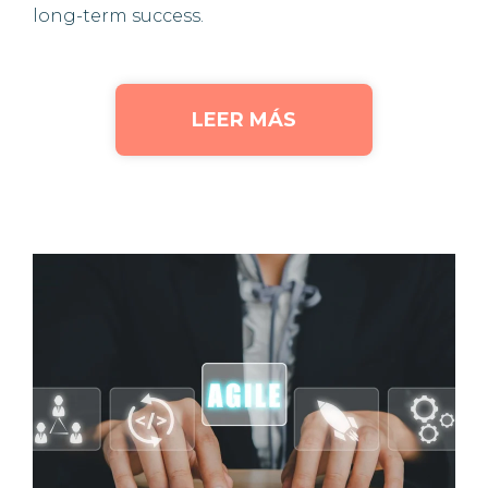
long-term success.
LEER MÁS