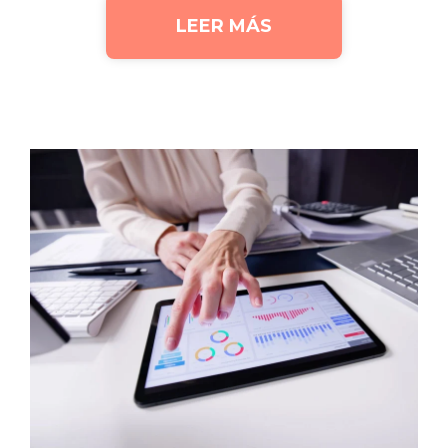
LEER MÁS