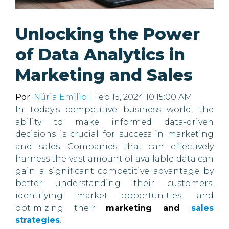
Unlocking the Power
of Data Analytics in
Marketing and Sales
Por:
Núria Emilio
| Feb 15, 2024 10:15:00 AM
In today's competitive business world, the
ability to make informed data-driven
decisions is crucial for success in marketing
and sales. Companies that can effectively
harness the vast amount of available data can
gain a significant competitive advantage by
better understanding their customers,
identifying market opportunities, and
optimizing their
marketing and
sales
strategies
.