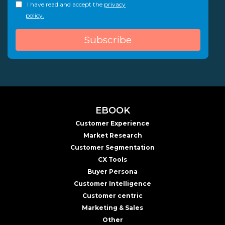
I have read and accept the
privacy
policy.
EBOOK
Customer Experience
Market Research
Customer Segmentation
CX Tools
Buyer Persona
Customer Intelligence
Customer centric
Marketing & Sales
Other