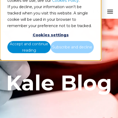
cookies we use, see our
Cookies Policy
.
If you decline, your information won’t be
ES
tracked when you visit this website. A single
cookie will be used in your browser to
remember your preference not to be tracked.
Cookies settings
Accept and continue
Subscribe and decline
reading
Kale Blog