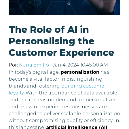
The Role of AI in
Personalising the
Customer Experience
Por:
Núria Emilio
| Jan 4, 2024 10:45:00 AM
In today's digital age,
personalization
has
become a vital factor in distinguishing
brands and fostering
building customer
loyalty
. With the abundance of data available
and the increasing demand for personalized
and relevant experiences, businesses are
challenged to deliver scalable personalization
without compromising quality or efficiency. In
this landscape,
artificial intelligence (AI)