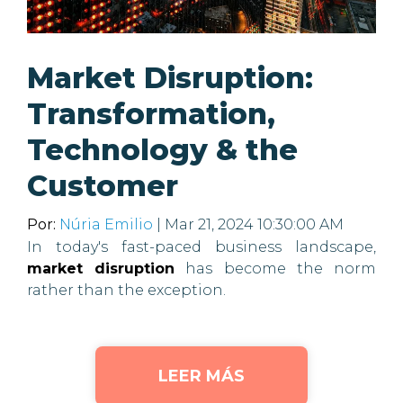
Market Disruption:
Transformation,
Technology & the
Customer
Por:
Núria Emilio
| Mar 21, 2024 10:30:00 AM
In today's fast-paced business landscape,
market disruption
has become the norm
rather than the exception.
LEER MÁS