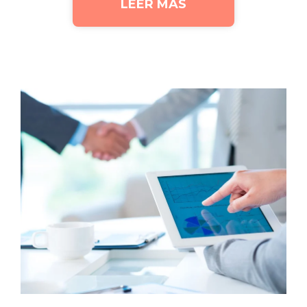
LEER MÁS