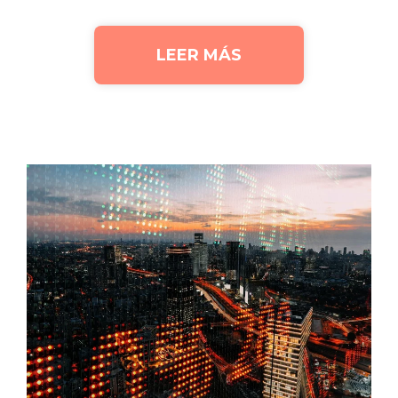
LEER MÁS