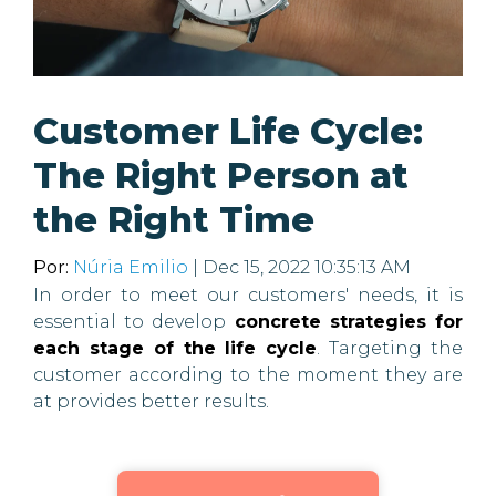
Customer Life Cycle:
The Right Person at
the Right Time
Por:
Núria Emilio
| Dec 15, 2022 10:35:13 AM
In order to meet our customers' needs, it is
essential to develop
concrete strategies for
each stage of the life cycle
. Targeting the
customer according to the moment they are
at provides better results.