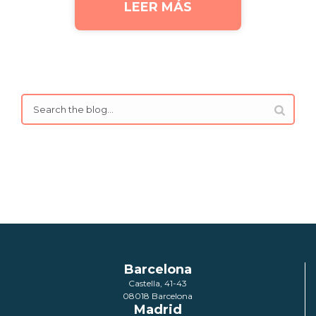
LEER MÁS
Barcelona
Castella, 41-43
08018 Barcelona
Madrid