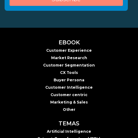
EBOOK
Customer Experience
Market Research
Customer Segmentation
CX Tools
Buyer Persona
Customer Intelligence
Customer centric
Marketing & Sales
Other
TEMAS
Artificial Intelligence