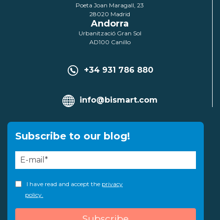
Poeta Joan Maragall, 23
28020 Madrid
Andorra
Urbanització Gran Sol
AD100 Canillo
+34 931 786 880
info@bismart.com
Subscribe to our blog!
I have read and accept the
privacy
policy.