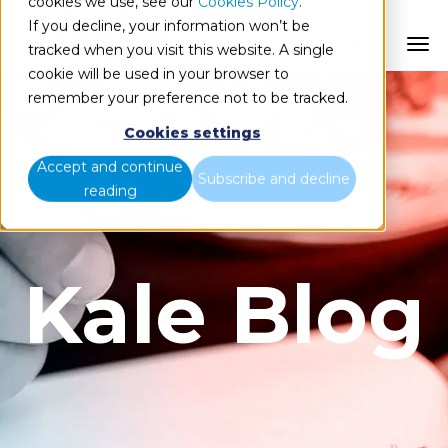
cookies we use, see our
Cookies Policy
.
If you decline, your information won’t be
ES
tracked when you visit this website. A single
cookie will be used in your browser to
remember your preference not to be tracked.
Cookies settings
Accept and continue
Subscribe and decline
reading
Kale Blog