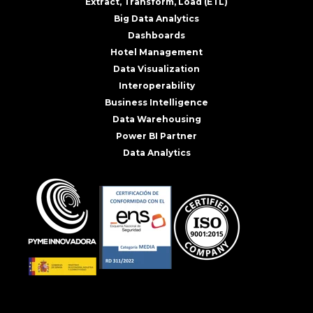
Extract, Transform, Load (ETL)
Big Data Analytics
Dashboards
Hotel Management
Data Visualization
Interoperability
Business Intelligence
Data Warehousing
Power BI Partner
Data Analytics