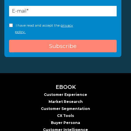
I have read and accept the
privacy
policy.
EBOOK
Customer Experience
Market Research
Customer Segmentation
CX Tools
Buyer Persona
Customer Intelligence