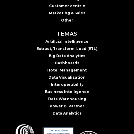
Customer centric
Marketing & Sales
Other
TEMAS
Artificial Intelligence
Extract, Transform, Load (ETL)
Big Data Analytics
Dashboards
Hotel Management
Data Visualization
Interoperability
Business Intelligence
Data Warehousing
Power BI Partner
Data Analytics