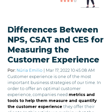
Differences Between
NPS, CSAT and CES for
Measuring the
Customer Experience
Por:
Núria Emilio
| Mar 17, 2022 10:45:08 AM
Customer experience is one of the most
important business strategies of our time. In
order to offer an optimal customer
experience, companies need
metrics and
tools to help them measure and quantify
the customer experience
they offer their