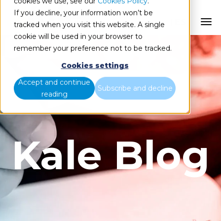
cookies we use, see our
Cookies Policy
.
If you decline, your information won’t be
ES
tracked when you visit this website. A single
cookie will be used in your browser to
remember your preference not to be tracked.
Cookies settings
Accept and continue
Subscribe and decline
reading
Kale Blog