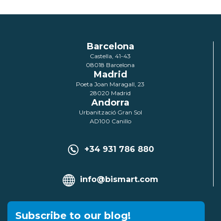
Barcelona
Castella, 41-43
08018 Barcelona
Madrid
Poeta Joan Maragall, 23
28020 Madrid
Andorra
Urbanització Gran Sol
AD100 Canillo
+34 931 786 880
info@bismart.com
Subscribe to our blog!