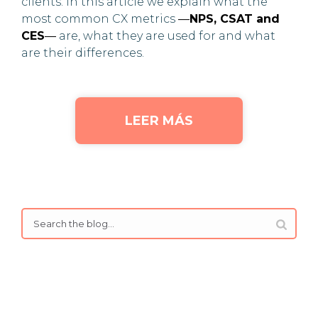
clients. In this article we explain what the
most common CX metrics
—
NPS, CSAT and
CES
—
are, what they are used for and what
are their differences.
LEER MÁS