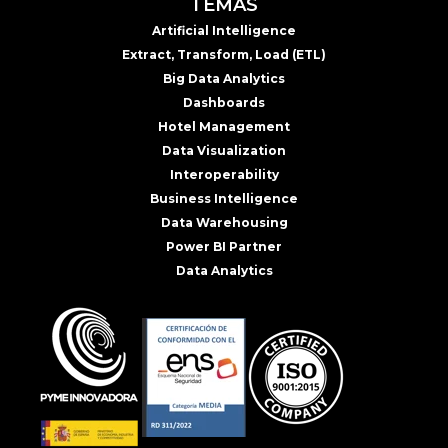
TEMAS
Artificial Intelligence
Extract, Transform, Load (ETL)
Big Data Analytics
Dashboards
Hotel Management
Data Visualization
Interoperability
Business Intelligence
Data Warehousing
Power BI Partner
Data Analytics