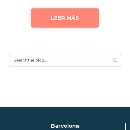
LEER MÁS
Barcelona