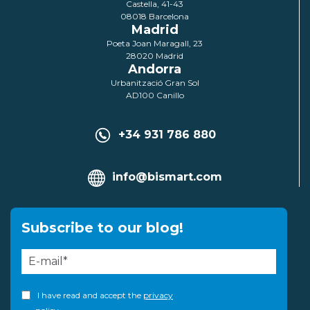
Castella, 41-43
08018 Barcelona
Madrid
Poeta Joan Maragall, 23
28020 Madrid
Andorra
Urbanització Gran Sol
AD100 Canillo
+34 931 786 880
info@bismart.com
Subscribe to our blog!
I have read and accept the
privacy