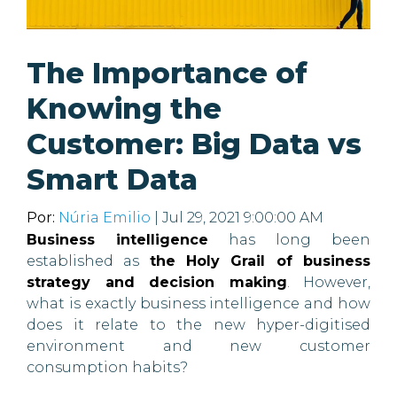
The Importance of
Knowing the
Customer: Big Data vs
Smart Data
Por:
Núria Emilio
| Jul 29, 2021 9:00:00 AM
Business intelligence
has long been
established as
the Holy Grail of business
strategy and decision making
. However,
what is exactly business intelligence and how
does it relate to the new hyper-digitised
environment and new customer
consumption habits?