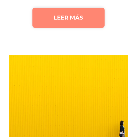
LEER MÁS