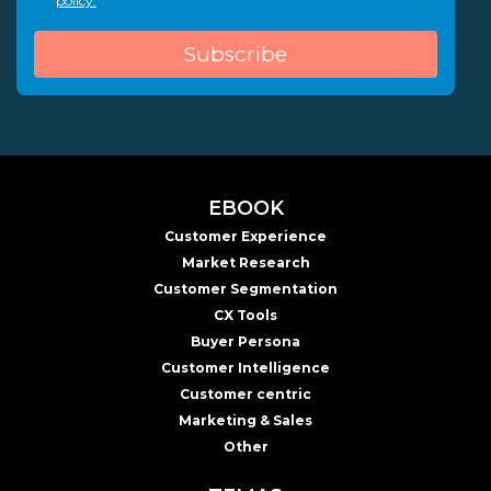
policy.
EBOOK
Customer Experience
Market Research
Customer Segmentation
CX Tools
Buyer Persona
Customer Intelligence
Customer centric
Marketing & Sales
Other