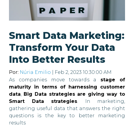
Smart Data Marketing:
Transform Your Data
Into Better Results
Por:
Núria Emilio
| Feb 2, 2023 10:30:00 AM
As companies move towards a
stage of
maturity in terms of harnessing customer
data
,
Big Data strategies are giving way to
Smart Data strategies
. In marketing,
gathering useful data that answers the right
questions is the key to better marketing
results