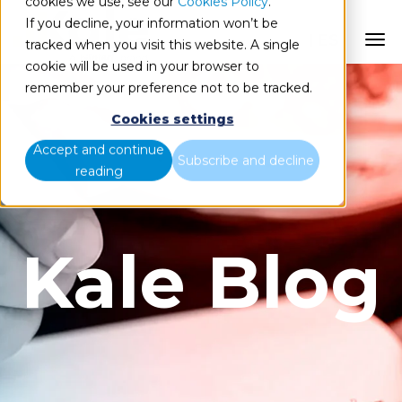
cookies we use, see our
Cookies Policy
.
If you decline, your information won’t be
ES
tracked when you visit this website. A single
cookie will be used in your browser to
remember your preference not to be tracked.
Cookies settings
Accept and continue
Subscribe and decline
reading
Kale Blog