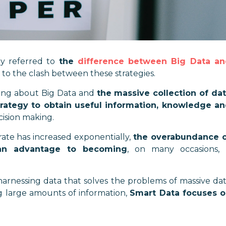
dy referred to
the
difference between Big Data a
 to the clash between these strategies.
king about Big Data and
the massive collection of da
trategy to obtain useful information, knowledge a
cision making.
te has increased exponentially,
the overabundance 
an advantage to becoming
, on many occasions,
 harnessing data that solves the problems of massive da
ng large amounts of information,
Smart Data focuses 