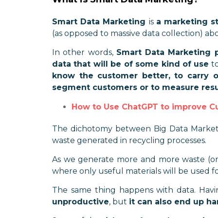
Smart Data Marketing
is
a marketing st
(as opposed to massive data collection) abou
In other words,
Smart Data Marketing pr
data that will be of some kind of use
to
know the customer better, to carry 
segment customers or to measure resu
How to Use ChatGPT to improve C
The dichotomy between Big Data Marketin
waste generated in recycling processes.
As we generate more and more waste (or dat
where only useful materials will be used fo
The same thing happens with data. Hav
unproductive
, but
it can also end up 