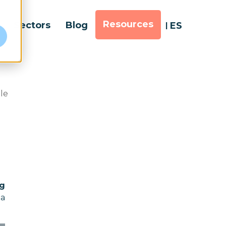
Resources
Sectors
Blog
ES
e
ble
ig
ta