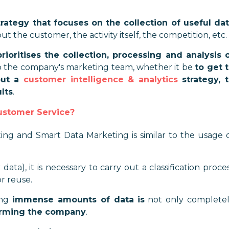
rategy that focuses on the collection of useful da
t the customer, the activity itself, the competition, etc.
ioritises the collection, processing and analysis 
 the company's marketing team, whether it be
to get 
out a
customer intelligence & analytics
strategy, 
lts
.
ustomer Service?
g and Smart Data Marketing is similar to the usage 
a), it is necessary to carry out a classification proce
r reuse.
ing
immense amounts of data
is
not only complete
harming the company
.