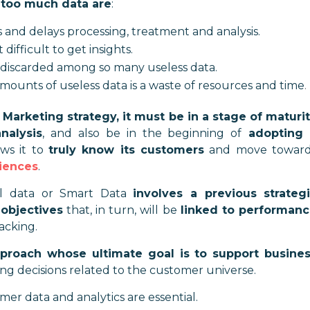
 too much data are
:
 and delays processing, treatment and analysis.
ifficult to get insights.
discarded among so many useless data.
mounts of useless data is a waste of resources and time
.
 Marketing strategy, it must be in a stage of maturi
nalysis
, and also be in the beginning of
adopting 
ows it to
truly know its customers
and move toward
iences
.
ful data or Smart Data
involves a previous strateg
objectives
that, in turn, will be
linked to performan
acking.
pproach whose ultimate goal is to support busine
ing decisions related to the customer universe.
er data and analytics are essential.