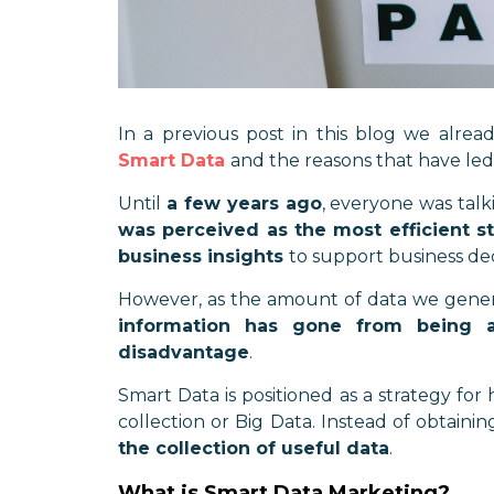
In a previous post in this blog we alrea
Smart Data
and the reasons that have led
Until
a few years ago
, everyone was tal
was perceived as the most efficient s
business insights
to support business de
However, as the amount of data we genera
information has gone from being 
disadvantage
.
Smart Data is positioned as a strategy for
collection or Big Data. Instead of obtaini
the collection of useful data
.
What is Smart Data Marketing?