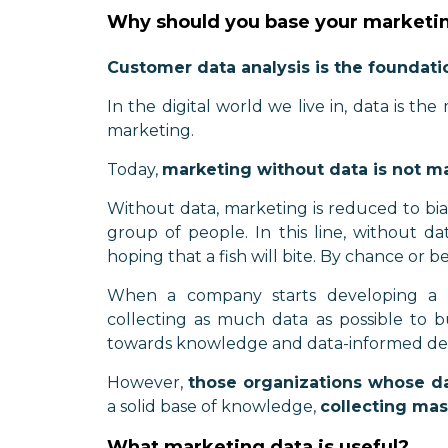
Why should you base your marketin
Customer data analysis is the foundati
In the digital world we live in, data is the
marketing.
Today,
marketing without data is not m
Without data, marketing is reduced to bi
group of people. In this line, without da
hoping that a fish will bite. By chance or 
When a company starts developing a da
collecting as much data as possible to bu
towards knowledge and data-informed dec
However,
those organizations whose da
a solid base of knowledge,
collecting mas
What marketing data is useful?