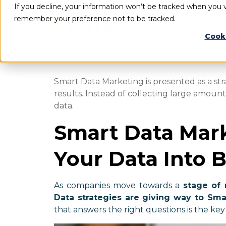
If you decline, your information won’t be tracked when you vi
remember your preference not to be tracked.
Cook
Smart Data Marketing is presented as a str
results. Instead of collecting large amoun
data.
Smart Data Mark
Your Data Into B
As companies move towards a
stage of 
Data strategies are giving way to Sma
that answers the right questions is the key