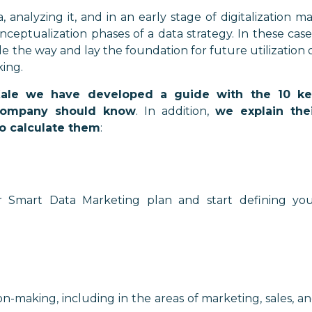
analyzing it, and in an early stage of digitalization m
eptualization phases of a data strategy. In these case
e the way and lay the foundation for future utilization 
ing.
Kale we have developed a guide with the 10 ke
 company should know
. In addition,
we explain the
o calculate them
:
r Smart Data Marketing plan and start defining yo
on-making, including in the areas of marketing, sales, a