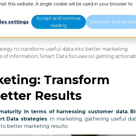
sit this website. A single cookie will be used in your browser to
Services
Who we are
Accept and continue
ies settings
Subscribe and declin
reading
ategy to transform useful data into better marketing
ts of information, Smart Data focuses on getting actiona
eting: Transform
etter Results
maturity in terms of harnessing customer data
,
B
rt Data strategies
. In marketing, gathering useful da
 to better marketing results