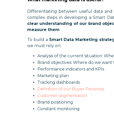
Differentiating between useful data and 
complex steps in developing a Smart Data
clear understanding of our brand objec
measure them
.
To build a
Smart Data Marketing strate
we must rely on:
Analysis of the current situation: Wh
Brand objectives: Where do we want 
Performance indicators and KPIs
Marketing plan
Tracking dashboards
Definition of our Buyer Personas
Customer segmentation
Brand positioning
Constant monitoring