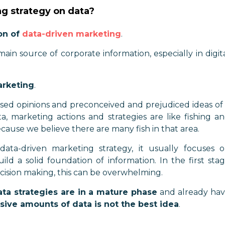
g strategy on data?
on of
data-driven marketing
.
 main source of corporate information, especially in digit
arketing
.
ased opinions and preconceived and prejudiced ideas of
ta, marketing actions and strategies are like fishing a
because we believe there are many fish in that area.
ta-driven marketing strategy, it usually focuses 
ild a solid foundation of information. In the first sta
ision making, this can be overwhelming.
ta strategies are in a mature phase
and already ha
sive amounts of data is not the best idea
.