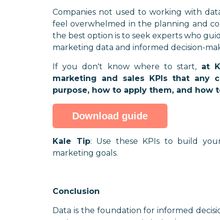
Companies not used to working with data, 
feel overwhelmed in the planning and conc
the best option is to seek experts who guid
marketing data and informed decision-mak
If you don't know where to start,
at 
marketing and sales KPIs that any
purpose, how to apply them, and how t
Download guide
Kale Tip
: Use these KPIs to build you
marketing goals.
Conclusion
Data is the foundation for informed decisi