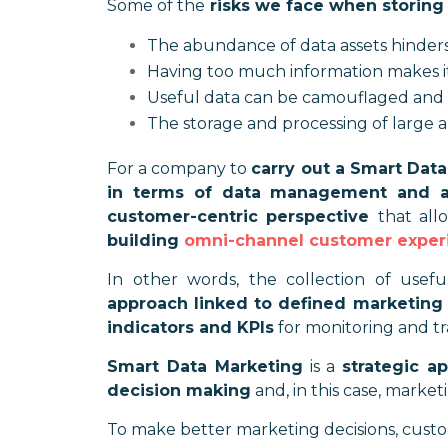
Some of the
risks we face when storing
The abundance of data assets hinders
Having too much information makes it d
Useful data can be camouflaged and 
The storage and processing of large a
For a company to
carry out a Smart Data
in terms of data management and a
customer-centric perspective
that all
building
omni-channel customer exper
In other words, the collection of use
approach linked to defined marketing 
indicators and KPIs
for monitoring and tr
Smart Data Marketing
is a
strategic a
decision making
and, in this case, market
To make better marketing decisions, custom