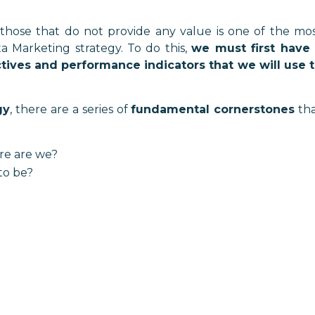
those that do not provide any value is one of the mo
 Marketing strategy. To do this,
we must first have
tives and performance indicators that we will use 
gy
, there are a series of
fundamental cornerstones
th
ere are we?
to be?