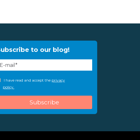
ubscribe to our blog!
I have read and accept the
privacy
policy.