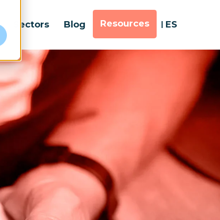
Resources
Sectors
Blog
ES
e