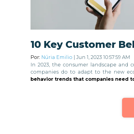
10 Key Customer Be
Por:
Núria Emilio
| Jun 1, 2023 10:57:59 AM
In 2023, the consumer landscape and c
companies do to adapt to the new ec
behavior trends that companies need t