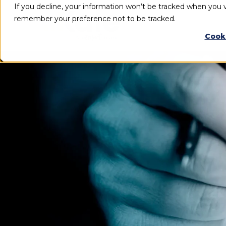
If you decline, your information won’t be tracked when you vi
remember your preference not to be tracked.
Cook