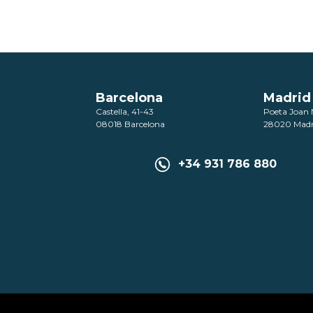
Barcelona
Madrid
Castella, 41-43
Poeta Joan 
08018 Barcelona
28020 Madr
+34 931 786 880