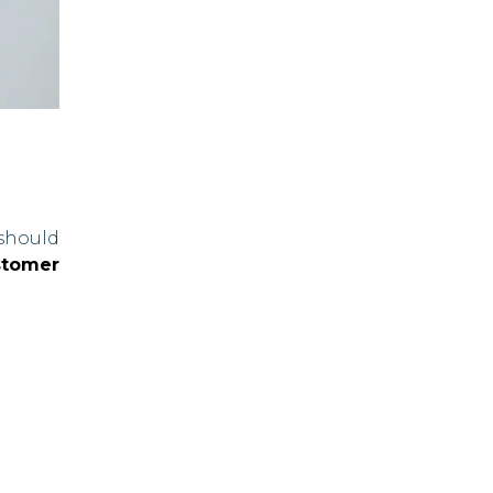
should
stomer