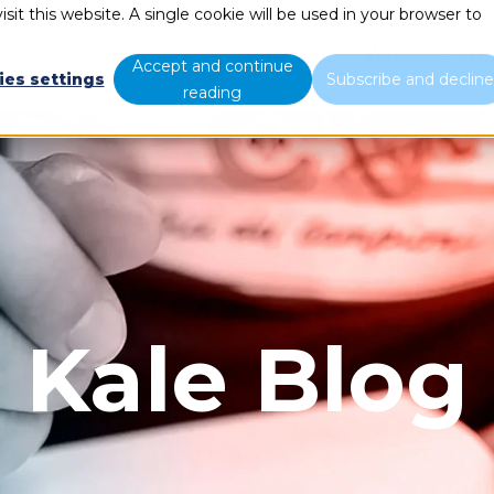
sit this website. A single cookie will be used in your browser to
Services
Who we are
Accept and continue
ies settings
Subscribe and declin
reading
Kale Blog