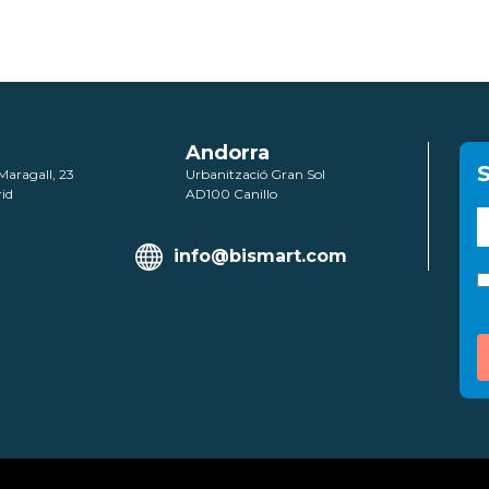
Andorra
S
Maragall, 23
Urbanització Gran Sol
id
AD100 Canillo
info@bismart.com