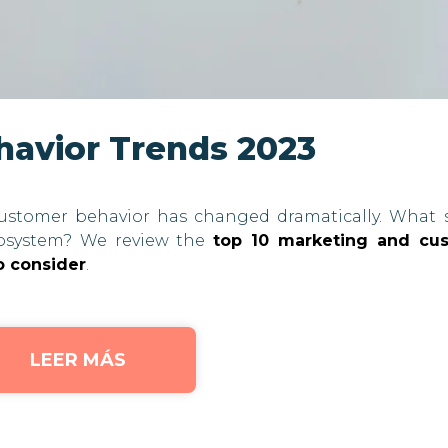
havior Trends 2023
ustomer behavior has changed dramatically. What 
osystem? We review the
top 10 marketing and cu
o consider
.
LEER MÁS