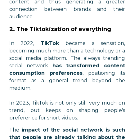
content and thus generating a greater
connection between brands and their
audience.
2. The Tiktokization of everything
In 2022,
TikTok
became a sensation,
becoming much more than a technology or a
social media platform. The always trending
social network
has transformed content
consumption preferences
, positioning its
format as a general trend beyond the
medium.
In 2023, TikTok is not only still very much on
trend, but keeps on shaping people's
preference for short videos.
The
impact of the social network is such
that people are already talking about the