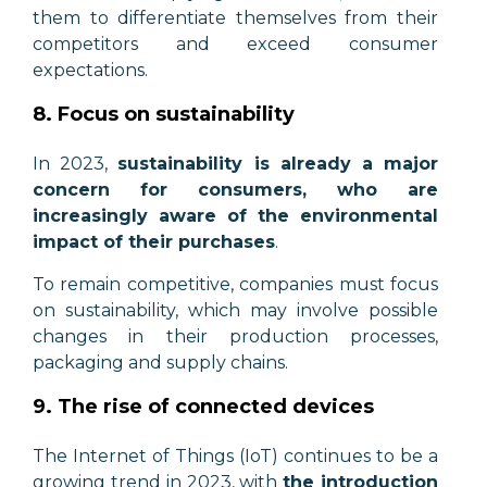
them to differentiate themselves from their
competitors and exceed consumer
expectations.
8. Focus on sustainability
In 2023,
sustainability is already a major
concern for consumers, who are
increasingly aware of the environmental
impact of their purchases
.
To remain competitive,
companies must focus
on sustainability, which may involve possible
changes in their production processes,
packaging and supply chains
.
9. The rise of connected devices
The Internet of Things (IoT) continues to be a
growing trend in 2023, with
the introduction