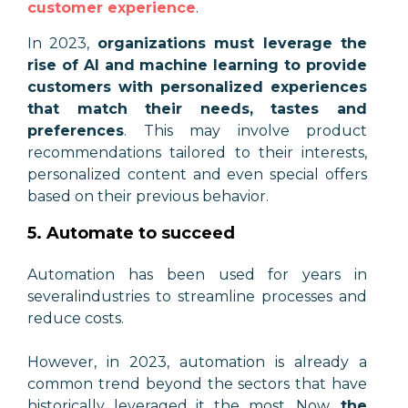
customer experience
.
In 2023,
organizations must leverage the
rise of AI and machine learning to provide
customers with personalized experiences
that match their needs, tastes and
preferences
. This may involve product
recommendations tailored to their interests,
personalized content and even special offers
based on their previous behavior.
5. Automate to succeed
Automation has been used for years in
severalindustries to streamline processes and
reduce costs.
However, in 2023, automation is already a
common trend beyond the sectors that have
historically leveraged it the most. Now,
the