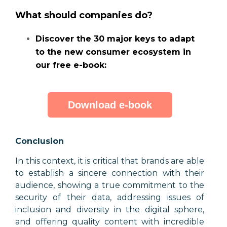
What should companies do?
Discover the 30 major keys to adapt
to the new consumer ecosystem in
our free e-book:
Download e-book
Conclusion
In this context, it is critical that brands are able
to establish a sincere connection with their
audience, showing a true commitment to the
security of their data, addressing issues of
inclusion and diversity in the digital sphere,
and offering quality content with incredible