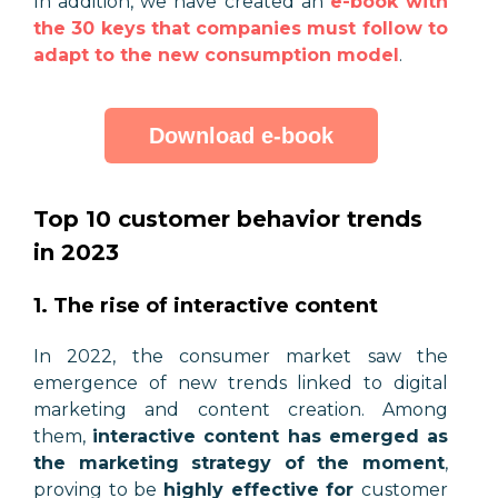
In addition, we have created an
e-book with
the 30 keys that companies must follow to
adapt to the new consumption model
.
Download e-book
Top 10 customer behavior trends
in 2023
1. The rise of interactive content
In 2022, the consumer market saw the
emergence of new trends linked to digital
marketing and content creation. Among
them,
interactive content has emerged as
the marketing strategy of the moment
,
proving to be
highly effective for
customer