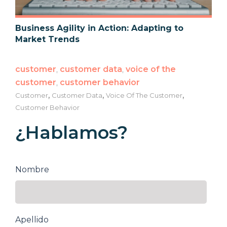
Business Agility in Action: Adapting to
Market Trends
customer
,
customer data
,
voice of the
customer
,
customer behavior
,
,
,
Customer
Customer Data
Voice Of The Customer
Customer Behavior
¿Hablamos?
Nombre
Apellido