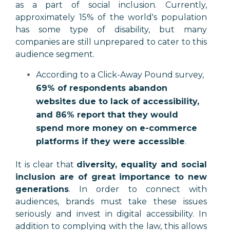
as a part of social inclusion. Currently,
approximately 15% of the world's population
has some type of disability, but many
companies are still unprepared to cater to this
audience segment.
According to a Click-Away Pound survey,
69% of respondents abandon
websites due to lack of accessibility,
and 86% report that they would
spend more money on e-commerce
platforms if they were accessible
.
It is clear that
diversity, equality and social
inclusion are of great importance to new
generations
. In order to connect with
audiences, brands must take these issues
seriously and invest in digital accessibility. In
addition to complying with the law, this allows