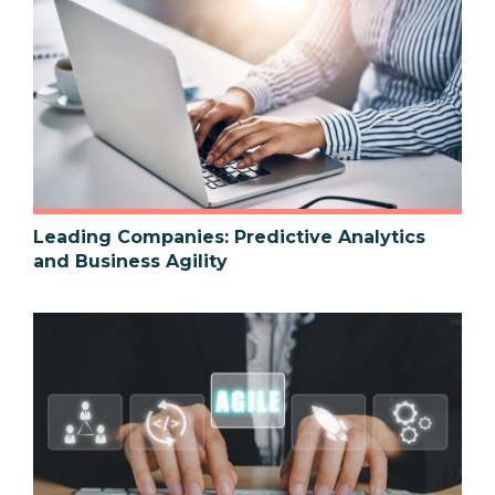
Leading Companies: Predictive Analytics
and Business Agility