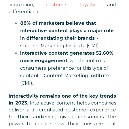
acquisition,
customer loyalty
and
differentiation.
88% of marketers believe that
interactive content plays a major role
in differentiating their brands
. -
Content Marketing Institute (CMI).
Interactive content generates 52.60%
more engagement
, which confirms
consumers' preference for this type of
content. - Content Marketing Institute
(CMI).
Interactivity remains one of the key trends
in 2023
. Interactive content helps companies
deliver a differentiated customer experience
to their audience, giving consumers the
power to choose how they consume that