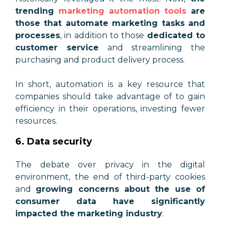
trending
marketing automation tools
are
those that automate marketing tasks and
processes
, in addition to those
dedicated to
customer service
and streamlining the
purchasing and product delivery process.
In short, automation is a key resource that
companies should take advantage of to gain
efficiency in their operations, investing fewer
resources.
6. Data security
The debate over privacy in the digital
environment, the end of third-party cookies
and
growing concerns about the use of
consumer data have significantly
impacted the marketing industry
.