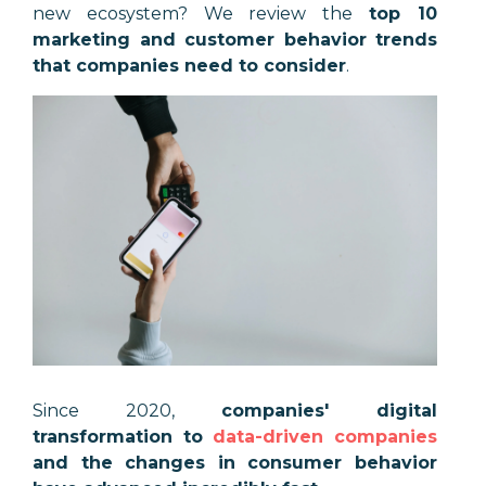
new ecosystem? We review the
top 10
marketing and customer behavior trends
that companies need to consider
.
Since 2020,
companies' digital
transformation to
data-driven companies
and the changes in consumer behavior