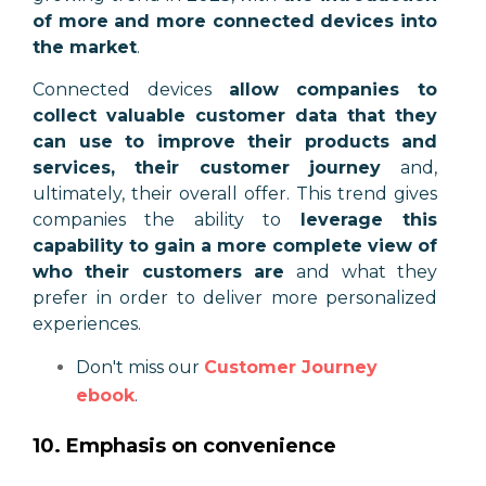
of more and more connected devices into
the market
.
Connected devices
allow companies to
collect valuable customer data that they
can use to improve their products and
services, their customer journey
and,
ultimately, their overall offer. This trend gives
companies the ability to
leverage this
capability to gain a more complete view of
who their customers are
and what they
prefer in order to deliver more personalized
experiences.
Don't miss our
Customer Journey
ebook
.
10. Emphasis on convenience