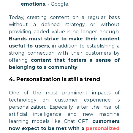
emotions.
- Google
.
Today, creating content on a regular basis
without a defined strategy or without
providing added value is no longer enough.
Brands must strive to make their content
useful to users
, in addition to establishing a
strong connection with their customers by
offering
content that fosters a sense of
belonging to a community
.
4. Personalization is still a trend
One of the most prominent impacts of
technology on customer experience is
personalization. Especially after the rise of
artificial intelligence and new machine
learning models like Chat GPT,
customers
now expect to be met with a
personalized