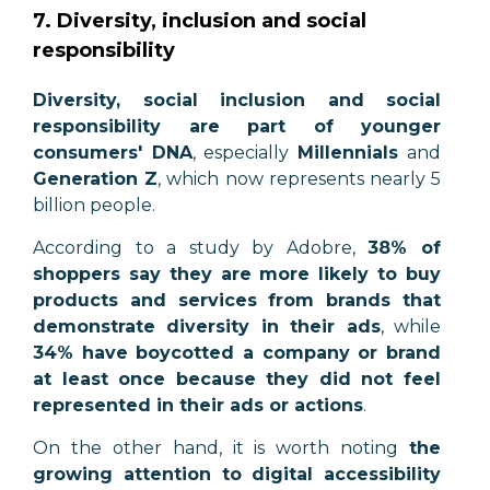
7. Diversity, inclusion and social
responsibility
Diversity, social inclusion and social
responsibility are part of younger
consumers' DNA
, especially
Millennials
and
Generation Z
, which now represents nearly 5
billion people.
According to a study by Adobre,
38% of
shoppers say they are more likely to buy
products and services from brands that
demonstrate diversity in their ads
, while
34% have boycotted a company or brand
at least once because they did not feel
represented in their ads or actions
.
On the other hand, it is worth noting
the
growing attention to digital accessibility