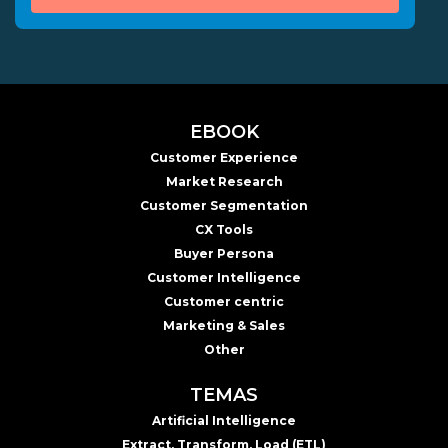
EBOOK
Customer Experience
Market Research
Customer Segmentation
CX Tools
Buyer Persona
Customer Intelligence
Customer centric
Marketing & Sales
Other
TEMAS
Artificial Intelligence
Extract, Transform, Load (ETL)