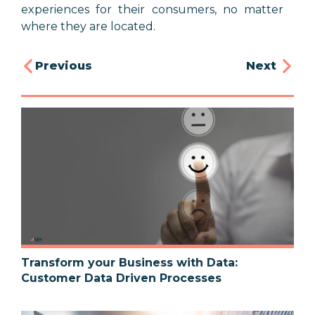
experiences for their consumers, no matter
where they are located.
Previous
Next
Transform your Business with Data:
Customer Data Driven Processes