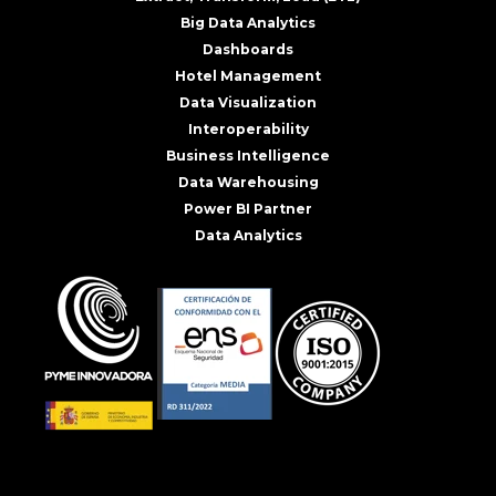
Big Data Analytics
Dashboards
Hotel Management
Data Visualization
Interoperability
Business Intelligence
Data Warehousing
Power BI Partner
Data Analytics