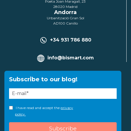
Poeta Joan Maragall, 23
28020 Madrid
Andorra
Urbanització Gran Sol
AD100 Canillo
+34 931 786 880
info@bismart.com
Subscribe to our blog!
I have read and accept the
privacy
policy.