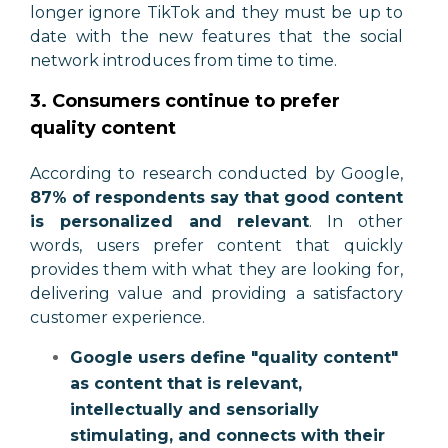
longer ignore TikTok and they must be up to
date with the new features that the social
network introduces from time to time.
3. Consumers continue to prefer
quality content
According to research conducted by Google,
87% of respondents say that good content
is personalized and relevant
. In other
words, users prefer content that quickly
provides them with what they are looking for,
delivering value and providing a satisfactory
customer experience.
Google users define "quality content"
as content that is relevant,
intellectually and sensorially
stimulating, and connects with their