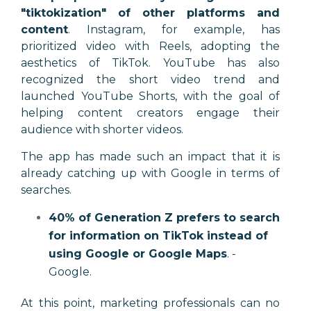
"tiktokization" of other platforms and
content
. Instagram, for example, has
prioritized video with Reels, adopting the
aesthetics of TikTok. YouTube has also
recognized the short video trend and
launched YouTube Shorts, with the goal of
helping content creators engage their
audience with shorter videos.
The app has made such an impact that it is
already catching up with Google in terms of
searches.
40% of Generation Z prefers to search
for information on TikTok instead of
using Google or Google Maps
. -
Google.
At this point, marketing professionals can no