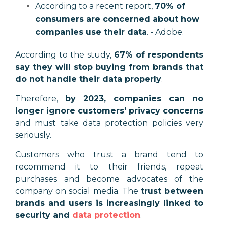
According to a recent report,
70% of
consumers are concerned about how
companies use their data
. - Adobe.
According to the study,
67% of respondents
say they will stop buying from brands that
do not handle their data properly
.
Therefore,
by 2023, companies can no
longer ignore customers' privacy concerns
and must take data protection policies very
seriously.
Customers who trust a brand tend to
recommend it to their friends, repeat
purchases and become advocates of the
company on social media. The
trust between
brands and users is increasingly linked to
security and
data protection
.