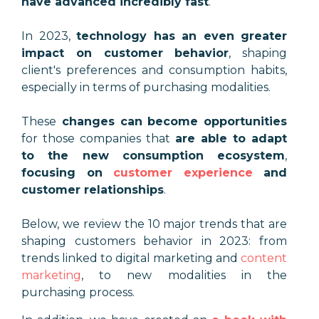
have advanced incredibly fast
.
In 2023,
technology has an even greater
impact on customer behavior
, shaping
client's preferences and consumption habits,
especially in terms of purchasing modalities.
These
changes can become opportunities
for those companies that
are able to adapt
to the new consumption ecosystem
,
focusing on
customer experience
and
customer relationships
.
Below, we review the 10 major trends that are
shaping customers behavior in 2023: from
trends linked to digital marketing and
content
marketing
, to new modalities in the
purchasing process.