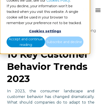
cookies we use, see our
Cookies Policy
.
If you decline, your information won’t be
ES
tracked when you visit this website. A single
cookie will be used in your browser to
remember your preference not to be tracked.
Artificial intelligence, content marketing and
omnichannel customer experiences are among
Cookies settings
the big trends defining the consumer
Accept and continue
ecosystem in 2023.
Subscribe and decline
reading
10 Key Customer
Behavior Trends
2023
In 2023, the consumer landscape and
customer behavior has changed dramatically.
What should companies do to adapt to the