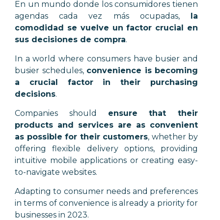
En un mundo donde los consumidores tienen
agendas cada vez más ocupadas,
la
comodidad se vuelve un factor crucial en
sus decisiones de compra
.
In a world where consumers have busier and
busier schedules,
convenience is becoming
a crucial factor in their purchasing
decisions
.
Companies should
ensure that their
products and services are as convenient
as possible for their customers
, whether by
offering flexible delivery options, providing
intuitive mobile applications or creating easy-
to-navigate websites.
Adapting to consumer needs and preferences
in terms of convenience is already a priority for
businesses in 2023.