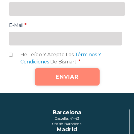
E-Mail
*
He Leído Y Acepto Los
Términos Y
Condiciones
De Bismart.
*
Barcelona
Castella, 41-43
08018 Barcelona
Madrid