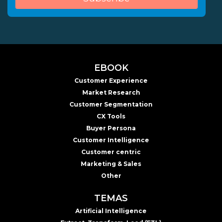
EBOOK
Customer Experience
Market Research
Customer Segmentation
CX Tools
Buyer Persona
Customer Intelligence
Customer centric
Marketing & Sales
Other
TEMAS
Artificial Intelligence