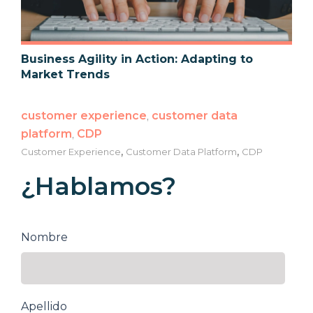
Business Agility in Action: Adapting to
Market Trends
customer experience
,
customer data
platform
,
CDP
,
,
Customer Experience
Customer Data Platform
CDP
¿Hablamos?
Nombre
Apellido