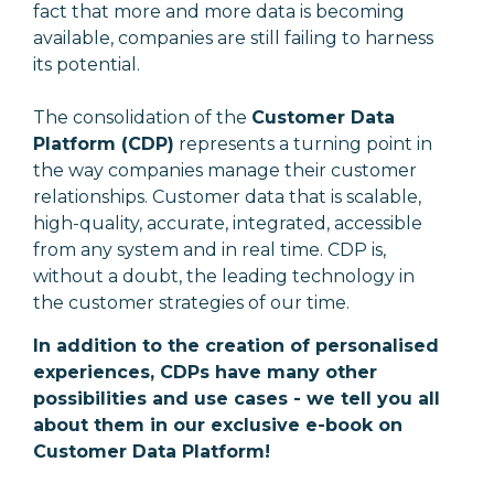
fact that more and more data is becoming
available, companies are still failing to harness
its potential.
The consolidation of the
Customer Data
Platform (CDP)
represents a turning point in
the way companies manage their customer
relationships. Customer data that is scalable,
high-quality, accurate, integrated, accessible
from any system and in real time. CDP is,
without a doubt, the leading technology in
the customer strategies of our time.
In addition to the creation of personalised
experiences, CDPs have many other
possibilities and use cases - we tell you all
about them in our exclusive e-book on
Customer Data Platform!