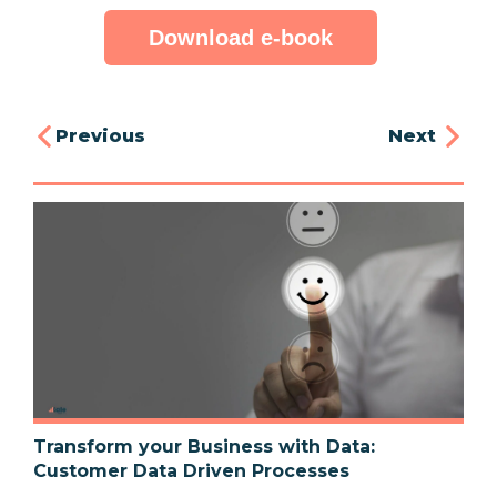
Download e-book
Previous
Next
Transform your Business with Data:
Customer Data Driven Processes