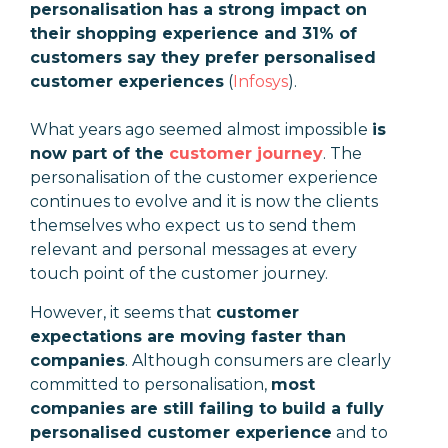
personalisation has a strong impact on
their shopping experience and 31% of
customers say they prefer personalised
customer experiences
(
Infosys
).
What years ago seemed almost impossible
is
now part of the
customer journey
. The
personalisation of the customer experience
continues to evolve and it is now the clients
themselves who expect us to send them
relevant and personal messages at every
touch point of the customer journey.
However, it seems that
customer
expectations are moving faster than
companies
. Although consumers are clearly
committed to personalisation,
most
companies are still failing to build a fully
personalised customer experience
and to