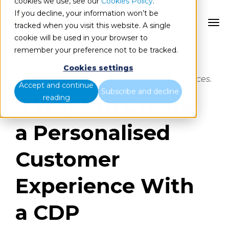
cookies we use, see our
Cookies Policy
.
If you decline, your information won’t be
ES
tracked when you visit this website. A single
cookie will be used in your browser to
remember your preference not to be tracked.
CDP is the only platform that can integrate,
analyse and activate the customer data
Cookies settings
needed to build optimal customer experiences.
Accept and continue
Subscribe and decline
reading
3 Ways to Create
a Personalised
Customer
Experience With
a CDP