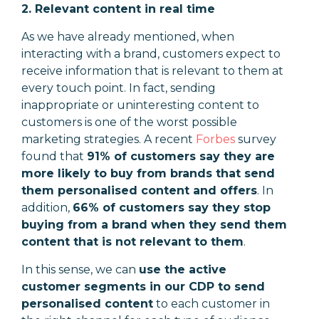
2. Relevant content in real time
As we have already mentioned, when
interacting with a brand, customers expect to
receive information that is relevant to them at
every touch point. In fact, sending
inappropriate or uninteresting content to
customers is one of the worst possible
marketing strategies. A recent
Forbes
survey
found that
91% of customers say they are
more likely to buy from brands that send
them personalised content and offers
. In
addition,
66% of customers say they stop
buying from a brand when they send them
content that is not relevant to them
.
In this sense, we can
use the active
customer segments in our CDP to send
personalised content
to each customer in