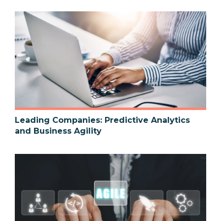
Leading Companies: Predictive Analytics
and Business Agility