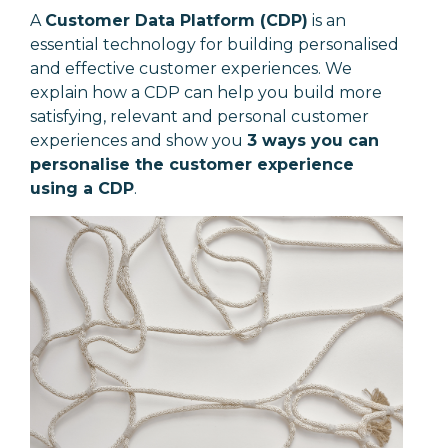
A
Customer Data Platform (CDP)
is an
essential technology for building personalised
and effective customer experiences. We
explain how a CDP can help you build more
satisfying, relevant and personal customer
experiences and show you
3 ways you can
personalise the customer experience
using a CDP
.