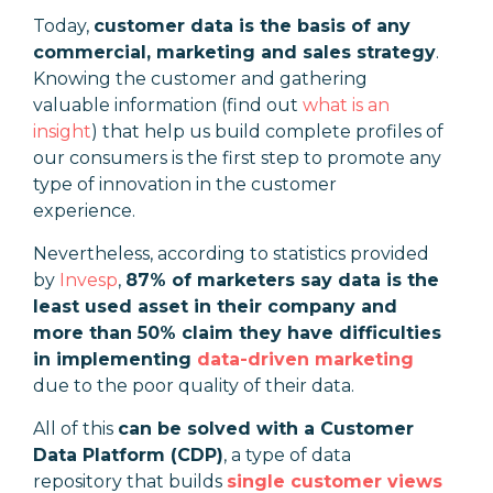
Today,
customer data is the basis of any
commercial, marketing and sales strategy
.
Knowing the customer and gathering
valuable information (find out
what is an
insight
) that help us build complete profiles of
our consumers is the first step to promote any
type of innovation in the customer
experience.
Nevertheless, according to statistics provided
by
Invesp
,
87% of marketers say data is the
least used asset in their company and
more than 50% claim they have difficulties
in implementing
data-driven marketing
due to the poor quality of their data.
All of this
can be solved with a Customer
Data Platform (CDP)
, a type of data
repository that builds
single customer views