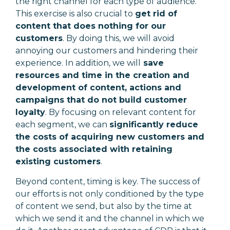
the right channel for each type of audience.
This exercise is also crucial to
get rid of
content that does nothing for our
customers
. By doing this, we will avoid
annoying our customers and hindering their
experience. In addition, we will
save
resources and time in the creation and
development of content, actions and
campaigns that do not build customer
loyalty
. By focusing on relevant content for
each segment, we can
significantly reduce
the costs of acquiring new customers and
the costs associated with retaining
existing customers
.
Beyond content, timing is key. The success of
our efforts is not only conditioned by the type
of content we send, but also by the time at
which we send it and the channel in which we