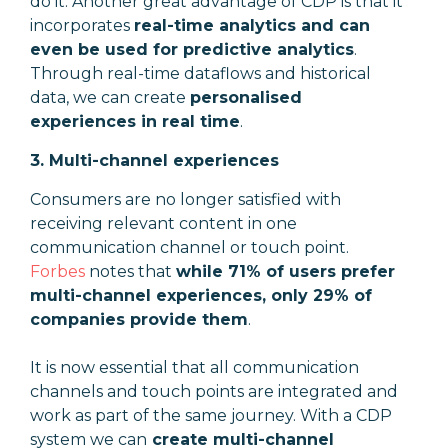
do it. Another great advantage of CDP is that it
incorporates
real-time analytics and can
even be used for predictive analytics
.
Through real-time dataflows and historical
data, we can create
personalised
experiences in real time
.
3. Multi-channel experiences
Consumers are no longer satisfied with
receiving relevant content in one
communication channel or touch point.
Forbes
notes that
while 71% of users prefer
multi-channel experiences, only 29% of
companies provide them
.
It is now essential that all communication
channels and touch points are integrated and
work as part of the same journey. With a CDP
system we can
create multi-channel