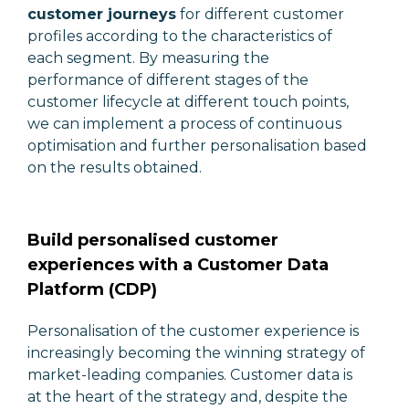
customer journeys
for different customer
profiles according to the characteristics of
each segment. By measuring the
performance of different stages of the
customer lifecycle at different touch points,
we can implement a process of continuous
optimisation and further personalisation based
on the results obtained.
Build personalised customer
experiences with a Customer Data
Platform (CDP)
Personalisation of the customer experience is
increasingly becoming the winning strategy of
market-leading companies. Customer data is
at the heart of the strategy and, despite the