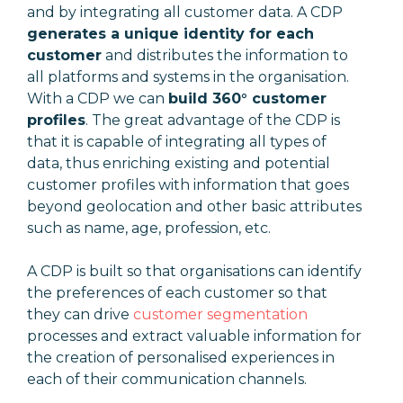
and by integrating all customer data. A CDP
generates a unique identity for each
customer
and distributes the information to
all platforms and systems in the organisation.
With a CDP we can
build 360° customer
profiles
. The great advantage of the CDP is
that it is capable of integrating all types of
data, thus enriching existing and potential
customer profiles with information that goes
beyond geolocation and other basic attributes
such as name, age, profession, etc.
A CDP is built so that organisations can identify
the preferences of each customer so that
they can drive
customer segmentation
processes and extract valuable information for
the creation of personalised experiences in
each of their communication channels.