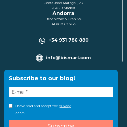
Poeta Joan Maragall, 23
28020 Madrid
Andorra
Urbanització Gran Sol
AD100 Canillo
+34 931 786 880
info@bismart.com
Subscribe to our blog!
I have read and accept the
privacy
policy.