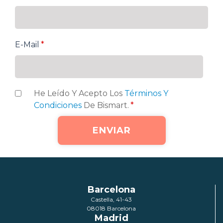
E-Mail
*
He Leído Y Acepto Los
Términos Y
Condiciones
De Bismart.
*
Barcelona
Castella, 41-43
08018 Barcelona
Madrid