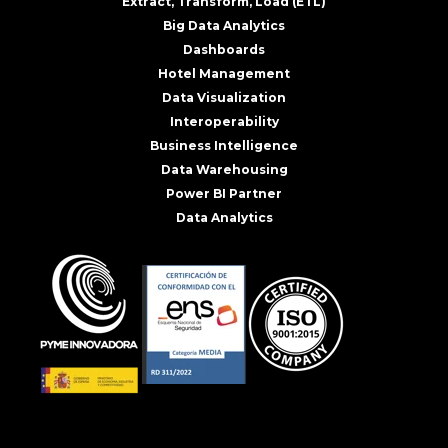
Extract, Transform, Load (ETL)
Big Data Analytics
Dashboards
Hotel Management
Data Visualization
Interoperability
Business Intelligence
Data Warehousing
Power BI Partner
Data Analytics