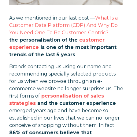
As we mentioned in our last post
—
What Is a
Customer Data Platform (CDP) And Why Do
You Need One To Be Customer-Centric?
—
the personalisation of the
customer
experience
is one of the most important
trends of the last 5 years
.
Brands contacting us using our name and
recommending specially selected products
for us when we browse through an e-
commerce website no longer surprises us. The
first forms of
personalisation of sales
strategies
and the customer experience
emerged years ago and have become so
established in our lives that we can no longer
conceive of shopping without them. In fact,
86% of consumers believe that