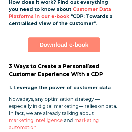
How does it work? Find out everything
you need to know about
Customer Data
Platforms in our e-book
"CDP: Towards a
centralised view of the customer".
Download e-book
3 Ways to Create a Personalised
Customer Experience With a CDP
1. Leverage the power of customer data
Nowadays, any optimisation strategy
—
especially in digital marketing
—
relies on data.
In fact, we are already talking about
marketing intelligence
and
marketing
automation
.