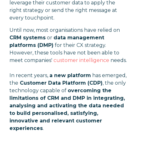
leverage their customer data to apply the
right strategy or send the right message at
every touchpoint.
Until now, most organisations have relied on
CRM systems
or
data management
platforms (DMP)
for their CX strategy.
However, these tools have not been able to
meet companies'
customer intelligence
needs.
In recent years,
a new platform
has emerged,
the
Customer Data Platform (CDP)
, the only
technology capable of
overcoming the
limitations of CRM and DMP in integrating,
analysing and activating the data needed
to build personalised, satisfying,
innovative and relevant customer
experiences
.