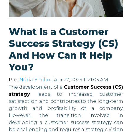
What Is a Customer
Success Strategy (CS)
And How Can It Help
You?
Por:
Núria Emilio
| Apr 27, 2023 11:21:03 AM
The development of a
Customer Success (CS)
strategy
leads to increased customer
satisfaction and contributes to the long-term
growth and profitability of a company.
However, the transition involved in
developing a customer success strategy can
be challenging and requires a strategic vision