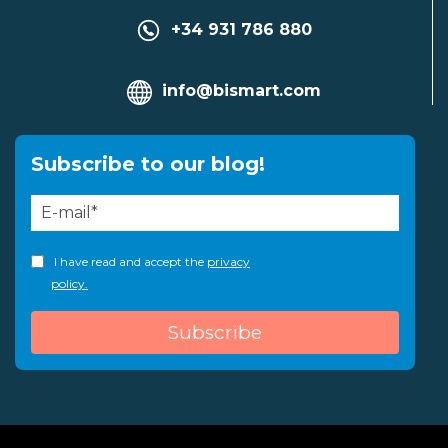
+34 931 786 880
info@bismart.com
Subscribe to our blog!
I have read and accept the
privacy
policy.