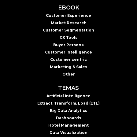
EBOOK
Customer Experience
Market Research
Customer Segmentation
CX Tools
Buyer Persona
Customer Intelligence
Customer centric
Marketing & Sales
Other
TEMAS
Artificial Intelligence
Extract, Transform, Load (ETL)
Big Data Analytics
Dashboards
Hotel Management
Data Visualization