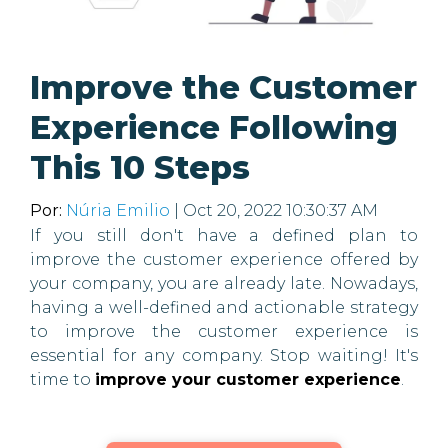
Improve the Customer
Experience Following
This 10 Steps
Por:
Núria Emilio
| Oct 20, 2022 10:30:37 AM
If you still don't have a defined plan to
improve the customer experience offered by
your company, you are already late. Nowadays,
having a well-defined and actionable strategy
to improve the customer experience is
essential for any company. Stop waiting! It's
time to
improve your customer experience
.