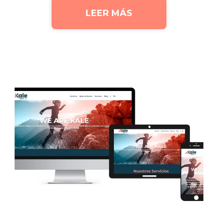
LEER MÁS