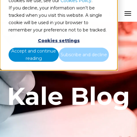
cookies we use, see our
Cookies Policy
.
If you decline, your information won’t be
ES
tracked when you visit this website. A single
cookie will be used in your browser to
remember your preference not to be tracked.
Cookies settings
Accept and continue
Subscribe and decline
reading
Kale Blog