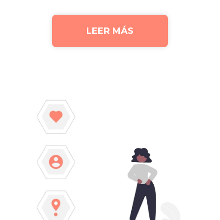
LEER MÁS