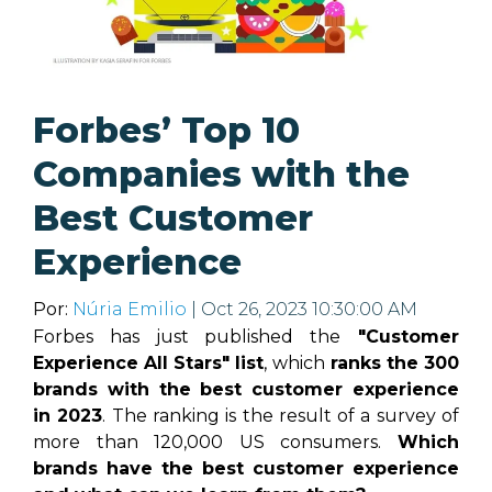
Forbes’ Top 10
Companies with the
Best Customer
Experience
Por:
Núria Emilio
| Oct 26, 2023 10:30:00 AM
Forbes has just published the
"Customer
Experience All Stars" list
, which
ranks the 300
brands with the best customer experience
in 2023
. The ranking is the result of a survey of
more than 120,000 US consumers.
Which
brands have the best customer experience