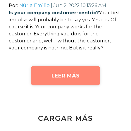
Por:
Núria Emilio
| Jun 2, 2022 10:13:26 AM
Is your company customer-centric?
Your first
impulse will probably be to say yes. Yes, it is. Of
course it is. Your company works for the
customer. Everything you do is for the
customer and, well... without the customer,
your company is nothing.
But is it really?
LEER MÁS
CARGAR MÁS