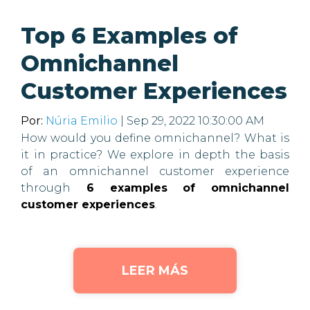
Top 6 Examples of
Omnichannel
Customer Experiences
Por:
Núria Emilio
| Sep 29, 2022 10:30:00 AM
How would you define omnichannel? What is
it in practice? We explore in depth the basis
of an omnichannel customer experience
through
6 examples of omnichannel
customer experiences
.
LEER MÁS