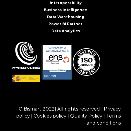
Interoperability
Business Intelligence
Data Warehousing
Power BI Partner
Data Analytics
© Bismart 2022| All rights reserved |
Privacy
policy
|
Cookies policy
|
Quality Policy
|
Terms
and conditions