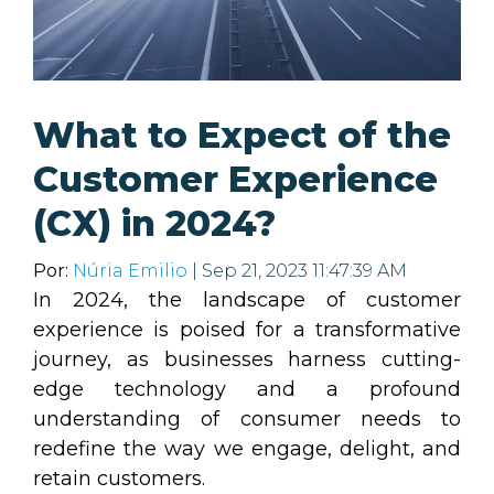
What to Expect of the
Customer Experience
(CX) in 2024?
Por:
Núria Emilio
| Sep 21, 2023 11:47:39 AM
In 2024, the landscape of customer
experience is poised for a transformative
journey, as businesses harness cutting-
edge technology and a profound
understanding of consumer needs to
redefine the way we engage, delight, and
retain customers.