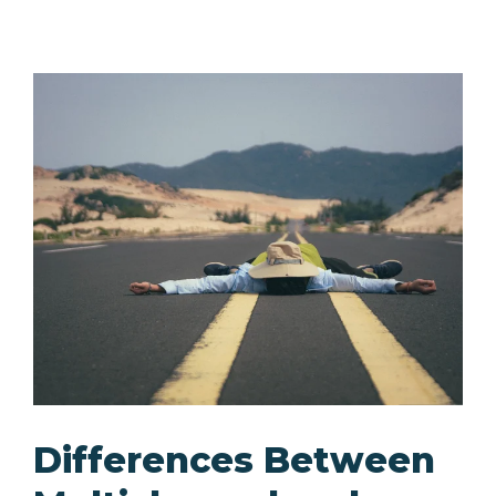
Differences Between