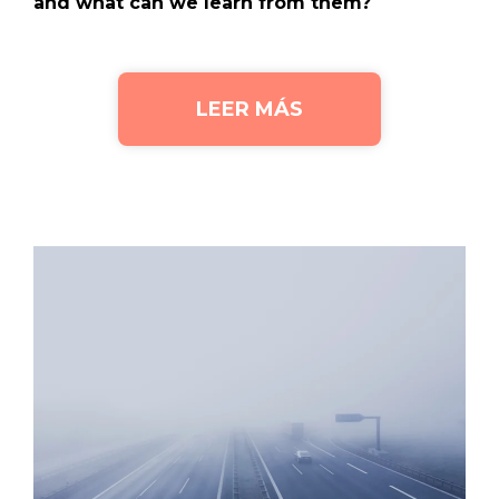
and what can we learn from them?
LEER MÁS