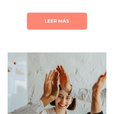
LEER MÁS