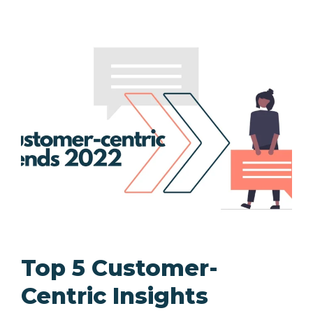
Top 5 Customer-
Centric Insights