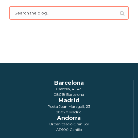
Barcelona
Castella, 41-43
08018 Barcelona
Madrid
Poeta Joan Maragall, 23
28020 Madrid
Andorra
Urbanització Gran Sol
AD100 Canillo