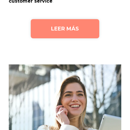
customer service
.
LEER MÁS