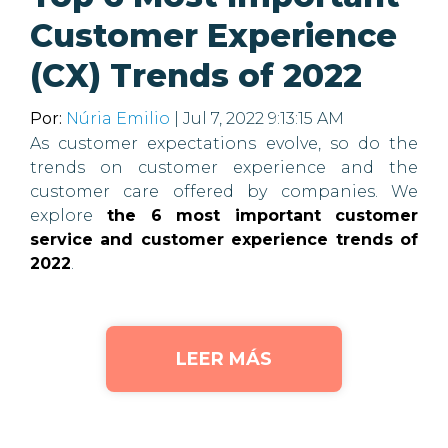
Customer Experience
(CX) Trends of 2022
Por:
Núria Emilio
| Jul 7, 2022 9:13:15 AM
As customer expectations evolve, so do the
trends on customer experience and the
customer care offered by companies. We
explore
the 6 most important customer
service and customer experience trends of
2022
.
LEER MÁS