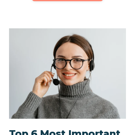
Top 6 Most Important