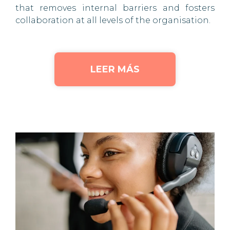
that removes internal barriers and fosters
collaboration at all levels of the organisation.
LEER MÁS