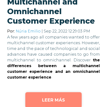
Multichannel and
Omnichannel
Customer Experience
Por:
Núria Emilio
| Sep 22, 2022 12:29:03 PM
A few years ago all companies wanted to offer
multichannel customer experiences. However,
time and the pace of technological and social
advances have caused companies to go from
multichannel to omnichannel. Discover
the
differences between a multichannel
customer experience and an omnichannel
customer experience
.
LEER MÁS