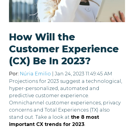
How Will the
Customer Experience
(CX) Be In 2023?
Por:
Núria Emilio
| Jan 24, 2023 11:49:45 AM
Projections for 2023 suggest a technological,
hyper-personalized, automated and
predictive customer experience.
Omnichannel customer experiences, privacy
concerns and Total Experiences (TX) also
stand out. Take a look at
the 8 most
important CX trends for 2023
.