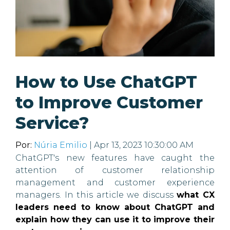
How to Use ChatGPT
to Improve Customer
Service?
Por:
Núria Emilio
| Apr 13, 2023 10:30:00 AM
ChatGPT's new features have caught the
attention of customer relationship
management and customer experience
managers. In this article we discuss
what CX
leaders need to know about ChatGPT and
explain how they can use it to improve their