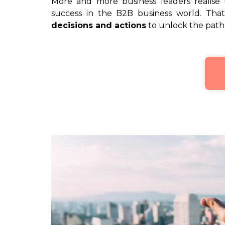
More and more business leaders realise
success in the B2B business world. That
decisions and actions
to unlock the path 