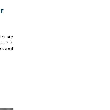
r
ers are
ease in
rs and