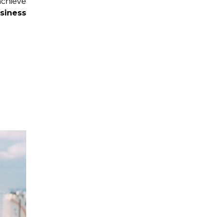
chieve
siness