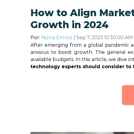
How to Align Market
Growth in 2024
Por:
Núria Emilio
| Sep 7, 2023 10:30:00 AM
After emerging from a global pandemic and
anxious to boost growth. The general exp
available budgets. In this article, we dive i
technology experts should consider to 