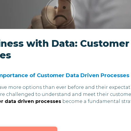
iness with Data: Customer
ses
Importance of Customer Data Driven Processes
have more options than ever before and their expectat
are challenged to understand and meet their custome
 data driven processes
become a fundamental stra