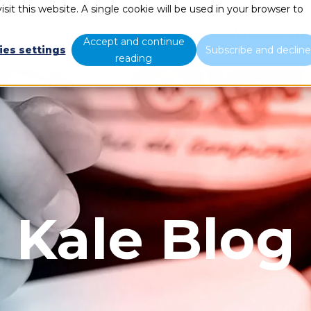
sit this website. A single cookie will be used in your browser to
Services
Who we are
Accept and continue
ies settings
Subscribe and declin
reading
Kale Blog