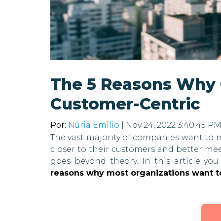
The 5 Reasons Why
Customer-Centric
Por:
Núria Emilio
| Nov 24, 2022 3:40:45 P
The vast majority of companies want to m
closer to their customers and better me
goes beyond theory. In this article you
reasons why most organizations want t