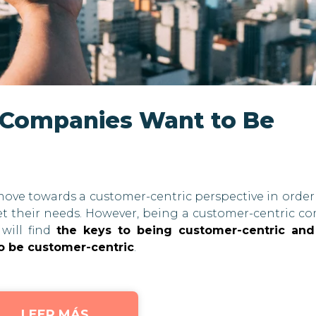
 Companies Want to Be
M
ove towards a customer-centric perspective in order
et their needs. However, being a customer-centric 
 will find
the keys to being customer-centric and
o be customer-centric
.
LEER MÁS