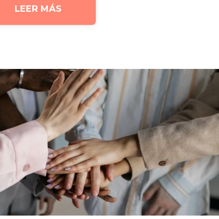
LEER MÁS