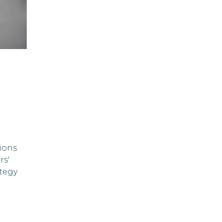
ions
rs'
tegy