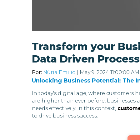
Transform your Bus
Data Driven Proces
Por:
Núria Emilio
| May 9, 2024 11:00:00 AM
Unlocking Business Potential: The 
In today's digital age, where customers 
are higher than ever before, businesses 
needs effectively. In this context,
customer
to drive business success.