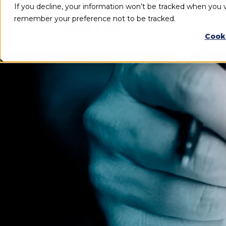
If you decline, your information won’t be tracked when you vi
remember your preference not to be tracked.
Cook