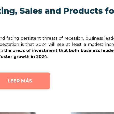
ing, Sales and Products fo
 facing persistent threats of recession, business lead
ectation is that 2024 will see at least a modest incr
nto
the areas of investment that both business leade
foster growth in 2024
.
LEER MÁS