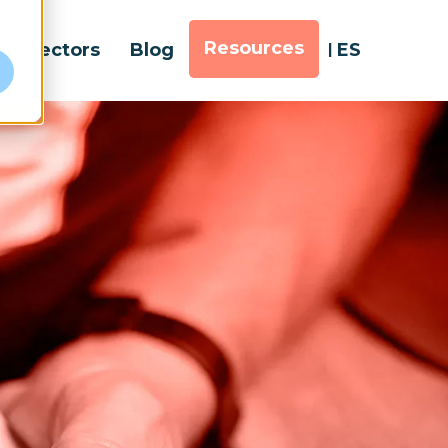
Resources
Sectors
Blog
ES
e