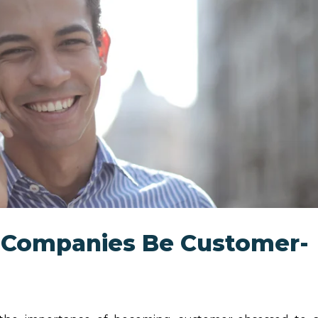
 Companies Be Customer-