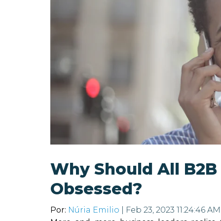
Why Should All B2B
Obsessed?
Por:
Núria Emilio
| Feb 23, 2023 11:24:46 AM