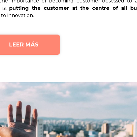
 the importance of becoming customer-obsessed to a
 is,
putting the customer at the centre of all bu
to innovation.
LEER MÁS