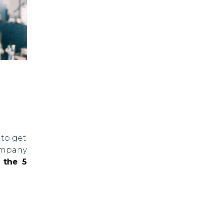
 to get
company
 the 5