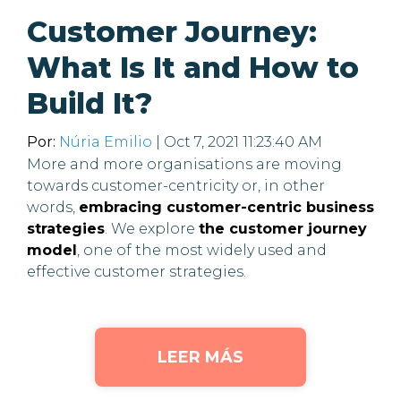
Customer Journey:
What Is It and How to
Build It?
Por:
Núria Emilio
| Oct 7, 2021 11:23:40 AM
More and more organisations are moving
towards customer-centricity or, in other
words,
embracing customer-centric business
strategies
. We explore
the customer journey
model
, one of the most widely used and
effective customer strategies.
LEER MÁS