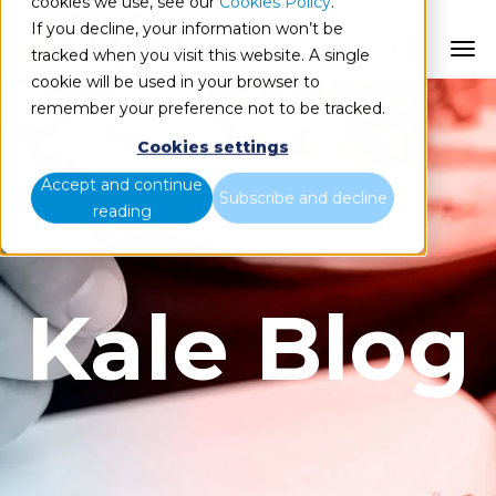
cookies we use, see our
Cookies Policy
.
If you decline, your information won’t be
ES
tracked when you visit this website. A single
cookie will be used in your browser to
remember your preference not to be tracked.
Cookies settings
Accept and continue
Subscribe and decline
reading
Kale Blog