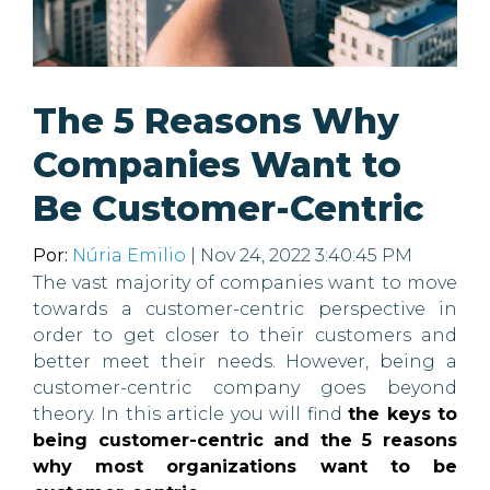
The 5 Reasons Why
Companies Want to
Be Customer-Centric
Por:
Núria Emilio
| Nov 24, 2022 3:40:45 PM
The vast majority of companies want to move
towards a customer-centric perspective in
order to get closer to their customers and
better meet their needs. However, being a
customer-centric company goes beyond
theory. In this article you will find
the keys to
being customer-centric and the 5 reasons
why most organizations want to be