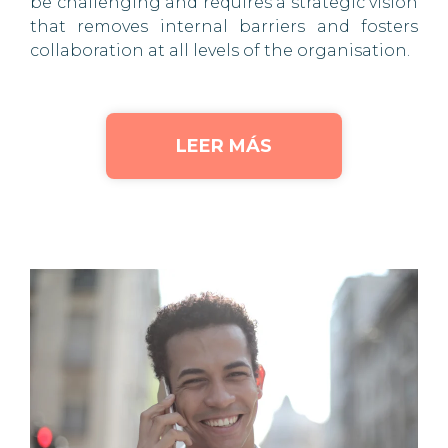
be challenging and requires a strategic vision
that removes internal barriers and fosters
collaboration at all levels of the organisation.
LEER MÁS