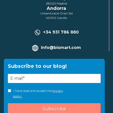
28020 Madrid
Andorra
Urbanització Gran Sol
AD100 Canillo
+34 931 786 880
info@bismart.com
Subscribe to our blog!
I have read and accept the
privacy
policy.