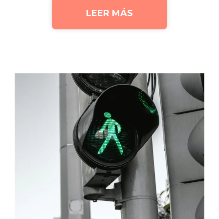
LEER MÁS