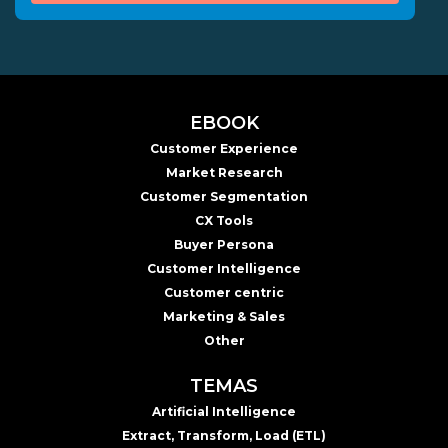
EBOOK
Customer Experience
Market Research
Customer Segmentation
CX Tools
Buyer Persona
Customer Intelligence
Customer centric
Marketing & Sales
Other
TEMAS
Artificial Intelligence
Extract, Transform, Load (ETL)