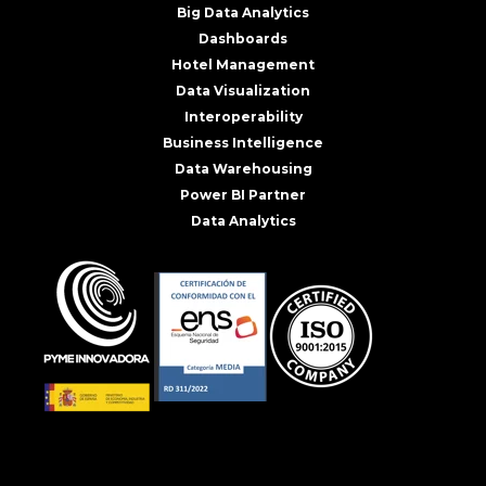
Big Data Analytics
Dashboards
Hotel Management
Data Visualization
Interoperability
Business Intelligence
Data Warehousing
Power BI Partner
Data Analytics