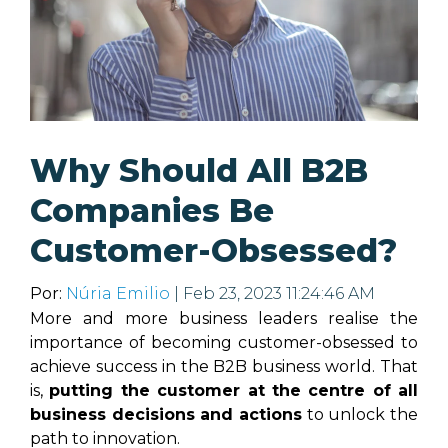
Why Should All B2B
Companies Be
Customer-Obsessed?
Por:
Núria Emilio
| Feb 23, 2023 11:24:46 AM
More and more business leaders realise the
importance of becoming customer-obsessed to
achieve success in the B2B business world. That
is,
putting the customer at the centre of all
business decisions and actions
to unlock the
path to innovation.