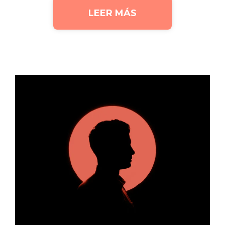
LEER MÁS