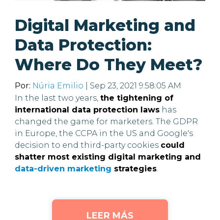
Digital Marketing and
Data Protection:
Where Do They Meet?
Por:
Núria Emilio
| Sep 23, 2021 9:58:05 AM
In the last two years,
the tightening of
international data protection laws
has
changed the game for marketers. The GDPR
in Europe, the CCPA in the US and Google's
decision to end third-party cookies
could
shatter most existing digital marketing and
data-driven marketing
strategies
.
LEER MÁS