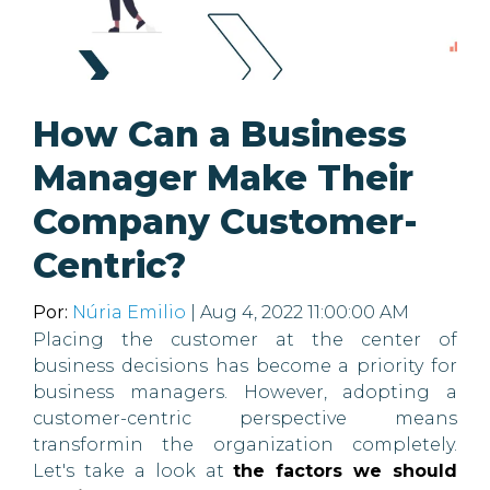
How Can a Business
Manager Make Their
Company Customer-
Centric?
Por:
Núria Emilio
| Aug 4, 2022 11:00:00 AM
Placing the customer at the center of
business decisions has become a priority for
business managers. However, adopting a
customer-centric perspective means
transformin the organization completely.
Let's take a look at
the factors we should