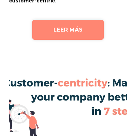
customer-centric
.
LEER MÁS