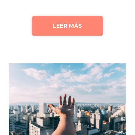
LEER MÁS