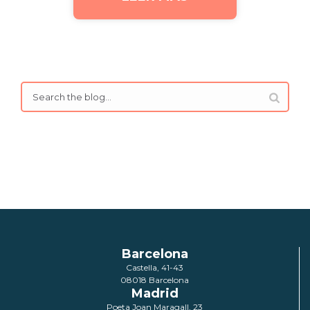
Barcelona
Castella, 41-43
08018 Barcelona
Madrid
Poeta Joan Maragall, 23