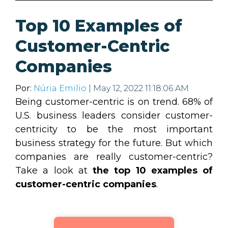
Top 10 Examples of
Customer-Centric
Companies
Por:
Núria Emilio
| May 12, 2022 11:18:06 AM
Being customer-centric is on trend. 68% of
U.S. business leaders consider customer-
centricity to be the most important
business strategy for the future. But which
companies are really customer-centric?
Take a look at
the top 10 examples of
customer-centric companies
.