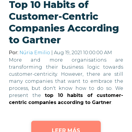
Top 10 Habits of
Customer-Centric
Companies According
to Gartner
Por:
Núria Emilio
| Aug 19, 2021 10:00:00 AM
More and more organisations are
transforming their business logic towards
customer-centricity. However, there are still
many companies that want to embrace the
process, but don't know how to do so. We
present the
top 10 habits of customer-
centric companies according to Gartner
.
LEER MÁS