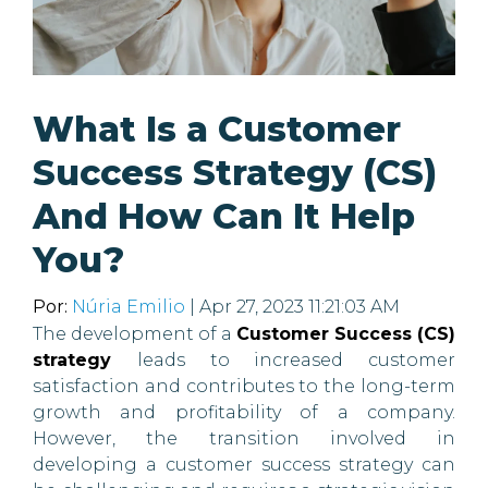
What Is a Customer
Success Strategy (CS)
And How Can It Help
You?
Por:
Núria Emilio
| Apr 27, 2023 11:21:03 AM
The development of a
Customer Success (CS)
strategy
leads to increased customer
satisfaction and contributes to the long-term
growth and profitability of a company.
However, the transition involved in
developing a customer success strategy can