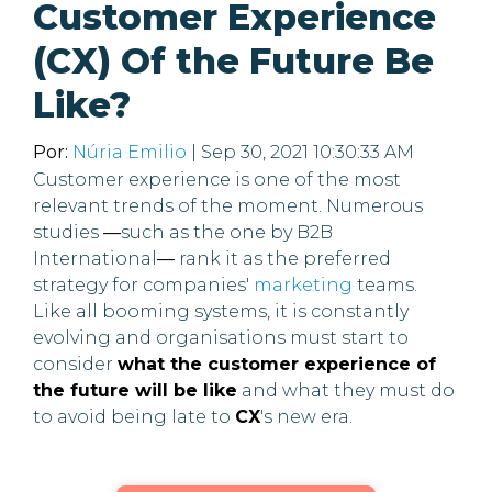
Customer Experience
(CX) Of the Future Be
Like?
Por:
Núria Emilio
| Sep 30, 2021 10:30:33 AM
Customer experience is one of the most
relevant trends of the moment. Numerous
studies
—
such as the one by B2B
International
—
rank it as the preferred
strategy for companies'
marketing
teams.
Like all booming systems, it is constantly
evolving and organisations must start to
consider
what the customer experience of
the future will be like
and what they must do
to avoid being late to
CX
's new era.