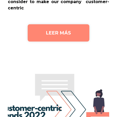
consider to make our company customer-
centric
.
LEER MÁS