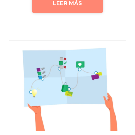
LEER MÁS