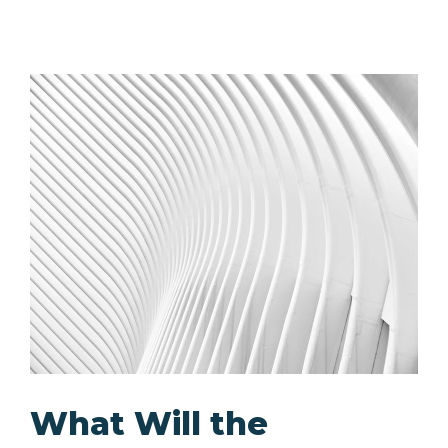
What Will the