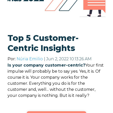
Top 5 Customer-
Centric Insights
Por:
Núria Emilio
| Jun 2, 2022 10:13:26 AM
Is your company customer-centric?
Your first
impulse will probably be to say yes. Yes, it is. Of
course it is. Your company works for the
customer. Everything you do is for the
customer and, well... without the customer,
your company is nothing.
But is it really?