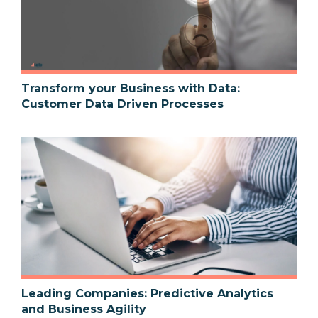
Transform your Business with Data:
Customer Data Driven Processes
Leading Companies: Predictive Analytics
and Business Agility