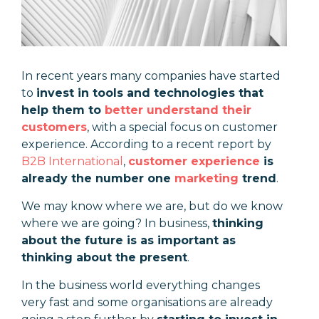
In recent years many companies have started
to
invest in tools and technologies that
help them to
better understand their
customers
, with a special focus on customer
experience. According to a recent report by
B2B International
,
customer experience
is
already the number one
marketing
trend
.
We may know where we are, but do we know
where we are going? In business,
thinking
about the future is as important as
thinking about the present
.
In the business world everything changes
very fast and some organisations are already