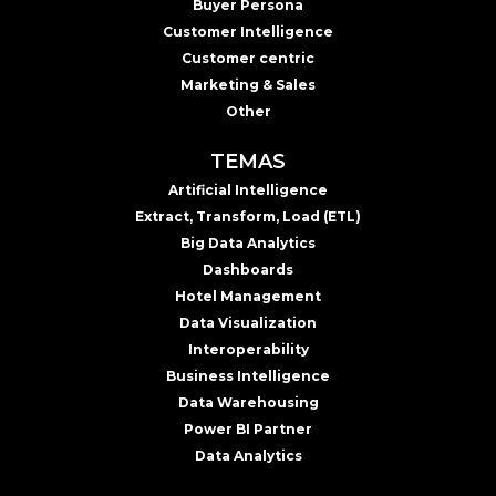
Buyer Persona
Customer Intelligence
Customer centric
Marketing & Sales
Other
TEMAS
Artificial Intelligence
Extract, Transform, Load (ETL)
Big Data Analytics
Dashboards
Hotel Management
Data Visualization
Interoperability
Business Intelligence
Data Warehousing
Power BI Partner
Data Analytics