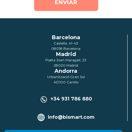
Barcelona
Castella, 41-43
08018 Barcelona
Madrid
Poeta Joan Maragall, 23
28020 Madrid
Andorra
Urbanització Gran Sol
AD100 Canillo
+34 931 786 880
info@bismart.com