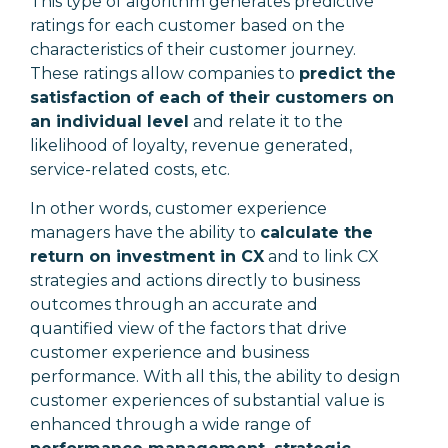
This type of algorithm generates predictive
ratings for each customer based on the
characteristics of their customer journey.
These ratings allow companies to
predict the
satisfaction of each of their customers on
an individual level
and relate it to the
likelihood of loyalty, revenue generated,
service-related costs, etc.
In other words, customer experience
managers have the ability to
calculate the
return on investment in CX
and to link CX
strategies and actions directly to business
outcomes through an accurate and
quantified view of the factors that drive
customer experience and business
performance. With all this, the ability to design
customer experiences of substantial value is
enhanced through a wide range of