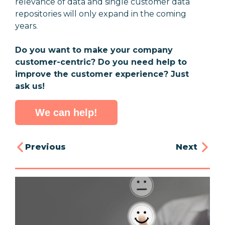
relevance of data and single customer data
repositories will only expand in the coming
years.
Do you want to make your company
customer-centric? Do you need help to
improve the customer experience? Just
ask us!
We can help!
Previous
Next