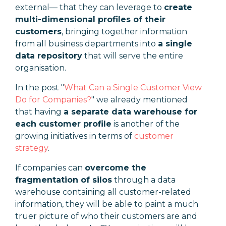
external— that they can leverage to
create
multi-dimensional profiles of their
customers
, bringing together information
from all business departments into
a single
data repository
that will serve the entire
organisation.
In the post "
What Can a Single Customer View
Do for Companies?
" we already mentioned
that having
a separate data warehouse for
each customer profile
is another of the
growing initiatives in terms of
customer
strategy
.
If companies can
overcome the
fragmentation of silos
through a data
warehouse containing all customer-related
information, they will be able to paint a much
truer picture of who their customers are and