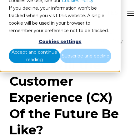
cookies we use, see our
Cookies Policy
.
If you decline, your information won’t be
ES
tracked when you visit this website. A single
cookie will be used in your browser to
remember your preference not to be tracked.
According to B2B International, customer
experience is the most important marketing
Cookies settings
trend of the year.
Accept and continue
Subscribe and decline
reading
What Will the
Customer
Experience (CX)
Of the Future Be
Like?