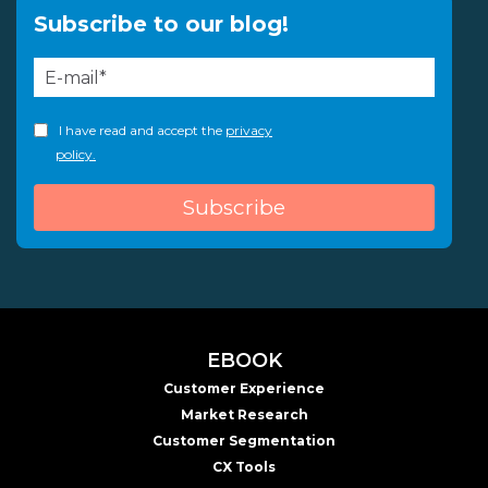
Subscribe to our blog!
I have read and accept the
privacy
policy.
EBOOK
Customer Experience
Market Research
Customer Segmentation
CX Tools