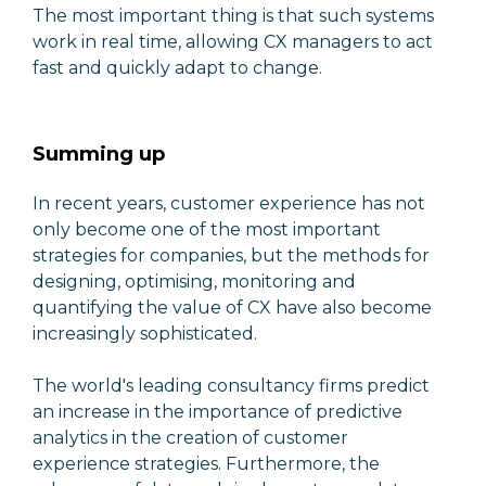
The most important thing is that such systems
work in real time, allowing CX managers to act
fast and quickly adapt to change.
Summing up
In recent years, customer experience has not
only become one of the most important
strategies for companies, but the methods for
designing, optimising, monitoring and
quantifying the value of CX have also become
increasingly sophisticated.
The world's leading consultancy firms predict
an increase in the importance of predictive
analytics in the creation of customer
experience strategies. Furthermore, the