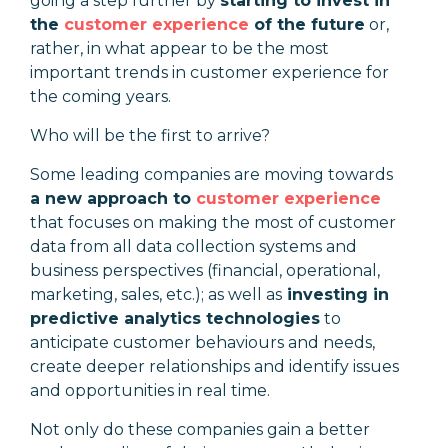
going a step further by
starting to invest in
the
customer experience
of the future
or,
rather, in what appear to be the most
important trends in customer experience for
the coming years.
Who will be the first to arrive?
Some leading companies are moving towards
a new approach to
customer experience
that focuses on making the most of customer
data from all data collection systems and
business perspectives (financial, operational,
marketing, sales, etc.); as well as
investing in
predictive analytics technologies
to
anticipate customer behaviours and needs,
create deeper relationships and identify issues
and opportunities in real time.
Not only do these companies gain a better