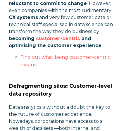
reluctant to commit to change
. However,
even companies with the most rudimentary
CX systems
and very few customer data or
technical staff specialised in data science can
transform the way they do business by
becoming
customer-centric
and
optimising the customer experience
.
Find out what being customer-centric
means
Defragmenting silos: Customer-level
data repository
Data analytics is without a doubt the key to
the future of customer experience.
Nowadays, corporations have access to a
wealth of data sets —both internal and