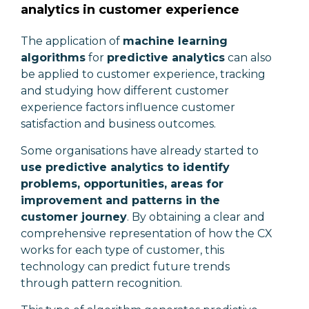
analytics in customer experience
The application of
machine learning
algorithms
for
predictive analytics
can also
be applied to customer experience, tracking
and studying how different customer
experience factors influence customer
satisfaction and business outcomes.
Some organisations have already started to
use predictive analytics to identify
problems, opportunities, areas for
improvement and patterns in the
customer journey
. By obtaining a clear and
comprehensive representation of how the CX
works for each type of customer, this
technology can predict future trends
through pattern recognition.