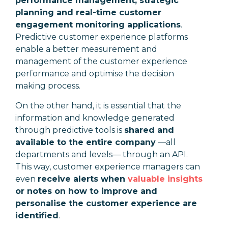
performance management, strategic
planning and real-time customer
engagement monitoring applications
.
Predictive customer experience platforms
enable a better measurement and
management of the customer experience
performance and optimise the decision
making process.
On the other hand, it is essential that the
information and knowledge generated
through predictive tools is
shared and
available to the entire company
—
all
departments and levels
—
through an API.
This way, customer experience managers can
even
receive alerts when
valuable insights
or notes on how to improve and
personalise the customer experience are
identified
.