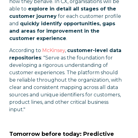
how they behave. In CX, organisations will be
able to
explore in detail all stages of the
customer journey
for each customer profile
and
quickly identify opportunities, gaps
and areas for improvement in the
customer experience
.
According to
McKinsey
,
customer-level data
repositories
: "S
erve as the foundation for
developing a rigorous understanding of
customer experiences. The platform should
be reliable throughout the organization, with
clear and consistent mapping across all data
sources and unique identifiers for customers,
product lines, and other critical business
input."
Tomorrow before today: Predictive