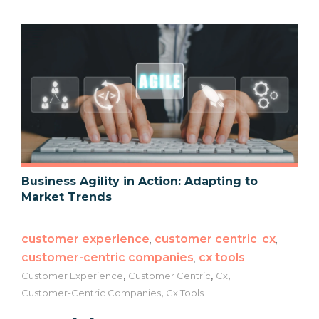
Business Agility in Action: Adapting to
Market Trends
customer experience
,
customer centric
,
cx
,
customer-centric companies
,
cx tools
,
,
,
Customer Experience
Customer Centric
Cx
,
Customer-Centric Companies
Cx Tools