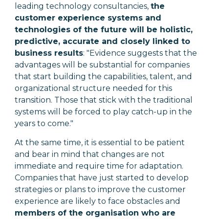
leading technology consultancies,
the
customer experience systems and
technologies of the future will be holistic,
predictive, accurate and closely linked to
business results
: "
Evidence suggests that the
advantages will be substantial for companies
that start building the capabilities, talent, and
organizational structure needed for this
transition. Those that stick with the traditional
systems will be forced to play catch-up in the
years to come."
At the same time, it is essential to be patient
and bear in mind that changes are not
immediate and require time for adaptation.
Companies that have just started to develop
strategies or plans to improve the customer
experience are likely to face obstacles and
members of the organisation who are