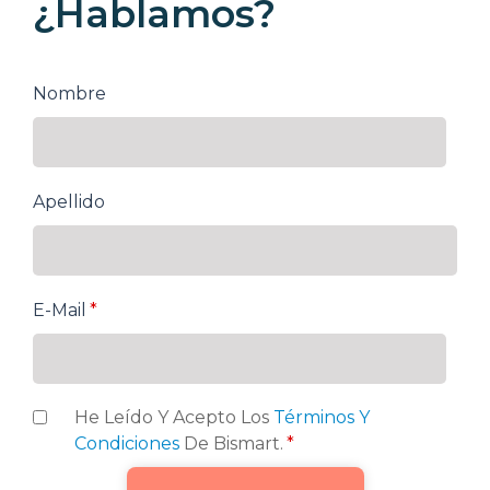
¿Hablamos?
Nombre
Apellido
E-Mail
*
He Leído Y Acepto Los
Términos Y
Condiciones
De Bismart.
*