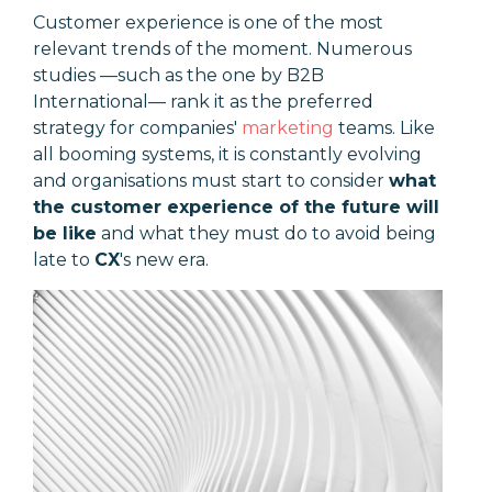
Customer experience is one of the most
relevant trends of the moment. Numerous
studies
—
such as the one by B2B
International
—
rank it as the preferred
strategy for companies'
marketing
teams. Like
all booming systems, it is constantly evolving
and organisations must start to consider
what
the customer experience of the future will
be like
and what they must do to avoid being
late to
CX
's new era.