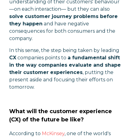
understanding of their customers' behaviour
—
on each interaction
—
but they can also
solve customer journey problems before
they happen
and have negative
consequences for both consumers and the
company.
In this sense, the step being taken by leading
CX
companies points to
a fundamental shift
in the way companies evaluate and shape
their customer experiences
, putting the
present aside and focusing their efforts on
tomorrow.
What will the customer experience
(CX) of the future be like?
According to
McKinsey
, one of the world's