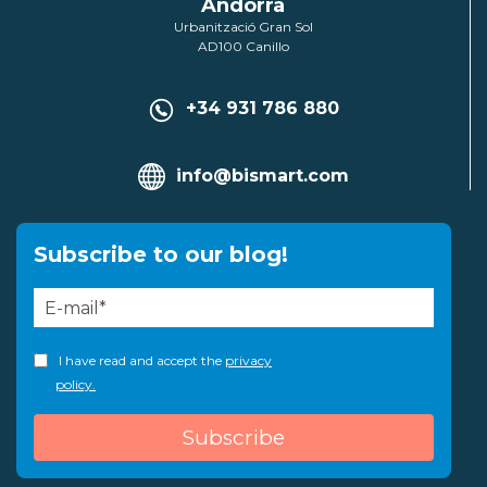
Andorra
Urbanització Gran Sol
AD100 Canillo
+34 931 786 880
info@bismart.com
Subscribe to our blog!
I have read and accept the
privacy
policy.