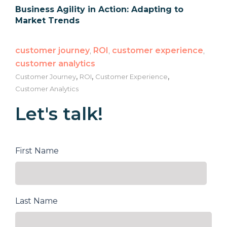
Business Agility in Action: Adapting to
Market Trends
customer journey
,
ROI
,
customer experience
,
customer analytics
,
,
,
Customer Journey
ROI
Customer Experience
Customer Analytics
Let's talk!
First Name
Last Name