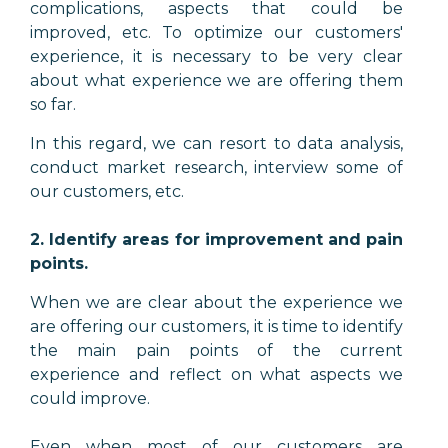
complications, aspects that could be
improved, etc. To optimize our customers'
experience, it is necessary to be very clear
about what experience we are offering them
so far.
In this regard, we can resort to data analysis,
conduct market research, interview some of
our customers, etc.
2. Identify areas for improvement and pain
points.
When we are clear about the experience we
are offering our customers, it is time to identify
the main pain points of the current
experience and reflect on what aspects we
could improve.
Even when most of our customers are