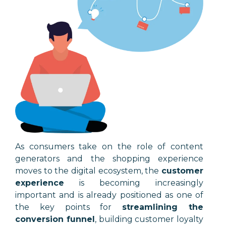
As consumers take on the role of content
generators and the shopping experience
moves to the digital ecosystem, the
customer
experience
is becoming increasingly
important and is already positioned as one of
the key points for
streamlining the
conversion funnel
, building customer loyalty