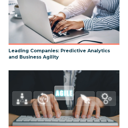
Leading Companies: Predictive Analytics
and Business Agility