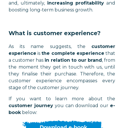
and, ultimately,
increasing profitability
and
boosting long-term business growth.
What is customer experience?
As its name suggests, the
customer
experience
is
the complete experience
that
a customer has
in relation to our brand
, from
the moment they get in touch with us, until
they finalise their purchase. Therefore, the
customer experience encompasses every
stage of the customer journey.
If you want to learn more about the
customer journey
you can download our
e-
book
below:
Download e-book