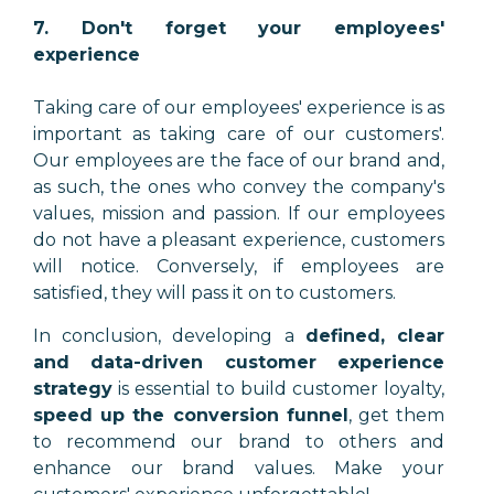
7. Don't forget your employees'
experience
Taking care of our employees' experience is as
important as taking care of our customers'.
Our employees are the face of our brand and,
as such, the ones who convey the company's
values, mission and passion. If our employees
do not have a pleasant experience, customers
will notice. Conversely, if employees are
satisfied, they will pass it on to customers.
In conclusion, developing a
defined, clear
and data-driven customer experience
strategy
is essential to build customer loyalty,
speed up the conversion funnel
, get them
to recommend our brand to others and
enhance our brand values. Make your