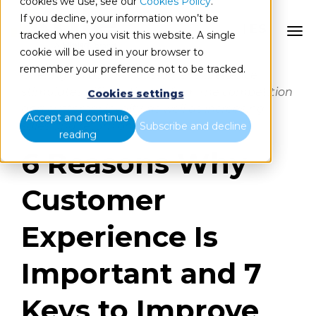
cookies we use, see our
Cookies Policy
.
If you decline, your information won’t be
ES
tracked when you visit this website. A single
cookie will be used in your browser to
remember your preference not to be tracked.
Offering an optimal customer experience
stimulates differentiation from the competition
Cookies settings
and customer loyalty, as well as increasing
Accept and continue
sales and return on investment.
Subscribe and decline
reading
6 Reasons Why
Customer
Experience Is
Important and 7
Keys to Improve