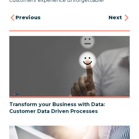
customers' experience unforgettable!
Previous
Next
Transform your Business with Data:
Customer Data Driven Processes