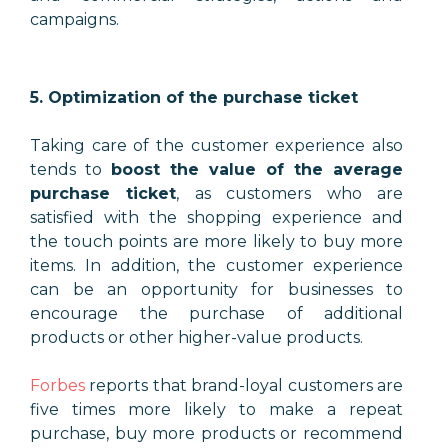
campaigns.
5. Optimization of the purchase ticket
Taking care of the customer experience also
tends to
boost the value of the average
purchase ticket
, as customers who are
satisfied with the shopping experience and
the touch points are more likely to buy more
items. In addition, the customer experience
can be an opportunity for businesses to
encourage the purchase of additional
products or other higher-value products.
Forbes
reports that brand-loyal customers are
five times more likely to make a repeat
purchase, buy more products or recommend