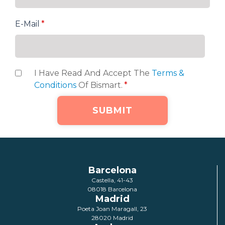
E-Mail
*
I Have Read And Accept The
Terms &
Conditions
Of Bismart.
*
Barcelona
Castella, 41-43
08018 Barcelona
Madrid
Poeta Joan Maragall, 23
28020 Madrid