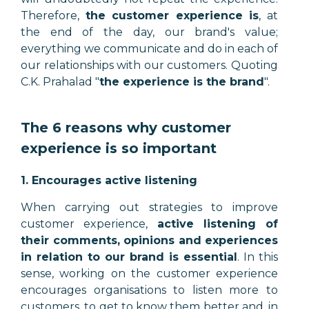
Therefore,
the customer experience is
, at
the end of the day, our brand's value;
everything we communicate and do in each of
our relationships with our customers. Quoting
C.K. Prahalad "
the experience is the brand
".
The 6 reasons why customer
experience is so important
1. Encourages active listening
When carrying out strategies to improve
customer experience,
active listening of
their comments, opinions and experiences
in relation to our brand is essential
. In this
sense, working on the customer experience
encourages organisations to listen more to
customers, to get to know them better and, in