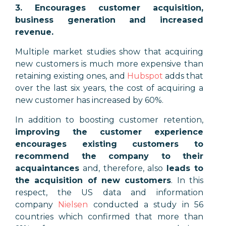
3. Encourages customer acquisition,
business generation and increased
revenue.
Multiple market studies show that acquiring
new customers is much more expensive than
retaining existing ones, and
Hubspot
adds that
over the last six years, the cost of acquiring a
new customer has increased by 60%.
In addition to boosting customer retention,
improving the customer experience
encourages existing customers to
recommend the company to their
acquaintances
and, therefore, also
leads to
the acquisition of new customers
. In this
respect, the US data and information
company
Nielsen
conducted a study in 56
countries which confirmed that more than