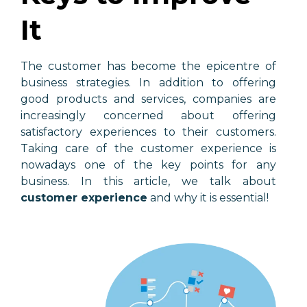
It
The customer has become the epicentre of
business strategies. In addition to offering
good products and services, companies are
increasingly concerned about offering
satisfactory experiences to their customers.
Taking care of the customer experience is
nowadays one of the key points for any
business. In this article, we talk about
customer experience
and why it is essential!