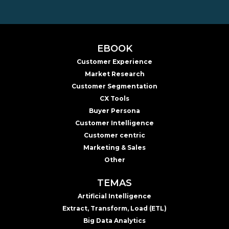
EBOOK
Customer Experience
Market Research
Customer Segmentation
CX Tools
Buyer Persona
Customer Intelligence
Customer centric
Marketing & Sales
Other
TEMAS
Artificial Intelligence
Extract, Transform, Load (ETL)
Big Data Analytics