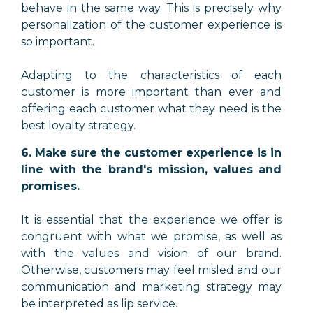
behave in the same way. This is precisely why
personalization of the customer experience is
so important.
Adapting to the characteristics of each
customer is more important than ever and
offering each customer what they need is the
best loyalty strategy.
6. Make sure the customer experience is in
line with the brand's mission, values and
promises.
It is essential that the experience we offer is
congruent with what we promise, as well as
with the values and vision of our brand.
Otherwise, customers may feel misled and our
communication and marketing strategy may
be interpreted as lip service.