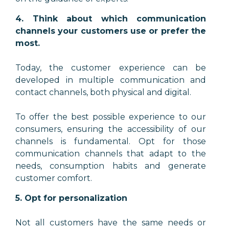
4. Think about which communication
channels your customers use or prefer the
most.
Today, the customer experience can be
developed in multiple communication and
contact channels, both physical and digital.
To offer the best possible experience to our
consumers, ensuring the accessibility of our
channels is fundamental. Opt for those
communication channels that adapt to the
needs, consumption habits and generate
customer comfort.
5. Opt for personalization
Not all customers have the same needs or