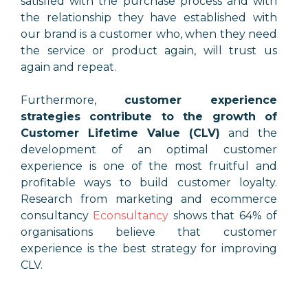
satisfied with the purchase process and with
the relationship they have established with
our brand is a customer who, when they need
the service or product again, will trust us
again and repeat.
Furthermore,
customer experience
strategies contribute to the growth of
Customer Lifetime Value (CLV)
and the
development of an optimal customer
experience is one of the most fruitful and
profitable ways to build customer loyalty.
Research from marketing and ecommerce
consultancy
Econsultancy
shows that 64% of
organisations believe that customer
experience is the best strategy for improving
CLV.