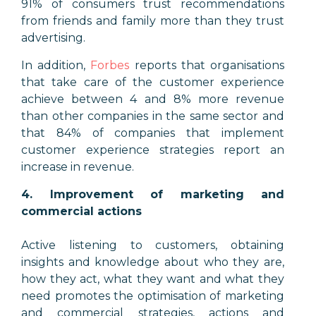
91% of consumers trust recommendations
from friends and family more than they trust
advertising.
In addition,
Forbes
reports that organisations
that take care of the customer experience
achieve between 4 and 8% more revenue
than other companies in the same sector and
that 84% of companies that implement
customer experience strategies report an
increase in revenue.
4. Improvement of marketing and
commercial actions
Active listening to customers, obtaining
insights and knowledge about who they are,
how they act, what they want and what they
need promotes the optimisation of marketing
and commercial strategies, actions and