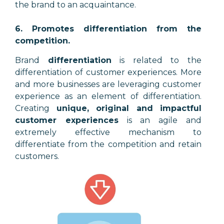
the brand to an acquaintance.
6. Promotes differentiation from the
competition.
Brand
differentiation
is related to the
differentiation of customer experiences. More
and more businesses are leveraging customer
experience as an element of differentiation.
Creating
unique, original and impactful
customer experiences
is an agile and
extremely effective mechanism to
differentiate from the competition and retain
customers.