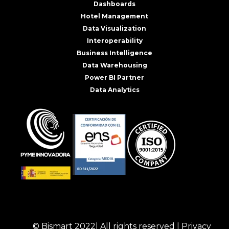
Dashboards
Hotel Management
Data Visualization
Interoperability
Business Intelligence
Data Warehousing
Power BI Partner
Data Analytics
© Bismart 2022| All rights reserved |
Privacy