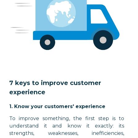
7 keys to improve customer
experience
1. Know your customers' experience
To improve something, the first step is to
understand it and know it exactly: its
strengths, weaknesses, inefficiencies,