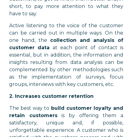
short, to pay more attention to what they
have to say.
Active listening to the voice of the customer
can be carried out in multiple ways. On the
one hand, the
collection and analysis of
customer data
at each point of contact is
essential, but in addition, the information and
insights resulting from data analysis can be
complemented by other methodologies such
as the implementation of surveys, focus
groups, interviews with key customers, etc.
2. Increases customer retention
The best way to
build customer loyalty and
retain customers
is by offering them a
satisfactory, unique and, if possible,
unforgettable experience. A customer who is