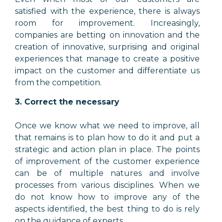
satisfied with the experience, there is always
room for improvement. Increasingly,
companies are betting on innovation and the
creation of innovative, surprising and original
experiences that manage to create a positive
impact on the customer and differentiate us
from the competition.
3. Correct the necessary
Once we know what we need to improve, all
that remains is to plan how to do it and put a
strategic and action plan in place. The points
of improvement of the customer experience
can be of multiple natures and involve
processes from various disciplines. When we
do not know how to improve any of the
aspects identified, the best thing to do is rely
on the guidance of experts.