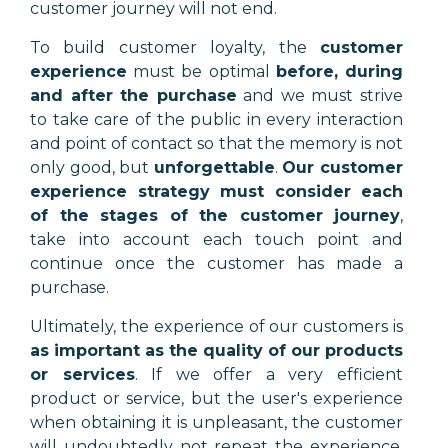
customer journey will not end.
To build customer loyalty, the
customer
experience
must be optimal
before, during
and after the purchase
and we must strive
to take care of the public in every interaction
and point of contact so that the memory is not
only good, but
unforgettable
.
Our customer
experience strategy must consider each
of the stages of the customer journey
,
take into account each touch point and
continue once the customer has made a
purchase.
Ultimately, the experience of our customers is
as important as the quality of our products
or services
. If we offer a very efficient
product or service, but the user's experience
when obtaining it is unpleasant, the customer
will undoubtedly not repeat the experience.