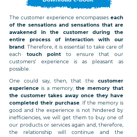
The customer experience encompasses
each
of the sensations and sensations that are
awakened in the customer during the
entire process of interaction with our
brand
. Therefore, it is essential to take care of
each
touch point
to ensure that our
customers' experience is as pleasant as
possible.
One could say, then, that the
customer
experience
is a memory;
the memory that
the customer takes away once they have
completed their purchase
. If the memory is
good and the experience is not hindered by
inefficiencies, we will get them to buy one of
our products or services again and, therefore,
the relationship will continue and the