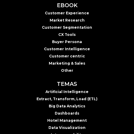
EBOOK
Customer Experience
Market Research
Customer Segmentation
CX Tools
Buyer Persona
Customer Intelligence
Customer centric
Marketing & Sales
Other
TEMAS
Artificial Intelligence
Extract, Transform, Load (ETL)
Big Data Analytics
Dashboards
Hotel Management
Data Visualization