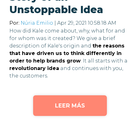
Unstoppable Idea
Por:
Núria Emilio
| Apr 29, 2021 10:58:18 AM
How did Kale come about, why, what for and
for whom was it created? We give a brief
description of Kale's origin and
the reasons
that have driven us to think differently in
order to help brands grow
. It all starts with a
revolutionary idea
and continues with you,
the customers.
LEER MÁS