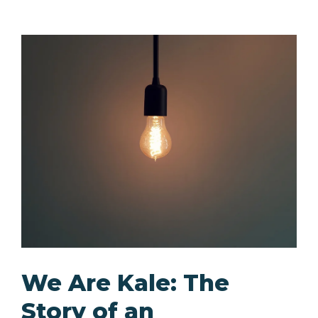
We Are Kale: The
Story of an