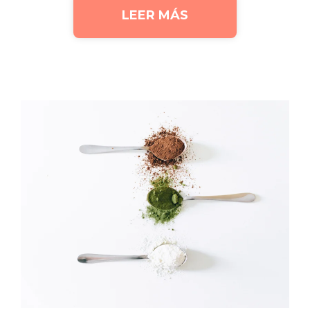
LEER MÁS