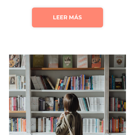
LEER MÁS