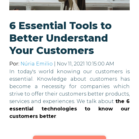
6 Essential Tools to
Better Understand
Your Customers
Por:
Núria Emilio
| Nov 11, 2021 10:15:00 AM
In today's world knowing our customers is
essential. Knowledge about customers has
become a necessity for companies which
strive to offer their customers better products,
services and experiences. We talk about
the 6
essential technologies to know our
customers better
.