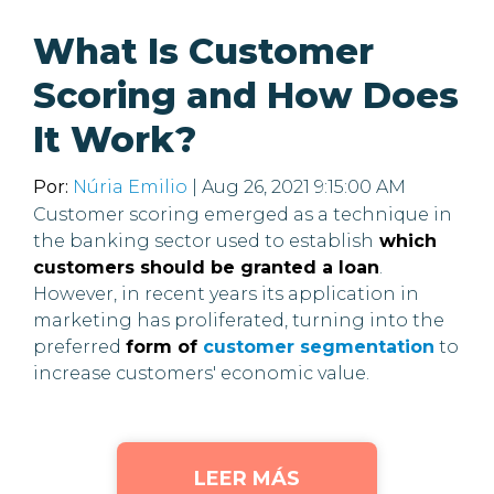
What Is Customer
Scoring and How Does
It Work?
Por:
Núria Emilio
| Aug 26, 2021 9:15:00 AM
Customer scoring emerged as a technique in
the banking sector used to establish
which
customers should be granted a loan
.
However, in recent years its application in
marketing has proliferated, turning into the
preferred
form of
customer segmentation
to
increase customers' economic value.
LEER MÁS