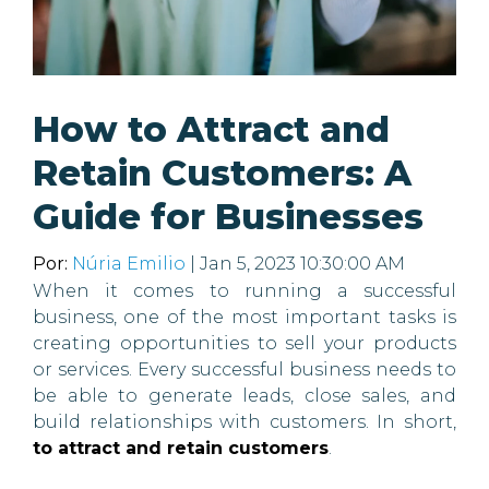
How to Attract and
Retain Customers: A
Guide for Businesses
Por:
Núria Emilio
| Jan 5, 2023 10:30:00 AM
When it comes to running a successful
business, one of the most important tasks is
creating opportunities to sell your products
or services. Every successful business needs to
be able to generate leads, close sales, and
build relationships with customers. In short,
to attract and retain customers
.