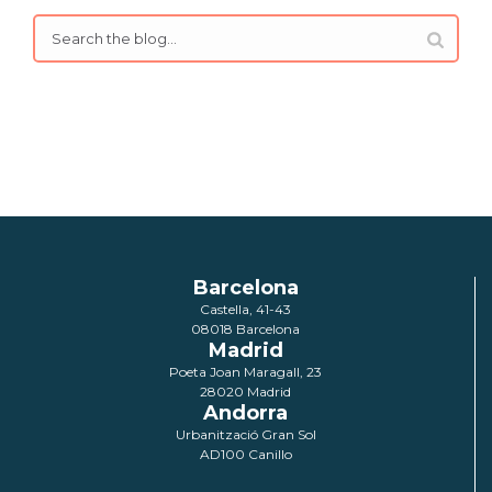
Barcelona
Castella, 41-43
08018 Barcelona
Madrid
Poeta Joan Maragall, 23
28020 Madrid
Andorra
Urbanització Gran Sol
AD100 Canillo