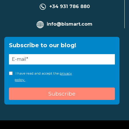
+34 931 786 880
info@bismart.com
Subscribe to our blog!
I have read and accept the
privacy
policy.