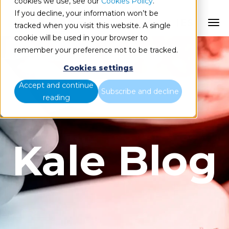
cookies we use, see our
Cookies Policy
.
If you decline, your information won’t be
ES
tracked when you visit this website. A single
cookie will be used in your browser to
remember your preference not to be tracked.
Cookies settings
Accept and continue
Subscribe and decline
reading
Kale Blog