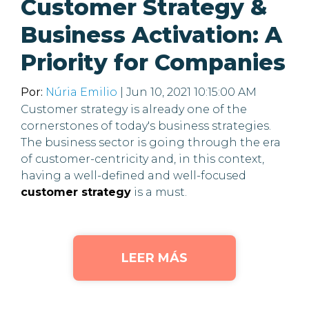
Customer Strategy &
Business Activation: A
Priority for Companies
Por:
Núria Emilio
| Jun 10, 2021 10:15:00 AM
Customer strategy is already one of the
cornerstones of today's business strategies.
The business sector is going through the era
of customer-centricity and, in this context,
having a well-defined and well-focused
customer strategy
is a must.
LEER MÁS