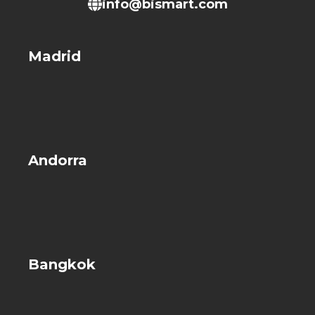
info@bismart.com
Madrid
Andorra
Bangkok