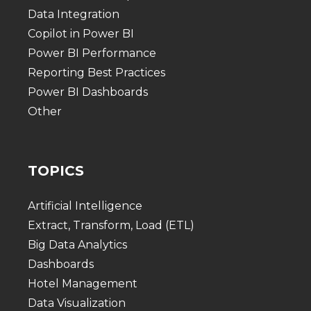
Data Integration
Copilot in Power BI
Power BI Performance
Reporting Best Practices
Power BI Dashboards
Other
TOPICS
Artificial Intelligence
Extract, Transform, Load (ETL)
Big Data Analytics
Dashboards
Hotel Management
Data Visualization