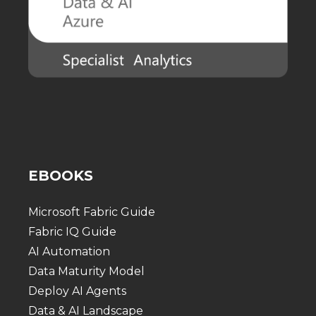
EBOOKS
Microsoft Fabric Guide
Fabric IQ Guide
AI Automation
Data Maturity Model
Deploy AI Agents
Data & AI Landscape