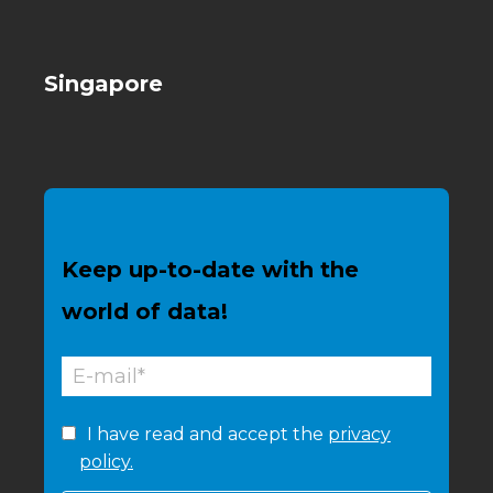
Singapore
Keep up-to-date with the
world of data!
I have read and accept the
privacy
policy.