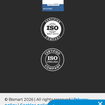
© Bismart 2026 | All rights reserved |
Privacy