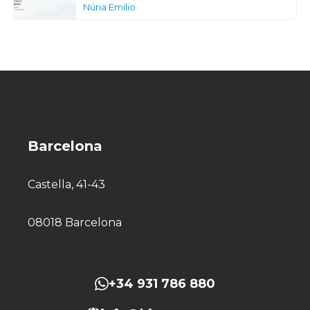
Núria Emilio
Barcelona
Castella, 41-43
08018 Barcelona
+34 931 786 880