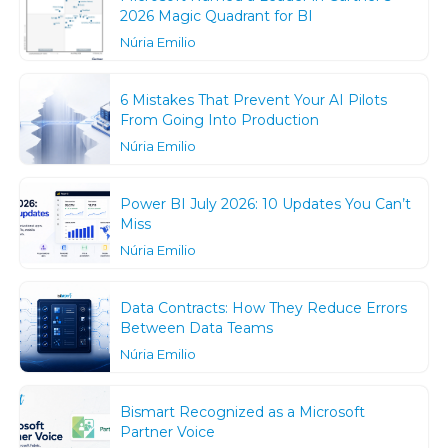
2026 Magic Quadrant for BI
Núria Emilio
6 Mistakes That Prevent Your AI Pilots
From Going Into Production
Núria Emilio
Power BI July 2026: 10 Updates You Can’t
Miss
Núria Emilio
Data Contracts: How They Reduce Errors
Between Data Teams
Núria Emilio
Bismart Recognized as a Microsoft
Partner Voice