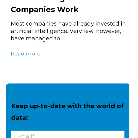
Companies Work
Most companies have already invested in
artificial intelligence. Very few, however,
have managed to ...
Read more
Keep up-to-date with the world of
data!