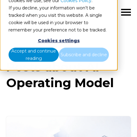
cookies we use, see our
Cookies Policy
.
If you decline, your information won’t be
EN
tracked when you visit this website. A single
cookie will be used in your browser to
remember your preference not to be tracked.
Cookies settings
Blog
All items
Accept and continue
Subscribe and decline
reading
Posts about AI
Operating Model