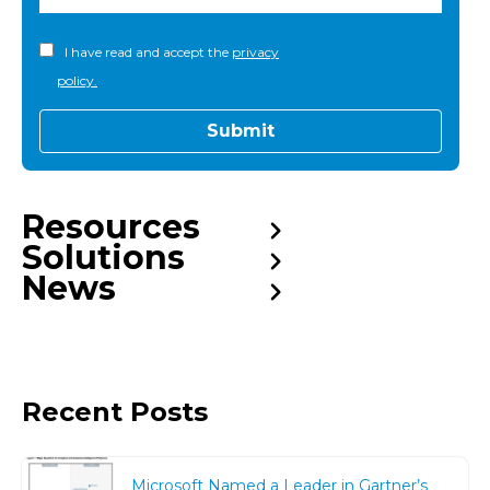
I have read and accept the
privacy
policy.
Resources
Solutions
News
Recent Posts
Microsoft Named a Leader in Gartner’s