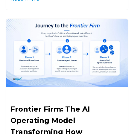
Frontier Firm: The AI
Operating Model
Transforming How