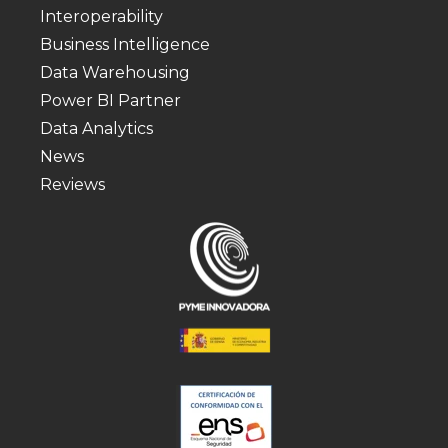
Interoperability
Business Intelligence
Data Warehousing
Power BI Partner
Data Analytics
News
Reviews