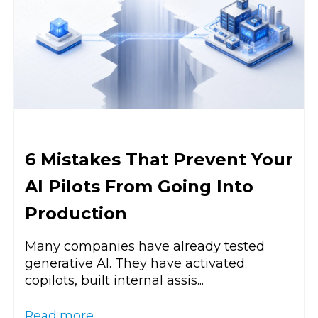
6 Mistakes That Prevent Your
AI Pilots From Going Into
Production
Many companies have already tested
generative AI. They have activated
copilots, built internal assis...
Read more