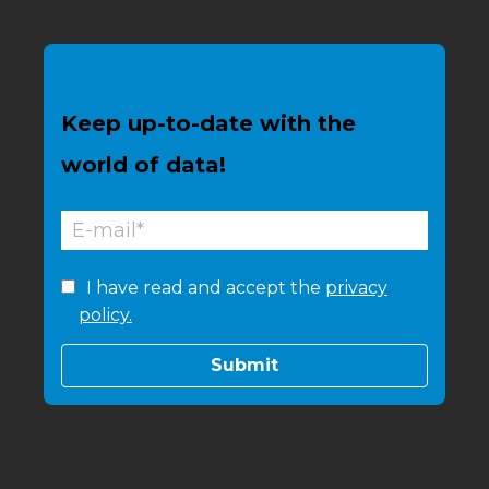
Keep up-to-date with the
world of data!
I have read and accept the
privacy
policy.