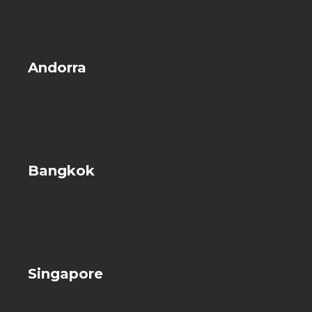
Andorra
Bangkok
Singapore