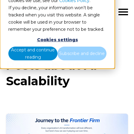
cookies we use, see our
Cookies Policy
.
If you decline, your information won’t be
EN
tracked when you visit this website. A single
cookie will be used in your browser to
remember your preference not to be tracked.
Cookies settings
Blog
All items
Accept and continue
Subscribe and decline
reading
Posts about AI
Scalability