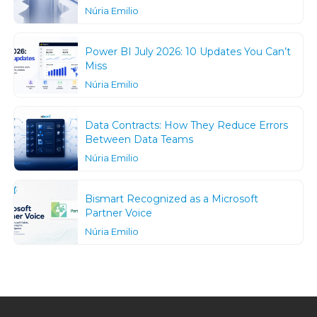
Núria Emilio
Power BI July 2026: 10 Updates You Can’t
Miss
Núria Emilio
Data Contracts: How They Reduce Errors
Between Data Teams
Núria Emilio
Bismart Recognized as a Microsoft
Partner Voice
Núria Emilio