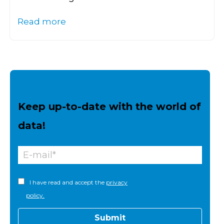
Read more
Keep up-to-date with the world of
data!
I have read and accept the
privacy
policy.