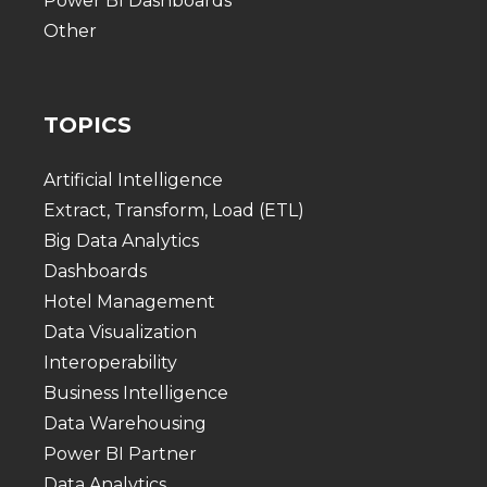
Power BI Dashboards
Other
TOPICS
Artificial Intelligence
Extract, Transform, Load (ETL)
Big Data Analytics
Dashboards
Hotel Management
Data Visualization
Interoperability
Business Intelligence
Data Warehousing
Power BI Partner
Data Analytics