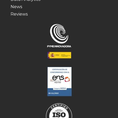
News
Reviews