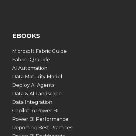
EBOOKS
Microsoft Fabric Guide
Fabric IQ Guide
AI Automation
Data Maturity Model
Deploy AI Agents
Data & AI Landscape
Data Integration
Copilot in Power BI
Power BI Performance
Reporting Best Practices