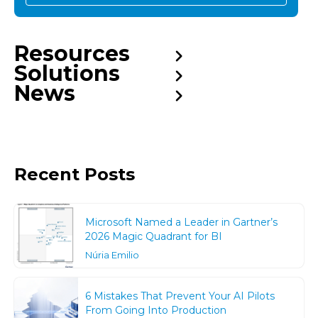
Resources
Solutions
News
Recent Posts
Microsoft Named a Leader in Gartner’s
2026 Magic Quadrant for BI
Núria Emilio
6 Mistakes That Prevent Your AI Pilots
From Going Into Production