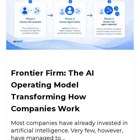
Frontier Firm: The AI
Operating Model
Transforming How
Companies Work
Most companies have already invested in
artificial intelligence. Very few, however,
have managed to ...