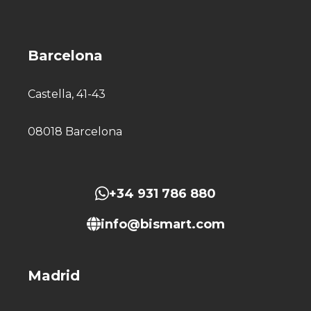
Barcelona
Castella, 41-43
08018 Barcelona
+34 931 786 880
info@bismart.com
Madrid