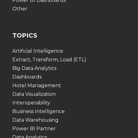
Power BI Dashboards
Other
TOPICS
Artificial Intelligence
Extract, Transform, Load (ETL)
Big Data Analytics
Dashboards
Hotel Management
Data Visualization
Interoperability
Business Intelligence
Data Warehousing
Power BI Partner
Data Analytics