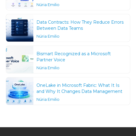
Núria Emilio
Data Contracts: How They Reduce Errors
Between Data Teams
Núria Emilio
Bismart Recognized as a Microsoft
Partner Voice
Núria Emilio
OneLake in Microsoft Fabric: What It Is
and Why It Changes Data Management
Núria Emilio