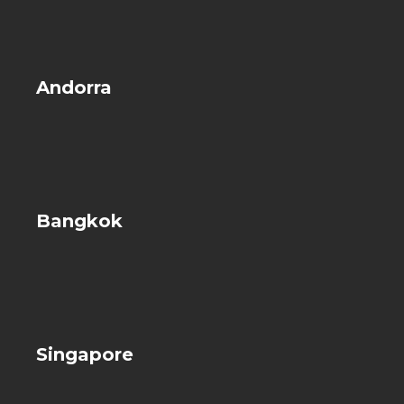
Andorra
Bangkok
Singapore