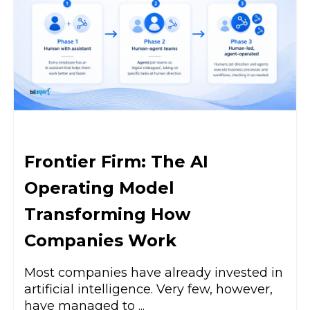
Frontier Firm: The AI
Operating Model
Transforming How
Companies Work
Most companies have already invested in
artificial intelligence. Very few, however,
have managed to ...