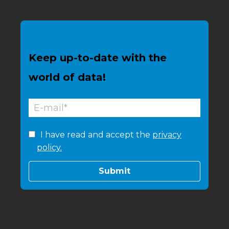
Keep up-to-date with the
world of data!
I have read and accept the
privacy
policy.