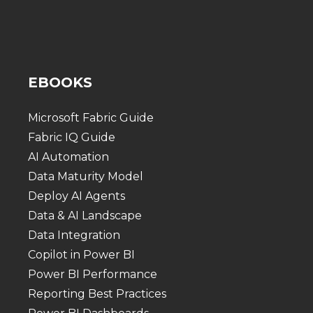
EBOOKS
Microsoft Fabric Guide
Fabric IQ Guide
AI Automation
Data Maturity Model
Deploy AI Agents
Data & AI Landscape
Data Integration
Copilot in Power BI
Power BI Performance
Reporting Best Practices