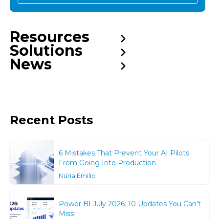
Resources
Solutions
News
Recent Posts
6 Mistakes That Prevent Your AI Pilots
From Going Into Production
Núria Emilio
Power BI July 2026: 10 Updates You Can’t
Miss