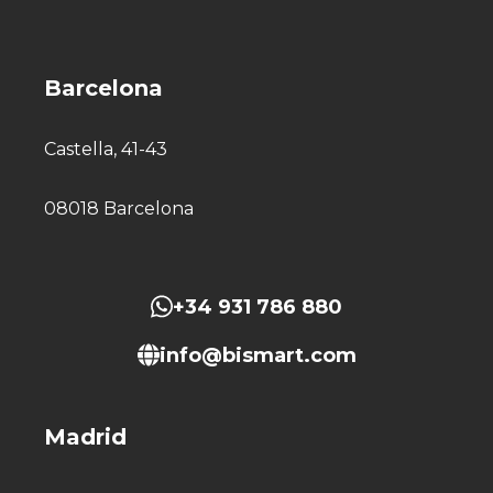
Barcelona
Castella, 41-43
08018 Barcelona
+34 931 786 880
info@bismart.com
Madrid