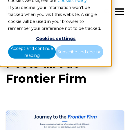
cookies we use, see our
Cookies Policy
.
If you decline, your information won’t be
EN
tracked when you visit this website. A single
cookie will be used in your browser to
remember your preference not to be tracked.
Cookies settings
Blog
All items
Accept and continue
Subscribe and decline
reading
Posts about
Frontier Firm