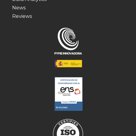
News
Reviews