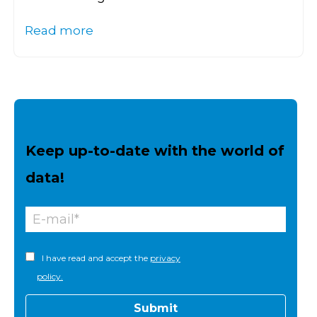
Read more
Keep up-to-date with the world of
data!
I have read and accept the
privacy
policy.