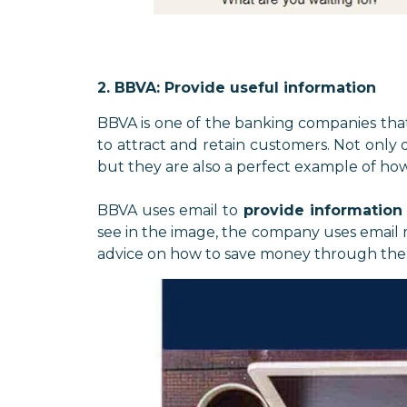
2. BBVA: Provide useful information
BBVA is one of the banking companies tha
to attract and retain customers. Not only
but they are also a perfect example of ho
BBVA uses email to
provide information
see in the image, the company uses email ma
advice on how to save money through the 