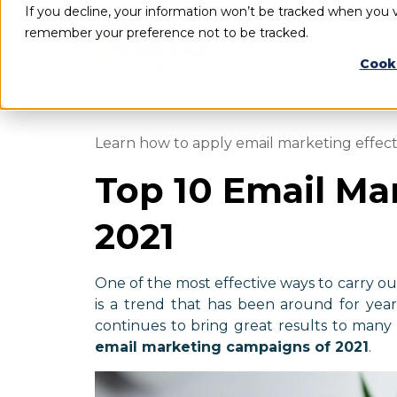
If you decline, your information won’t be tracked when you vi
remember your preference not to be tracked.
Cook
Learn how to apply email marketing effec
Top 10 Email Ma
2021
One of the most effective ways to carry o
is a trend that has been around for years
continues to bring great results to many
email marketing campaigns of 2021
.