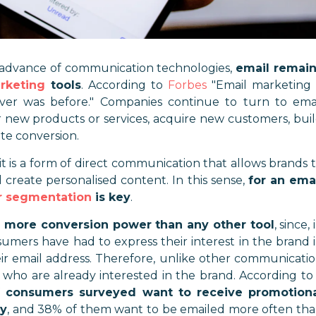
e advance of communication technologies,
email remai
arketing
tools
. According to
Forbes
"
Email marketing 
ver was before.
" Companies continue to turn to ema
 new products or services, acquire new customers, bui
ate conversion.
it is a form of direct communication that allows brands 
d create personalised content. In this sense,
for an ema
 segmentation
is key
.
 more conversion power than any other tool
, since, 
sumers have had to express their interest in the brand 
ir email address. Therefore, unlike other communicati
 who are already interested in the brand. According to
 consumers surveyed want to receive promotion
ly
, and 38% of them want to be emailed more often th