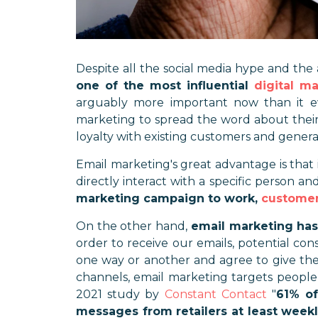
Despite all the social media hype and th
one of the most influential
digital m
arguably more important now than it e
marketing to spread the word about their
loyalty with existing customers and gener
Email marketing's great advantage is that 
directly interact with a specific person an
marketing campaign to work,
customer
On the other hand,
email marketing has
order to receive our emails, potential con
one way or another and agree to give the
channels, email marketing targets people
2021 study by
Constant Contact
"
61% of
messages from retailers at least week