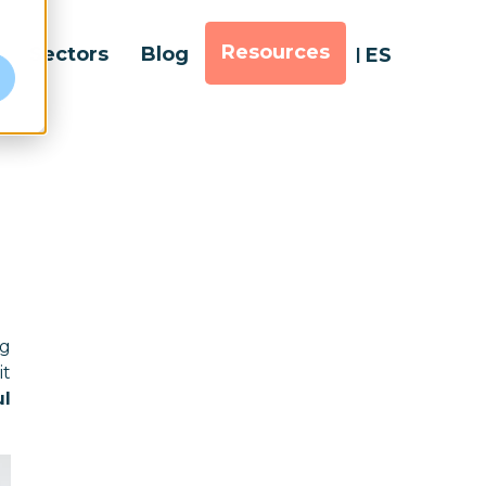
Resources
Sectors
Blog
ES
e
ng
it
ul