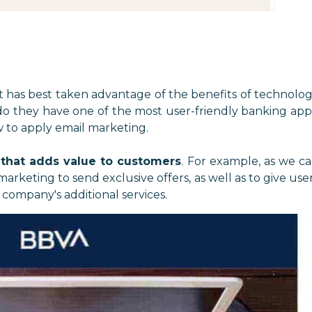
t has best taken advantage of the benefits of technolo
 do they have one of the most user-friendly banking app
w to apply email marketing.
 that adds value to customers
. For example, as we c
rketing to send exclusive offers, as well as to give use
company's additional services.