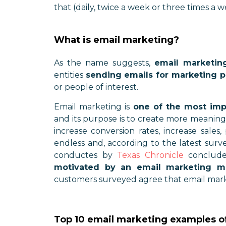
that (daily, twice a week or three times a w
What is email marketing?
As the name suggests,
email marketin
entities
sending emails for marketing 
or people of interest.
Email marketing is
one of the most impo
and its purpose is to create more meaning
increase conversion rates, increase sales
endless and, according to the latest surv
conductes by
Texas Chronicle
conclude
motivated by an email marketing m
customers surveyed agree that email marke
Top 10 email marketing examples o