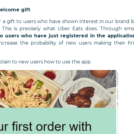
welcome gift
r a gift to users who have shown interest in our brand 
s. This is precisely what Uber Eats does. Through ema
o users who have just registered in the applicatio
crease the probability of new users making their fir
plain to new users how to use the app.