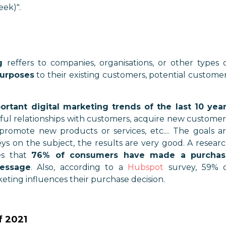
eek)".
g
reffers to companies, organisations, or other types 
purposes
to their existing customers, potential custome
rtant digital marketing trends of the last 10 yea
ful relationships with customers, acquire new customer
, promote new products or services, etc.... The goals a
eys on the subject, the results are very good. A resear
s that
76% of consumers have made a purchas
essage
. Also, according to a
Hubspot
survey, 59% 
ting influences their purchase decision.
f 2021