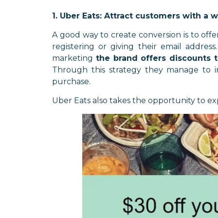
1. Uber Eats: Attract customers with a 
A good way to create conversion is to offe
registering or giving their email addres
marketing
the brand offers discounts t
Through this strategy they manage to in
purchase.
Uber Eats also takes the opportunity to ex