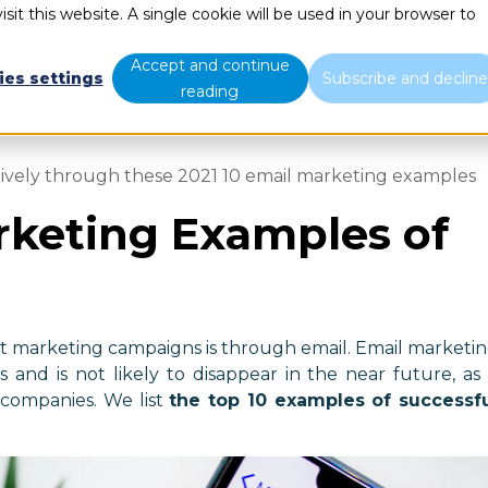
sit this website. A single cookie will be used in your browser to
Services
Who we are
Accept and continue
ies settings
Subscribe and declin
reading
tively through these 2021 10 email marketing examples
rketing Examples of
ut marketing campaigns is through email. Email marketi
 and is not likely to disappear in the near future, as 
 companies. We list
the top 10 examples of successf