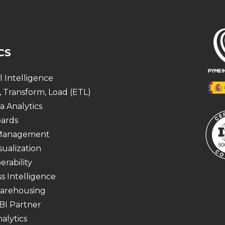
CS
al Intelligence
, Transform, Load (ETL)
a Analytics
ards
 Management
sualization
erability
s Intelligence
arehousing
BI Partner
alytics