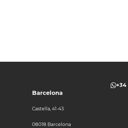
+34 
Barcelona
Castella, 41-43
08018 Barcelona