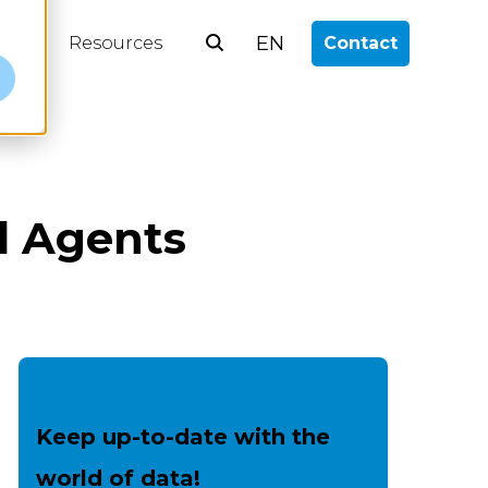
EN
log
Resources
Contact
e
al Agents
Keep up-to-date with the
world of data!