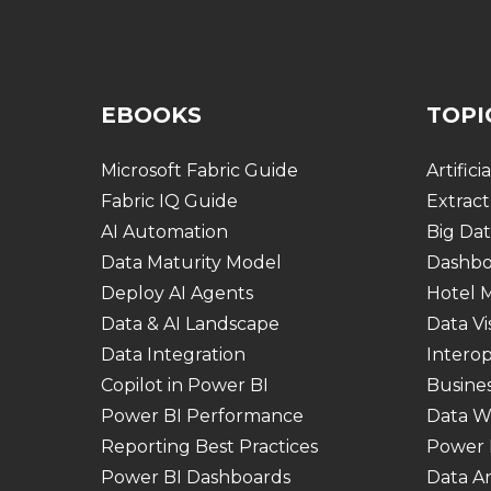
EBOOKS
TOPI
Microsoft Fabric Guide
Artifici
Fabric IQ Guide
Extract
AI Automation
Big Dat
Data Maturity Model
Dashbo
Deploy AI Agents
Hotel
Data & AI Landscape
Data Vi
Data Integration
Interop
Copilot in Power BI
Busines
Power BI Performance
Data W
Reporting Best Practices
Power 
Power BI Dashboards
Data An