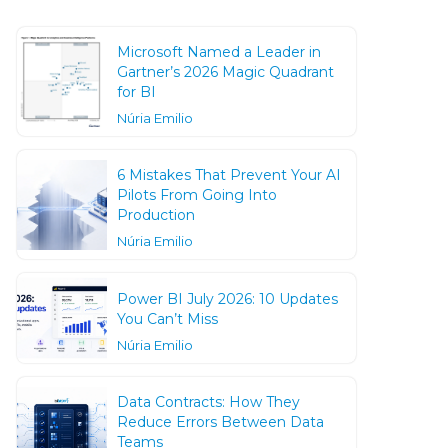
Microsoft Named a Leader in
Gartner’s 2026 Magic Quadrant
for BI
Núria Emilio
6 Mistakes That Prevent Your AI
Pilots From Going Into
Production
Núria Emilio
Power BI July 2026: 10 Updates
You Can’t Miss
Núria Emilio
Data Contracts: How They
Reduce Errors Between Data
Teams