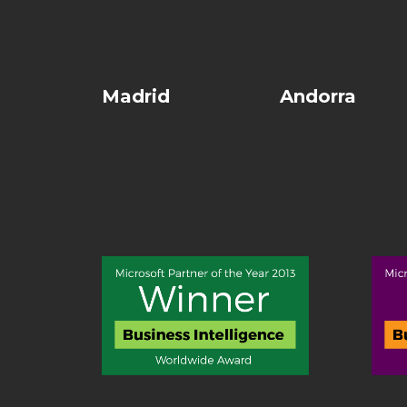
Madrid
Andorra