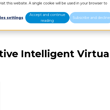
sit this website. A single cookie will be used in your browser to
What we do
Who we are
B
Accept and continue
ies settings
Subscribe and declin
reading
ive Intelligent Virtu