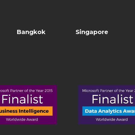
Bangkok
Singapore