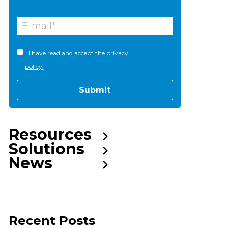
I have read and accept the
privacy
policy.
Resources
Solutions
News
Recent Posts