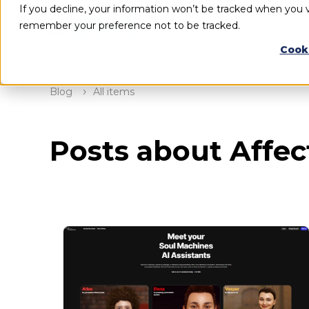
If you decline, your information won’t be tracked when you vi
remember your preference not to be tracked.
Cook
Blog
All items
Posts about Affect