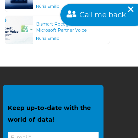
Núria Emilio
Call me back
Bismart Recognized as a
Microsoft Partner Voice
Núria Emilio
Keep up-to-date with the
world of data!