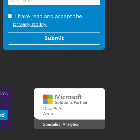
I have read and accept the
privacy policy.