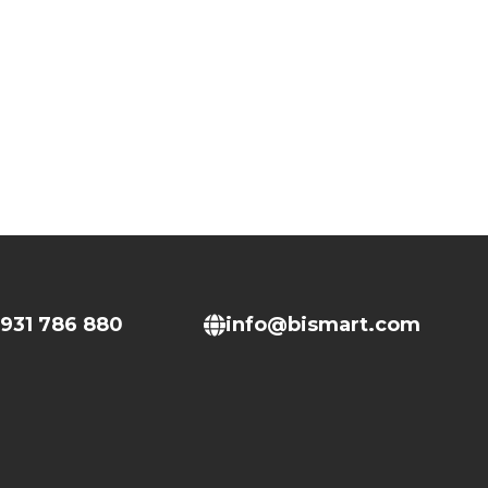
931 786 880
info@bismart.com