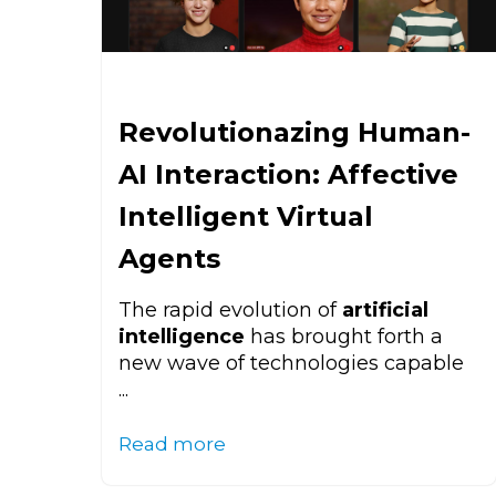
Revolutionazing Human-
AI Interaction: Affective
Intelligent Virtual
Agents
The rapid evolution of
artificial
intelligence
has brought forth a
new wave of technologies capable
...
Read more