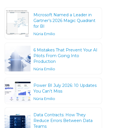
Microsoft Named a Leader in
Gartner’s 2026 Magic Quadrant
for BI
Núria Emilio
6 Mistakes That Prevent Your AI
Pilots From Going Into
Production
Núria Emilio
Power BI July 2026: 10 Updates
You Can’t Miss
Núria Emilio
Data Contracts: How They
Reduce Errors Between Data
Teams