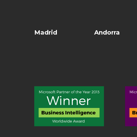
Madrid
Andorra