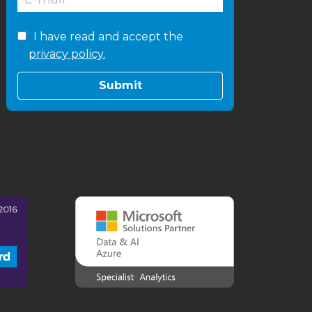
I have read and accept the
privacy policy.