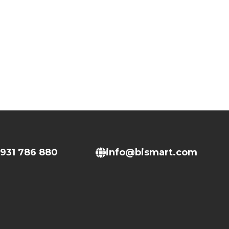
931 786 880
info@bismart.com