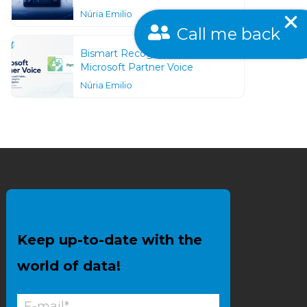
Núria Emilio
Call me back
Bismart Recognized as a
Microsoft Partner Voice
Núria Emilio
Keep up-to-date with the
world of data!