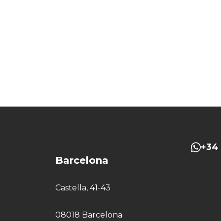
+34 
Barcelona
Castella, 41-43
08018 Barcelona