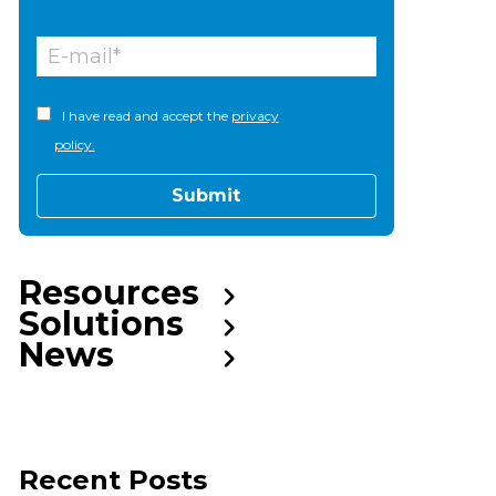
I have read and accept the
privacy
policy.
Resources
Solutions
News
Recent Posts