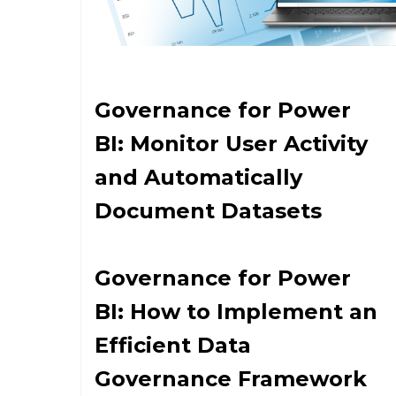
Governance for Power
BI: Monitor User Activity
and Automatically
Document Datasets
Governance for Power
BI: How to Implement an
Efficient Data
Governance Framework