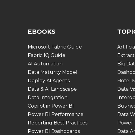
EBOOKS
TOPI
Microsoft Fabric Guide
Artifici
Fabric IQ Guide
Extract
AI Automation
Big Dat
Data Maturity Model
Dashbo
Deploy AI Agents
Hotel
Data & AI Landscape
Data Vi
Data Integration
Interop
Copilot in Power BI
Busines
Power BI Performance
Data W
Reporting Best Practices
Power 
Power BI Dashboards
Data An