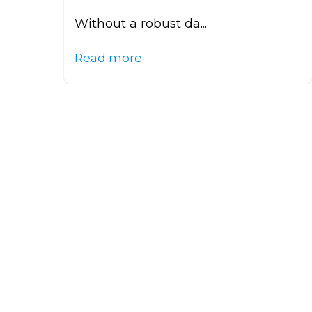
Without a robust da...
Read more