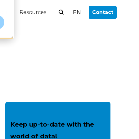
EN
log
Resources
Contact
e
Keep up-to-date with the
world of data!