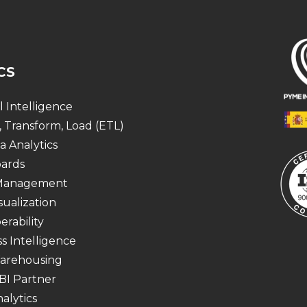
CS
al Intelligence
, Transform, Load (ETL)
a Analytics
ards
 Management
sualization
erability
s Intelligence
arehousing
BI Partner
alytics