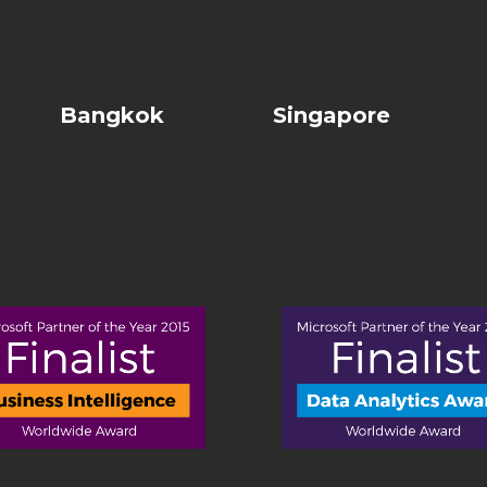
Bangkok
Singapore