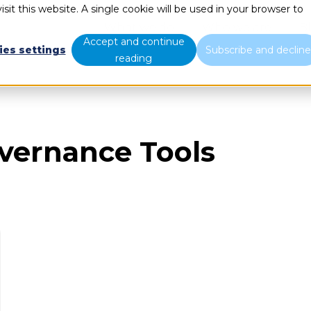
sit this website. A single cookie will be used in your browser to
What we do
Who we are
B
Accept and continue
ies settings
Subscribe and declin
reading
overnance Tools