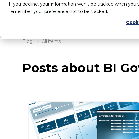
If you decline, your information won’t be tracked when you vi
remember your preference not to be tracked.
Cook
Blog
All items
Posts about BI G