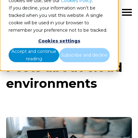
cookies we use, see our
Cookies Policy
.
If you decline, your information won’t be
EN
tracked when you visit this website. A single
cookie will be used in your browser to
remember your preference not to be tracked.
Cookies settings
Blog
All items
Accept and continue
Subscribe and decline
reading
Posts about cloud
environments