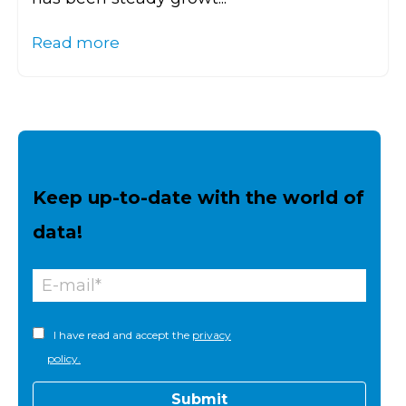
Read more
Keep up-to-date with the world of
data!
I have read and accept the
privacy
policy.