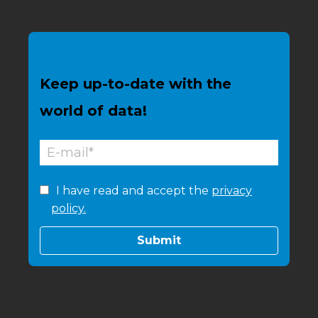
Keep up-to-date with the
world of data!
I have read and accept the
privacy
policy.