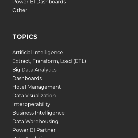
Power BI Dashboards
Other
TOPICS
Artificial Intelligence
Extract, Transform, Load (ETL)
Big Data Analytics
Dashboards
Hotel Management
Data Visualization
Interoperability
Business Intelligence
Data Warehousing
Power BI Partner