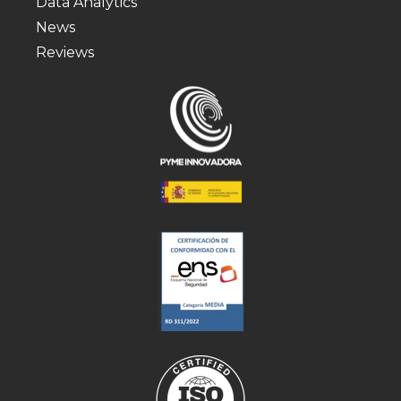
Data Analytics
News
Reviews