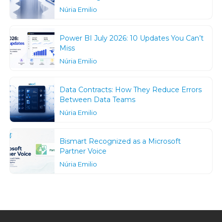
Núria Emilio
Power BI July 2026: 10 Updates You Can’t
Miss
Núria Emilio
Data Contracts: How They Reduce Errors
Between Data Teams
Núria Emilio
Bismart Recognized as a Microsoft
Partner Voice
Núria Emilio