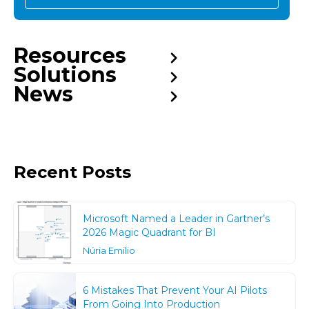
Resources
Solutions
News
Recent Posts
Microsoft Named a Leader in Gartner’s
2026 Magic Quadrant for BI
Núria Emilio
6 Mistakes That Prevent Your AI Pilots
From Going Into Production