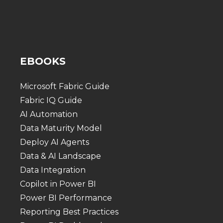
EBOOKS
Microsoft Fabric Guide
Fabric IQ Guide
AI Automation
Data Maturity Model
Deploy AI Agents
Data & AI Landscape
Data Integration
Copilot in Power BI
Power BI Performance
Reporting Best Practices