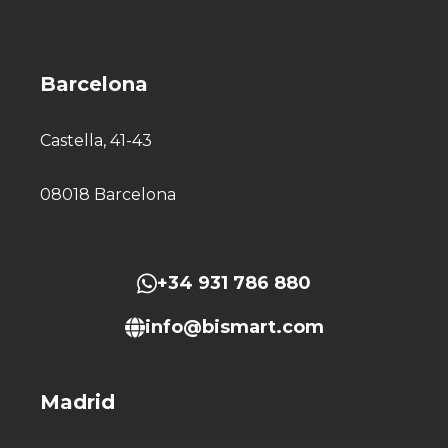
Barcelona
Castella, 41-43
08018 Barcelona
+34 931 786 880
info@bismart.com
Madrid