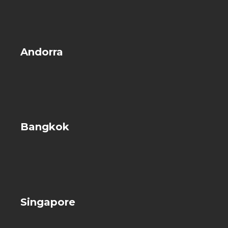
Andorra
Bangkok
Singapore