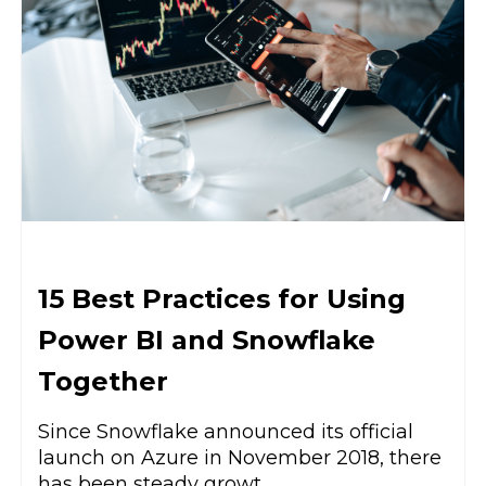
15 Best Practices for Using
Power BI and Snowflake
Together
Since Snowflake announced its official
launch on Azure in November 2018, there
has been steady growt...