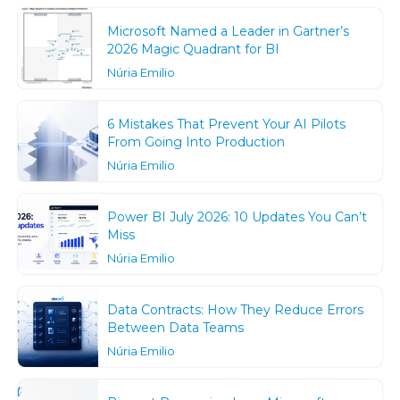
Microsoft Named a Leader in Gartner’s
2026 Magic Quadrant for BI
Núria Emilio
6 Mistakes That Prevent Your AI Pilots
From Going Into Production
Núria Emilio
Power BI July 2026: 10 Updates You Can’t
Miss
Núria Emilio
Data Contracts: How They Reduce Errors
Between Data Teams
Núria Emilio