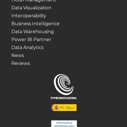
Data Visualization
Interoperability
Business Intelligence
Data Warehousing
Power BI Partner
Data Analytics
News
Reviews