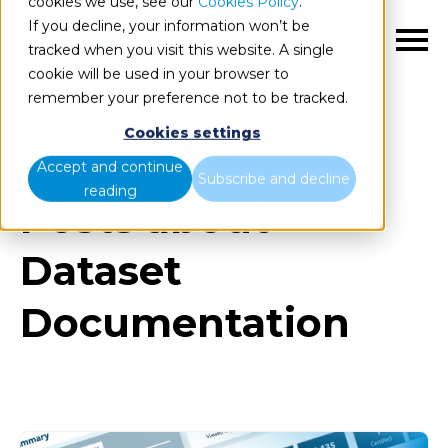
cookies we use, see our
Cookies Policy
.
If you decline, your information won’t be
EN
tracked when you visit this website. A single
cookie will be used in your browser to
remember your preference not to be tracked.
Cookies settings
Blog
All items
Accept and continue
Subscribe and decline
reading
Posts about
Dataset
Documentation