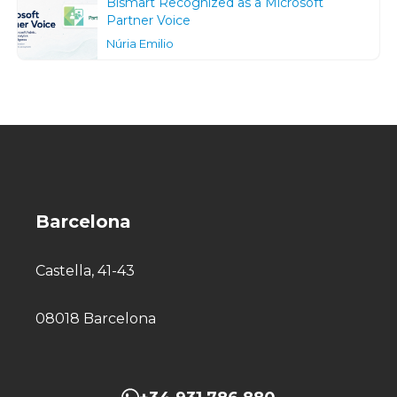
Bismart Recognized as a Microsoft
Partner Voice
Núria Emilio
Barcelona
Castella, 41-43
08018 Barcelona