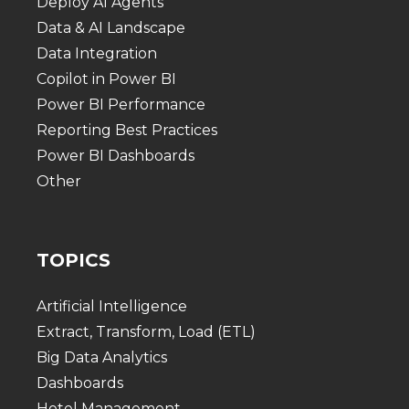
Deploy AI Agents
Data & AI Landscape
Data Integration
Copilot in Power BI
Power BI Performance
Reporting Best Practices
Power BI Dashboards
Other
TOPICS
Artificial Intelligence
Extract, Transform, Load (ETL)
Big Data Analytics
Dashboards
Hotel Management