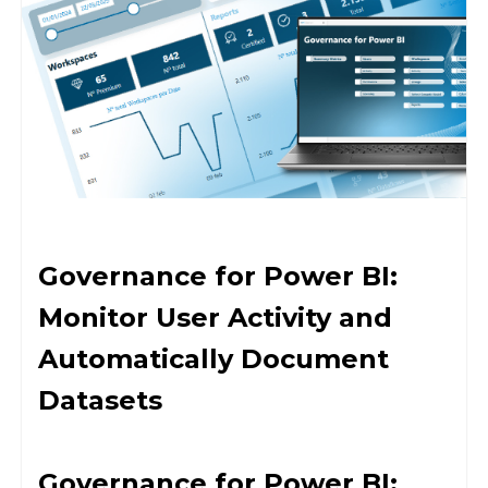
Governance for Power BI:
Monitor User Activity and
Automatically Document
Datasets
Governance for Power BI: