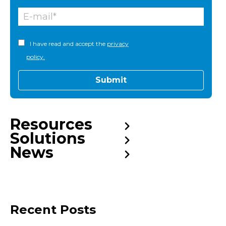
I have read and accept the
privacy
policy.
Resources
Solutions
News
Recent Posts