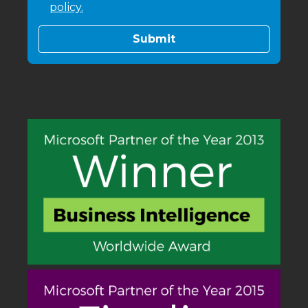
policy.