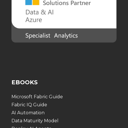
EBOOKS
Microsoft Fabric Guide
Fabric IQ Guide
AI Automation
Data Maturity Model