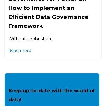
How to Implement an
Efficient Data Governance
Framework
Without a robust da...
Read more
Keep up-to-date with the world of
data!