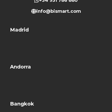
+34 931 786 880
info@bismart.com
Madrid
Andorra
Bangkok