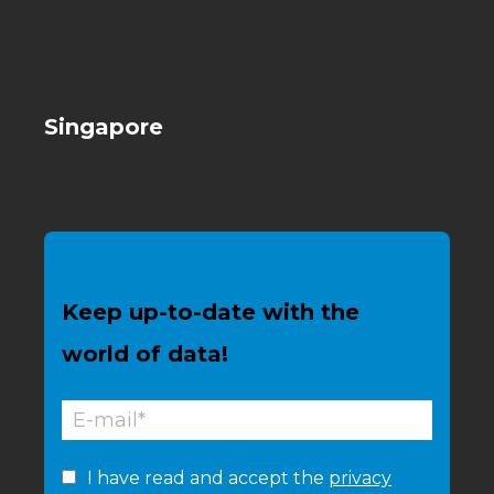
Singapore
Keep up-to-date with the
world of data!
I have read and accept the
privacy