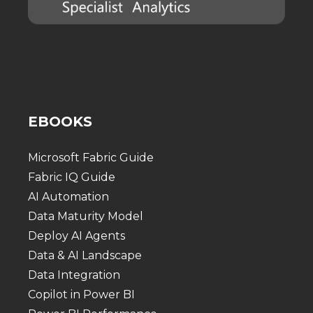
EBOOKS
Microsoft Fabric Guide
Fabric IQ Guide
AI Automation
Data Maturity Model
Deploy AI Agents
Data & AI Landscape
Data Integration
Copilot in Power BI