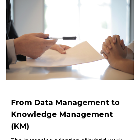
From Data Management to
Knowledge Management
(KM)