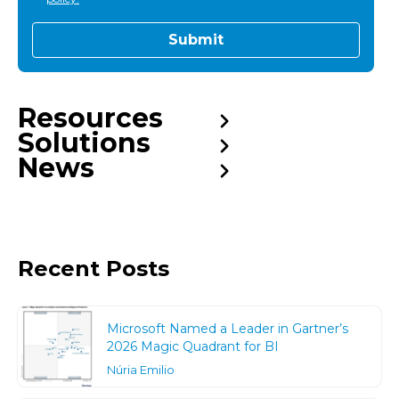
Resources
Solutions
News
Recent Posts
Microsoft Named a Leader in Gartner’s
2026 Magic Quadrant for BI
Núria Emilio