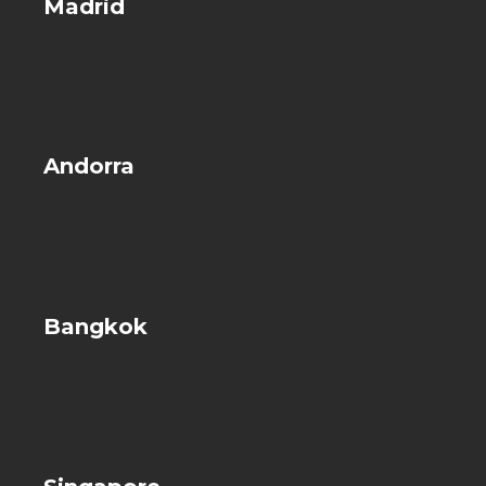
Madrid
Andorra
Bangkok