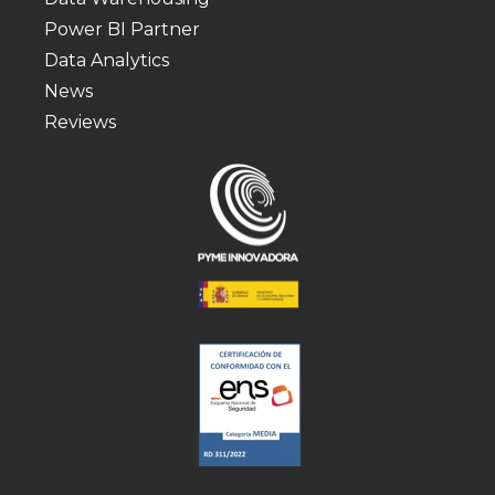
Power BI Partner
Data Analytics
News
Reviews