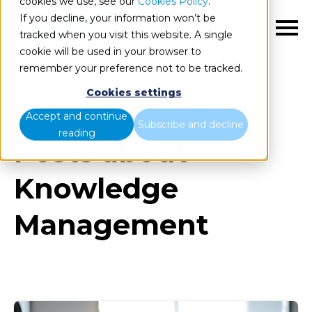
cookies we use, see our
Cookies Policy
.
If you decline, your information won’t be
EN
tracked when you visit this website. A single
cookie will be used in your browser to
remember your preference not to be tracked.
Cookies settings
Blog
All items
Accept and continue
Subscribe and decline
reading
Posts about
Knowledge
Management