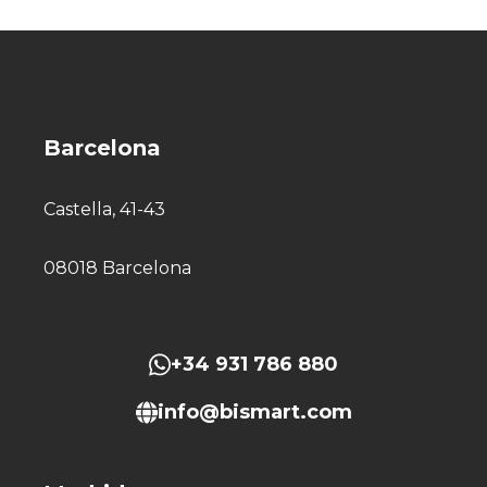
Barcelona
Castella, 41-43
08018 Barcelona
+34 931 786 880
info@bismart.com