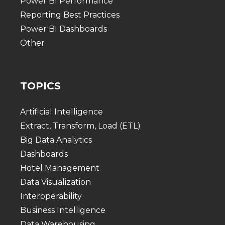
Power BI Performance
Reporting Best Practices
Power BI Dashboards
Other
TOPICS
Artificial Intelligence
Extract, Transform, Load (ETL)
Big Data Analytics
Dashboards
Hotel Management
Data Visualization
Interoperability
Business Intelligence
Data Warehousing