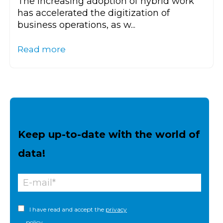
The increasing adoption of hybrid work
has accelerated the digitization of
business operations, as w...
Read more
Keep up-to-date with the world of
data!
I have read and accept the
privacy
policy.