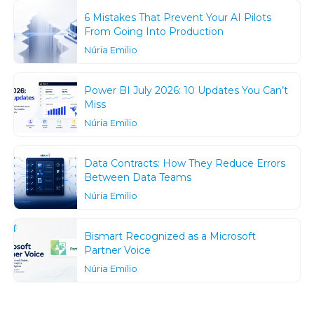
6 Mistakes That Prevent Your AI Pilots
From Going Into Production
Núria Emilio
Power BI July 2026: 10 Updates You Can’t
Miss
Núria Emilio
Data Contracts: How They Reduce Errors
Between Data Teams
Núria Emilio
Bismart Recognized as a Microsoft
Partner Voice
Núria Emilio