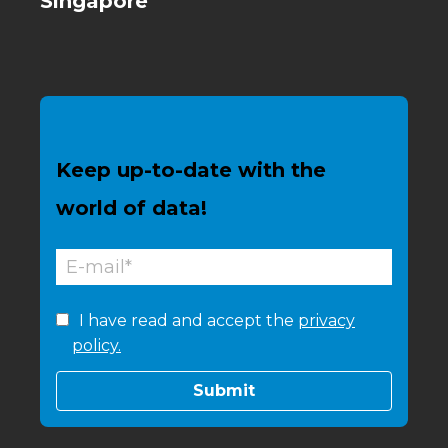
Singapore
Keep up-to-date with the
world of data!
I have read and accept the
privacy
policy.