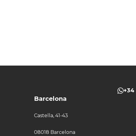
+34 
Barcelona
Castella, 41-43
08018 Barcelona