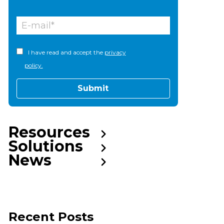
I have read and accept the
privacy
policy.
Resources
Solutions
News
Recent Posts