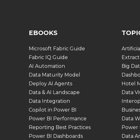
EBOOKS
TOPI
Microsoft Fabric Guide
Artifici
Fabric IQ Guide
Extract
AI Automation
Big Dat
Data Maturity Model
Dashbo
Deploy AI Agents
Hotel
Data & AI Landscape
Data Vi
Data Integration
Interop
Copilot in Power BI
Busines
Power BI Performance
Data W
Reporting Best Practices
Power 
Power BI Dashboards
Data An