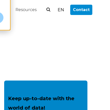
EN
log
Resources
Contact
e
Keep up-to-date with the
world of data!