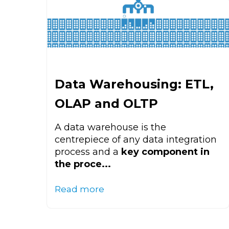
Data Warehousing: ETL,
OLAP and OLTP
A data warehouse is the
centrepiece of any data integration
process and a
key component in
the proce...
Read more