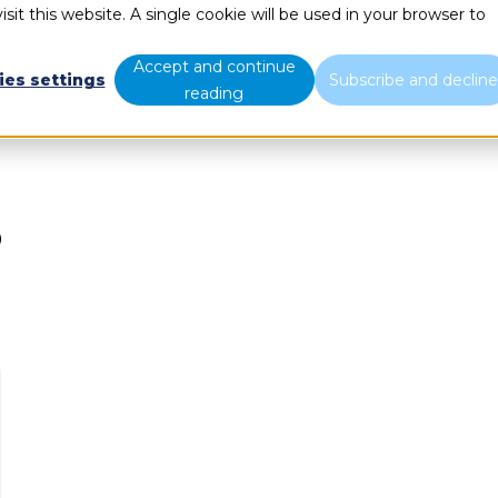
sit this website. A single cookie will be used in your browser to
What we do
Who we are
B
Accept and continue
ies settings
Subscribe and declin
reading
P