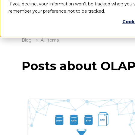
If you decline, your information won’t be tracked when you vi
remember your preference not to be tracked.
Cook
Blog
All items
Posts about OLA