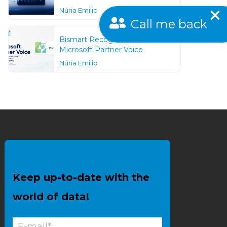
Núria Emilio
Call me back
Bismart Recognized as a
Microsoft Partner Voice
Núria Emilio
Keep up-to-date with the
world of data!