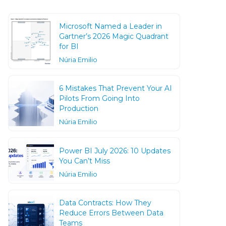
Microsoft Named a Leader in
Gartner’s 2026 Magic Quadrant
for BI
Núria Emilio
6 Mistakes That Prevent Your AI
Pilots From Going Into
Production
Núria Emilio
Power BI July 2026: 10 Updates
You Can’t Miss
Núria Emilio
Data Contracts: How They
Reduce Errors Between Data
Teams