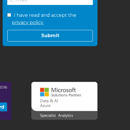
I have read and accept the
privacy policy.