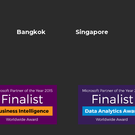
Bangkok
Singapore