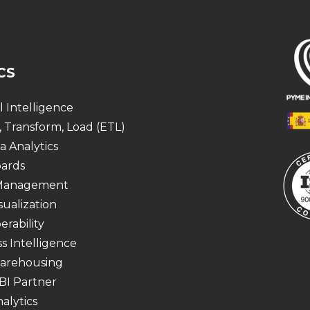
CS
al Intelligence
, Transform, Load (ETL)
a Analytics
ards
 Management
sualization
erability
s Intelligence
arehousing
BI Partner
alytics