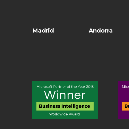
Madrid
Andorra