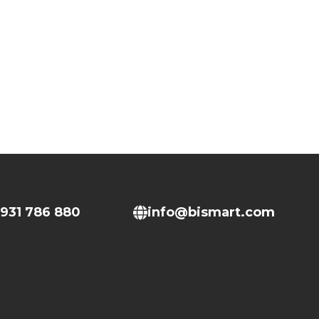
931 786 880
info@bismart.com