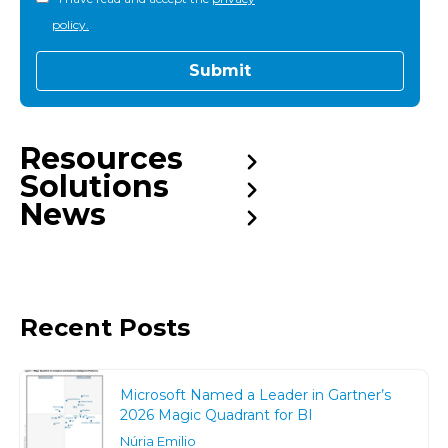
policy.
Resources
Solutions
News
Recent Posts
Microsoft Named a Leader in Gartner’s
2026 Magic Quadrant for BI
Núria Emilio