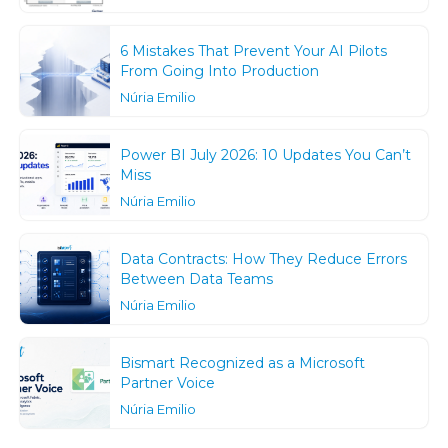
6 Mistakes That Prevent Your AI Pilots
From Going Into Production
Núria Emilio
Power BI July 2026: 10 Updates You Can’t
Miss
Núria Emilio
Data Contracts: How They Reduce Errors
Between Data Teams
Núria Emilio
Bismart Recognized as a Microsoft
Partner Voice
Núria Emilio