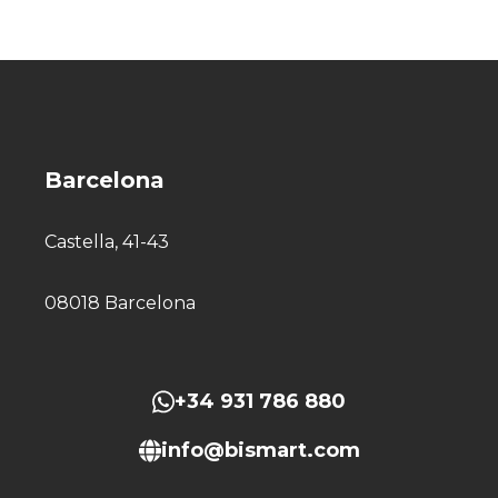
Barcelona
Castella, 41-43
08018 Barcelona
+34 931 786 880
info@bismart.com