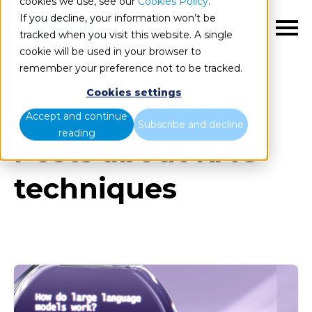
cookies we use, see our
Cookies Policy
.
If you decline, your information won’t be
EN
tracked when you visit this website. A single
cookie will be used in your browser to
remember your preference not to be tracked.
Cookies settings
Blog
All items
Accept and continue
Subscribe and decline
reading
Posts about RAG
techniques