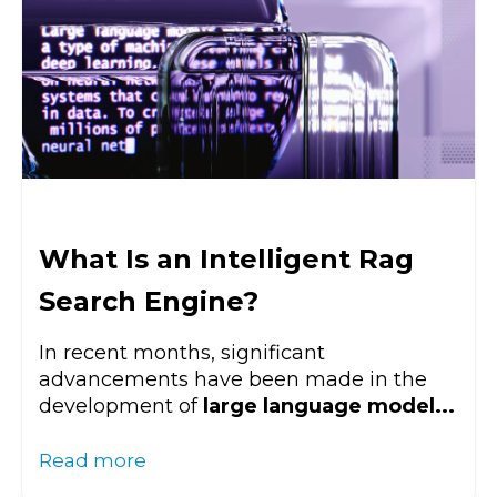
What Is an Intelligent Rag
Search Engine?
In recent months, significant
advancements have been made in the
development of
large language model...
Read more