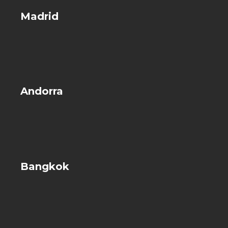
Madrid
Andorra
Bangkok