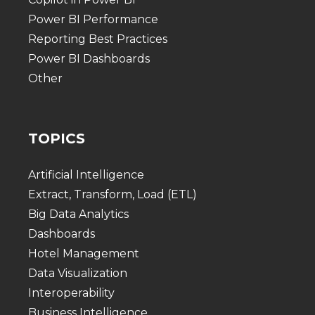
Power BI Performance
Reporting Best Practices
Power BI Dashboards
Other
TOPICS
Artificial Intelligence
Extract, Transform, Load (ETL)
Big Data Analytics
Dashboards
Hotel Management
Data Visualization
Interoperability
Business Intelligence