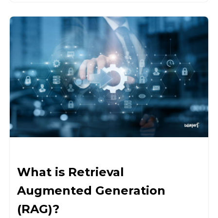
What is Retrieval
Augmented Generation
(RAG)?