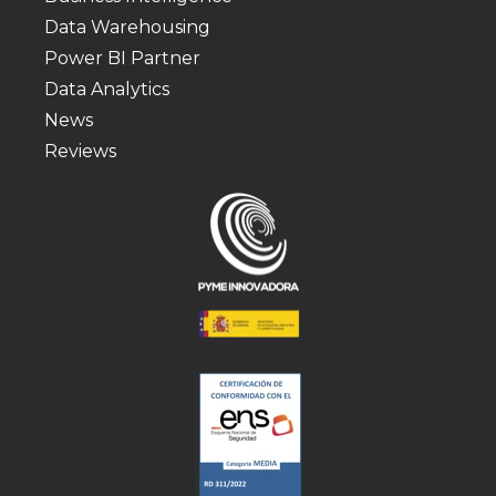
Data Warehousing
Power BI Partner
Data Analytics
News
Reviews