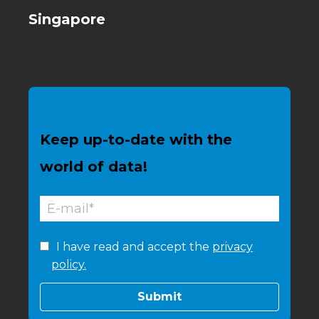
Singapore
Keep up-to-date with the
world of data!
I have read and accept the
privacy
policy.