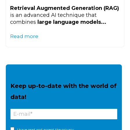
Retrieval Augmented Generation (RAG)
is an advanced AI technique that
combines
large language models...
Read more
Keep up-to-date with the world of
data!
I have read and accept the
privacy