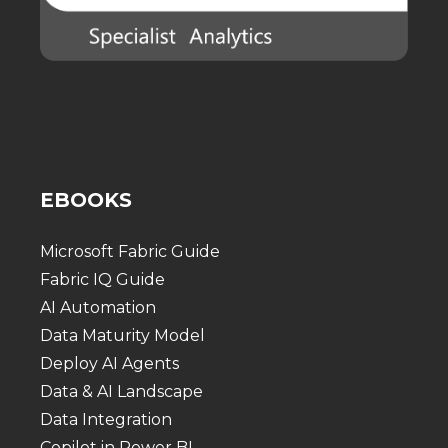
EBOOKS
Microsoft Fabric Guide
Fabric IQ Guide
AI Automation
Data Maturity Model
Deploy AI Agents
Data & AI Landscape
Data Integration
Copilot in Power BI