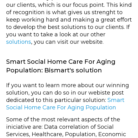
our clients, which is our focus point. This kind
of recognition is what gives us strenght to
keep working hard and making a great effort
to develop the best solutions to our clients. If
you want to take a look at our other
solutions
, you can visit our website.
Smart Social Home Care For Aging
Population: Bismart's solution
If you want to learn more about our winning
solution, you can do so in our webiste post
dedicated to this particular solution:
Smart
Social Home Care For Aging Population
Some of the most relevant aspects of the
iniciative are: Data correlation of Social
Services, Healthcare, Population, Economic