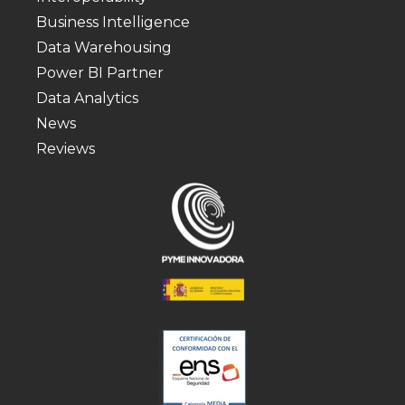
Business Intelligence
Data Warehousing
Power BI Partner
Data Analytics
News
Reviews