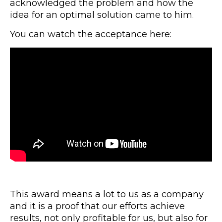
acknowledged the problem and how the
idea for an optimal solution came to him.
You can watch the acceptance here:
This award means a lot to us as a company
and it is a proof that our efforts achieve
results, not only profitable for us, but also for