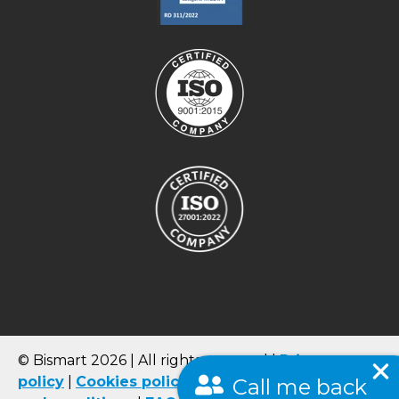
© Bismart 2026 | All rights reserved |
Privacy
policy
|
Cookies
policy
|
Quality Policy
|
Terms
Call me back