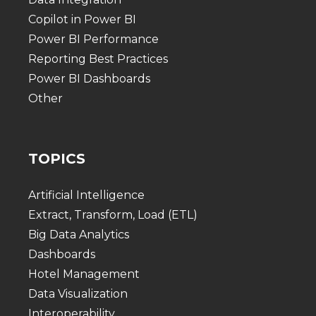
Copilot in Power BI
Power BI Performance
Reporting Best Practices
Power BI Dashboards
Other
TOPICS
Artificial Intelligence
Extract, Transform, Load (ETL)
Big Data Analytics
Dashboards
Hotel Management
Data Visualization
Interoperability