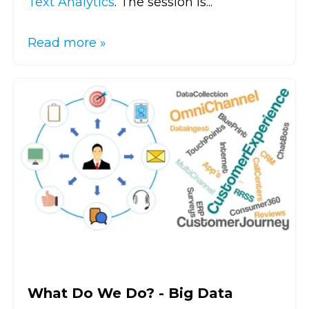
Text Analytics
. The session is...
Read more »
What Do We Do? - Big Data