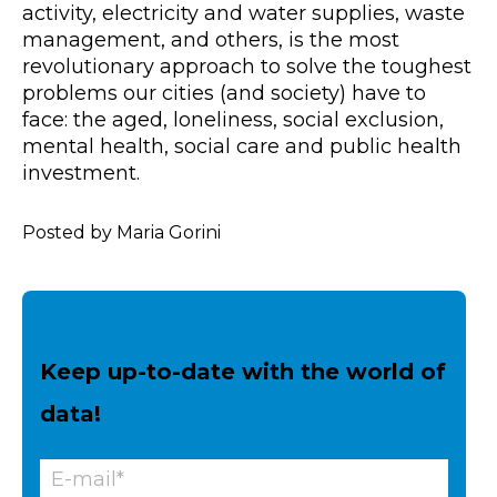
activity, electricity and water supplies, waste
management, and others, is the most
revolutionary approach to solve the toughest
problems our cities (and society) have to
face: the aged, loneliness, social exclusion,
mental health, social care and public health
investment.
Posted by Maria Gorini
Keep up-to-date with the world of
data!