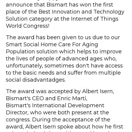
announce that Bismart has won the first
place of the Best Innovation and Technology
Solution category at the Internet of Things
World Congress!
The award has been given to us due to our
Smart Social Home Care For Aging
Population solution which helps to improve
the lives of people of advanced ages who,
unfortunately, sometimes don't have access
to the basic needs and suffer from multiple
social disadvantadges.
The award was accepted by Albert Isern,
Bismart's CEO and Enric Martí,
Bismart's
International Development
Director, who were both present at the
congress. During the acceptance of the
award, Albert Isern spoke about how he first