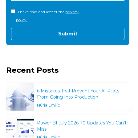
I have read and accept the
privacy
policy.
Recent Posts
6 Mistakes That Prevent Your AI Pilots
From Going Into Production
Núria Emilio
Power BI July 2026: 10 Updates You Can’t
Miss
Núria Emilio