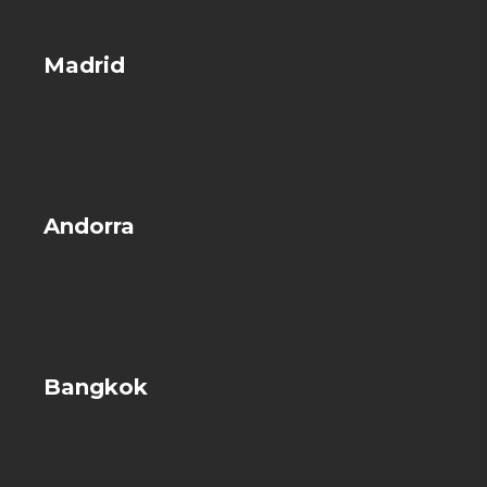
Madrid
Andorra
Bangkok