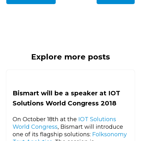
Explore more posts
Bismart will be a speaker at IOT
Solutions World Congress 2018
On October 18th at the
IOT Solutions
World Congress
, Bismart will introduce
one of its flagship solutions:
Folksonomy