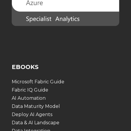
EBOOKS
Microsoft Fabric Guide
Fabric IQ Guide
AI Automation
Data Maturity Model
Deploy AI Agents
Data & AI Landscape
Data Integration