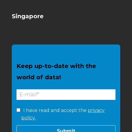
Singapore
Keep up-to-date with the
world of data!
I have read and accept the
privacy
policy.