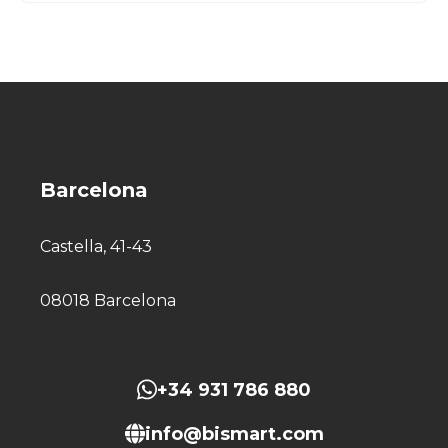
Barcelona
Castella, 41-43
08018 Barcelona
+34 931 786 880
info@bismart.com