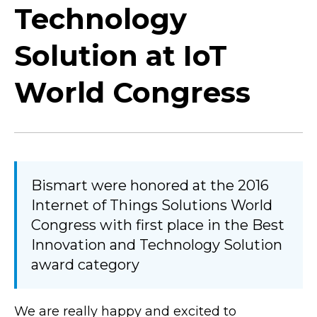
Technology
Solution at IoT
World Congress
Bismart were honored at the 2016
Internet of Things Solutions World
Congress with first place in the Best
Innovation and Technology Solution
award category
We are really happy and excited to