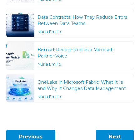
Data Contracts: How They Reduce Errors
Between Data Teams
Núria Emilio
Bismart Recognized as a Microsoft
Partner Voice
Núria Emilio
OneLake in Microsoft Fabric: What It Is
and Why It Changes Data Management
Núria Emilio
Previous
Next