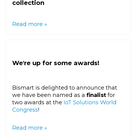
collection
Read more »
We're up for some awards!
Bismart is delighted to announce that
we have been named as a
finalist
for
two awards at the
IoT Solutions World
Congress
!
Read more »