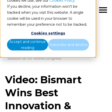
cookies we use, see our
Cookies Policy
.
If you decline, your information won’t be
EN
tracked when you visit this website. A single
cookie will be used in your browser to
remember your preference not to be tracked.
Cookies settings
Blog
Home
Accept and continue
Subscribe and decline
reading
Video: Bismart Wins Best Innovation & Technology
Solution at IoT World Congress
Video: Bismart
Wins Best
Innovation &