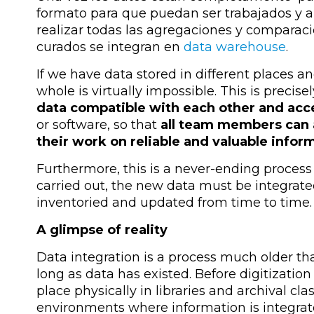
formato para que puedan ser trabajados y 
realizar todas las agregaciones y comparaci
curados se integran en
data warehouse
.
If we have data stored in different places a
whole is virtually impossible. This is precise
data compatible with each other and acc
or software, so that
all team members can 
their work on reliable and valuable infor
Furthermore, this is a never-ending process 
carried out, the new data must be integrated
inventoried and updated from time to time.
A glimpse of reality
Data integration is a process much older t
long as data has existed. Before digitization
place physically in libraries and archival cla
environments where information is integrated,