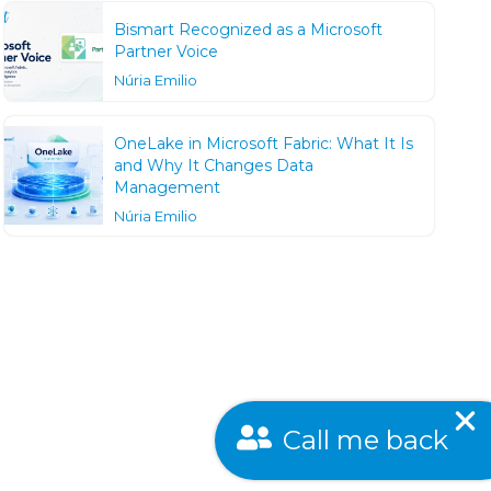
Bismart Recognized as a Microsoft
Partner Voice
Núria Emilio
OneLake in Microsoft Fabric: What It Is
and Why It Changes Data
Management
Núria Emilio
Call me back