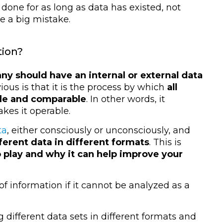
n done for as long as data has existed, not
e a big mistake.
tion?
 should have an internal or external data
ious is that it is the process by which
all
able and comparable
. In other words, it
kes it operable.
ta
, either consciously or unconsciously, and
ferent data in different formats
. This is
 play and why it can help improve your
f information if it cannot be analyzed as a
ng different data sets in different formats and