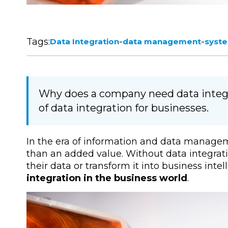
Tags:
-
-
Data Integration
data management
syste
Why does a company need data integr
of data integration for businesses.
In the era of information and data manageme
than an added value. Without data integrati
their data or transform it into business inte
integration in the business world
.