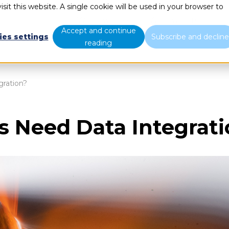
sit this website. A single cookie will be used in your browser to
What we do
Who we are
B
Accept and continue
ies settings
Subscribe and declin
reading
ration?
 Need Data Integrati