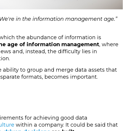
. We're in the information management age
.”
 which the abundance of information is
he age of information management
, where
s and, instead, the difficulty lies in
ion.
he ability to group and merge data assets that
 disparate formats, becomes important.
quirements for achieving good data
ulture
within a company. It could be said that