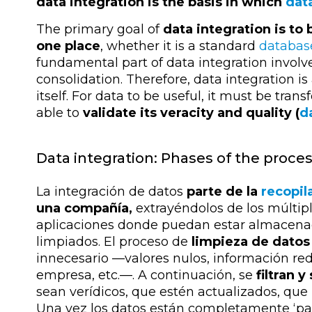
data integration is the basis in which
dat
The primary goal of
data integration is to 
one place
, whether it is a standard
databas
fundamental part of data integration involv
consolidation. Therefore, data integration i
itself. For data to be useful, it must be tr
able to
validate its veracity and quality (
d
Data integration: Phases of the proce
La integración de datos
parte de la
recopil
una compañía,
extrayéndolos de los múltipl
aplicaciones donde puedan estar almacenado
limpiados. El proceso de
limpieza de datos
innecesario
—
valores nulos, información re
empresa, etc.
—
. A continuación, se
filtran y
sean verídicos, que estén actualizados, que
Una vez los datos están completamente ‘pa