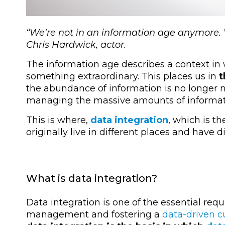
“
We're not in an information age anymore
Chris Hardwick, actor.
The information age describes a context in
something extraordinary. This places us in
t
the abundance of information is no longer new
managing the massive amounts of informat
This is where,
data integration
, which is t
originally live in different places and have
What is data integration?
Data integration is one of the essential re
management and fostering a
data-driven c