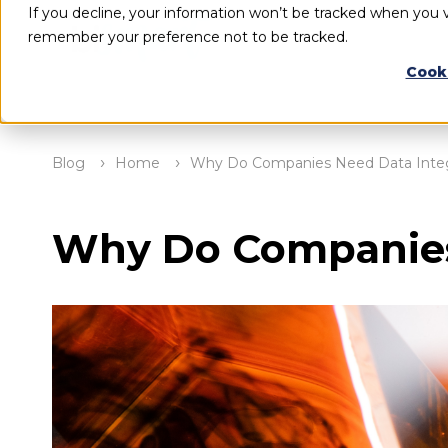
If you decline, your information won’t be tracked when you vi
remember your preference not to be tracked.
Cook
Blog
Home
Why Do Companies Need Data Integ
Why Do Companies