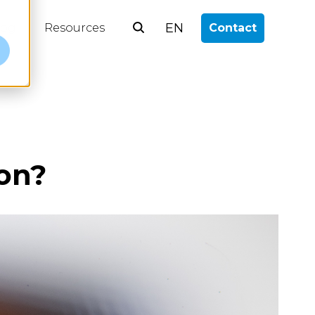
EN
log
Resources
Contact
e
on?