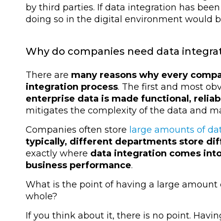
by third parties. If data integration has bee
doing so in the digital environment would b
Why do companies need data integra
There are
many reasons why every company
integration process
. The first and most obv
enterprise data is made functional, reli
mitigates the complexity of the data and ma
Companies often store
large amounts of da
typically, different departments store dif
exactly where
data integration comes into
business performance
.
What is the point of having a large amount o
whole?
If you think about it, there is no point. Havi