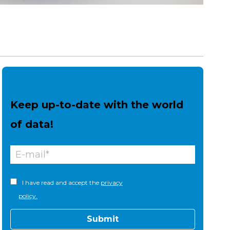
Keep up-to-date with the world
of data!
I have read and accept the
privacy
policy.