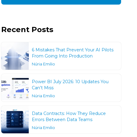
Recent Posts
6 Mistakes That Prevent Your AI Pilots
From Going Into Production
Núria Emilio
Power BI July 2026: 10 Updates You
Can’t Miss
Núria Emilio
Data Contracts: How They Reduce
Errors Between Data Teams
Núria Emilio