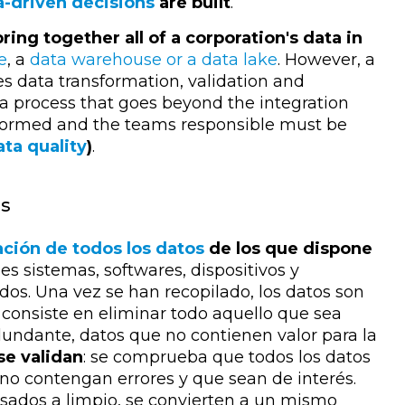
a-driven decisions
are built
.
bring together all of a corporation's data in
e
, a
data warehouse or a data lake
. However, a
es data transformation, validation and
s a process that goes beyond the integration
ansformed and the teams responsible must be
ata quality
)
.
ss
ación de todos los datos
de los que dispone
es sistemas, softwares, dispositivos y
s. Una vez se han recopilado, los datos son
consiste en eliminar todo aquello que sea
dundante, datos que no contienen valor para la
 se validan
: se comprueba que todos los datos
 no contengan errores y que sean de interés.
sados a limpio, se convierten a un mismo