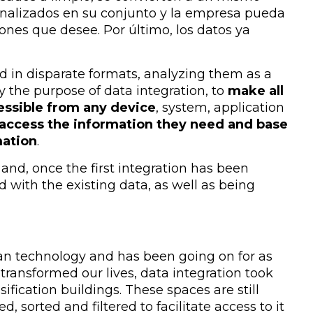
analizados en su conjunto y la empresa pueda
ones que desee. Por último, los datos ya
nd in disparate formats, analyzing them as a
ly the purpose of data integration, to
make all
essible from any device
, system, application
access the information they need and base
mation
.
and, once the first integration has been
 with the existing data, as well as being
han technology and has been going on for as
 transformed our lives, data integration took
ssification buildings. These spaces are still
 sorted and filtered to facilitate access to it