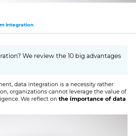
m integration
ation? We review the 10 big advantages
nt, data integration is a necessity rather
on, organizations cannot leverage the value of
lligence. We reflect on
the importance of data