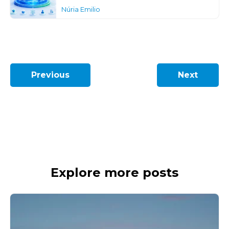
Núria Emilio
Previous
Next
Explore more posts