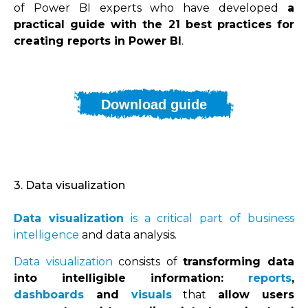
of Power BI experts who have developed
a
practical guide with the 21 best practices for
creating reports in Power BI
.
Download guide
3. Data visualization
Data visualization
is a critical part of business
intelligence
and data analysis.
Data visualization
consists of
transforming data
into intelligible information:
reports
,
dashboards
and
visuals
that
allow users