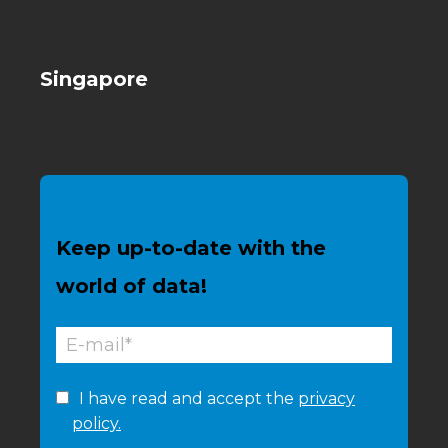
Singapore
Keep up-to-date with the
world of data!
I have read and accept the
privacy
policy.