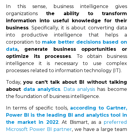
In this sense, business intelligence gives
organizations
the ability to transform
information into useful knowledge for their
business
. Specifically, it is about converting data
into productive intelligence that helps a
corporation to
make better decisions based on
data
, generate business opportunities or
optimize its processes
. To obtain business
intelligence it is necessary to use complex
processes related to information technology (IT).
Today,
you can't talk about BI without talking
about
data analytics
.
Data analysis
has become
the foundation of business intelligence.
In terms of specific tools,
according to Gartner,
Power BI is the leading BI and analytics tool in
the market in 2022
. At Bismart, as a
preferred
Microsoft Power BI partner
, we have a large team