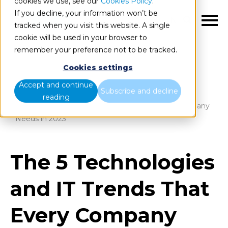
cookies we use, see our
Cookies Policy
.
If you decline, your information won’t be
EN
tracked when you visit this website. A single
cookie will be used in your browser to
remember your preference not to be tracked.
Cookies settings
Blog
Home
Accept and continue
Subscribe and decline
reading
The 5 Technologies and IT Trends That Every Company
Needs in 2023
The 5 Technologies
and IT Trends That
Every Company