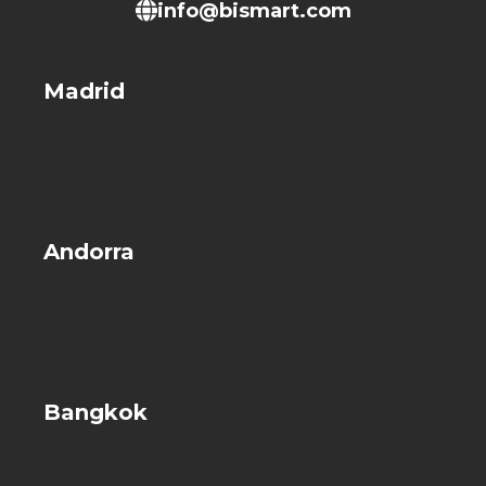
info@bismart.com
Madrid
Andorra
Bangkok