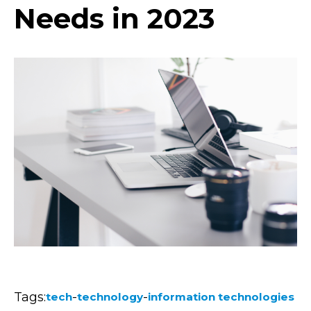
Needs in 2023
Tags:
-
-
tech
technology
information technologies