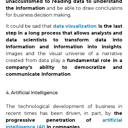
unaccustomed to reading data to understand
the information
and be able to draw conclusions
for business decision making.
It could be said that
data visualization
is the last
step in a long process that allows analysts and
data scientists to transform data into
information and information into insights
.
Images and the visual universe of a narrative
created from data play a
fundamental role in a
company's ability to democratize and
communicate information
.
4. Artificial Intelligence
The technological development of business in
recent times has been driven, in part, by
the
progressive penetration of
artificial
intelligence (AI)
in companies
.