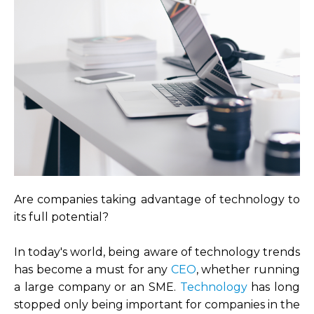
Are companies taking advantage of technology to
its full potential?
In today's world, being aware of technology trends
has become a must for any
CEO
, whether running
a large company or an SME.
Technology
has long
stopped only being important for companies in the