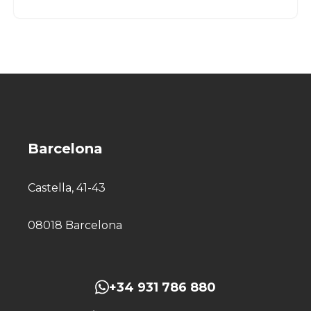
Barcelona
Castella, 41-43
08018 Barcelona
+34 931 786 880