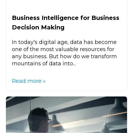
Business Intelligence for Business
Decision Making
In today's digital age, data has become
one of the most valuable resources for
any business. But how do we transform
mountains of data into...
Read more »