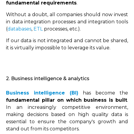
fundamental requirements
.
Without a doubt, all companies should now invest
in data integration processes and integration tools
(
databases
,
ETL
processes, etc.).
If our data is not integrated and cannot be shared,
it is virtually impossible to leverage its value.
2. Business intelligence & analytics
Business intelligence (BI)
has become the
fundamental pillar on which business is built
.
In an increasingly competitive environment,
making decisions based on high quality data is
essential to ensure the company's growth and
stand out from its competitors.