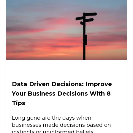
Data Driven Decisions: Improve
Your Business Decisions With 8
Tips
Long gone are the days when
businesses made decisions based on
instincts or uninformed beliefs.