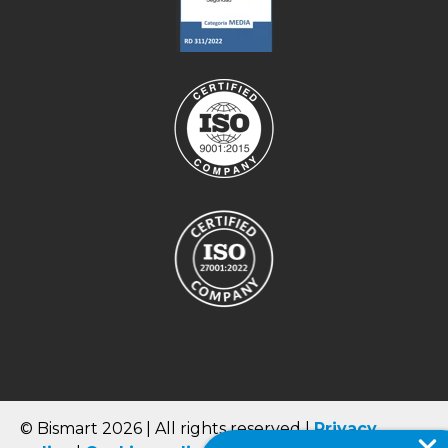
© Bismart 2026 | All rights reserved |
Privacy