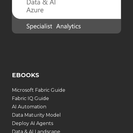
EBOOKS
Microsoft Fabric Guide
Fabric IQ Guide
AI Automation
Data Maturity Model
Deploy AI Agents
Data & AI Landscape