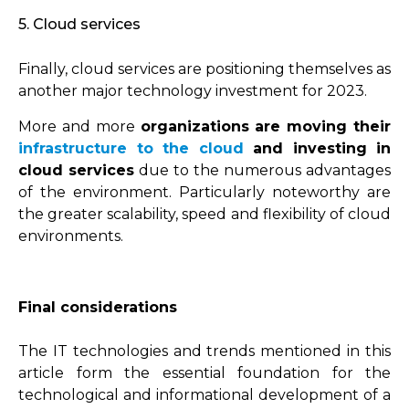
5. Cloud services
Finally, cloud services are positioning themselves as
another major technology investment for 2023.
More and more
organizations are moving their
infrastructure to the cloud
and investing in
cloud services
due to the numerous advantages
of the environment. Particularly noteworthy are
the greater scalability, speed and flexibility of cloud
environments.
Final considerations
The IT technologies and trends mentioned in this
article form the essential foundation for the
technological and informational development of a