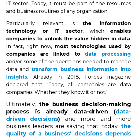
IT sector. Today, it must be part of the resources
and business routines of any organization.
Particularly relevant is
the information
technology or IT sector
, which
enables
companies to unlock the value hidden in data
.
In fact, right now,
most technologies used by
companies are linked to
data processing
and/or some of the operations needed to manage
data and
transform business information into
insights
. Already in 2018, Forbes magazine
declared that "Today, all companies are data
companies. Whether they know it or not."
Ultimately,
the business decision-making
process is already data-driven (
data-
driven decisions
)
and more and more
business leaders are saying that, today,
the
quality of a business' decisions depends