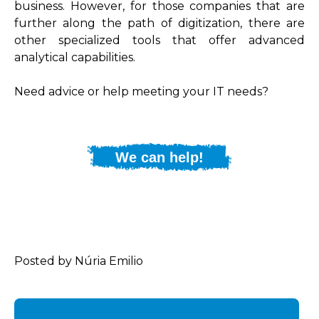
business. However, for those companies that are
further along the path of digitization, there are
other specialized tools that offer advanced
analytical capabilities.
Need advice or help meeting your IT needs?
We can help!
Posted by Núria Emilio