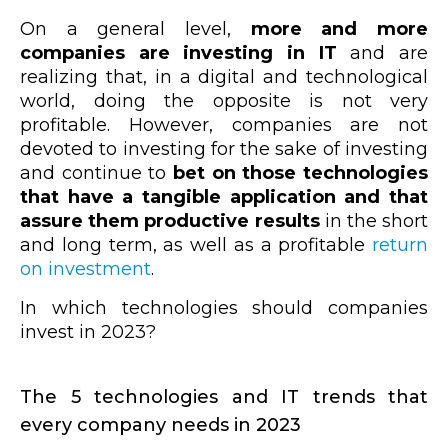
On a general level,
more and more
companies are investing in IT
and are
realizing that, in a digital and technological
world, doing the opposite is not very
profitable. However, companies are not
devoted to investing for the sake of investing
and continue to
bet on those technologies
that have a tangible application and that
assure them productive results
in the short
and long term, as well as a profitable
return
on investment
.
In which technologies should companies
invest in 2023?
The 5 technologies and IT trends that
every company needs in 2023