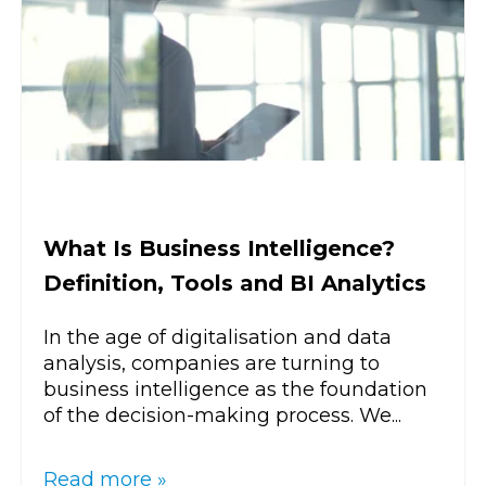
What Is Business Intelligence?
Definition, Tools and BI Analytics
In the age of digitalisation and data
analysis, companies are turning to
business intelligence as the foundation
of the decision-making process. We...
Read more »