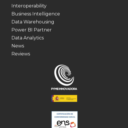
Interoperability
Business Intelligence
Data Warehousing
Power BI Partner
Data Analytics
News
Reviews