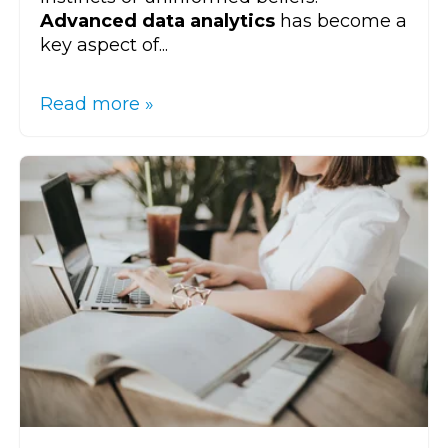
Advanced data analytics
has become a
key aspect of...
Read more »