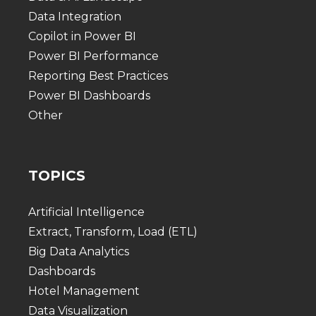
Data Integration
Copilot in Power BI
Power BI Performance
Reporting Best Practices
Power BI Dashboards
Other
TOPICS
Artificial Intelligence
Extract, Transform, Load (ETL)
Big Data Analytics
Dashboards
Hotel Management
Data Visualization