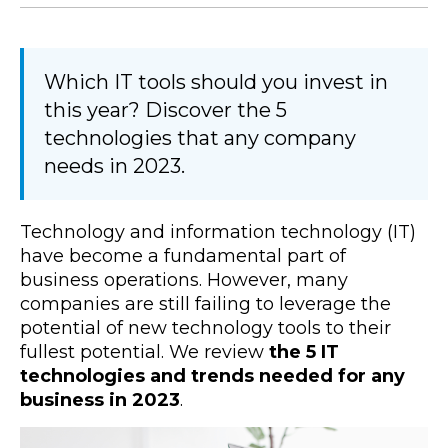
Which IT tools should you invest in
this year? Discover the 5
technologies that any company
needs in 2023.
Technology and information technology (IT)
have become a fundamental part of
business operations. However, many
companies are still failing to leverage the
potential of new technology tools to their
fullest potential. We review
the 5 IT
technologies and trends needed for any
business in 2023
.