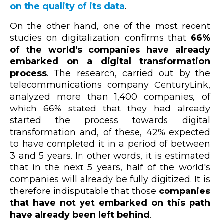
on the quality of its data
.
On the other hand, one of the most recent
studies on digitalization confirms that
66%
of the world's companies have already
embarked on a digital transformation
process
. The research, carried out by the
telecommunications company CenturyLink,
analyzed more than 1,400 companies, of
which 66% stated that they had already
started the process towards digital
transformation and, of these, 42% expected
to have completed it in a period of between
3 and 5 years. In other words, it is estimated
that in the next 5 years, half of the world's
companies will already be fully digitized. It is
therefore indisputable that those
companies
that have not yet embarked on this path
have already been left behind
.