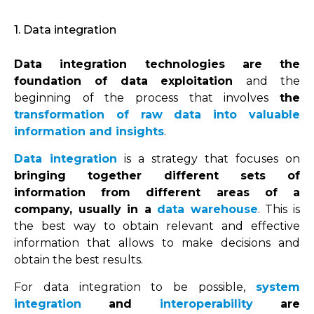
1. Data integration
Data integration technologies are the
foundation of data exploitation
and the
beginning of the process that involves
the
transformation of raw data into valuable
information and insights
.
Data integration
is a strategy that focuses on
bringing together different sets of
information from different areas of a
company, usually in a
data warehouse
. This is
the best way to obtain relevant and effective
information that allows to make decisions and
obtain the best results.
For data integration to be possible,
system
integration
and
interoperability
are