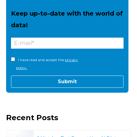
Keep up-to-date with the world of
data!
I have read and accept the
privacy
policy.
Recent Posts