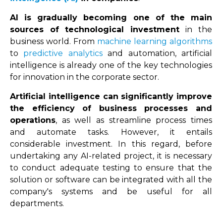
AI is gradually becoming one of the main
sources of technological investment
in the
business world. From
machine learning
algorithms
to
predictive analytics
and automation, artificial
intelligence is already one of the key technologies
for innovation in the corporate sector.
Artificial intelligence can significantly improve
the efficiency of business processes and
operations
, as well as streamline process times
and automate tasks. However, it entails
considerable investment. In this regard, before
undertaking any AI-related project, it is necessary
to conduct adequate testing to ensure that the
solution or software can be integrated with all the
company's systems and be useful for all
departments.