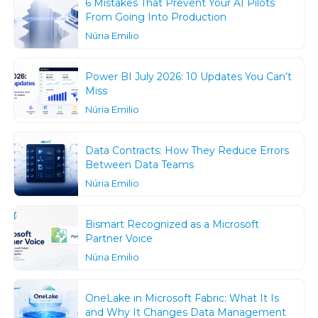
6 Mistakes That Prevent Your AI Pilots
From Going Into Production
Núria Emilio
Power BI July 2026: 10 Updates You Can’t
Miss
Núria Emilio
Data Contracts: How They Reduce Errors
Between Data Teams
Núria Emilio
Bismart Recognized as a Microsoft
Partner Voice
Núria Emilio
OneLake in Microsoft Fabric: What It Is
and Why It Changes Data Management