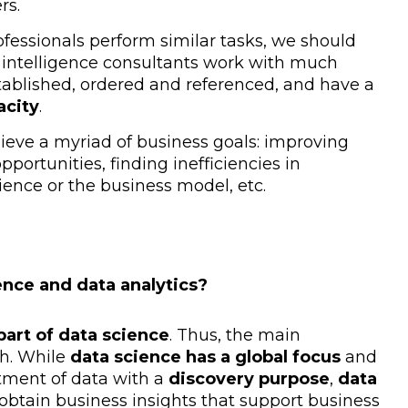
rs.
fessionals perform similar tasks, we should
s intelligence consultants work with much
tablished, ordered and referenced, and have a
acity
.
hieve a myriad of business goals: improving
pportunities, finding inefficiencies in
ience or the business model, etc.
ence and data analytics?
part of data science
. Thus, the main
h. While
data science has a global focus
and
tment of data with a
discovery purpose
,
data
 obtain business insights that support business