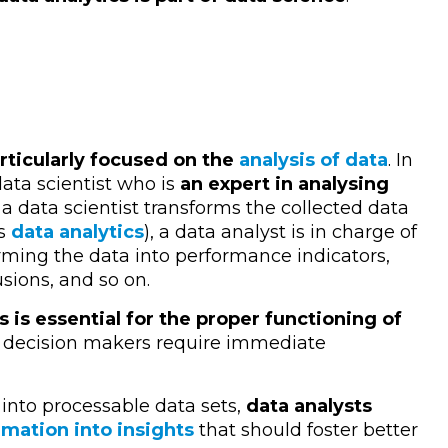
articularly focused on the
analysis of data
. In
data scientist who is
an expert in analysing
 a data scientist transforms the collected data
as
data analytics
), a data analyst is in charge of
rming the data into performance indicators,
usions, and so on.
s is essential for the proper functioning of
r decision makers require immediate
 into processable data sets,
data analysts
mation into insights
that should foster better