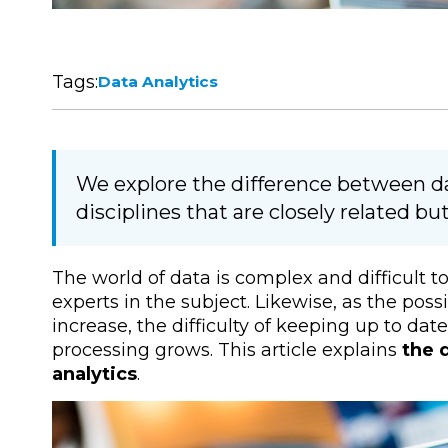
Tags:
Data Analytics
We explore the difference between da
disciplines that are closely related bu
The world of data is complex and difficult t
experts in the subject. Likewise, as the poss
increase, the difficulty of keeping up to dat
processing grows. This article explains
the 
analytics
.