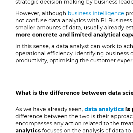
strategic decision making by business leade
However, although
business intelligence
pro
not confuse data analytics with BI. Busines
smaller amounts of data, usually already es
more concrete and limited analytical cap
In this sense, a data analyst can work to ac
operational efficiency, identifying business o
productivity, optimising the customer exper
What is the difference between data sci
As we have already seen,
data analytics
is 
difference between the two is their approac
encompasses any action related to the trea
analytics
focuses on the analysis of data to