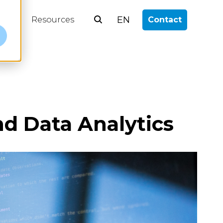
EN
log
Resources
Contact
e
d Data Analytics