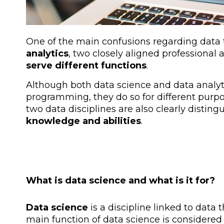
One of the main confusions regarding data
analytics
, two closely aligned professional 
serve different functions
.
Although both data science and data analyt
programming, they do so for different purpos
two data disciplines are also clearly distin
knowledge and abilities
.
What is data science and what is it for?
Data science
is a discipline linked to data
main function of data science is considered