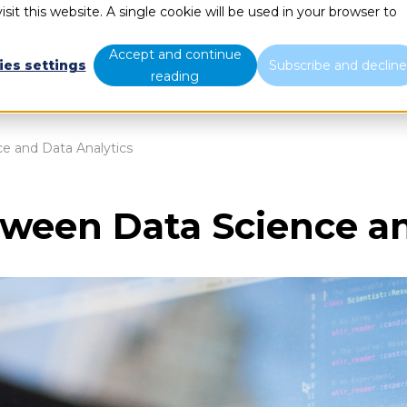
sit this website. A single cookie will be used in your browser to
What we do
Who we are
B
Accept and continue
ies settings
Subscribe and declin
reading
e and Data Analytics
tween Data Science an