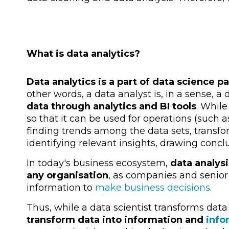
What is data analytics?
Data analytics
is a part of data science p
other words, a data analyst is, in a sense, a 
data through analytics and BI tools
. While
so that it can be used for operations (such 
finding trends among the data sets, transfo
identifying relevant insights, drawing concl
In today's business ecosystem,
data analysi
any organisation
, as companies and senio
information to
make business decisions
.
Thus, while a data scientist transforms data
transform data into information and
infor