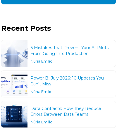
Recent Posts
6 Mistakes That Prevent Your AI Pilots
From Going Into Production
Núria Emilio
Power BI July 2026: 10 Updates You
Can’t Miss
Núria Emilio
Data Contracts: How They Reduce
Errors Between Data Teams
Núria Emilio