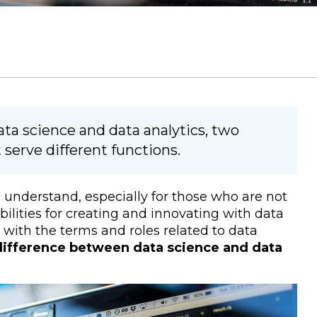
ta science and data analytics, two
t serve different functions.
o understand, especially for those who are not
ibilities for creating and innovating with data
e with the terms and roles related to data
difference between data science and data