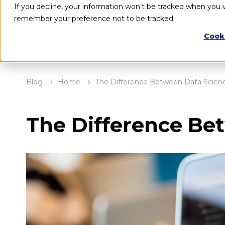
If you decline, your information won’t be tracked when you vi
remember your preference not to be tracked.
Cook
Blog
Home
The Difference Between Data Scienc
The Difference Be