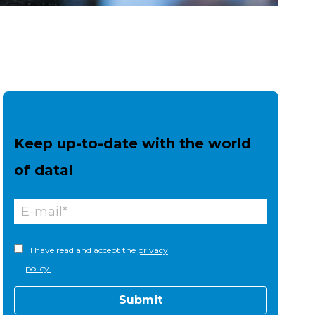
Keep up-to-date with the world
of data!
I have read and accept the
privacy
policy.