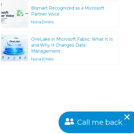
Bismart Recognized as a Microsoft
Partner Voice
Núria Emilio
OneLake in Microsoft Fabric: What It Is
and Why It Changes Data
Management
Núria Emilio
Call me back