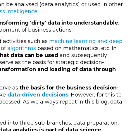
n be analysed (data analytics) or used in other
ss intelligence
.
ansforming 'dirty' data into understandable,
lopment of business actions.
 activities such as
machine learning and deep
 of
algorithms
based on mathematics, etc. In
that data can be used
and subsequently
serve as the basis for strategic decision-
ansformation and loading of data through
serve as
the basis for the business decision-
ake
data-driven decisions
. However, for this to
cessed. As we always repeat in this blog, data
ed into three sub-branches: data preparation,
data analytics is part of data science
.