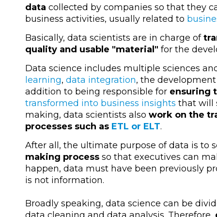
data
collected by companies so that they ca
business activities, usually related to
busine
Basically, data scientists are in charge of
tr
quality and usable "material"
for the deve
Data science includes multiple sciences and
learning
,
data integration
, the development
addition to being responsible for
ensuring 
transformed into business insights
that will 
making, data scientists also
work on the tr
processes such as
ETL or ELT
.
After all, the ultimate purpose of data is to 
making process
so that executives can m
happen, data must have been previously pro
is not information.
Broadly speaking, data science can be divid
data cleaning and data analysis. Therefore,