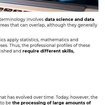
 terminology involves
data science and data
areas that can overlap, although they generally
ics apply statistics, mathematics and
es. Thus, the professional profiles of these
guished and
require different skills,
 that has evolved over time. Today, however, the
 to be
the processing of large amounts of