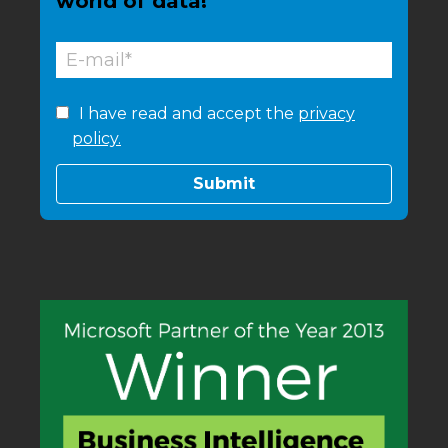
world of data!
I have read and accept the
privacy
policy.