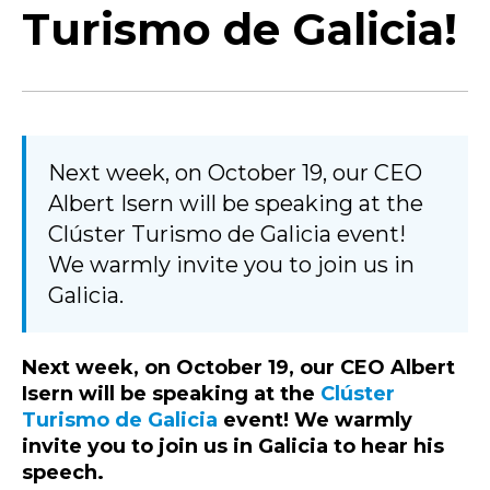
Turismo de Galicia!
Next week, on October 19, our CEO
Albert Isern will be speaking at the
Clúster Turismo de Galicia event!
We warmly invite you to join us in
Galicia.
Next week, on October 19, our CEO Albert
Isern will be speaking at the
Clúster
Turismo de Galicia
event! We warmly
invite you to join us in Galicia to hear his
speech.