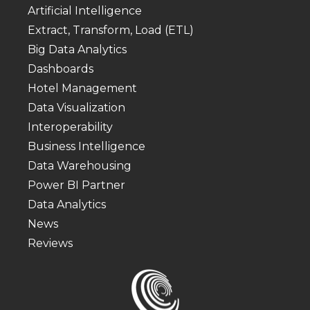
Artificial Intelligence
Extract, Transform, Load (ETL)
Big Data Analytics
Dashboards
Hotel Management
Data Visualization
Interoperability
Business Intelligence
Data Warehousing
Power BI Partner
Data Analytics
News
Reviews