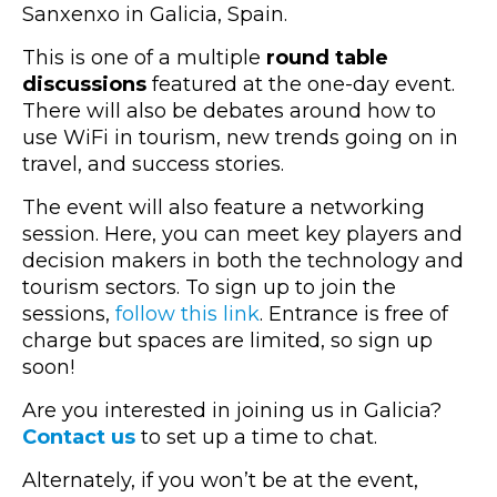
Sanxenxo in Galicia, Spain.
This is one of a multiple
round table
discussions
featured at the one-day event.
There will also be debates around how to
use WiFi in tourism, new trends going on in
travel, and success stories.
The event will also feature a networking
session. Here, you can meet key players and
decision makers in both the technology and
tourism sectors. To sign up to join the
sessions,
follow this link
. Entrance is free of
charge but spaces are limited, so sign up
soon!
Are you interested in joining us in Galicia?
Contact us
to set up a time to chat.
Alternately, if you won’t be at the event,