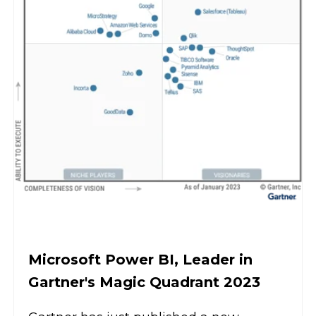
Microsoft Power BI, Leader in
Gartner's Magic Quadrant 2023