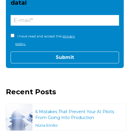
data!
I have read and accept the
privacy
policy.
Recent Posts
6 Mistakes That Prevent Your AI Pilots
From Going Into Production
Núria Emilio