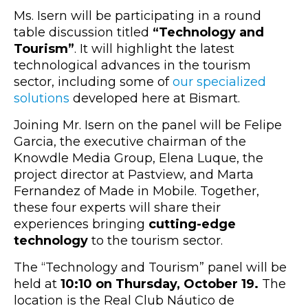
Ms. Isern will be participating in a round
table discussion titled
“Technology and
Tourism”
. It will highlight the latest
technological advances in the tourism
sector, including some of
our specialized
solutions
developed here at Bismart.
Joining Mr. Isern on the panel will be Felipe
Garcia, the executive chairman of the
Knowdle Media Group, Elena Luque, the
project director at Pastview, and Marta
Fernandez of Made in Mobile. Together,
these four experts will share their
experiences bringing
cutting-edge
technology
to the tourism sector.
The “Technology and Tourism” panel will be
held at
10:10 on Thursday, October 19.
The
location is the Real Club Náutico de