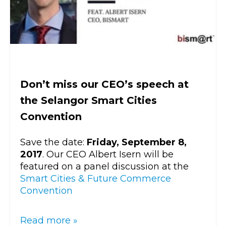
Don’t miss our CEO’s speech at
the Selangor Smart Cities
Convention
Save the date:
Friday, September 8,
2017
. Our CEO Albert Isern will be
featured on a panel discussion at the
Smart Cities & Future Commerce
Convention
Read more »