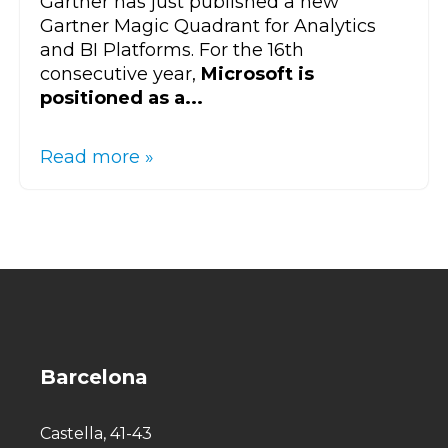
Gartner has just published a new
Gartner Magic Quadrant for Analytics
and BI Platforms. For the 16th
consecutive year,
Microsoft is
positioned as a...
Read more »
Barcelona
Castella, 41-43