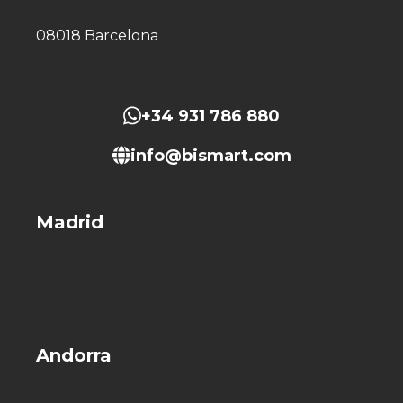
08018 Barcelona
+34 931 786 880
info@bismart.com
Madrid
Andorra