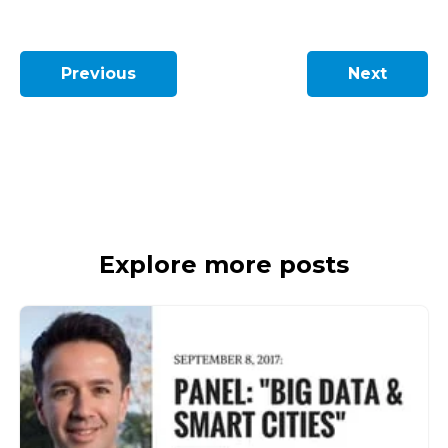
Previous
Next
Explore more posts