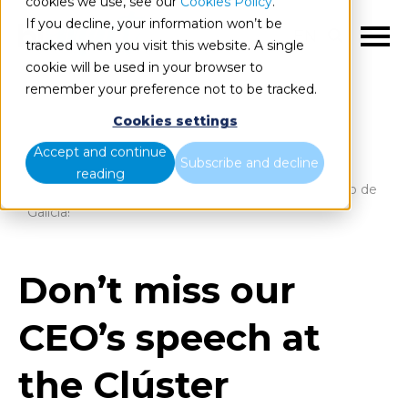
cookies we use, see our
Cookies Policy
.
If you decline, your information won’t be
EN
tracked when you visit this website. A single
cookie will be used in your browser to
remember your preference not to be tracked.
Cookies settings
Blog
Home
Accept and continue
Subscribe and decline
reading
Don’t miss our CEO’s speech at the Clúster Turismo de
Galicia!
Don’t miss our
CEO’s speech at
the Clúster