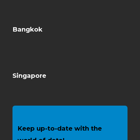
Bangkok
Singapore
Keep up-to-date with the