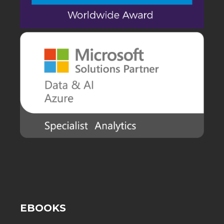
EBOOKS