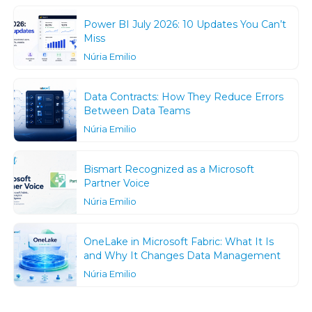
Power BI July 2026: 10 Updates You Can’t
Miss
Núria Emilio
Data Contracts: How They Reduce Errors
Between Data Teams
Núria Emilio
Bismart Recognized as a Microsoft
Partner Voice
Núria Emilio
OneLake in Microsoft Fabric: What It Is
and Why It Changes Data Management
Núria Emilio