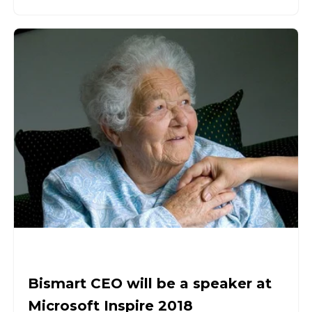
Bismart CEO will be a speaker at
Microsoft Inspire 2018