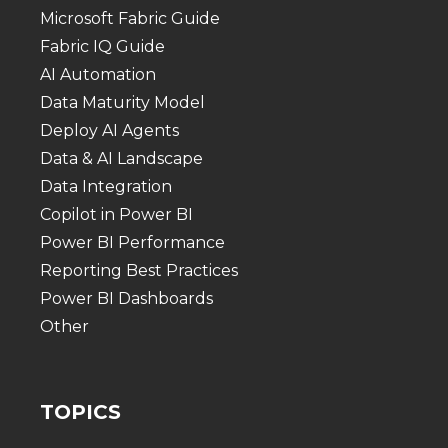
Microsoft Fabric Guide
Fabric IQ Guide
AI Automation
Data Maturity Model
Deploy AI Agents
Data & AI Landscape
Data Integration
Copilot in Power BI
Power BI Performance
Reporting Best Practices
Power BI Dashboards
Other
TOPICS