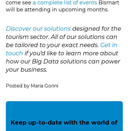
come see
a complete list of events
Bismart
will be attending in upcoming months.
Discover our solutions
designed for the
tourism sector. All of our solutions can
be tailored to your exact needs.
Get in
touch
if you’d like to learn more about
how our Big Data solutions can power
your business.
Posted by Maria Gorini
Keep up-to-date with the world of