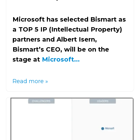
Microsoft has selected Bismart as
a TOP 5 IP (Intellectual Property)
partners and Albert Isern,
Bismart’s CEO, will be on the
stage at
Microsoft...
Read more »