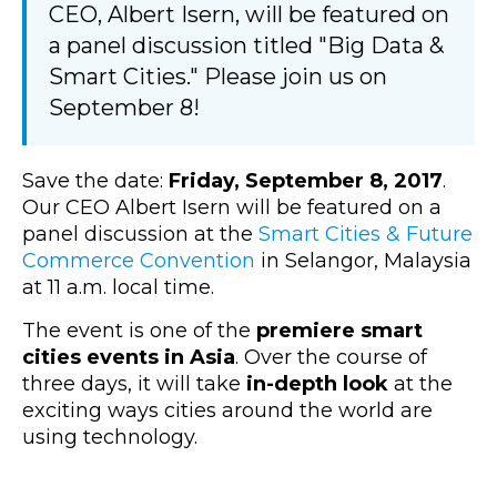
CEO, Albert Isern, will be featured on
a panel discussion titled "Big Data &
Smart Cities." Please join us on
September 8!
Save the date:
Friday, September 8, 2017
.
Our CEO Albert Isern will be featured on a
panel discussion at the
Smart Cities & Future
Commerce Convention
in Selangor, Malaysia
at 11 a.m. local time.
The event is one of the
premiere smart
cities events in Asia
. Over the course of
three days, it will take
in-depth look
at the
exciting ways cities around the world are
using technology.