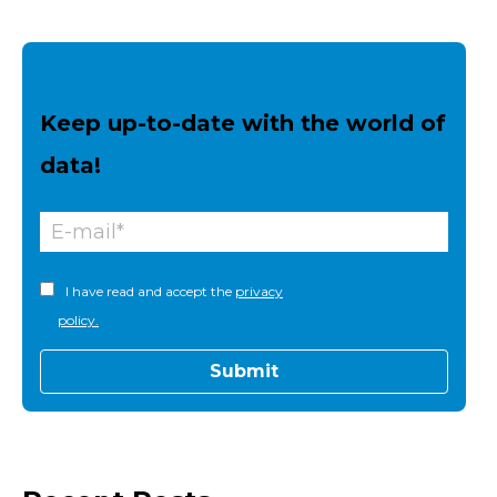
Keep up-to-date with the world of
data!
I have read and accept the
privacy
policy.