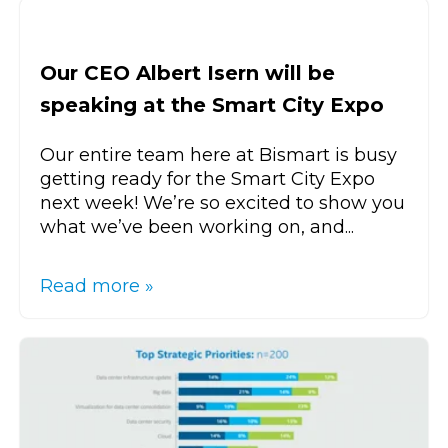
Our CEO Albert Isern will be
speaking at the Smart City Expo
Our entire team here at Bismart is busy
getting ready for the Smart City Expo
next week! We’re so excited to show you
what we’ve been working on, and...
Read more »