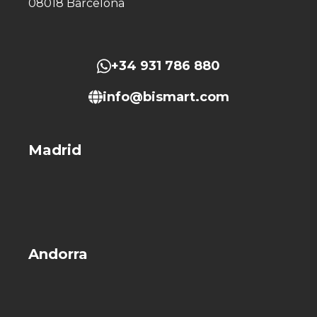
08018 Barcelona
+34 931 786 880
info@bismart.com
Madrid
Andorra