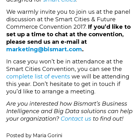
We warmly invite you to join us at the panel
discussion at the Smart Cities & Future
Commerce Convention 2017.
If you’d like to
set up a time to chat at the convention,
please send us an e-mail at
marketing@bismart.com
.
In case you won’t be in attendance at the
Smart Cities Convention, you can see the
complete list of events
we will be attending
this year. Don’t hesitate to get in touch if
you’d like to arrange a meeting.
Are you interested how Bismart’s Business
Intelligence and Big Data solutions can help
your organization?
Contact us
to find out!
Posted by Maria Gorini