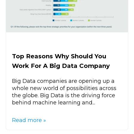
Top Reasons Why Should You
Work For A Big Data Company
Big Data companies are opening up a
whole new world of possibilities across
the globe. Big Data is the driving force
behind machine learning and...
Read more »