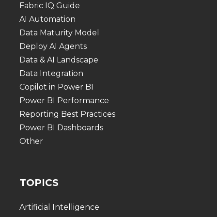
Fabric IQ Guide
AI Automation
Data Maturity Model
Deploy AI Agents
Data & AI Landscape
Data Integration
Copilot in Power BI
Power BI Performance
Reporting Best Practices
Power BI Dashboards
Other
TOPICS
Artificial Intelligence