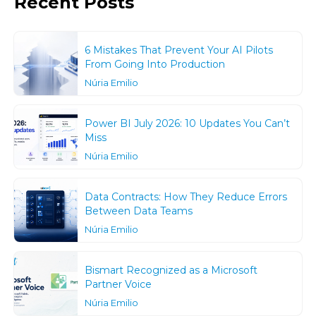
Recent Posts
6 Mistakes That Prevent Your AI Pilots
From Going Into Production
Núria Emilio
Power BI July 2026: 10 Updates You Can’t
Miss
Núria Emilio
Data Contracts: How They Reduce Errors
Between Data Teams
Núria Emilio
Bismart Recognized as a Microsoft
Partner Voice
Núria Emilio