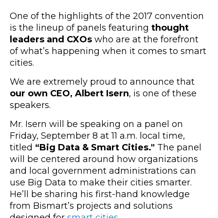
One of the highlights of the 2017 convention
is the lineup of panels featuring
thought
leaders and CXOs
who are at the forefront
of what’s happening when it comes to smart
cities.
We are extremely proud to announce that
our own CEO, Albert Isern
, is one of these
speakers.
Mr. Isern will be speaking on a panel on
Friday, September 8 at 11 a.m. local time,
titled
“Big Data & Smart Cities."
The panel
will be centered around how organizations
and local government administrations can
use Big Data to make their cities smarter.
He’ll be sharing his first-hand knowledge
from Bismart’s projects and solutions
designed for
smart cities
.