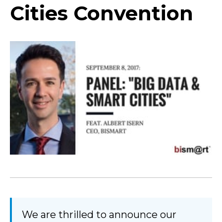
Cities Convention
We are thrilled to announce our