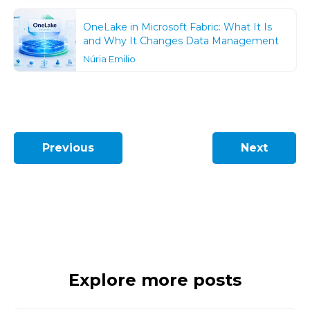
OneLake in Microsoft Fabric: What It Is
and Why It Changes Data Management
Núria Emilio
Previous
Next
Explore more posts