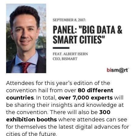
Attendees for this year’s edition of the
convention hail from over
80 different
countries
. In total,
over 7,000 experts
will
be sharing their insights and knowledge at
the convention. There will also be
300
exhibition booths
where attendees can see
for themselves the latest digital advances for
cities of the future.