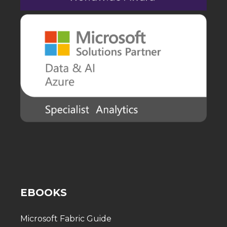
EBOOKS
Microsoft Fabric Guide