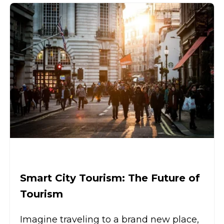
Smart City Tourism: The Future of
Tourism
Imagine traveling to a brand new place,