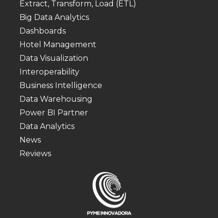
Extract, Transform, Load (ETL)
Big Data Analytics
Dashboards
Hotel Management
Data Visualization
Interoperability
Business Intelligence
Data Warehousing
Power BI Partner
Data Analytics
News
Reviews