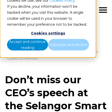
cookies we use, see our
Cookies Policy
.
If you decline, your information won’t be
EN
tracked when you visit this website. A single
cookie will be used in your browser to
remember your preference not to be tracked.
Cookies settings
Blog
Home
Accept and continue
Subscribe and decline
reading
Don’t miss our CEO’s speech at the Selangor Smart
Cities Convention
Don’t miss our
CEO’s speech at
the Selangor Smart