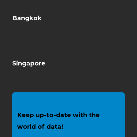
Bangkok
Singapore
Keep up-to-date with the
world of data!