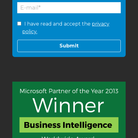
I have read and accept the
privacy
policy.