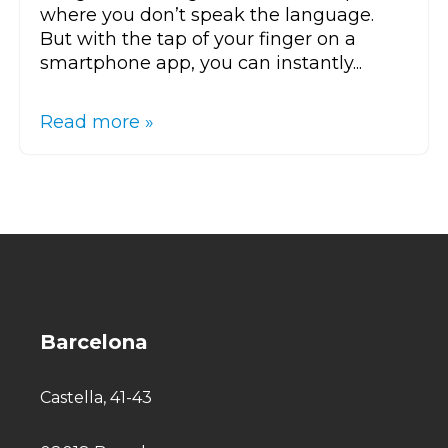
where you don’t speak the language.
But with the tap of your finger on a
smartphone app, you can instantly...
Read more »
Barcelona
Castella, 41-43