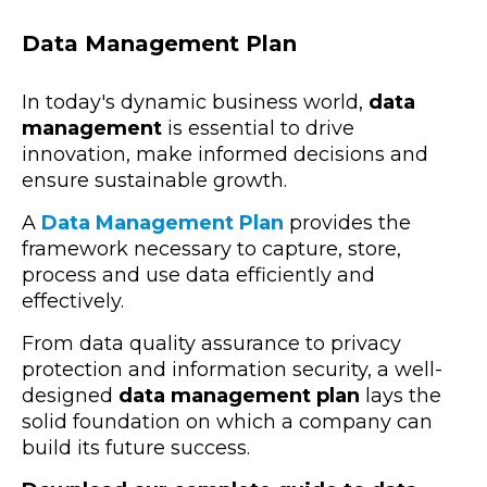
Data Management Plan
In today's dynamic business world,
data
management
is essential to drive
innovation, make informed decisions and
ensure sustainable growth.
A
Data Management Plan
provides the
framework necessary to capture, store,
process and use data efficiently and
effectively.
From data quality assurance to privacy
protection and information security, a well-
designed
data management plan
lays the
solid foundation on which a company can
build its future success.