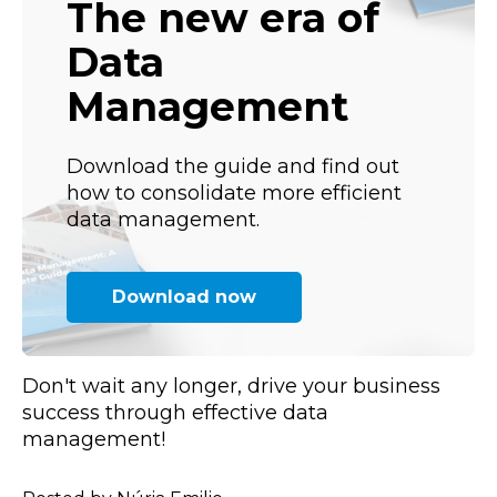
The new era of
Data
Management
Download the guide and find out
how to consolidate more efficient
data management.
Download now
Don't wait any longer, drive your business
success through effective data
management!