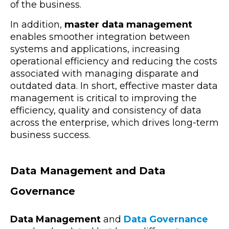
of the business.
In addition,
master data management
enables smoother integration between
systems and applications, increasing
operational efficiency and reducing the costs
associated with managing disparate and
outdated data. In short, effective master data
management is critical to improving the
efficiency, quality and consistency of data
across the enterprise, which drives long-term
business success.
Data Management and Data
Governance
Data Management
and
Data Governance