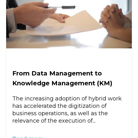
From Data Management to
Knowledge Management (KM)
The increasing adoption of hybrid work
has accelerated the digitization of
business operations, as well as the
relevance of the execution of...