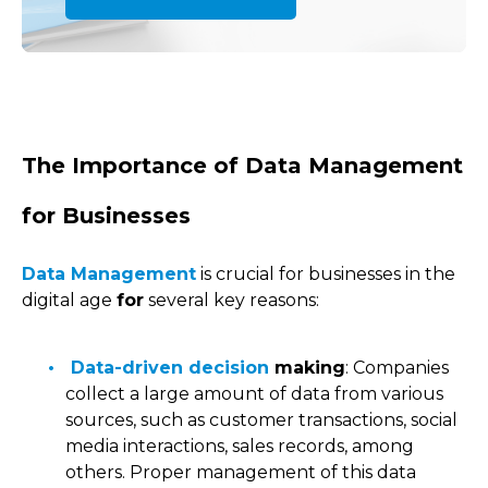
The Importance of Data Management
for Businesses
Data Management
is crucial for businesses in the
digital age
for
several key reasons:
Data-driven decision
making
: Companies
collect a large amount of data from various
sources, such as customer transactions, social
media interactions, sales records, among
others. Proper management of this data