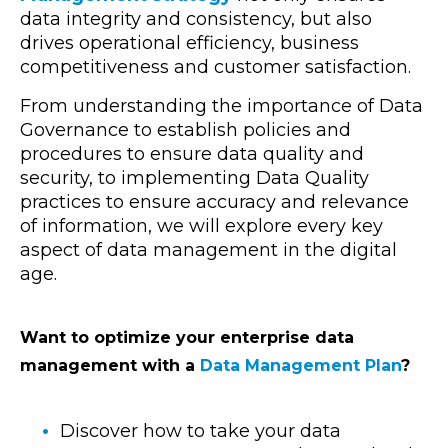
data integrity and consistency, but also
drives operational efficiency, business
competitiveness and customer satisfaction.
From understanding the importance of Data
Governance to establish policies and
procedures to ensure data quality and
security, to implementing Data Quality
practices to ensure accuracy and relevance
of information, we will explore every key
aspect of data management in the digital
age.
Want to optimize your enterprise data
management with a
Data Management Plan
?
Discover how to take your data