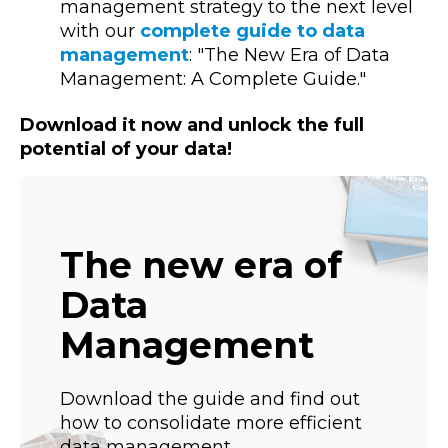
management strategy to the next level
with our
complete guide to data
management
: "The New Era of Data
Management: A Complete Guide."
Download it now and unlock the full
potential of your data!
The new era of
Data
Management
Download the guide and find out
how to consolidate more efficient
data management.