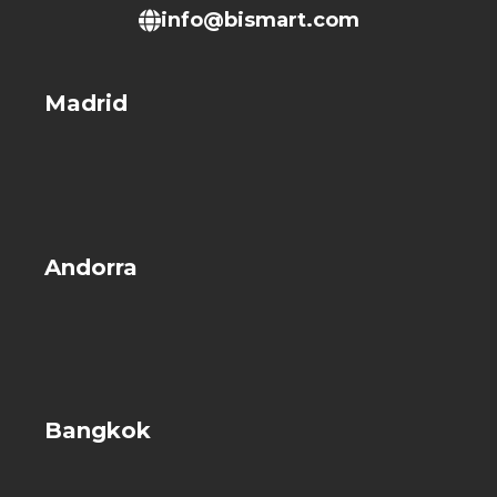
info@bismart.com
Madrid
Andorra
Bangkok