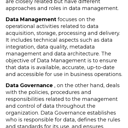
are closely related but have different
approaches and roles in data management.
Data Management
focuses on the
operational activities related to data
acquisition, storage, processing and delivery.
It includes technical aspects such as data
integration, data quality, metadata
management and data architecture. The
objective of Data Management is to ensure
that data is available, accurate, up-to-date
and accessible for use in business operations.
Data Governance
, on the other hand, deals
with the policies, procedures and
responsibilities related to the management
and control of data throughout the
organization. Data Governance establishes
who is responsible for data, defines the rules
and standards for its use, and ensures