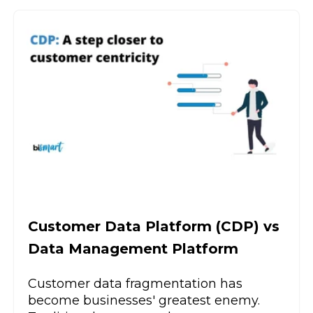
Customer Data Platform (CDP) vs
Data Management Platform
Customer data fragmentation has
become businesses' greatest enemy.