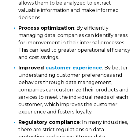
allows them to be analyzed to extract
valuable information and make informed
decisions.
Process optimization
: By efficiently
managing data, companies can identify areas
for improvement in their internal processes.
This can lead to greater operational efficiency
and cost savings.
Improved
customer experience
: By better
understanding customer preferences and
behaviors through data management,
companies can customize their products and
services to meet the individual needs of each
customer, which improves the customer
experience and fosters loyalty.
Regulatory compliance
: In many industries,
there are strict regulations on data
protection and privacy. Strong data