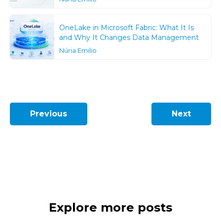
OneLake in Microsoft Fabric: What It Is
and Why It Changes Data Management
Núria Emilio
Previous
Next
Explore more posts