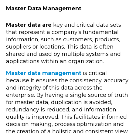
Master Data Management
Master data are
key and critical data sets
that represent a company's fundamental
information, such as customers, products,
suppliers or locations. This data is often
shared and used by multiple systems and
applications within an organization.
Master data management
is critical
because it ensures the consistency, accuracy
and integrity of this data across the
enterprise. By having a single source of truth
for master data, duplication is avoided,
redundancy is reduced, and information
quality is improved. This facilitates informed
decision making, process optimization and
the creation of a holistic and consistent view