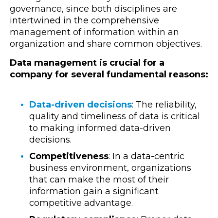
governance
, since both disciplines are
intertwined in the comprehensive
management of information within an
organization and share common objectives.
Data management is crucial for a
company for several fundamental reasons:
Data-driven decisions
: The reliability,
quality and timeliness of data is critical
to making informed data-driven
decisions.
Competitiveness
: In a data-centric
business environment, organizations
that can make the most of their
information gain a significant
competitive advantage.