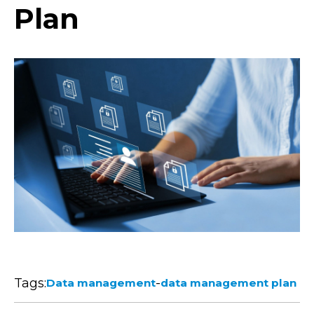
Plan
Tags:
-
Data management
data management plan