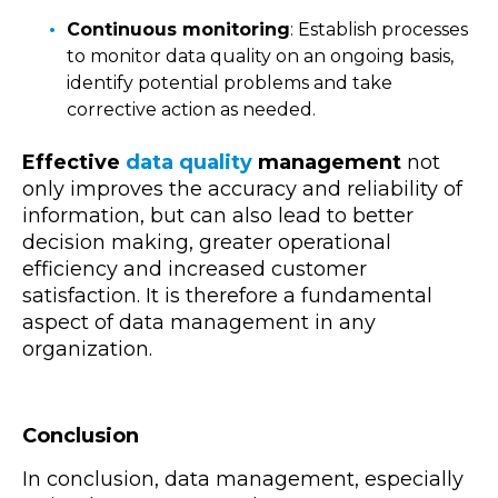
Continuous monitoring
: Establish processes
to monitor data quality on an ongoing basis,
identify potential problems and take
corrective action as needed.
Effective
data quality
management
not
only improves the accuracy and reliability of
information, but can also lead to better
decision making, greater operational
efficiency and increased customer
satisfaction. It is therefore a fundamental
aspect of data management in any
organization.
Conclusion
In conclusion, data management, especially