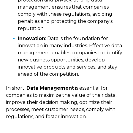
management ensures that companies
comply with these regulations, avoiding
penalties and protecting the company's
reputation.
Innovation
: Data is the foundation for
innovation in many industries. Effective data
management enables companies to identify
new business opportunities, develop
innovative products and services, and stay
ahead of the competition.
In short,
Data Management
is essential for
companies to maximize the value of their data,
improve their decision making, optimize their
processes, meet customer needs, comply with
regulations, and foster innovation.