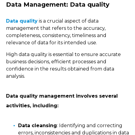
Data Management: Data quality
Data quality
is a crucial aspect of data
management that refers to the accuracy,
completeness, consistency, timeliness and
relevance of data for its intended use.
High data quality is essential to ensure accurate
business decisions, efficient processes and
confidence in the results obtained from data
analysis.
Data quality management involves several
activities, including:
Data cleansing
: Identifying and correcting
errors, inconsistencies and duplications in data