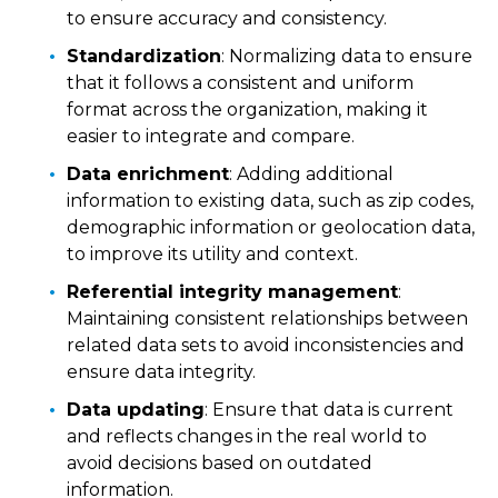
to ensure accuracy and consistency.
Standardization
: Normalizing data to ensure
that it follows a consistent and uniform
format across the organization, making it
easier to integrate and compare.
Data enrichment
: Adding additional
information to existing data, such as zip codes,
demographic information or geolocation data,
to improve its utility and context.
Referential integrity management
:
Maintaining consistent relationships between
related data sets to avoid inconsistencies and
ensure data integrity.
Data updating
: Ensure that data is current
and reflects changes in the real world to
avoid decisions based on outdated
information.