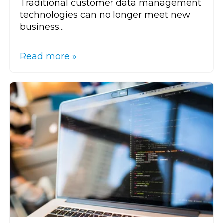
Traditional customer data management
technologies can no longer meet new
business...
Read more »