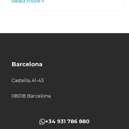
Read more »
Barcelona
Castella, 41-43
08018 Barcelona
+34 931 786 880