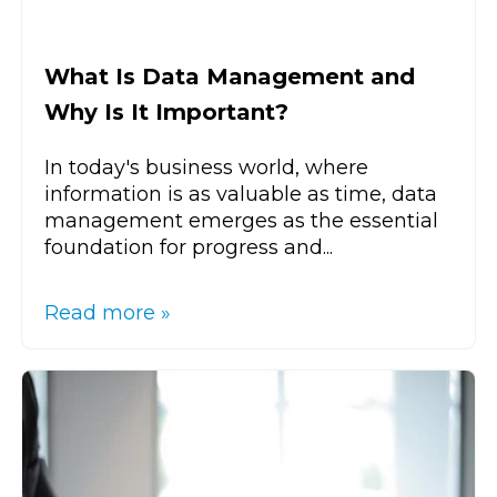
What Is Data Management and
Why Is It Important?
In today's business world, where
information is as valuable as time, data
management emerges as the essential
foundation for progress and...
Read more »