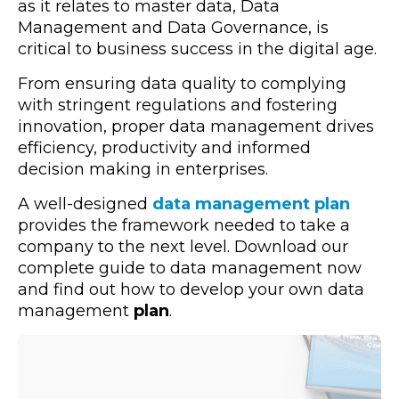
as it relates to master data, Data
Management and Data Governance, is
critical to business success in the digital age.
From ensuring data quality to complying
with stringent regulations and fostering
innovation, proper data management drives
efficiency, productivity and informed
decision making in enterprises.
A well-designed
data management plan
provides the framework needed to take a
company to the next level. Download our
complete guide to data management now
and find out how to develop your own data
management
plan
.