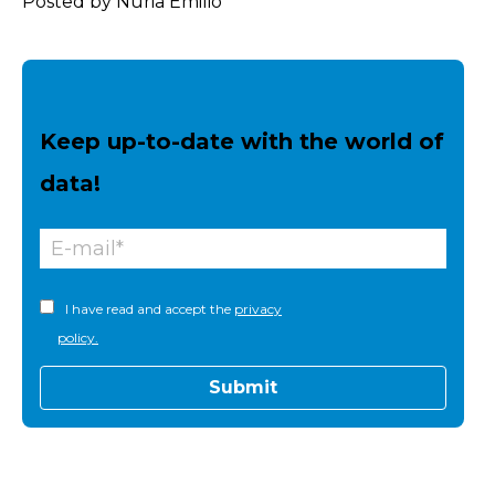
Posted by Núria Emilio
Keep up-to-date with the world of
data!
I have read and accept the
privacy
policy.