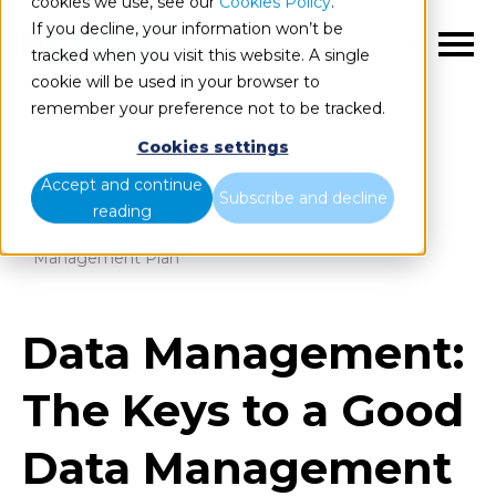
cookies we use, see our
Cookies Policy
.
If you decline, your information won’t be
EN
tracked when you visit this website. A single
cookie will be used in your browser to
remember your preference not to be tracked.
Cookies settings
Blog
Home
Accept and continue
Subscribe and decline
reading
Data Management: The Keys to a Good Data
Management Plan
Data Management:
The Keys to a Good
Data Management