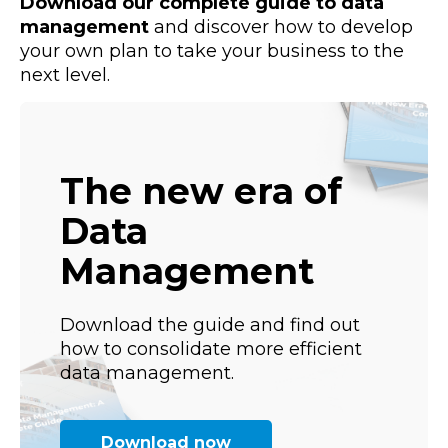
Download our complete guide to data
management
and discover how to develop
your own plan to take your business to the
next level.
The new era of
Data
Management
Download the guide and find out
how to consolidate more efficient
data management.
Download now