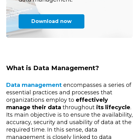
Download now
What is Data Management?
Data
management
encompasses a series of
essential
practices and processes
that
organizations employ to
effectively
manage their data
throughout
its lifecycle
.
Its main objective is to ensure the availability,
accuracy, security and usability of data at the
required time. In this sense,
data
management is closely linked to data