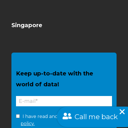
Singapore
Keep up-to-date with the
world of data!
Call me back
I have read and accept the
privacy
policy.