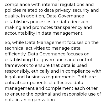
compliance with internal regulations and
policies related to data privacy, security and
quality. In addition, Data Governance
establishes processes for data decision-
making and promotes transparency and
accountability in data management.
So, while Data Management focuses on the
technical activities to manage data
efficiently, Data Governance focuses on
establishing the governance and control
framework to ensure that data is used
responsibly, ethically and in compliance with
legal and business requirements. Both are
critical components of effective data
management and complement each other
to ensure the optimal and responsible use of
data in an organization.