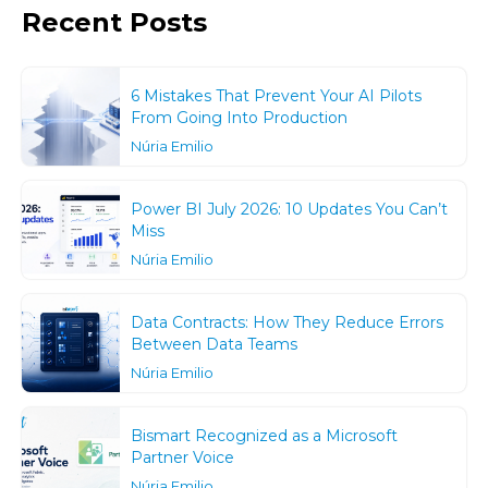
Recent Posts
6 Mistakes That Prevent Your AI Pilots
From Going Into Production
Núria Emilio
Power BI July 2026: 10 Updates You Can’t
Miss
Núria Emilio
Data Contracts: How They Reduce Errors
Between Data Teams
Núria Emilio
Bismart Recognized as a Microsoft
Partner Voice
Núria Emilio