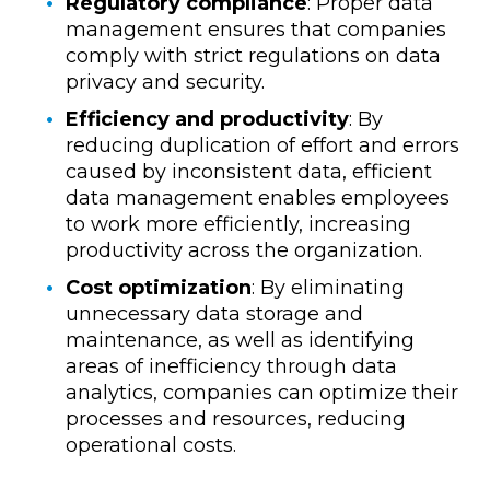
Regulatory compliance
: Proper data
management ensures that companies
comply with strict regulations on data
privacy and security.
Efficiency and productivity
: By
reducing duplication of effort and errors
caused by inconsistent data, efficient
data management enables employees
to work more efficiently, increasing
productivity across the organization.
Cost optimization
: By eliminating
unnecessary data storage and
maintenance, as well as identifying
areas of inefficiency through data
analytics, companies can optimize their
processes and resources, reducing
operational costs.