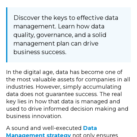
Discover the keys to effective data
management. Learn how data
quality, governance, and a solid
management plan can drive
business success.
In the digital age, data has become one of
the most valuable assets for companies in all
industries. However, simply accumulating
data does not guarantee success. The real
key lies in how that data is managed and
used to drive informed decision making and
business innovation.
A
sound
and well-executed
Data
Management strategy
not only ensures