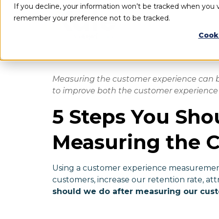
If you decline, your information won’t be tracked when you vi
remember your preference not to be tracked.
Cook
Measuring the customer experience can be
to improve both the customer experience 
5 Steps You Sho
Measuring the 
Using a customer experience measurement
customers, increase our retention rate, att
should we do after measuring our cus