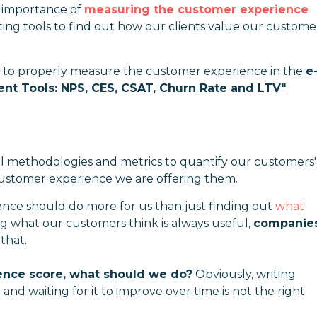
e importance of
measuring the customer experience
ng tools to find out how our clients value our custome
w to properly measure the customer experience in the
e
t Tools: NPS, CES, CSAT, Churn Rate and LTV"
.
l methodologies and metrics to quantify our customers'
 customer experience we are offering them.
ce should do more for us than just finding out
what
 what our customers think is always useful,
companie
 that.
nce score, what should we do?
Obviously, writing
and waiting for it to improve over time is not the right