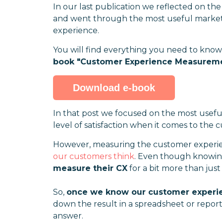
In our last publication we reflected on th
and went through the most useful marketi
experience.
You will find everything you need to kno
book "Customer Experience Measuremen
Download e-book
In that post we focused on the most usefu
level of satisfaction when it comes to the
However, measuring the customer experien
our customers think
. Even though knowing
measure their CX
for a bit more than just
So,
once we know our customer experie
down the result in a spreadsheet or report 
answer.