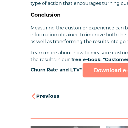
type of action that encourages turning cus
Conclusion
Measuring the customer experience can br
information obtained to improve both the 
as well as transforming the results into go
Learn more about how to measure customer
the results in our
free e-book: "Custome
Download e
Churn Rate and LTV"
.
Previous