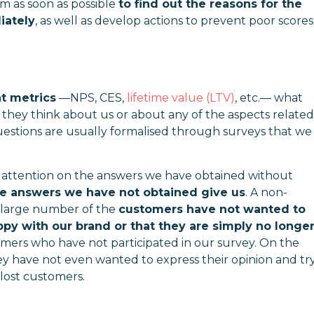
 as soon as possible
to find out the reasons for the
iately
, as well as develop actions to prevent poor scores
 metrics
—
NPS, CES,
lifetime value (LTV)
, etc.
—
what
 they think about us or about any of the aspects related
uestions are usually formalised through surveys that we
ur attention on the answers we have obtained without
he answers we have not obtained give us
. A non-
 a large number of the
customers have not wanted to
ppy with our brand or that they are simply no longe
mers who have not participated in our survey. On the
ey have not even wanted to express their opinion and tr
 lost customers.