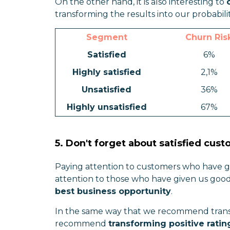
On the other hand, it is also interesting to
transforming the results into our probabili
Segment
Churn Ris
Satisfied
6%
Highly satisfied
2,1%
Unsatisfied
36%
Highly unsatisfied
67%
5. Don't forget about satisfied cus
Paying attention to customers who have giv
attention to those who have given us good
best business opportunity
.
In the same way that we recommend transfo
recommend
transforming positive rating