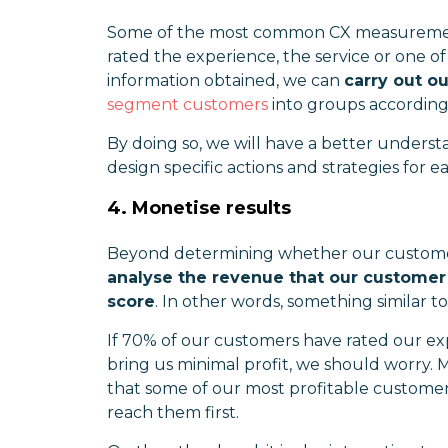
Some of the most common CX measurement
rated the experience, the service or one o
information obtained, we can
carry out 
segment customers
into groups according
By doing so, we will have a better underst
design specific actions and strategies for
4. Monetise results
Beyond determining whether our customer ex
analyse the revenue that our customer e
score
. In other words, something similar t
If 70% of our customers have rated our exp
bring us minimal profit, we should worry. 
that some of our most profitable customer
reach them first.