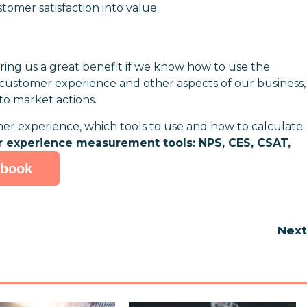
tomer satisfaction into value.
ing us a great benefit if we know how to use the
customer experience and other aspects of our business,
-to market actions.
 experience, which tools to use and how to calculate
r experience measurement tools: NPS, CES, CSAT,
-book
Nex