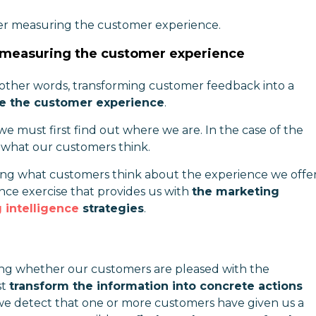
ter measuring the customer experience.
r measuring the customer experience
 other words, transforming customer feedback into a
se the customer experience
.
we must first find out where we are. In the case of the
what our customers think.
ng what customers think about the experience we offe
ce exercise that provides us with
the marketing
 intelligence
strategies
.
ing whether our customers are pleased with the
st
transform the information into concrete actions
If we detect that one or more customers have given us a