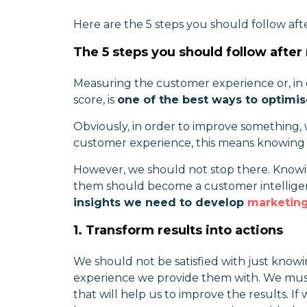
Here are the 5 steps you should follow af
The 5 steps you should follow afte
Measuring the customer experience or, in
score, is
one of the best ways to optimi
Obviously, in order to improve something, 
customer experience, this means knowing 
However, we should not stop there. Knowi
them should become a customer intelligen
insights we need to develop
marketing
1. Transform results into actions
We should not be satisfied with just know
experience we provide them with. We mu
that will help us to improve the results. 