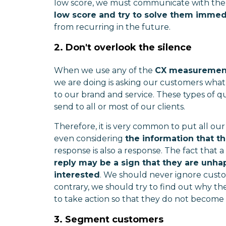
low score, we must communicate with them
low score and try to solve them immed
from recurring in the future.
2. Don't overlook the silence
When we use any of the
CX measurement
we are doing is asking our customers what
to our brand and service. These types of q
send to all or most of our clients.
Therefore, it is very common to put all o
even considering
the information that t
response is also a response. The fact that
reply may be a sign that they are unha
interested
. We should never ignore custo
contrary, we should try to find out why th
to take action so that they do not become
3. Segment customers