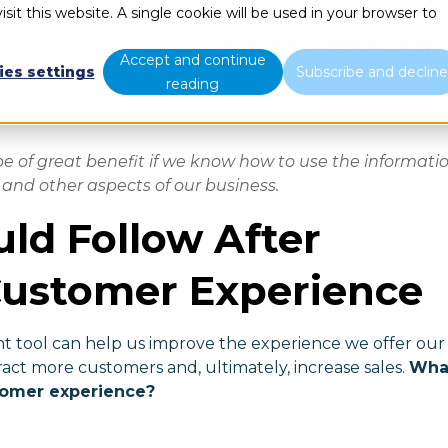
sit this website. A single cookie will be used in your browser to
Services
Who we are
Accept and continue
ies settings
Subscribe and declin
reading
 of great benefit if we know how to use the informati
and other aspects of our business.
uld Follow After
Customer Experience
 tool can help us improve the experience we offer our
ract more customers and, ultimately, increase sales.
Wha
tomer experience?