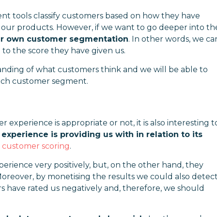
 tools classify customers based on how they have
f our products. However, if we want to go deeper into th
our own customer segmentation
. In other words, we ca
 to the score they have given us.
anding of what customers think and we will be able to
 each customer segment.
perience is appropriate or not, it is also interesting t
xperience is providing us with in relation to its
o
customer scoring
.
erience very positively, but, on the other hand, they
Moreover, by monetising the results we could also detec
s have rated us negatively and, therefore, we should