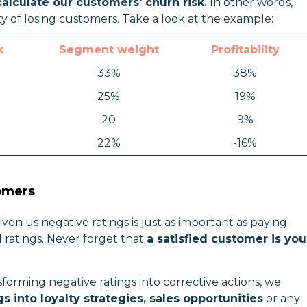
calculate our customers' churn risk.
In other words,
ty of losing customers. Take a look at the example:
k
Segment weight
Profitability
33%
38%
25%
19%
20
9%
22%
-16%
tomers
en us negative ratings is just as important as paying
 ratings. Never forget that
a satisfied customer is you
rming negative ratings into corrective actions, we
s into loyalty strategies, sales opportunities
or any