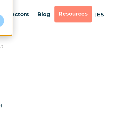
Resources
Sectors
Blog
ES
e
on
t