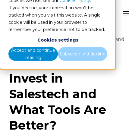
cookies we use, see our
Cookies Policy
.
If you decline, your information won’t be
ES
tracked when you visit this website. A single
cookie will be used in your browser to
remember your preference not to be tracked.
The latest studies on Salestech confirm that
sales-dedicated technologies optimize sales and
Cookies settings
improve business results.
Accept and continue
Subscribe and decline
reading
Why Should You
Invest in
Salestech and
What Tools Are
Better?