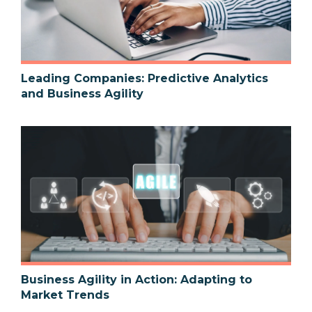
Leading Companies: Predictive Analytics
and Business Agility
Business Agility in Action: Adapting to
Market Trends