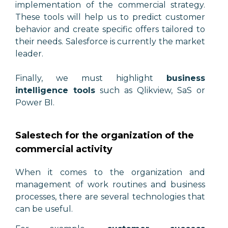
implementation of the commercial strategy.
These tools will help us to predict customer
behavior and create specific offers tailored to
their needs. Salesforce is currently the market
leader.
Finally, we must highlight
business
intelligence tools
such as Qlikview, SaS or
Power BI.
Salestech for the organization of the
commercial activity
When it comes to the organization and
management of work routines and business
processes, there are several technologies that
can be useful.