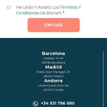
He Leído Y Acepto Los
Términos Y
Condiciones
De Bismart.
*
Barcelona
Castella, 41-43
08018 Barcelona
Madrid
Poeta Joan Maragall, 23
28020 Madrid
Andorra
Urbanització Gran Sol
AD100 Canillo
+34 931 786 880