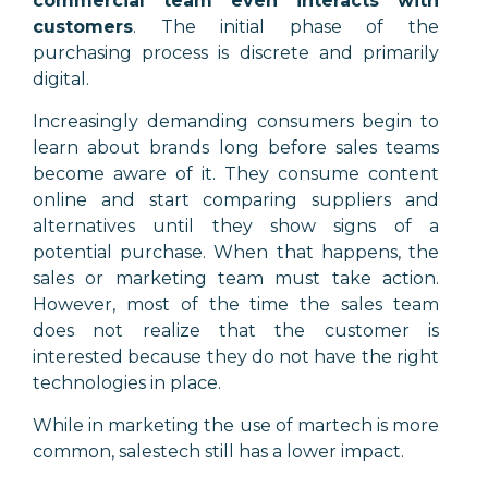
commercial team even interacts with
customers
. The initial phase of the
purchasing process is discrete and primarily
digital.
Increasingly demanding consumers begin to
learn about brands long before sales teams
become aware of it. They consume content
online and start comparing suppliers and
alternatives until they show signs of a
potential purchase. When that happens, the
sales or marketing team must take action.
However, most of the time the sales team
does not realize that the customer is
interested because they do not have the right
technologies in place.
While in marketing the use of martech is more
common, salestech still has a lower impact.