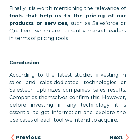
Finally, it is worth mentioning the relevance of
tools that help us fix the pricing of our
products or services
, such as Salesforce or
Quotient, which are currently market leaders
in terms of pricing tools.
Conclusion
According to the latest studies, investing in
sales and sales-dedicated technologies or
Salestech optimizes companies' sales results.
Companies themselves confirm this. However,
before investing in any technology, it is
essential to get information and explore the
use cases of each tool we intend to acquire.
Previous
Next