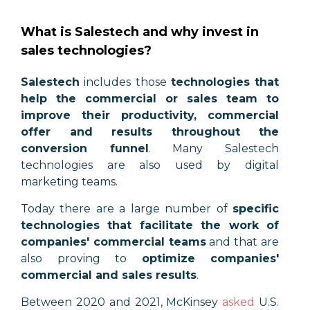
What is Salestech and why invest in
sales technologies?
Salestech
includes those
technologies that
help the commercial or sales team to
improve their productivity, commercial
offer and results throughout the
conversion funnel
. Many Salestech
technologies are also used by digital
marketing teams.
Today there are a large number of
specific
technologies that facilitate the work of
companies' commercial teams
and that are
also proving to
optimize companies'
commercial and sales results
.
Between 2020 and 2021, McKinsey
asked
U.S.