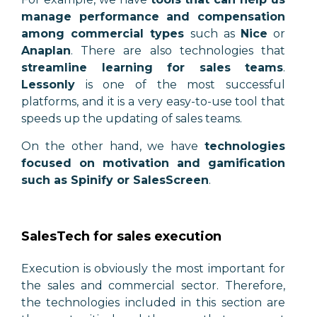
manage performance and compensation
among commercial types
such as
Nice
or
Anaplan
. There are also technologies that
streamline learning for sales teams
.
Lessonly
is one of the most successful
platforms, and it is a very easy-to-use tool that
speeds up the updating of sales teams.
On the other hand, we have
technologies
focused on motivation and gamification
such as Spinify or SalesScreen
.
SalesTech for sales execution
Execution is obviously the most important for
the sales and commercial sector. Therefore,
the technologies included in this section are