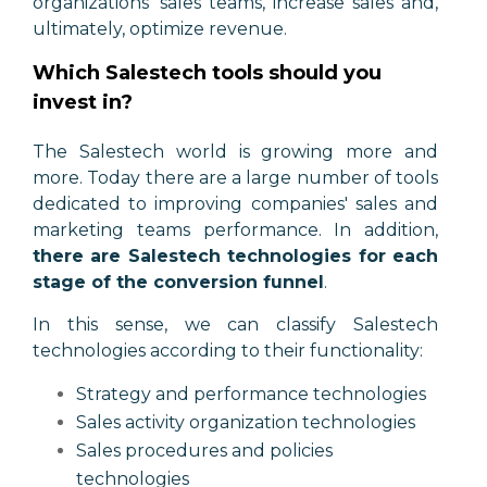
organizations' sales teams, increase sales and,
ultimately, optimize revenue.
Which Salestech tools should you
invest in?
The Salestech world is growing more and
more. Today there are a large number of tools
dedicated to improving companies' sales and
marketing teams performance. In addition,
there are Salestech technologies for each
stage of the conversion funnel
.
In this sense, we can classify Salestech
technologies according to their functionality:
Strategy and performance technologies
Sales activity organization technologies
Sales procedures and policies
technologies