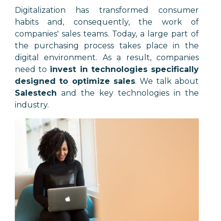
Digitalization has transformed consumer
habits and, consequently, the work of
companies' sales teams. Today, a large part of
the purchasing process takes place in the
digital environment. As a result, companies
need to
invest in technologies specifically
designed to optimize sales
. We talk about
Salestech
and the key technologies in the
industry.