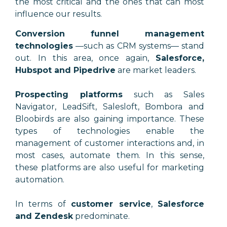
the most critical and the ones that can most
influence our results.
Conversion funnel management
technologies
—
such as CRM systems
—
stand
out. In this area, once again,
Salesforce,
Hubspot and Pipedrive
are market leaders.
Prospecting platforms
such as Sales
Navigator, LeadSift, Salesloft, Bombora and
Bloobirds are also gaining importance. These
types of technologies enable the
management of customer interactions and, in
most cases, automate them. In this sense,
these platforms are also useful for marketing
automation.
In terms of
customer service
,
Salesforce
and Zendesk
predominate.