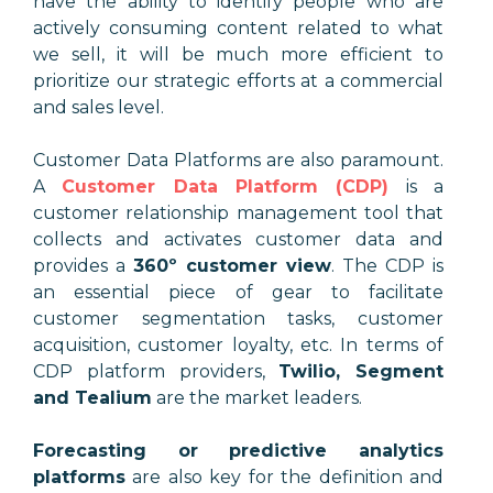
have the ability to identify people who are
actively consuming content related to what
we sell, it will be much more efficient to
prioritize our strategic efforts at a commercial
and sales level.
Customer Data Platforms are also paramount.
A
Customer Data Platform (CDP)
is a
customer relationship management tool that
collects and activates customer data and
provides a
360º customer view
.
The CDP is
an essential piece of gear to facilitate
customer segmentation tasks, customer
acquisition, customer loyalty, etc. In terms of
CDP platform providers,
Twilio, Segment
and Tealium
are the market leaders.
Forecasting or predictive analytics
platforms
are also key for the definition and