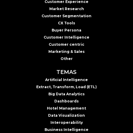
Customer Experience
Market Research
Customer Segmentation
CX Tools
Buyer Persona
Customer Intelligence
Customer centric
Marketing & Sales
Other
TEMAS
Artificial Intelligence
Extract, Transform, Load (ETL)
Big Data Analytics
Dashboards
Hotel Management
Data Visualization
Interoperability
Business Intelligence