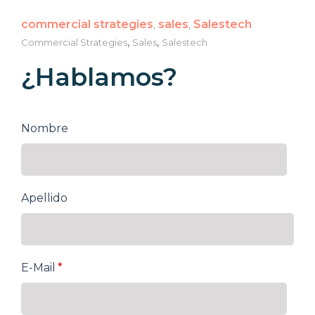
commercial strategies
,
sales
,
Salestech
,
,
Commercial Strategies
Sales
Salestech
¿Hablamos?
Nombre
Apellido
E-Mail
*