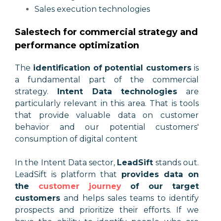
Sales execution technologies
Salestech for commercial strategy and
performance optimization
The
identification of potential customers
is
a fundamental part of the commercial
strategy.
Intent Data technologies
are
particularly relevant in this area. That is tools
that provide valuable data on customer
behavior and our potential customers'
consumption of digital content
In the Intent Data sector,
LeadSift
stands out.
LeadSift is platform that
provides data on
the
customer journey
of our target
customers
and helps sales teams to identify
prospects and prioritize their efforts. If we