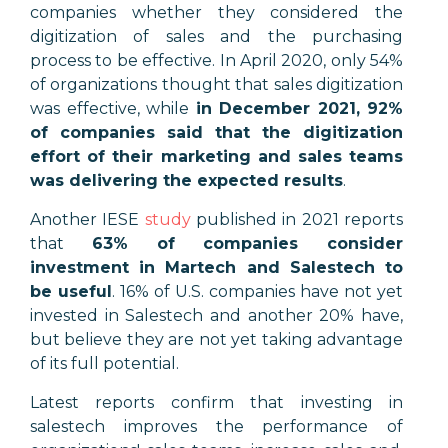
companies whether they considered the
digitization of sales and the purchasing
process to be effective. In April 2020, only 54%
of organizations thought that sales digitization
was effective, while
in December 2021, 92%
of companies said that the digitization
effort of their marketing and sales teams
was delivering the expected results
.
Another IESE
study
published in 2021 reports
that
63% of companies consider
investment in Martech and Salestech to
be useful
. 16% of U.S. companies have not yet
invested in Salestech and another 20% have,
but believe they are not yet taking advantage
of its full potential.
Latest reports confirm that investing in
salestech improves the performance of