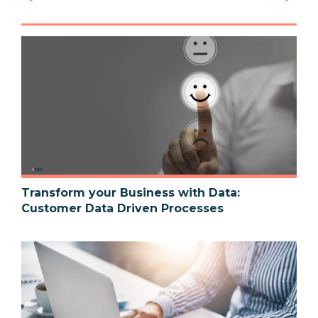
Transform your Business with Data:
Customer Data Driven Processes