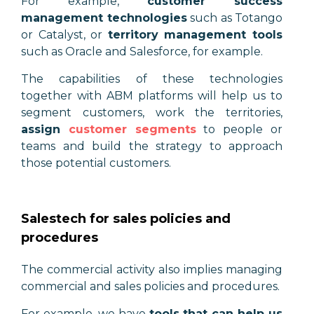
For example,
customer success
management technologies
such as Totango
or Catalyst, or
territory management tools
such as Oracle and Salesforce, for example.
The capabilities of these technologies
together with ABM platforms will help us to
segment customers, work the territories,
assign
customer segments
to people or
teams and build the strategy to approach
those potential customers.
Salestech for sales policies and
procedures
The commercial activity also implies managing
commercial and sales policies and procedures.
For example, we have
tools that can help us