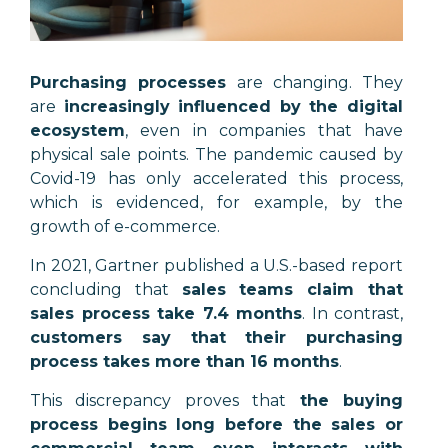
Purchasing processes
are changing. They
are
increasingly influenced by the digital
ecosystem
, even in companies that have
physical sale points. The pandemic caused by
Covid-19 has only accelerated this process,
which is evidenced, for example, by the
growth of e-commerce.
In 2021, Gartner published a U.S.-based report
concluding that
sales teams claim that
sales process take 7.4 months
. In contrast,
customers say that their purchasing
process takes more than 16 months
.
This discrepancy proves that
the buying
process begins long before the sales or