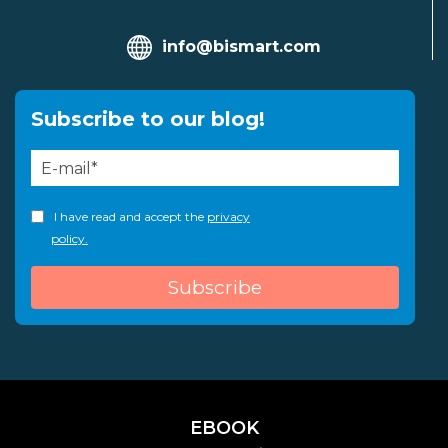
info@bismart.com
Subscribe to our blog!
I have read and accept the
privacy
policy.
EBOOK