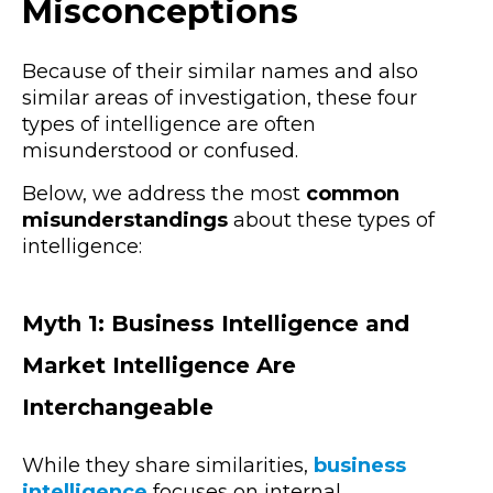
Misconceptions
Because of their similar names and also
similar areas of investigation, these four
types of intelligence are often
misunderstood or confused.
Below, we address the most
common
misunderstandings
about these types of
intelligence:
Myth 1: Business Intelligence and
Market Intelligence Are
Interchangeable
While they share similarities,
business
intelligence
focuses on internal