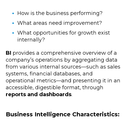
How is the business performing?
What areas need improvement?
What opportunities for growth exist
internally?
BI
provides a comprehensive overview of a
company’s operations by aggregating data
from various internal sources—such as sales
systems, financial databases, and
operational metrics—and presenting it in an
accessible, digestible format, through
reports and dashboards
.
Business Intelligence Characteristics: