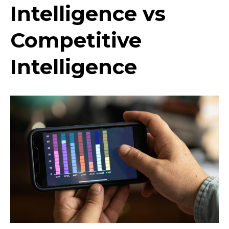
Intelligence vs
Competitive
Intelligence