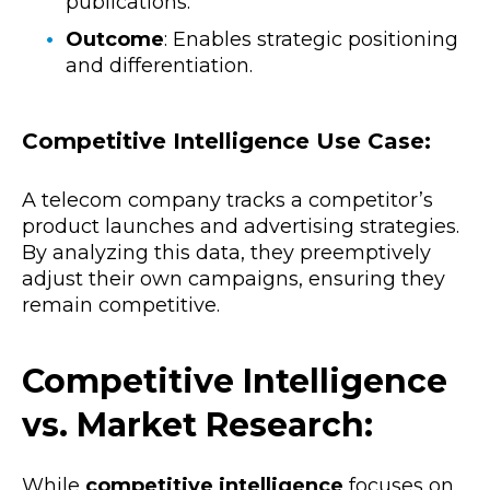
publications.
Outcome
: Enables strategic positioning
and differentiation.
Competitive Intelligence Use Case:
A telecom company tracks a competitor’s
product launches and advertising strategies.
By analyzing this data, they preemptively
adjust their own campaigns, ensuring they
remain competitive.
Competitive Intelligence
vs. Market Research:
While
competitive intelligence
focuses on