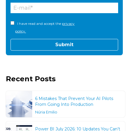
I have read and accept the
privacy
policy.
Recent Posts
6 Mistakes That Prevent Your AI Pilots
From Going Into Production
Núria Emilio
Power BI July 2026: 10 Updates You Can’t