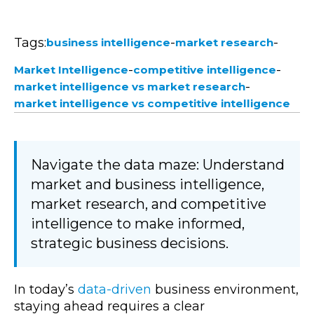
Tags:
-
-
business intelligence
market research
-
-
Market Intelligence
competitive intelligence
-
market intelligence vs market research
market intelligence vs competitive intelligence
Navigate the data maze: Understand
market and business intelligence,
market research, and competitive
intelligence to make informed,
strategic business decisions.
In today’s
data-driven
business environment,
staying ahead requires a clear