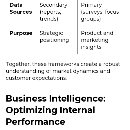
Data
Secondary
Primary
Sources
(reports,
(surveys, focus
trends)
groups)
Purpose
Strategic
Product and
positioning
marketing
insights
Together, these frameworks create a robust
understanding of market dynamics and
customer expectations.
Business Intelligence:
Optimizing Internal
Performance