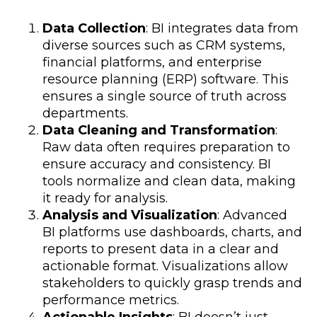
Data Collection
: BI integrates data from
diverse sources such as CRM systems,
financial platforms, and enterprise
resource planning (ERP) software. This
ensures a single source of truth across
departments.
Data Cleaning and Transformation
:
Raw data often requires preparation to
ensure accuracy and consistency. BI
tools normalize and clean data, making
it ready for analysis.
Analysis and Visualization
: Advanced
BI platforms use dashboards, charts, and
reports to present data in a clear and
actionable format. Visualizations allow
stakeholders to quickly grasp trends and
performance metrics.
Actionable Insights
: BI doesn’t just