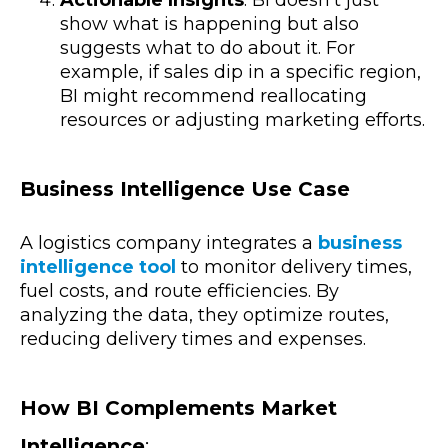
show what is happening but also
suggests what to do about it. For
example, if sales dip in a specific region,
BI might recommend reallocating
resources or adjusting marketing efforts.
Business Intelligence Use Case
A logistics company integrates a
business
intelligence tool
to monitor delivery times,
fuel costs, and route efficiencies. By
analyzing the data, they optimize routes,
reducing delivery times and expenses.
How BI Complements Market
Intelligence
: