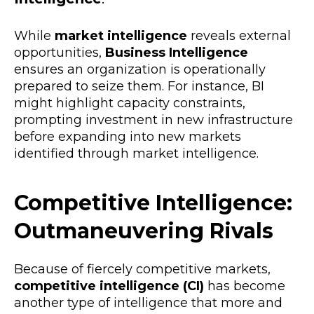
While
market intelligence
reveals external
opportunities,
Business Intelligence
ensures an organization is operationally
prepared to seize them. For instance, BI
might highlight capacity constraints,
prompting investment in new infrastructure
before expanding into new markets
identified through market intelligence.
Competitive Intelligence:
Outmaneuvering Rivals
Because of fiercely competitive markets,
competitive intelligence (CI)
has become
another type of intelligence that more and