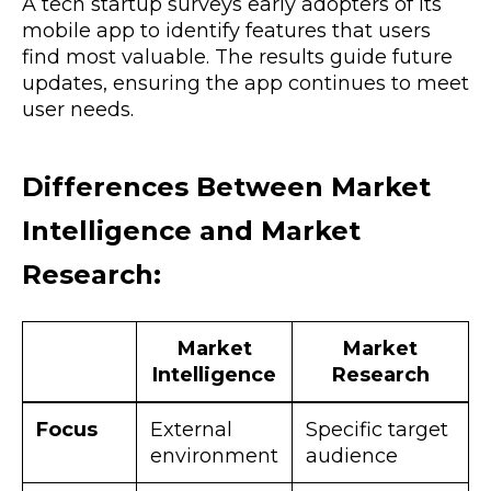
A tech startup surveys early adopters of its
mobile app to identify features that users
find most valuable. The results guide future
updates, ensuring the app continues to meet
user needs.
Differences Between Market
Intelligence and Market
Research:
Market
Market
Intelligence
Research
Focus
External
Specific target
environment
audience