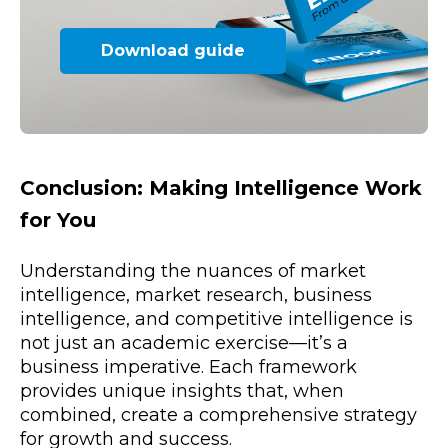
Download guide
Conclusion: Making Intelligence Work
for You
Understanding the nuances of market
intelligence, market research, business
intelligence, and competitive intelligence is
not just an academic exercise—it’s a
business imperative. Each framework
provides unique insights that, when
combined, create a comprehensive strategy
for growth and success.