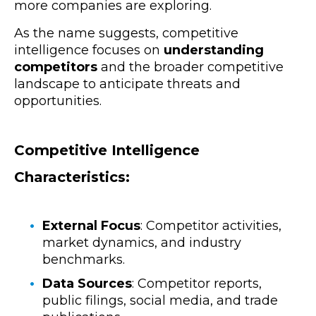
more companies are exploring.
As the name suggests, competitive
intelligence focuses on
understanding
competitors
and the broader competitive
landscape to anticipate threats and
opportunities.
Competitive Intelligence
Characteristics:
External Focus
: Competitor activities,
market dynamics, and industry
benchmarks.
Data Sources
: Competitor reports,
public filings, social media, and trade