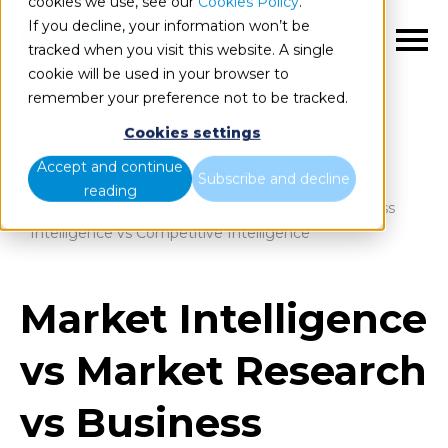
cookies we use, see our
Cookies Policy
.
If you decline, your information won’t be
EN
tracked when you visit this website. A single
cookie will be used in your browser to
remember your preference not to be tracked.
Cookies settings
Blog
Home
Accept and continue
Subscribe and decline
reading
Market Intelligence vs Market Research vs Business
Intelligence vs Competitive Intelligence
Market Intelligence
vs Market Research
vs Business