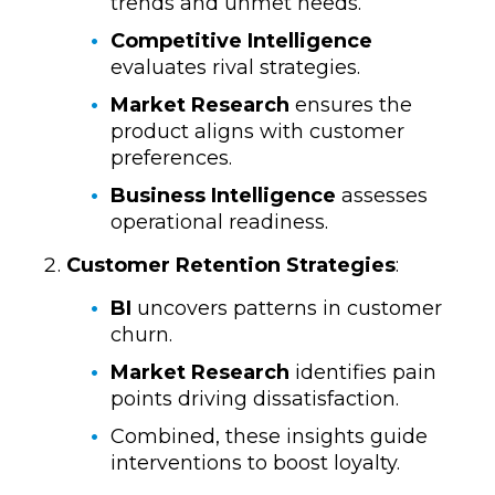
trends and unmet needs.
Competitive Intelligence
evaluates rival strategies.
Market Research
ensures the
product aligns with customer
preferences.
Business Intelligence
assesses
operational readiness.
Customer Retention Strategies
:
BI
uncovers patterns in customer
churn.
Market Research
identifies pain
points driving dissatisfaction.
Combined, these insights guide
interventions to boost loyalty.