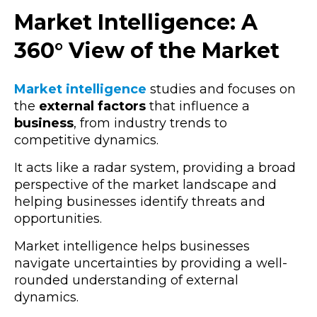
Market Intelligence: A
360° View of the Market
Market intelligence
studies and focuses on
the
external factors
that influence a
business
, from industry trends to
competitive dynamics.
It acts like a radar system, providing a broad
perspective of the market landscape and
helping businesses identify threats and
opportunities.
Market intelligence helps businesses
navigate uncertainties by providing a well-
rounded understanding of external
dynamics.