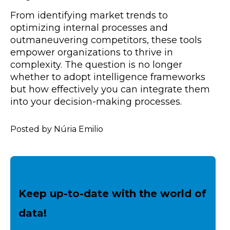
From identifying market trends to
optimizing internal processes and
outmaneuvering competitors, these tools
empower organizations to thrive in
complexity. The question is no longer
whether to adopt intelligence frameworks
but how effectively you can integrate them
into your decision-making processes.
Posted by Núria Emilio
Keep up-to-date with the world of
data!