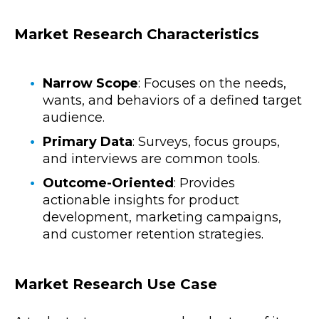
Market Research Characteristics
Narrow Scope
: Focuses on the needs,
wants, and behaviors of a defined target
audience.
Primary Data
: Surveys, focus groups,
and interviews are common tools.
Outcome-Oriented
: Provides
actionable insights for product
development, marketing campaigns,
and customer retention strategies.
Market Research Use Case