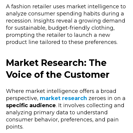
A fashion retailer uses market intelligence to
analyze consumer spending habits during a
recession. Insights reveal a growing demand
for sustainable, budget-friendly clothing,
prompting the retailer to launch a new
product line tailored to these preferences.
Market Research: The
Voice of the Customer
Where market intelligence offers a broad
perspective,
market research
zeroes in on a
specific audience
. It involves collecting and
analyzing primary data to understand
consumer behavior, preferences, and pain
points.