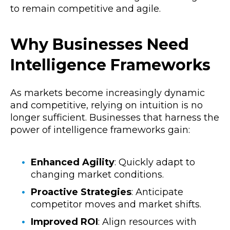
to remain competitive and agile.
Why Businesses Need
Intelligence Frameworks
As markets become increasingly dynamic
and competitive, relying on intuition is no
longer sufficient. Businesses that harness the
power of intelligence frameworks gain:
Enhanced Agility
: Quickly adapt to
changing market conditions.
Proactive Strategies
: Anticipate
competitor moves and market shifts.
Improved ROI
: Align resources with