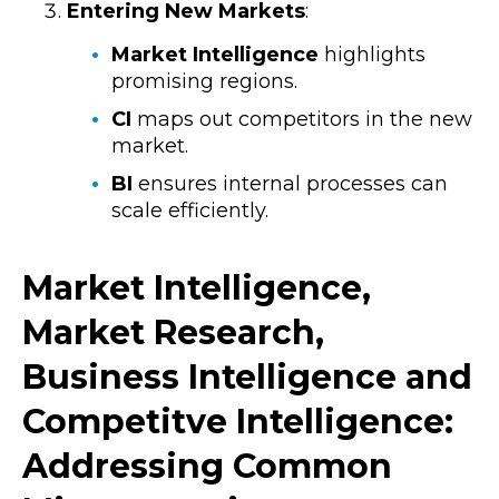
Entering New Markets
:
Market Intelligence
highlights
promising regions.
CI
maps out competitors in the new
market.
BI
ensures internal processes can
scale efficiently.
Market Intelligence,
Market Research,
Business Intelligence and
Competitve Intelligence:
Addressing Common