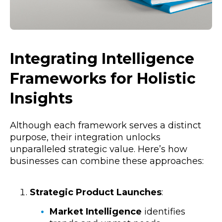
Integrating Intelligence
Frameworks for Holistic
Insights
Although each framework serves a distinct
purpose, their integration unlocks
unparalleled strategic value. Here’s how
businesses can combine these approaches:
Strategic Product Launches
:
Market Intelligence
identifies