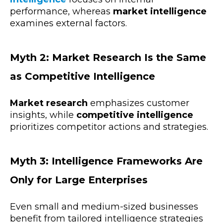
performance, whereas
market intelligence
examines external factors.
Myth 2: Market Research Is the Same
as Competitive Intelligence
Market research
emphasizes customer
insights, while
competitive intelligence
prioritizes competitor actions and strategies.
Myth 3: Intelligence Frameworks Are
Only for Large Enterprises
Even small and medium-sized businesses
benefit from tailored intelligence strategies