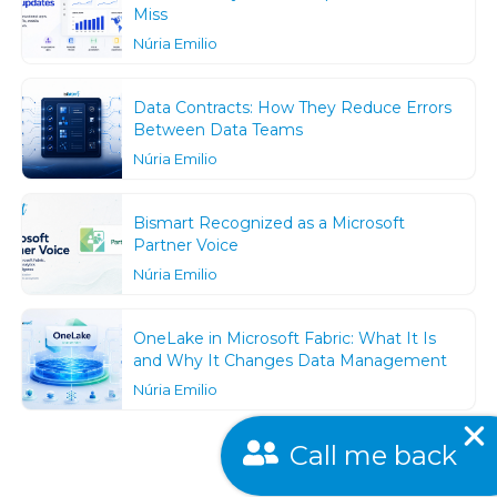
Miss
Núria Emilio
Data Contracts: How They Reduce Errors
Between Data Teams
Núria Emilio
Bismart Recognized as a Microsoft
Partner Voice
Núria Emilio
OneLake in Microsoft Fabric: What It Is
and Why It Changes Data Management
Núria Emilio
Call me back