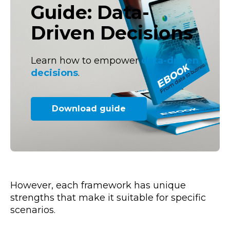
Guide: Data-
Driven Decisions
Learn how to empower
data-driven
decisions
.
Download guide
However, each framework has unique
strengths that make it suitable for specific
scenarios.