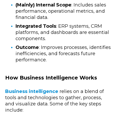
(Mainly) Internal Scope
: Includes sales
performance, operational metrics, and
financial data.
Integrated Tools
: ERP systems, CRM
platforms, and dashboards are essential
components.
Outcome
: Improves processes, identifies
inefficiencies, and forecasts future
performance.
How Business Intelligence Works
Business intelligence
relies on a blend of
tools and technologies to gather, process,
and visualize data. Some of the key steps
include: