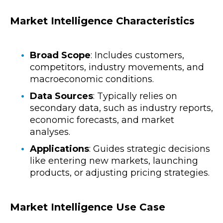
Market Intelligence Characteristics
Broad Scope
: Includes customers,
competitors, industry movements, and
macroeconomic conditions.
Data Sources
: Typically relies on
secondary data, such as industry reports,
economic forecasts, and market
analyses.
Applications
: Guides strategic decisions
like entering new markets, launching
products, or adjusting pricing strategies.
Market Intelligence Use Case