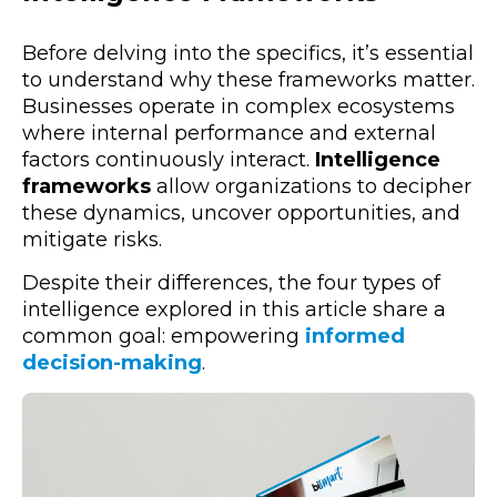
Before delving into the specifics, it’s essential
to understand why these frameworks matter.
Businesses operate in complex ecosystems
where internal performance and external
factors continuously interact.
Intelligence
frameworks
allow organizations to decipher
these dynamics, uncover opportunities, and
mitigate risks.
Despite their differences, the four types of
intelligence explored in this article share a
common goal: empowering
informed
decision-making
.