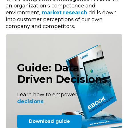
an organization's competence and
environment,
market research
drills down
into customer perceptions of our own
company and competitors.
Guide: Data-
Driven Decisions
Learn how to empower
data-driven
decisions
.
Download guide