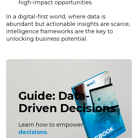
high-impact opportunities.
In a digital-first world, where data is
abundant but actionable insights are scarce,
intelligence frameworks are the key to
unlocking business potential.
Guide: Data-
Driven Decisions
Learn how to empower
data-driven
decisions
.