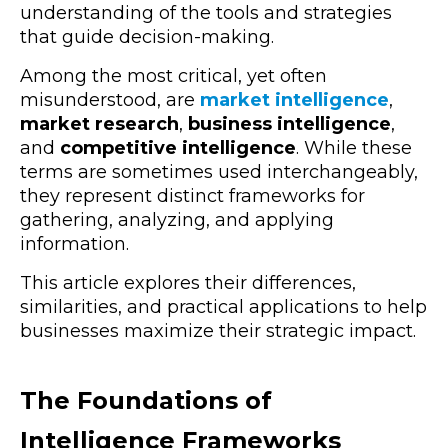
understanding of the tools and strategies
that guide decision-making.
Among the most critical, yet often
misunderstood, are
market intelligence
,
market research
,
business intelligence
,
and
competitive intelligence
.
While these
terms are sometimes used interchangeably,
they represent distinct frameworks for
gathering, analyzing, and applying
information.
This article explores their differences,
similarities, and practical applications to help
businesses maximize their strategic impact.
The Foundations of
Intelligence Frameworks