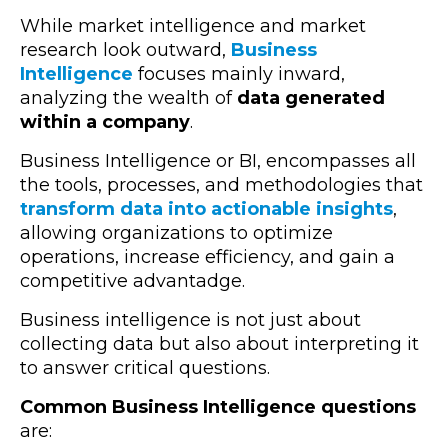
While market intelligence and market
research look outward,
Business
Intelligence
focuses mainly inward,
analyzing the wealth of
data generated
within a company
.
Business Intelligence or BI, encompasses all
the tools, processes, and methodologies that
transform data into actionable insights
,
allowing organizations to optimize
operations, increase efficiency, and gain a
competitive advantadge.
Business intelligence is not just about
collecting data but also about interpreting it
to answer critical questions.
Common Business Intelligence questions
are: