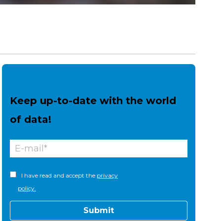
Keep up-to-date with the world
of data!
I have read and accept the
privacy
policy.