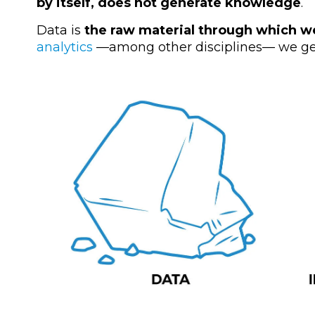
by itself, does not generate knowledge
.
Data is
the raw material through which w
analytics
—
among other disciplines
—
we ge