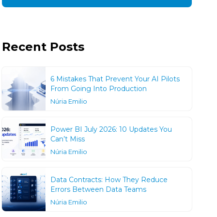
Recent Posts
6 Mistakes That Prevent Your AI Pilots
From Going Into Production
Núria Emilio
Power BI July 2026: 10 Updates You
Can’t Miss
Núria Emilio
Data Contracts: How They Reduce
Errors Between Data Teams
Núria Emilio