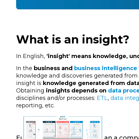
What is an insight?
In English,
'insight' means knowledge, und
In the
business and
business intelligence
knowledge and discoveries generated from th
insight is
knowledge generated from dat
Obtaining
insights depends on
data proc
disciplines and/or processes:
ETL
,
data integ
reporting, etc.
From data to insight: how can a comp