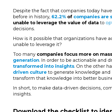
Despite the fact that companies today have
before in history,
62.2%
of
companies are st
unable to leverage the value of data
to
op
decisions.
How is it possible that organizations have 
unable to leverage it?
Too many
companies focus more on mas
generation
. In order to be actionable and 
transformed into insights
. On the other 
driven culture
to generate knowledge and h
transform that knowledge into better busine
In short, to make data-driven decisions, c
insights.
Download the checklist to ident