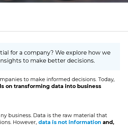
ential for a company? We explore how we
insights to make better decisions.
 companies to make informed decisions. Today,
s on transforming data into business
any business. Data is the raw material that
ions. However,
data is not information
and,