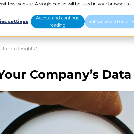
sit this website. A single cookie will be used in your browser to
What we do
Who we are
B
Accept and continue
ies settings
Subscribe and declin
reading
ta Into Insights?
Your Company’s Data I