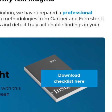
finition, we have prepared a
professional
 methodologies from Gartner and Forrester. It
s and detect truly actionable findings in your
ght
Download
checklist here
s
with this
tween