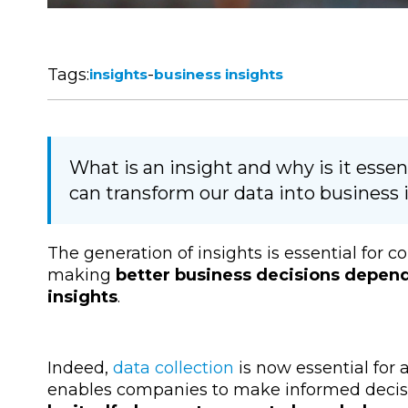
Tags:
-
insights
business insights
What is an insight and why is it ess
can transform our data into business 
The generation of insights is essential for
making
better business decisions depend
insights
.
Indeed,
data collection
is now essential for 
enables companies to make informed decis