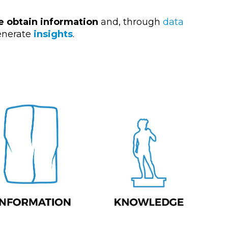
e obtain information
and, through
data
nerate
insights
.