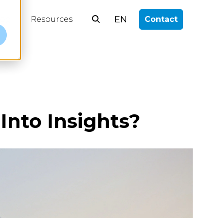
EN
log
Resources
Contact
e
nto Insights?