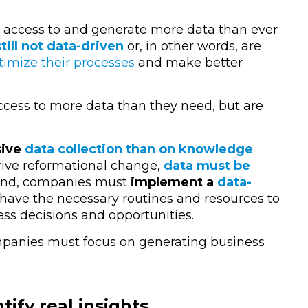
 access to and generate more data than ever
ill not data-driven
or, in other words, are
timize their processes
and make better
access to more data than they need, but are
sive
data collection than on knowledge
drive reformational change,
data must be
hand, companies must
implement a
data-
ave the necessary routines and resources to
ss decisions and opportunities.
ompanies must focus on generating business
ify real insights