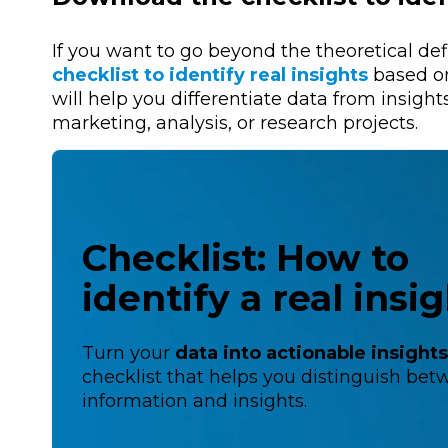
If you want to go beyond the theoretical de
checklist to identify real insights
based on
will help you differentiate data from insight
marketing, analysis, or research projects.
Checklist: How to
identify a real insi
Turn your
data into actionable insight
checklist that helps you distinguish be
information and insights.