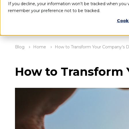
If you decline, your information won’t be tracked when you vi
remember your preference not to be tracked.
Cook
Blog
Home
How to Transform Your Company’s Da
How to Transform 