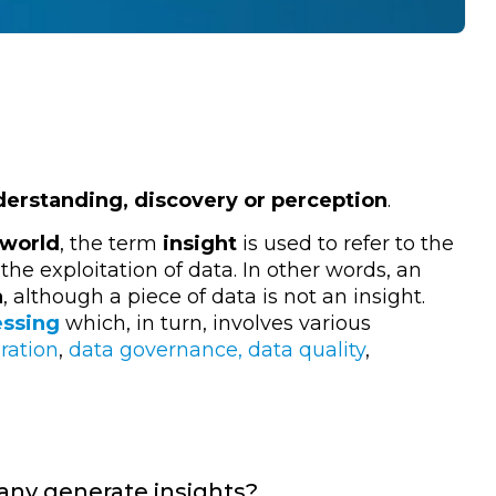
erstanding, discovery or perception
.
world
, the term
insight
is used to refer to the
e exploitation of data. In other words, an
a
, although a piece of data is not an insight.
essing
which, in turn, involves various
ration
,
data governance, data quality
,
any generate insights?