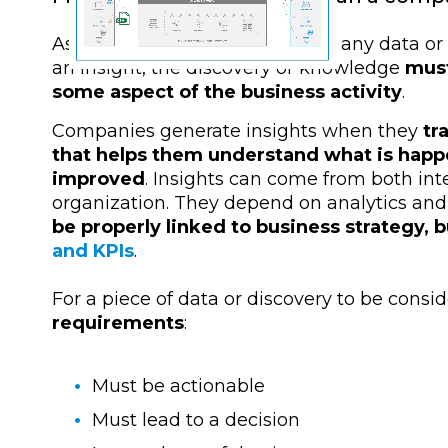
As we have already mentioned, any data or d
an insight, the discovery or knowledge
must
some aspect of the business activity
.
Companies generate insights when they
tra
that helps them understand what is happ
improved
. Insights can come from both int
organization. They depend on analytics and
be properly linked to business strategy, 
and KPIs
.
For a piece of data or discovery to be consi
requirements
:
Must be actionable
Must lead to a decision