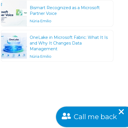
Bismart Recognized as a Microsoft
Partner Voice
Núria Emilio
OneLake in Microsoft Fabric: What It Is
and Why It Changes Data
Management
Núria Emilio
Call me back