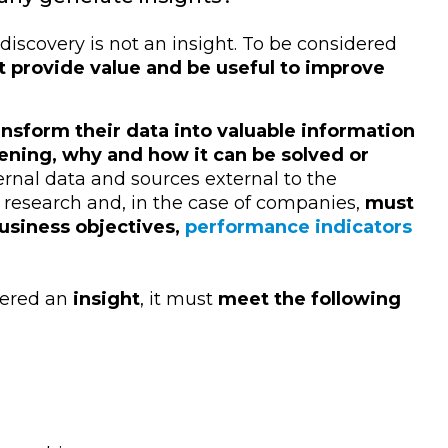
iscovery is not an insight. To be considered
 provide value and be useful to improve
nsform their data into valuable information
ening, why and how it can be solved or
ernal data and sources external to the
 research and, in the case of companies,
must
business objectives,
performance indicators
dered an
insight
, it must
meet the following