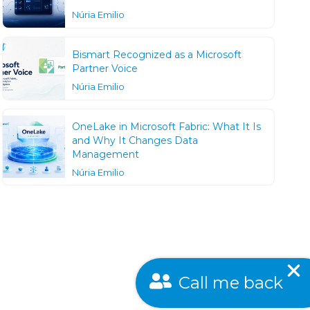
Núria Emilio
Bismart Recognized as a Microsoft
Partner Voice
Núria Emilio
OneLake in Microsoft Fabric: What It Is
and Why It Changes Data
Management
Núria Emilio
Call me back