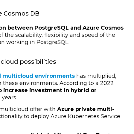
re Cosmos DB
ion between PostgreSQL and Azure Cosmos
the scalability, flexibility and speed of the
n working in PostgreSQL.
cloud possibilities
d multicloud environments
has multiplied,
 these environments. According to a 2022
o increase investment in hybrid or
years.
 multicloud offer with
Azure private multi-
ionality to deploy Azure Kubernetes Service