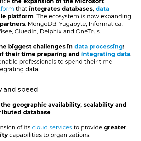
unce
the expansion of the Microsoft
tform
that
integrates databases,
data
gle platform
. The ecosystem is now expanding
 partners
: MongoDB, Yugabyte, Informatica,
ofisee, CluedIn, Delphix and OneTrus.
the biggest challenges in
data processing
:
of their time preparing and
integrating data
.
enable professionals to spend their time
tegrating data.
ty and speed
the geographic availability, scalability and
tributed database
.
nsion of its
cloud services
to provide
greater
ity
capabilities to organizations.