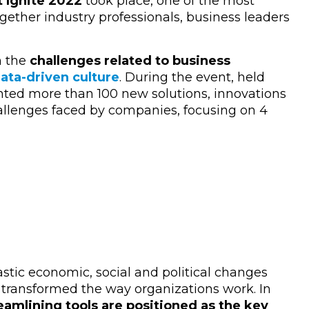
t Ignite 2022
took place, one of the most
gether industry professionals, business leaders
n the
challenges related to business
ata-driven culture
. During the event, held
nted more than 100 new solutions, innovations
allenges faced by companies, focusing on 4
astic economic, social and political changes
transformed the way organizations work. In
amlining tools are positioned as the key