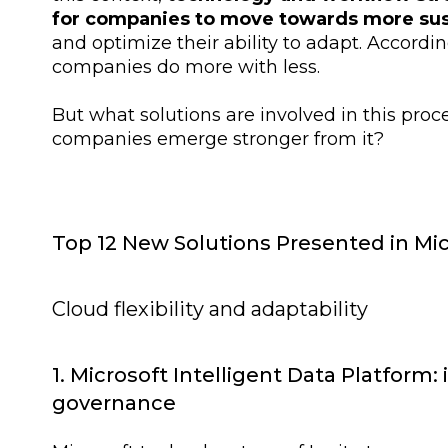
for companies to move towards more sus
and optimize their ability to adapt. Accordin
companies do more with less.
But what solutions are involved in this pro
companies emerge stronger from it?
Top 12 New Solutions Presented in Mic
Cloud flexibility and adaptability
1. Microsoft Intelligent Data Platform:
governance