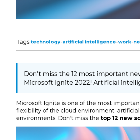
Tags:
-
-
-
technology
artificial intelligence
work
ne
Don't miss the 12 most important new 
Microsoft Ignite 2022! Artificial inte
Microsoft Ignite is one of the most importan
flexibility of the cloud environment, artifici
environments. Don't miss the
top 12 new so