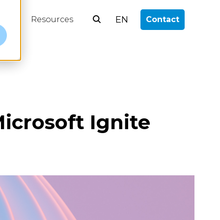
EN
log
Resources
Contact
e
icrosoft Ignite