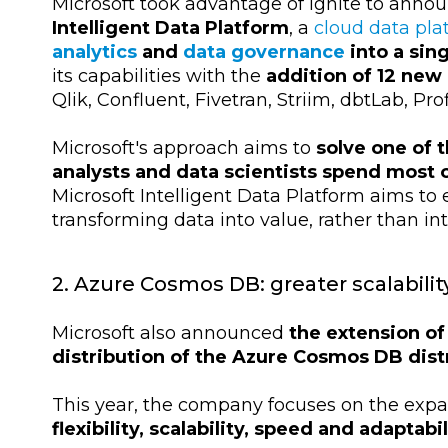
Microsoft took advantage of Ignite to anno
Intelligent Data Platform
, a
cloud data pla
analytics
and
data governance
into a sin
its capabilities with the
addition of 12 new
Qlik, Confluent, Fivetran, Striim, dbtLab, Pr
Microsoft's approach aims to
solve one of 
analysts and data scientists spend most 
Microsoft Intelligent Data Platform aims to 
transforming data into value, rather than in
2. Azure Cosmos DB: greater scalabili
Microsoft also announced
the extension of 
distribution of the Azure Cosmos DB dis
This year, the company focuses on the expa
flexibility, scalability, speed and adaptabil