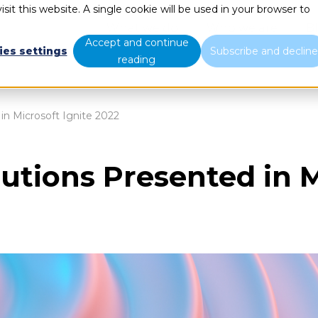
sit this website. A single cookie will be used in your browser to
What we do
Who we are
B
Accept and continue
ies settings
Subscribe and declin
reading
in Microsoft Ignite 2022
utions Presented in M