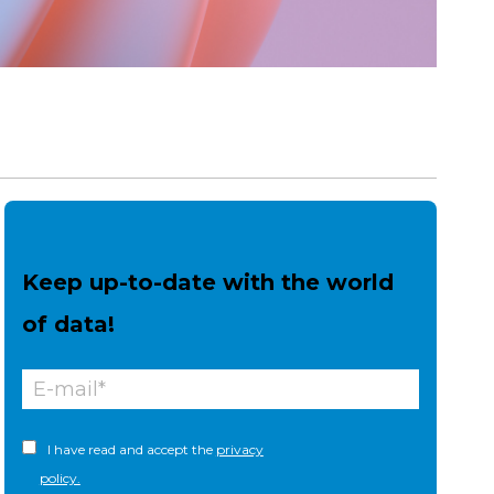
Keep up-to-date with the world
of data!
I have read and accept the
privacy
policy.