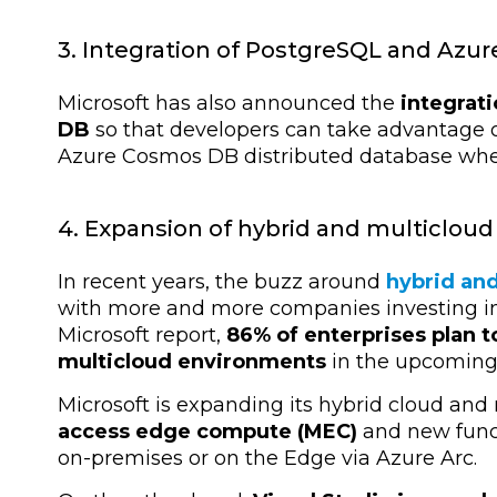
3. Integration of PostgreSQL and Azu
Microsoft has also announced the
integrat
DB
so that developers can take advantage of 
Azure Cosmos DB distributed database whe
4. Expansion of hybrid and multicloud 
In recent years, the buzz around
hybrid an
with more and more companies investing in
Microsoft report,
86% of enterprises plan t
multicloud environments
in the upcoming 
Microsoft is expanding its hybrid cloud and
access edge compute (MEC)
and new funct
on-premises or on the Edge via Azure Arc.