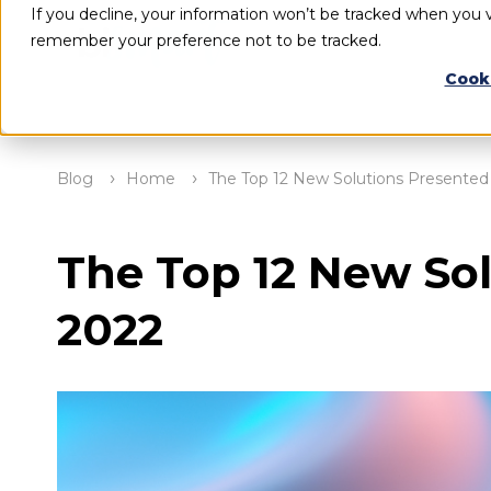
If you decline, your information won’t be tracked when you vi
remember your preference not to be tracked.
Cook
Blog
Home
The Top 12 New Solutions Presented 
The Top 12 New Sol
2022