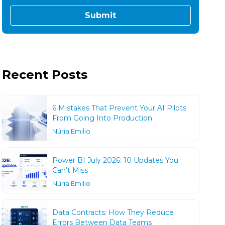
Recent Posts
6 Mistakes That Prevent Your AI Pilots
From Going Into Production
Núria Emilio
Power BI July 2026: 10 Updates You
Can’t Miss
Núria Emilio
Data Contracts: How They Reduce
Errors Between Data Teams