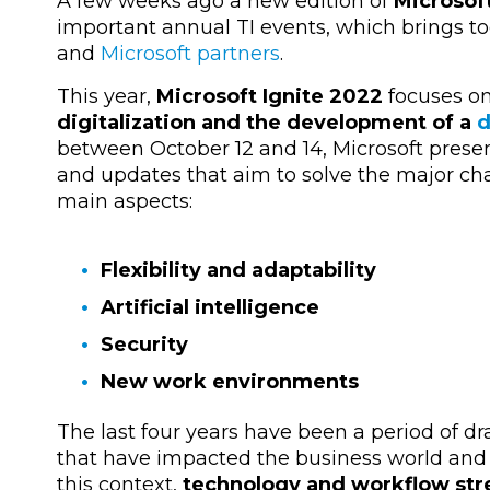
A few weeks ago a new edition of
Microsof
important annual TI events, which brings to
and
Microsoft partners
.
This year,
Microsoft Ignite 2022
focuses o
digitalization and the development of a
d
between October 12 and 14, Microsoft prese
and updates that aim to solve the major ch
main aspects:
Flexibility and adaptability
Artificial intelligence
Security
New work environments
The last four years have been a period of dr
that have impacted the business world and 
this context,
technology and workflow stre