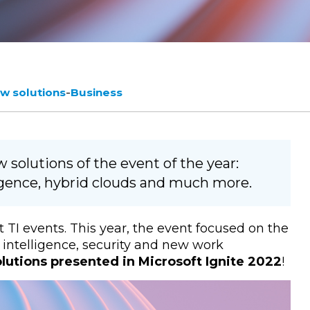
-
w solutions
Business
solutions of the event of the year:
lligence, hybrid clouds and much more.
t TI events. This year, the event focused on the
al intelligence, security and new work
lutions presented in Microsoft Ignite 2022
!