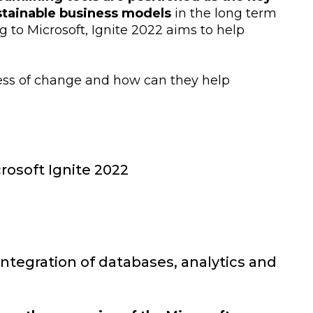
tainable business models
in the long term
g to Microsoft, Ignite 2022 aims to help
cess of change and how can they help
rosoft Ignite 2022
 integration of databases, analytics and