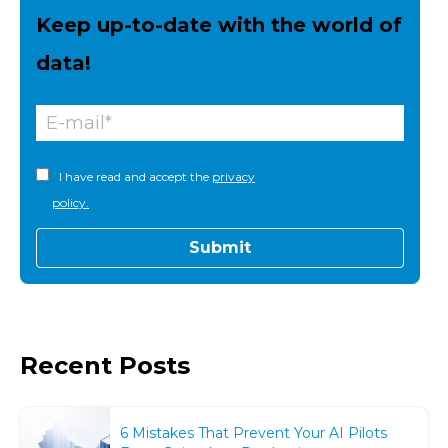
Keep up-to-date with the world of
data!
I have read and accept the
privacy
policy.
Recent Posts
6 Mistakes That Prevent Your AI Pilots