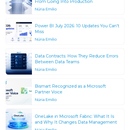
From Going Into Production
Núria Emilio
Power BI July 2026: 10 Updates You Can’t
Miss
Núria Emilio
Data Contracts: How They Reduce Errors
Between Data Teams
Núria Emilio
Bismart Recognized as a Microsoft
Partner Voice
Núria Emilio
OneLake in Microsoft Fabric: What It Is
and Why It Changes Data Management
Núria Emilio