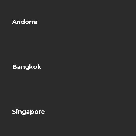
Andorra
Bangkok
Singapore