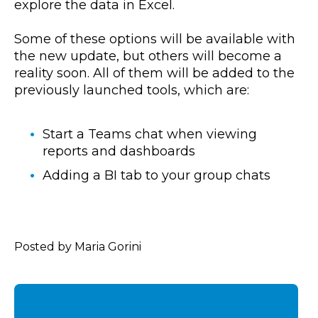
explore the data in Excel.
Some of these options will be available with
the new update, but others will become a
reality soon. All of them will be added to the
previously launched tools, which are:
Start a Teams chat when viewing
reports and dashboards
Adding a BI tab to your group chats
Posted by Maria Gorini