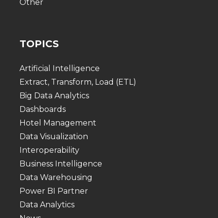
Other
TOPICS
Artificial Intelligence
Extract, Transform, Load (ETL)
Big Data Analytics
Dashboards
Hotel Management
Data Visualization
Interoperability
Business Intelligence
Data Warehousing
Power BI Partner
Data Analytics