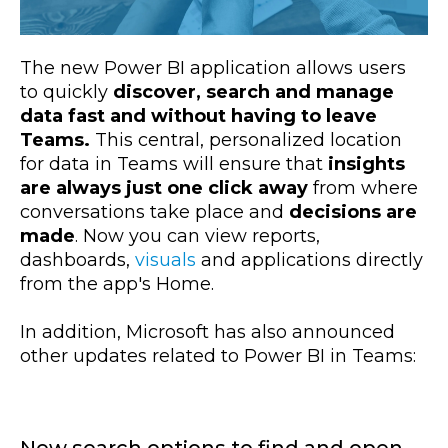
The new Power BI application allows users
to quickly
discover, search and manage
data fast and without having to leave
Teams.
This central, personalized location
for data in Teams will ensure that
insights
are always just one click away
from where
conversations take place and
decisions are
made
. Now you can view reports,
dashboards,
visuals
and applications directly
from the app's Home.
In addition, Microsoft has also announced
other updates related to Power BI in Teams: