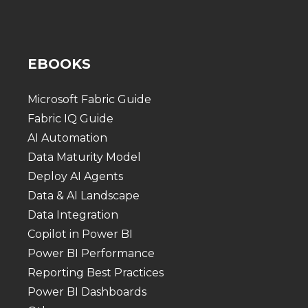
EBOOKS
Microsoft Fabric Guide
Fabric IQ Guide
AI Automation
Data Maturity Model
Deploy AI Agents
Data & AI Landscape
Data Integration
Copilot in Power BI
Power BI Performance
Reporting Best Practices
Power BI Dashboards