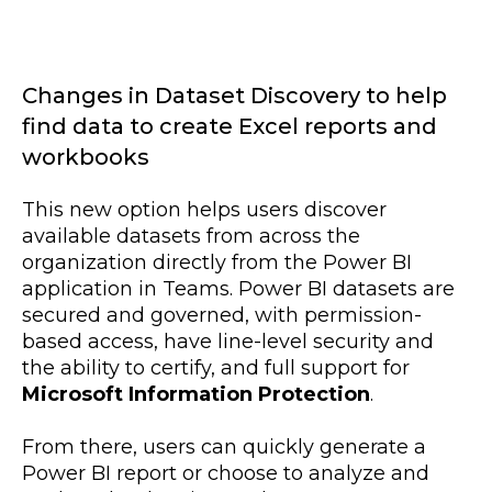
Changes in Dataset Discovery to help
find data to create Excel reports and
workbooks
This new option helps users discover
available datasets from across the
organization directly from the Power BI
application in Teams. Power BI datasets are
secured and governed, with permission-
based access, have line-level security and
the ability to certify, and full support for
Microsoft Information Protection
.
From there, users can quickly generate a
Power BI report or choose to analyze and