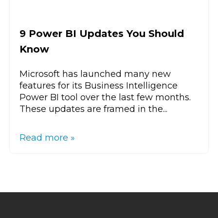
9 Power BI Updates You Should
Know
Microsoft has launched many new
features for its Business Intelligence
Power BI tool over the last few months.
These updates are framed in the...
Read more »