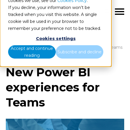
cookies we use, see our
Cookies Policy
.
If you decline, your information won’t be
EN
tracked when you visit this website. A single
cookie will be used in your browser to
remember your preference not to be tracked.
Cookies settings
Blog
Home
New Power BI experiences for Teams
Accept and continue
Subscribe and decline
reading
New Power BI
experiences for
Teams