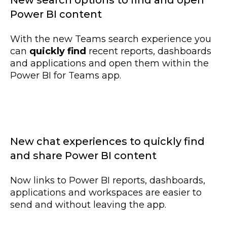
New search options to find and open
Power BI content
With the new Teams search experience you
can
quickly find
recent reports, dashboards
and applications and open them within the
Power BI for Teams app.
New chat experiences to quickly find
and share Power BI content
Now links to Power BI reports, dashboards,
applications and workspaces are easier to
send and without leaving the app.