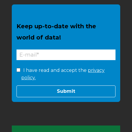
Keep up-to-date with the
world of data!
I have read and accept the
privacy
policy.