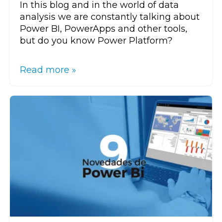
In this blog and in the world of data
analysis we are constantly talking about
Power BI, PowerApps and other tools,
but do you know Power Platform?
Read more »