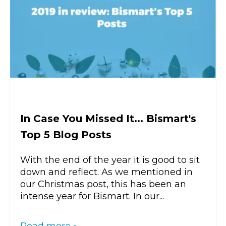
In Case You Missed It... Bismart's
Top 5 Blog Posts
With the end of the year it is good to sit
down and reflect. As we mentioned in
our Christmas post, this has been an
intense year for Bismart. In our...