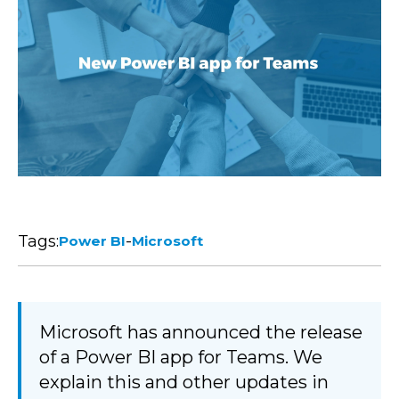
Tags:
-
Power BI
Microsoft
Microsoft has announced the release
of a Power BI app for Teams. We
explain this and other updates in