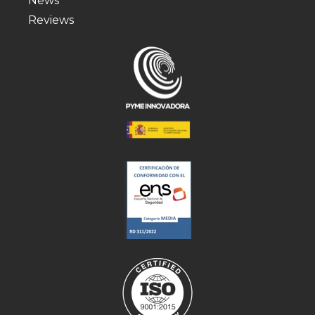
News
Reviews