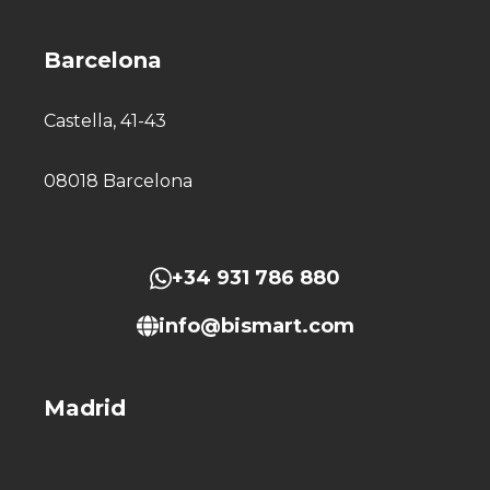
Barcelona
Castella, 41-43
08018 Barcelona
+34 931 786 880
info@bismart.com
Madrid