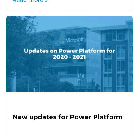
Read more »
New updates for Power Platform