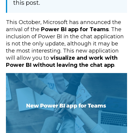
this post.
This October, Microsoft has announced the
arrival of the
Power BI app for Teams
. The
inclusion of Power BI in the chat application
is not the only update, although it may be
the most interesting. This new application
will allow you to
visualize and work with
Power BI without leaving the chat app
.