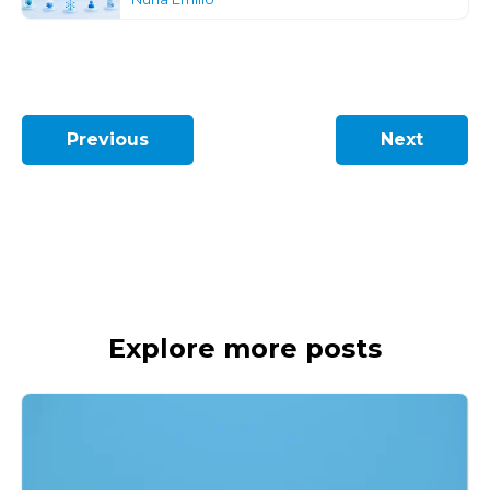
Previous
Next
Explore more posts