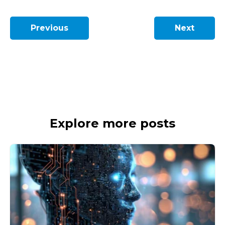
Previous
Next
Explore more posts