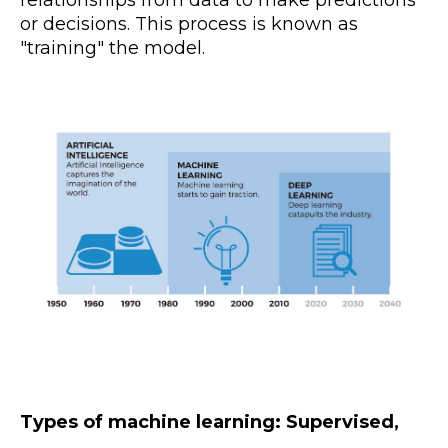
relationships from data to make predictions
or decisions. This process is known as
"training" the model.
Types of machine learning: Supervised,