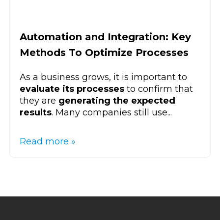
Automation and Integration: Key
Methods To Optimize Processes
As a business grows, it is important to
evaluate its processes
to confirm that
they are
generating the expected
results
. Many companies still use...
Read more »