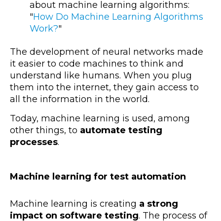
about machine learning algorithms:
"
How Do Machine Learning Algorithms
Work?
"
The development of neural networks made
it easier to code machines to think and
understand like humans. When you plug
them into the internet, they gain access to
all the information in the world.
Today, machine learning is used, among
other things, to
automate testing
processes
.
Machine learning for test automation
Machine learning is creating
a strong
impact on software testing
. The process of