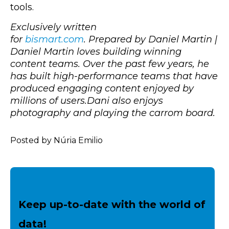
tools.
Exclusively written
for
bismart.com
.
Prepared by Daniel Martin |
Daniel Martin
loves building winning
content teams. Over the past few years, he
has built high-performance teams that have
produced engaging content enjoyed by
millions of users.Dani also enjoys
photography and playing the carrom board.
Posted by Núria Emilio
Keep up-to-date with the world of
data!