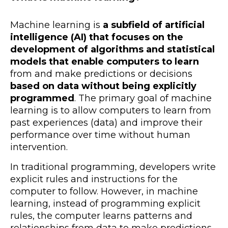
Machine learning is
a subfield of artificial
intelligence (AI) that focuses on the
development of algorithms and statistical
models that enable computers to learn
from and make predictions or decisions
based on data without being explicitly
programmed
. The primary goal of machine
learning is to allow computers to learn from
past experiences (data) and improve their
performance over time without human
intervention.
In traditional programming, developers write
explicit rules and instructions for the
computer to follow. However, in machine
learning, instead of programming explicit
rules, the computer learns patterns and