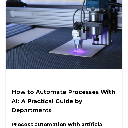
How to Automate Processes With
AI: A Practical Guide by
Departments
Process automation with artificial