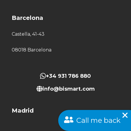
Barcelona
Castella, 41-43
08018 Barcelona
+34 931 786 880
info@bismart.com
Madrid
Call me back