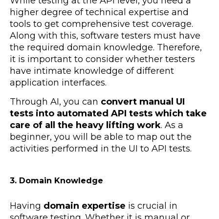
While testing at the API level, you need a
higher degree of technical expertise and
tools to get comprehensive test coverage.
Along with this, software testers must have
the required domain knowledge. Therefore,
it is important to consider whether testers
have intimate knowledge of different
application interfaces.
Through AI, you can
convert manual UI
tests into automated API tests which take
care of all the heavy lifting work
. As a
beginner, you will be able to map out the
activities performed in the UI to API tests.
3. Domain Knowledge
Having
domain expertise
is crucial in
software testing. Whether it is manual or