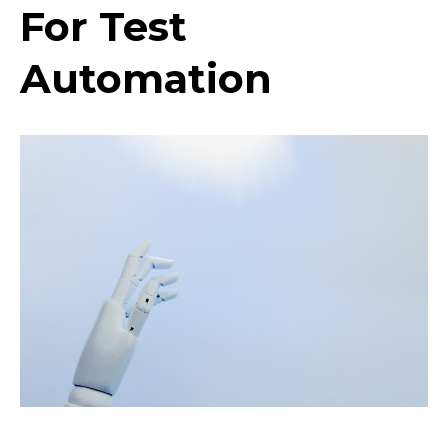
For Test
Automation