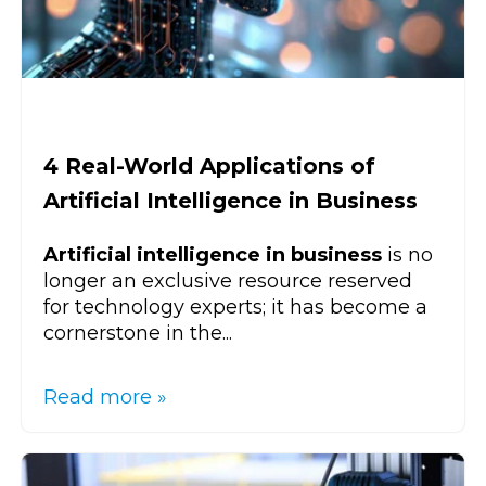
4 Real-World Applications of
Artificial Intelligence in Business
Artificial intelligence in business
is no
longer an exclusive resource reserved
for technology experts; it has become a
cornerstone in the...
Read more »