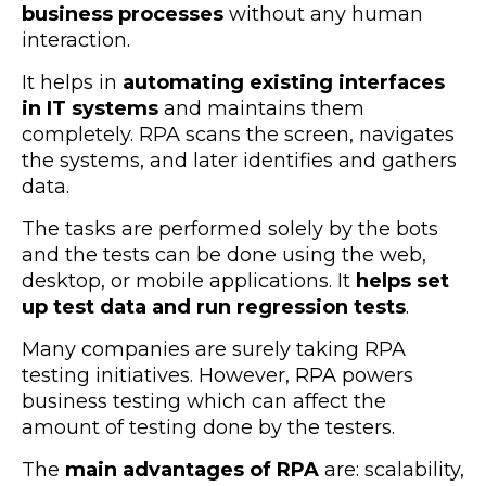
business processes
without any human
interaction
.
It helps in
automating existing interfaces
in IT systems
and maintains them
completely. RPA scans the screen, navigates
the systems, and later identifies and gathers
data.
The tasks are performed solely by the bots
and the tests can be done using the web,
desktop, or mobile applications. It
helps set
up test data and run regression tests
.
Many companies are surely taking RPA
testing initiatives. However, RPA powers
business testing which can affect the
amount of testing done by the testers.
The
main advantages of RPA
are: scalability,