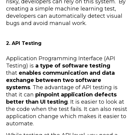
risky, developers can rely on this system. By
creating a simple machine learning test,
developers can automatically detect visual
bugs and avoid manual work.
2. API Testing
Application Programming Interface (API
Testing) is
a type of software testing
that
e
nables communication and data
exchange between two software
systems
. The advantage of API testing is
that it can
pinpoint application defects
better than UI testing
. It is easier to look at
the code when the test fails. It can also resist
application change which makes it easier to
automate.