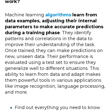
work?
Machine learning
algorithms
learn from
data examples, adjusting their internal
parameters to make accurate predictions
during a training phase
. They identify
patterns and correlations in the data to
improve their understanding of the task.
Once trained, they can make predictions on
new, unseen data. Their performance is
evaluated using a test set to ensure they
generalize well to different situations. This
ability to learn from data and adapt makes
them powerful tools in various applications
like image recognition, language processing,
and more.
Find out everything you need to know