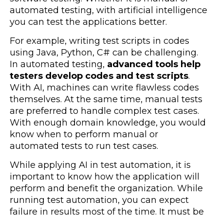
automated testing, with artificial intelligence
you can test the applications better.
For example, writing test scripts in codes
using Java, Python, C# can be challenging.
In automated testing,
advanced tools help
testers develop codes and test scripts
.
With AI, machines can write flawless codes
themselves.
At the same time, manual tests
are preferred to handle complex test cases.
With enough domain knowledge, you would
know when to perform manual or
automated tests to run test cases.
While applying AI in test automation, it is
important to know how the application will
perform and benefit the organization. While
running test automation, you can expect
failure in results most of the time. It must be