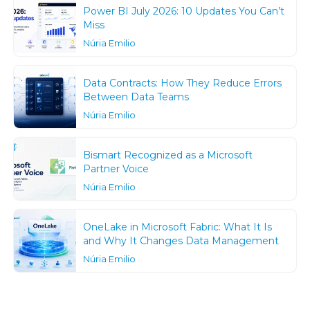
Power BI July 2026: 10 Updates You Can’t
Miss
Núria Emilio
Data Contracts: How They Reduce Errors
Between Data Teams
Núria Emilio
Bismart Recognized as a Microsoft
Partner Voice
Núria Emilio
OneLake in Microsoft Fabric: What It Is
and Why It Changes Data Management
Núria Emilio