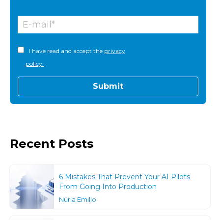
I have read and accept the
privacy
policy.
Recent Posts
6 Mistakes That Prevent Your AI Pilots
From Going Into Production
Núria Emilio