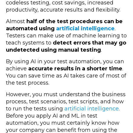
codeless testing, cost savings, increased
productivity, accurate results and flexibility.
Almost
half of the test procedures can be
automated using
artificial intelligence
.
Testers can make use of machine learning to
teach systems to
detect errors that may go
undetected using manual testing
.
By using AI in your test automation, you can
achieve
accurate results in a shorter time
.
You can save time as AI takes care of most of
the test process.
However, you must understand the business
process, test scenarios, test scripts, and how
to run the tests using
artificial intelligence
.
Before you apply AI and ML in test
automation, you must certainly know how
your company can benefit from using the