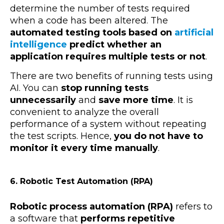
determine the number of tests required
when a code has been altered. The
automated testing tools based on
artificial
intelligence
predict whether an
application requires multiple tests or not
.
There are two benefits of running tests using
AI. You can
stop running tests
unnecessarily
and
save more time
. It is
convenient to analyze the overall
performance of a system without repeating
the test scripts. Hence,
you do not have to
monitor it every time manually
.
6. Robotic Test Automation (RPA)
Robotic process automation (RPA)
refers to
a
software that
performs repetitive