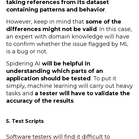
taking references from its dataset
containing patterns and behavior
.
However, keep in mind that
some of the
differences might not be valid
. In this case,
an expert with domain knowledge will have
to confirm whether the issue flagged by ML
is a bug or not.
Spidering AI
will be helpful in
understanding which parts of an
application should be tested
. To put it
simply, machine learning will carry out heavy
tasks and
a tester will have to validate the
accuracy of the results
.
5. Test Scripts
Software testers will find it difficult to