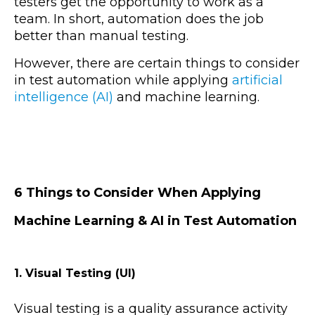
testers get the opportunity to work as a
team. In short, automation does the job
better than manual testing.
However, there are certain things to consider
in test automation while applying
artificial
intelligence (AI)
and machine learning.
6 Things to Consider When Applying
Machine Learning & AI in Test Automation
1. Visual Testing (UI)
Visual testing is a quality assurance activity