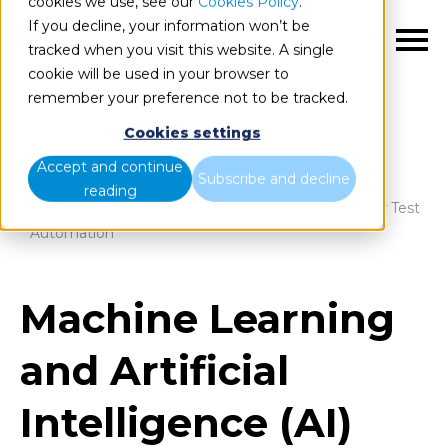
cookies we use, see our
Cookies Policy
.
If you decline, your information won’t be
EN
tracked when you visit this website. A single
cookie will be used in your browser to
remember your preference not to be tracked.
Cookies settings
Blog
Home
Accept and continue
Subscribe and decline
reading
Machine Learning and Artificial Intelligence (AI) For Test
Automation
Machine Learning
and Artificial
Intelligence (AI)