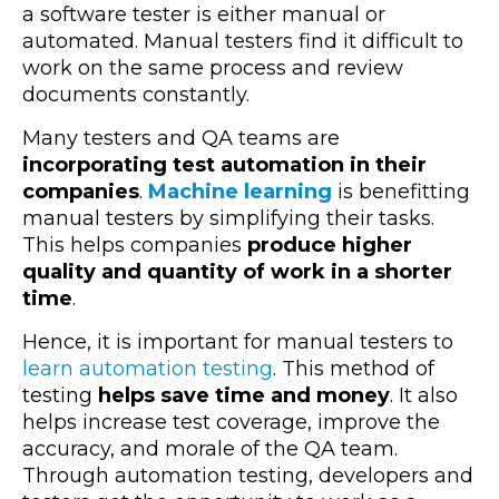
a software tester is either manual or
automated. Manual testers find it difficult to
work on the same process and review
documents constantly.
Many testers and QA teams are
incorporating test automation in their
companies
.
Machine learning
is benefitting
manual testers by simplifying their tasks.
This helps companies
produce higher
quality and quantity of work in a shorter
time
.
Hence, it is important for manual testers to
learn automation testing
. This method of
testing
helps save time and money
. It also
helps increase test coverage, improve the
accuracy, and morale of the QA team.
Through automation testing, developers and