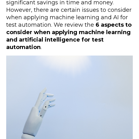
significant savings in time and money.
However, there are certain issues to consider
when applying machine learning and AI for
test automation. We review the
6 aspects to
consider when applying machine learning
and artificial intelligence for test
automation
.