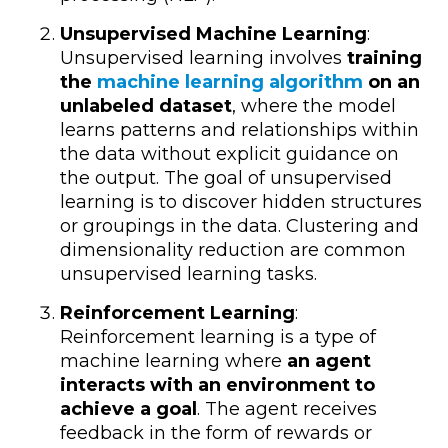
Unsupervised Machine Learning
:
Unsupervised learning involves
training
the
machine learning algorithm
on an
unlabeled dataset
, where the model
learns patterns and relationships within
the data without explicit guidance on
the output. The goal of unsupervised
learning is to discover hidden structures
or groupings in the data. Clustering and
dimensionality reduction are common
unsupervised learning tasks.
Reinforcement Learning
:
Reinforcement learning is a type of
machine learning where
an agent
interacts with an environment to
achieve a goal
. The agent receives
feedback in the form of rewards or