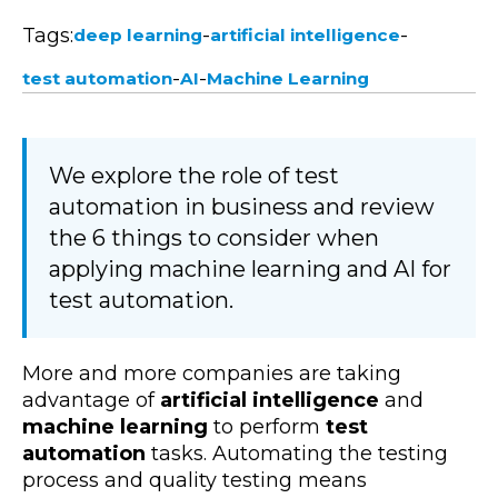
Tags:
-
-
deep learning
artificial intelligence
-
-
test automation
AI
Machine Learning
We explore the role of test
automation in business and review
the 6 things to consider when
applying machine learning and AI for
test automation.
More and more companies are taking
advantage of
artificial intelligence
and
machine learning
to perform
test
automation
tasks. Automating the testing
process and quality testing means