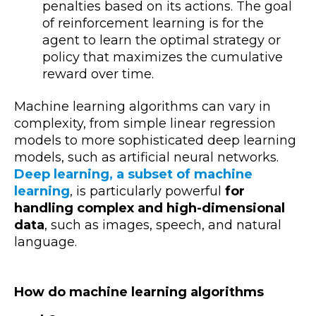
penalties based on its actions. The goal
of reinforcement learning is for the
agent to learn the optimal strategy or
policy that maximizes the cumulative
reward over time.
Machine learning algorithms can vary in
complexity, from simple linear regression
models to more sophisticated deep learning
models, such as artificial neural networks.
Deep learning, a subset of machine
learning
, is particularly powerful
for
handling complex and high-dimensional
data
, such as images, speech, and natural
language.
How do machine learning algorithms