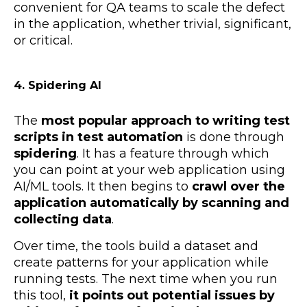
convenient for QA teams to scale the defect
in the application, whether trivial, significant,
or critical.
4. Spidering AI
The
most popular approach to writing test
scripts in test automation
is done through
spidering
. It has a feature through which
you can point at your web application using
AI/ML tools. It then begins to
crawl over the
application automatically by scanning and
collecting data
.
Over time, the tools build a dataset and
create patterns for your application while
running tests. The next time when you run
this tool,
it points out potential issues by