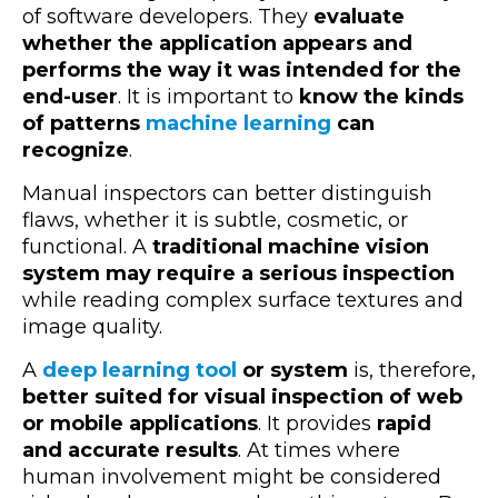
of software developers. They
evaluate
whether the application appears and
performs the way it was intended for the
end-user
. It is important to
know the kinds
of patterns
machine learning
can
recognize
.
Manual inspectors can better distinguish
flaws, whether it is subtle, cosmetic, or
functional. A
traditional machine vision
system may require a serious inspection
while reading complex surface textures and
image quality.
A
deep learning tool
or system
is, therefore,
better suited for visual inspection of web
or mobile applications
. It provides
rapid
and accurate results
. At times where
human involvement might be considered