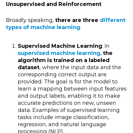
Unsupervised and Reinforcement
Broadly speaking,
there are three
different
types of machine learning
:
Supervised Machine Learning
: In
supervised machine learning
,
the
algorithm is trained on a labeled
dataset
, where the input data and the
corresponding correct output are
provided. The goal is for the model to
learn a mapping between input features
and output labels, enabling it to make
accurate predictions on new, unseen
data. Examples of supervised learning
tasks include image classification,
regression, and natural language
processing (NLP).