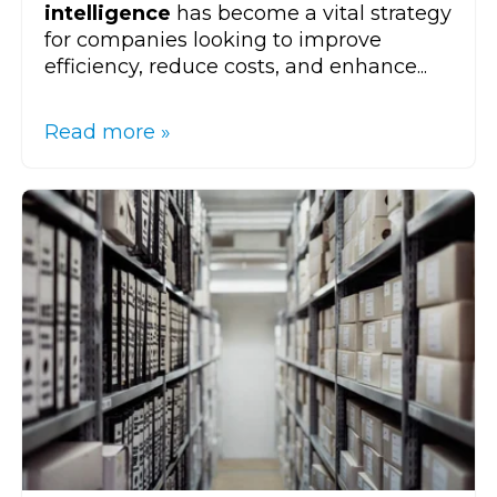
intelligence
has become a vital strategy
for companies looking to improve
efficiency, reduce costs, and enhance...
Read more »