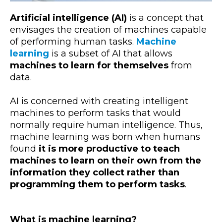
Artificial intelligence (AI)
is a concept that
envisages the creation of machines capable
of performing human tasks.
Machine
learning
is a subset of AI that allows
machines to learn for themselves
from
data.
AI is concerned with creating intelligent
machines to perform tasks that would
normally require human intelligence. Thus,
machine learning was born when humans
found
it is more productive to teach
machines to learn on their own from the
information they collect rather than
programming them to perform tasks
.
What is machine learning?