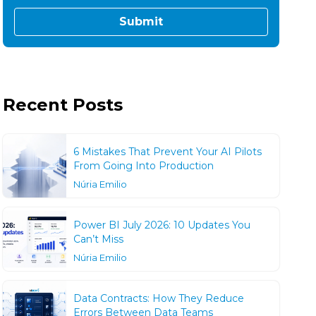
Recent Posts
6 Mistakes That Prevent Your AI Pilots
From Going Into Production
Núria Emilio
Power BI July 2026: 10 Updates You
Can’t Miss
Núria Emilio
Data Contracts: How They Reduce
Errors Between Data Teams