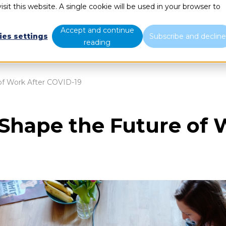
sit this website. A single cookie will be used in your browser to
What we do
Who we are
B
Accept and continue
ies settings
Subscribe and declin
reading
 of Work After COVID-19
 Shape the Future of