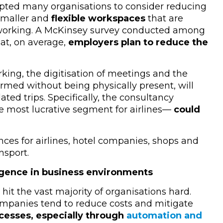
pted many organisations to consider reducing
 smaller and
flexible workspaces
that are
e working. A McKinsey survey conducted among
at, on average,
employers plan to reduce the
ing, the digitisation of meetings and the
ormed without being physically present, will
ated trips. Specifically, the consultancy
e most lucrative segment for airlines
—
could
nces for airlines, hotel companies, shops and
nsport.
lligence in business environments
hit the vast majority of organisations hard.
ompanies tend to reduce costs and mitigate
esses, especially through
automation and