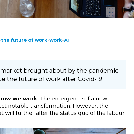
-
-
-
the future of work
work
AI
r market brought about by the pandemic
pe the future of work after Covid-19.
n how we work
. The emergence of a new
st notable transformation. However, the
will further alter the status quo of the labour