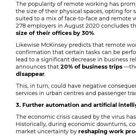
The popularity of remote working has prom
the size of their physical spaces, opting for
suited to a mix of face-to-face and remot
278 employers in August 2020 concludes th
size of their offices by 30%
.
Likewise McKinsey predicts that remote work
confirmation that certain tasks can be perf
lead to a significant decrease in business rel
announces that
20% of business trips
—
th
disappear
.
This, in turn, could have negative conseque
services in urban centres and passenger tra
3. Further automation and artificial inte
The economic crisis caused by the virus has 
Historically, during economic downturns, c
market uncertainty by
reshaping work proc