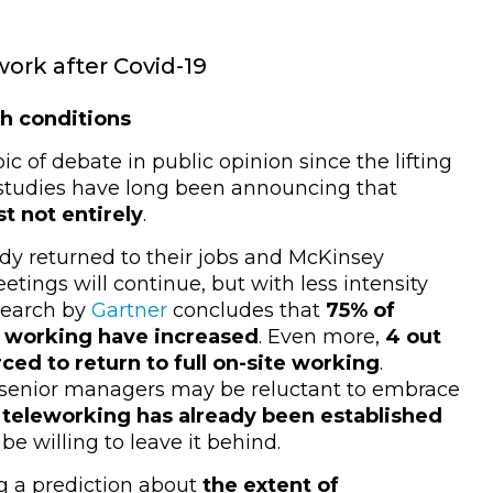
work after Covid-19
th conditions
 of debate in public opinion since the lifting
 studies have long been announcing that
st not entirely
.
dy returned to their jobs and McKinsey
tings will continue, but with less intensity
search by
Gartner
concludes that
75% of
le working have increased
.
Even more,
4 out
rced to return to full on-site working
.
e senior managers may be reluctant to embrace
teleworking has already been established
e willing to leave it behind.
g a prediction about
the extent of