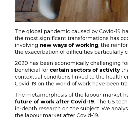
The global pandemic caused by Covid-19 ha
the most significant transformations has occ
involving
new ways of working
, the reinf
the exacerbation of difficulties particularly
2020 has been economically challenging fo
beneficial for
certain sectors of activity
th
contextual conditions linked to the health c
Covid-19 on the world of work have been trag
The metamorphosis of the labour market ha
future of work after Covid-19
. The US tec
in-depth research on the subject. We analys
the labour market after Covid-19.