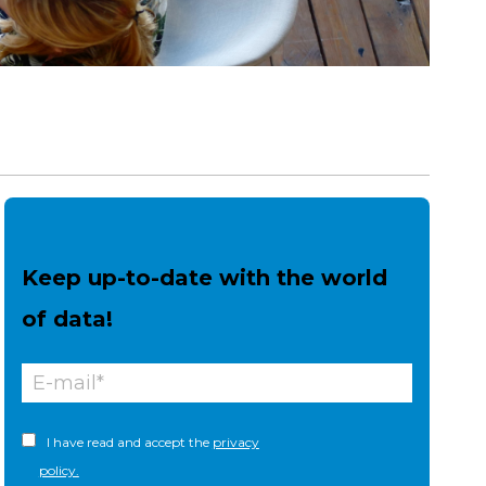
Keep up-to-date with the world
of data!
I have read and accept the
privacy
policy.