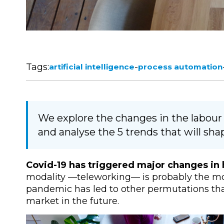
Tags:
-
artificial intelligence
process automation
We explore the changes in the labou
and analyse the 5 trends that will sha
Covid-19 has triggered major changes i
modality
—
teleworking
—
is probably the mo
pandemic has led to other permutations that 
market in the future.