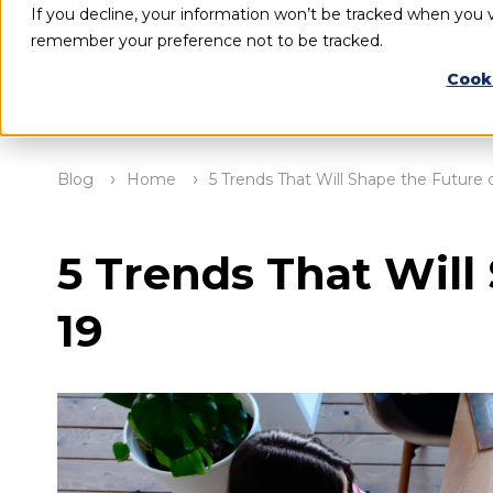
If you decline, your information won’t be tracked when you vi
remember your preference not to be tracked.
Cook
Blog
Home
5 Trends That Will Shape the Future
5 Trends That Will
19