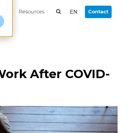
EN
log
Resources
Contact
e
 Work After COVID-