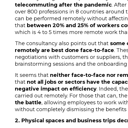
telecommuting after the pandemic
. Afte
over 800 professions in 8 countries around 
can be performed remotely without affectin
that
between 20% and 25% of workers cou
which is 4 to 5 times more remote work th
The consultancy also points out that
some o
remotely are best done face-to-face
. The
negotiations with customers or suppliers, t
brainstorming sessions and the onboardin
It seems that
neither face-to-face nor re
that
not all jobs or sectors have the capa
negative impact on efficiency
. Indeed, th
carried out remotely. For those that can, th
the battle
, allowing employees to work witho
without completely dismissing the benefits 
2. Physical spaces and business trips de