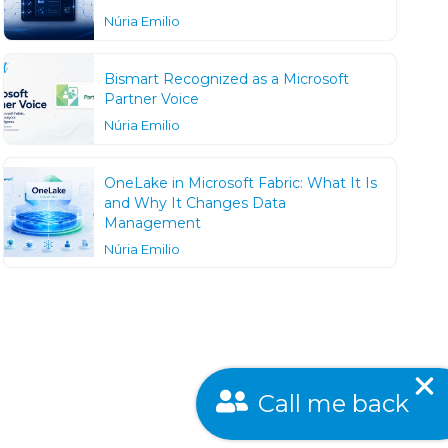
Núria Emilio
Bismart Recognized as a Microsoft
Partner Voice
Núria Emilio
OneLake in Microsoft Fabric: What It Is
and Why It Changes Data
Management
Núria Emilio
Call me back