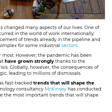
s changed many aspects of our lives. One of
urred in the world of work internationally;
orcement of trends already in the pipeline and
 complex for some industrial
sectors
.
r most. However, the pandemic has been
at
have grown strongly
thanks to the
risis. Globally, however, the consequences of
ic, leading to millions of dismissals.
s fast-tracked
trends that will shape the
hnology consultancy
McKinsey
has conducted
e the most important trends that will shape