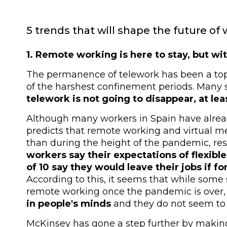
5 trends that will shape the future of 
1. Remote working is here to stay, but wi
The permanence of telework has been a topic
of the harshest confinement periods. Many
telework is not going to disappear, at lea
Although many workers in Spain have alrea
predicts that remote working and virtual mee
than during the height of the pandemic, re
workers say their expectations of flexib
of 10 say they would leave their jobs if fo
According to this, it seems that while som
remote working once the pandemic is over,
in people's minds
and they do not seem to b
McKinsey has gone a step further by makin