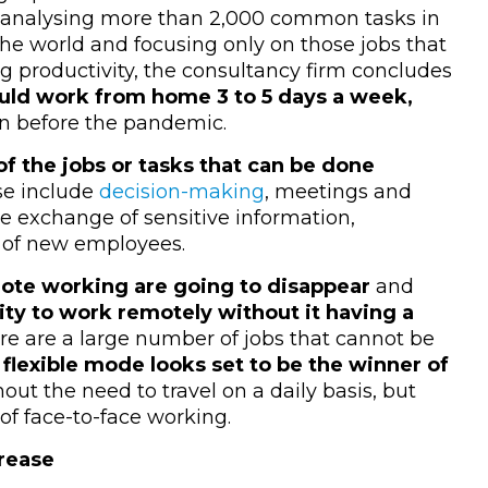
r analysing more than 2,000 common tasks in
the world and focusing only on those jobs that
g productivity, the consultancy firm concludes
ld work from home 3 to 5 days a week,
an before the pandemic.
f the jobs or tasks that can be done
se include
decision-making
, meetings and
he exchange of sensitive information,
g of new employees.
mote working are going to disappear
and
city to work remotely without it having a
ere are a large number of jobs that cannot be
e
flexible mode looks set to be the winner of
ut the need to travel on a daily basis, but
of face-to-face working.
crease