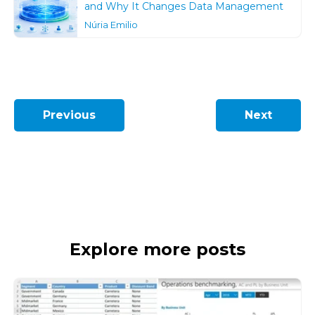
and Why It Changes Data Management
Núria Emilio
Previous
Next
Explore more posts