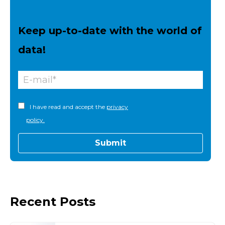
Keep up-to-date with the world of
data!
I have read and accept the
privacy
policy.
Recent Posts