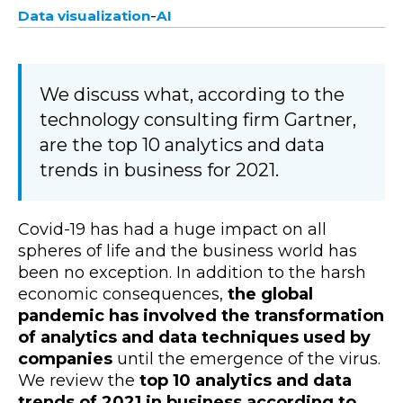
-
Data visualization
AI
We discuss what, according to the
technology consulting firm Gartner,
are the top 10 analytics and data
trends in business for 2021.
Covid-19 has had a huge impact on all
spheres of life and the business world has
been no exception. In addition to the harsh
economic consequences,
the global
pandemic has involved the transformation
of analytics and data techniques used by
companies
until the emergence of the virus.
We review the
top 10 analytics and data
trends of 2021 in business according to