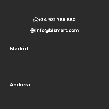
+34 931 786 880
info@bismart.com
Madrid
Andorra