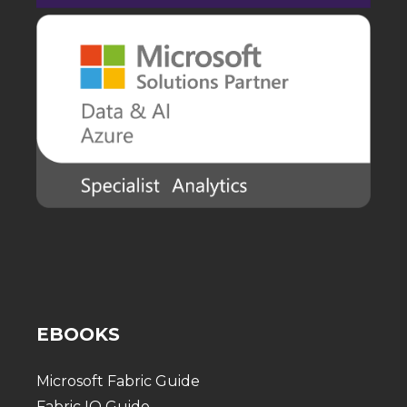
EBOOKS
Microsoft Fabric Guide
Fabric IQ Guide