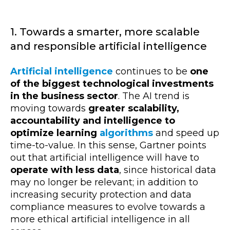
1. Towards a smarter, more scalable
and responsible artificial intelligence
Artificial intelligence
continues to be
one
of the biggest technological investments
in the business sector
. The AI trend is
moving towards
greater scalability,
accountability and intelligence to
optimize learning
algorithms
and speed up
time-to-value. In this sense, Gartner points
out that artificial intelligence will have to
operate with less data
, since historical data
may no longer be relevant; in addition to
increasing security protection and data
compliance measures to evolve towards a
more ethical artificial intelligence in all