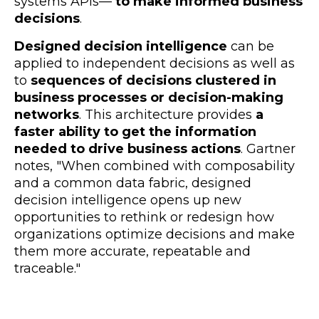
systems APIs
—
to make informed business
decisions
.
Designed decision intelligence
can be
applied to independent decisions as well as
to
sequences of decisions clustered in
business processes or decision-making
networks
. This architecture provides
a
faster ability to get the information
needed to drive business actions
. Gartner
notes, "When combined with composability
and a common data fabric, designed
decision intelligence opens up new
opportunities to rethink or redesign how
organizations optimize decisions and make
them more accurate, repeatable and
traceable."