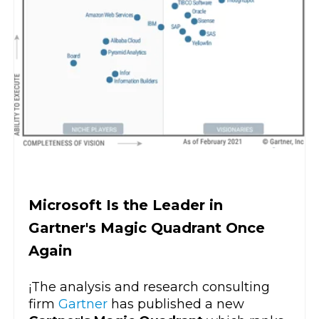
Microsoft Is the Leader in
Gartner's Magic Quadrant Once
Again
¡The analysis and research consulting
firm
Gartner
has published a new