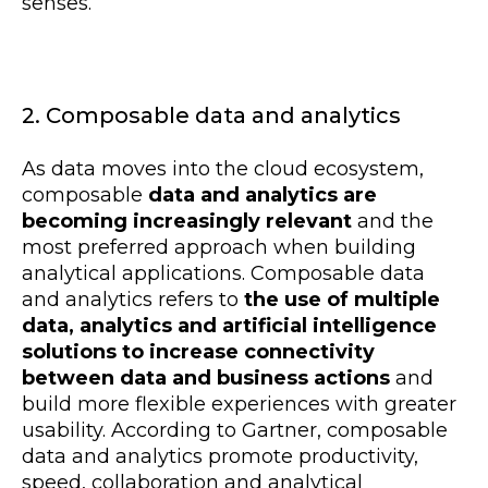
senses.
2. Composable data and analytics
As data moves into the cloud ecosystem,
composable
data and analytics are
becoming increasingly relevant
and the
most preferred approach when building
analytical applications. Composable data
and analytics refers to
the use of multiple
data, analytics and artificial intelligence
solutions to increase connectivity
between data and business actions
and
build more flexible experiences with greater
usability. According to Gartner, composable
data and analytics promote productivity,
speed, collaboration and analytical