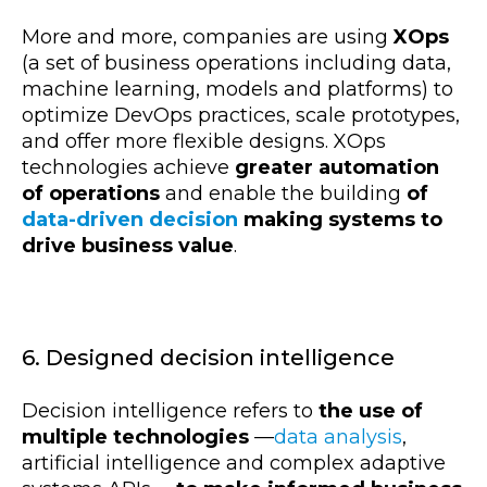
More and more, companies are using
XOps
(a set of business operations including data,
machine learning, models and platforms) to
optimize DevOps practices, scale prototypes,
and offer more flexible designs. XOps
technologies achieve
greater automation
of operations
and enable the building
of
data-driven decision
making systems to
drive business value
.
6. Designed decision intelligence
Decision intelligence refers to
the use of
multiple technologies
—
data analysis
,
artificial intelligence and complex adaptive