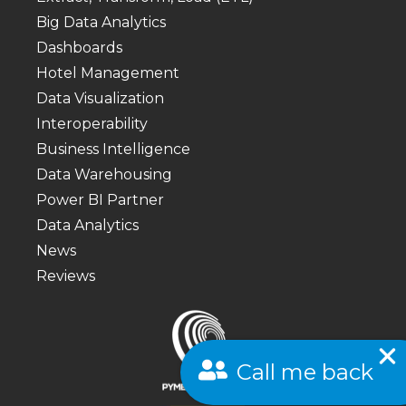
Big Data Analytics
Dashboards
Hotel Management
Data Visualization
Interoperability
Business Intelligence
Data Warehousing
Power BI Partner
Data Analytics
News
Reviews
Call me back