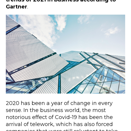
Gartner
.
2020 has been a year of change in every
sense. In the business world, the most
notorious effect of Covid-19 has been the
arrival of telework, which has also forced