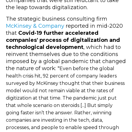
companies that were still reluctant to take
the leap towards digitalization.
The strategic business consulting firm
McKinsey & Company
reported in mid-2020
that
Covid-19 further accelerated
companies' process of digitalization and
technological development
, which had to
reinvent themselves due to the conditions
imposed by a global pandemic that changed
the nature of work: "
Even before the global
health crisis hit, 92 percent of company leaders
surveyed by McKinsey thought that their business
model would not remain viable at the rates of
digitization at that time. The pandemic just put
that whole scenario on steroids [...] But simply
going faster isn’t the answer. Rather, winning
companies are investing in the tech, data,
processes, and people to enable speed through