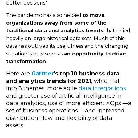
better decisions."
The pandemic has also helped
to move
organizations away from some of the
traditional data and analytics trends
that relied
heavily on large historical data sets. Much of this
data has outlived its usefulness and the changing
situation is now seen as
an opportunity to drive
transformation
.
Here are
Gartner
's top 10 business data
and analytics trends for 2021
, which fall
into 3 themes: more agile
data integrations
and greater use of artificial intelligence in
data analytics, use of more efficient XOps
—
a
set of business operations
—
and increased
distribution, flow and flexibility of data
assets.