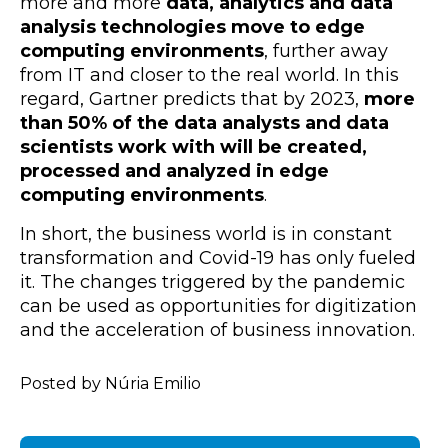
more and more
data, analytics and data
analysis technologies move to edge
computing environments
, further away
from IT and closer to the real world. In this
regard, Gartner predicts that by 2023,
more
than 50% of the data analysts and data
scientists work with will be created,
processed and analyzed in edge
computing environments
.
In short, the business world is in constant
transformation and Covid-19 has only fueled
it. The changes triggered by the pandemic
can be used as opportunities for digitization
and the acceleration of business innovation.
Posted by Núria Emilio