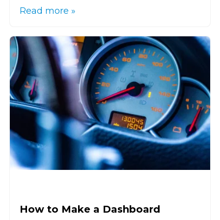
Read more »
How to Make a Dashboard