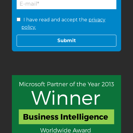
I have read and accept the
privacy
policy.