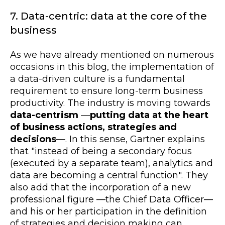
7. Data-centric: data at the core of the
business
As we have already mentioned on numerous
occasions in this blog, the implementation of
a data-driven culture is a fundamental
requirement to ensure long-term business
productivity. The industry is moving towards
data-centrism
—
putting data at the heart
of business actions, strategies and
decisions
—
. In this sense, Gartner explains
that "instead of being a secondary focus
(executed by a separate team), analytics and
data are becoming a central function". They
also add that the incorporation of a new
professional figure
—
the Chief Data Officer
—
and his or her participation in the definition
of strategies and decision making can