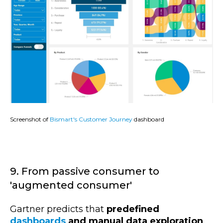
Screenshot of
Bismart's Customer Journey
dashboard
9. From passive consumer to
'augmented consumer'
Gartner predicts that
predefined
dashboards
and manual data exploration