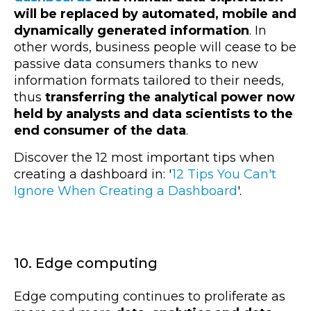
will be replaced by automated, mobile and
dynamically generated information
. In
other words, business people will cease to be
passive data consumers thanks to new
information formats tailored to their needs,
thus
transferring the analytical power now
held by analysts and data scientists to the
end consumer of the data
.
Discover the 12 most important tips when
creating a dashboard in: '
12 Tips You Can't
Ignore When Creating a Dashboard
'.
10. Edge computing
Edge computing
continues to proliferate as