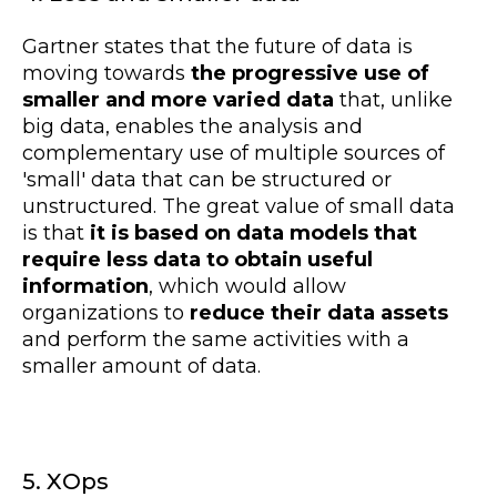
Gartner states that the future of data is
moving towards
the progressive use of
smaller and more varied data
that, unlike
big data, enables the analysis and
complementary use of multiple sources of
'small' data that can be structured or
unstructured. The great value of small data
is that
it is based on data models that
require less data to obtain useful
information
, which would allow
organizations to
reduce their data assets
and perform the same activities with a
smaller amount of data.
5. XOps