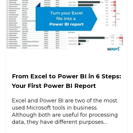
From Excel to Power BI in 6 Steps:
Your First Power BI Report
Excel and Power BI are two of the most
used Microsoft tools in business.
Although both are useful for processing
data, they have different purposes....