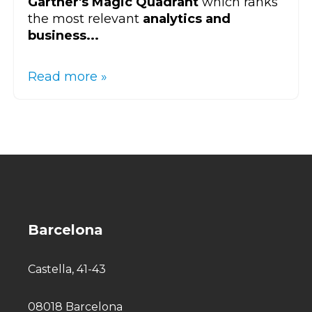
Gartner's Magic Quadrant
which ranks
the most relevant
analytics and
business...
Read more »
Barcelona
Castella, 41-43
08018 Barcelona