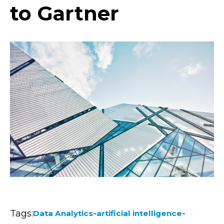
to Gartner
Tags:
-
-
Data Analytics
artificial intelligence