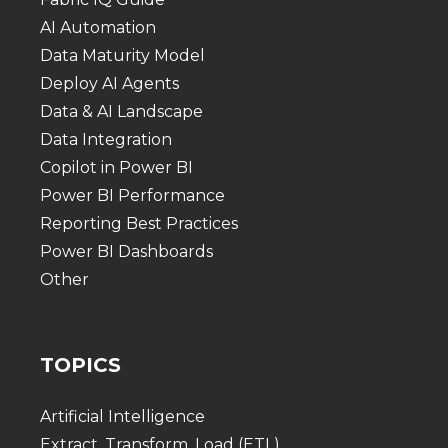
AI Automation
Data Maturity Model
Deploy AI Agents
Data & AI Landscape
Data Integration
Copilot in Power BI
Power BI Performance
Reporting Best Practices
Power BI Dashboards
Other
TOPICS
Artificial Intelligence
Extract, Transform, Load (ETL)