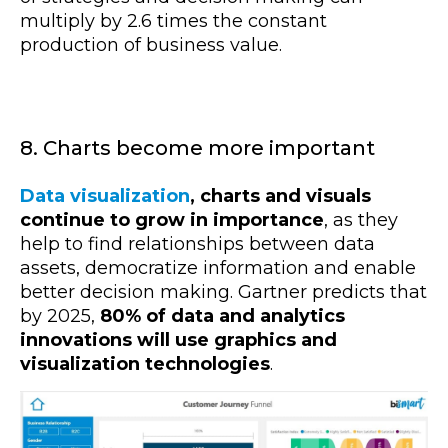
multiply by 2.6 times the constant
production of business value.
8. Charts become more important
Data visualization
, charts and visuals
continue to grow in importance
, as they
help to find relationships between data
assets, democratize information and enable
better decision making. Gartner predicts that
by 2025,
80% of data and analytics
innovations will use graphics and
visualization technologies
.