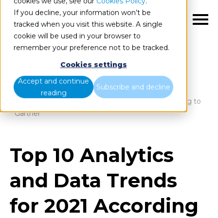
cookies we use, see our
Cookies Policy
.
If you decline, your information won’t be
EN
tracked when you visit this website. A single
cookie will be used in your browser to
remember your preference not to be tracked.
Cookies settings
Blog
Home
Accept and continue
Subscribe and decline
reading
Top 10 Analytics and Data Trends for 2021 According to
Gartner
Top 10 Analytics
and Data Trends
for 2021 According