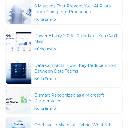
6 Mistakes That Prevent Your AI Pilots
From Going Into Production
Núria Emilio
Power BI July 2026: 10 Updates You Can’t
Miss
Núria Emilio
Data Contracts: How They Reduce Errors
Between Data Teams
Núria Emilio
Bismart Recognized as a Microsoft
Partner Voice
Núria Emilio
OneLake in Microsoft Fabric: What It Is