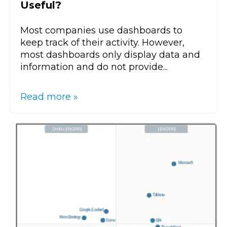
Useful?
Most companies use dashboards to
keep track of their activity. However,
most dashboards only display data and
information and do not provide...
Read more »