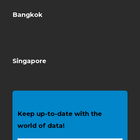
Bangkok
Singapore
Keep up-to-date with the
world of data!