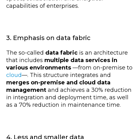
capabilities of enterprises.
3. Emphasis on data fabric
The so-called
data fabric
is an architecture
that includes
multiple data services in
various environments
—
from on-premise to
cloud
—
. This structure integrates and
merges on-premise and cloud data
management
and achieves a 30% reduction
in integration and deployment time, as well
as a 70% reduction in maintenance time.
4. Less and smaller data