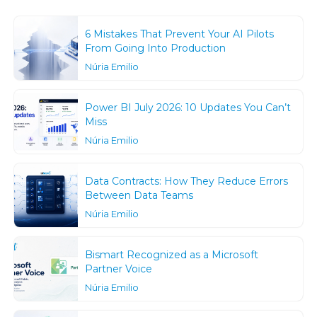
6 Mistakes That Prevent Your AI Pilots
From Going Into Production
Núria Emilio
Power BI July 2026: 10 Updates You Can’t
Miss
Núria Emilio
Data Contracts: How They Reduce Errors
Between Data Teams
Núria Emilio
Bismart Recognized as a Microsoft
Partner Voice
Núria Emilio