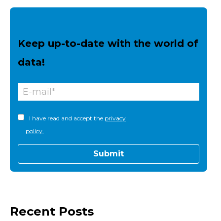
Keep up-to-date with the world of
data!
I have read and accept the
privacy
policy.
Recent Posts