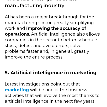
manufacturing industry
AI has been a major breakthrough for the
manufacturing sector, greatly simplifying
work and
improving the accuracy of
operations
. Artificial intelligence also allows
companies in the sector to better schedule
stock, detect and avoid errors, solve
problems faster and, in general, greatly
improve the entire process.
5. Artificial intelligence in marketing
Latest investigations point out that
marketing
will be one of the business
activities that will evolve the most thanks to
artificial intelligence in the next few years.