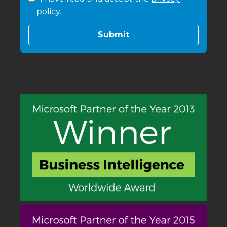
policy.