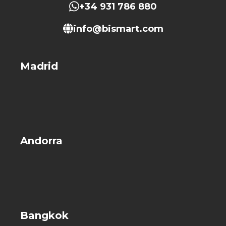
+34 931 786 880
info@bismart.com
Madrid
Andorra
Bangkok