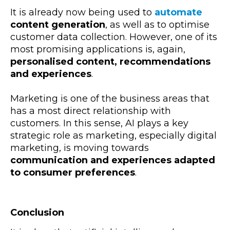
It is already now being used to
automate
content generation
, as well as to optimise
customer data collection. However, one of its
most promising applications is, again,
personalised content, recommendations
and experiences
.
Marketing is one of the business areas that
has a most direct relationship with
customers. In this sense, AI plays a key
strategic role as marketing, especially digital
marketing, is moving towards
communication and experiences adapted
to consumer preferences
.
Conclusion