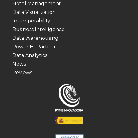
Hotel Management
Data Visualization
Interoperability
Business Intelligence
Data Warehousing
Power BI Partner
Data Analytics
News
Reviews