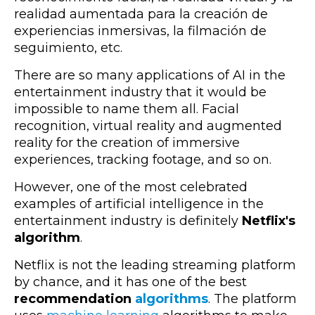
realidad aumentada para la creación de
experiencias inmersivas, la filmación de
seguimiento, etc.
There are so many applications of AI in the
entertainment industry that it would be
impossible to name them all. Facial
recognition, virtual reality and augmented
reality for the creation of immersive
experiences, tracking footage, and so on.
However, one of the most celebrated
examples of artificial intelligence in the
entertainment industry is definitely
Netflix's
algorithm
.
Netflix is not the leading streaming platform
by chance, and it has one of the best
recommendation
algorithms
. The platform