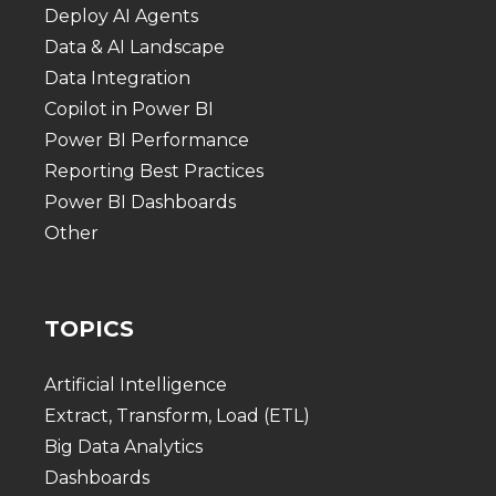
Deploy AI Agents
Data & AI Landscape
Data Integration
Copilot in Power BI
Power BI Performance
Reporting Best Practices
Power BI Dashboards
Other
TOPICS
Artificial Intelligence
Extract, Transform, Load (ETL)
Big Data Analytics
Dashboards