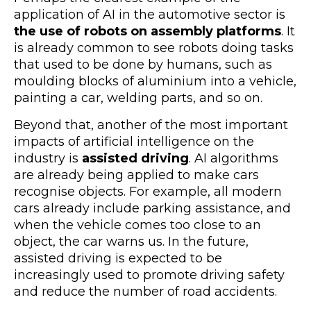
application of AI in the automotive sector is
the use of robots on assembly platforms
. It
is already common to see robots doing tasks
that used to be done by humans, such as
moulding blocks of aluminium into a vehicle,
painting a car, welding parts, and so on.
Beyond that, another of the most important
impacts of artificial intelligence on the
industry is
assisted driving
. AI algorithms
are already being applied to make cars
recognise objects. For example, all modern
cars already include parking assistance, and
when the vehicle comes too close to an
object, the car warns us. In the future,
assisted driving is expected to be
increasingly used to promote driving safety
and reduce the number of road accidents.