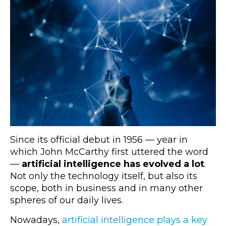
Since its official debut in 1956
—
year in
which John McCarthy first uttered the word
—
artificial intelligence has evolved a lot
.
Not only the technology itself, but also its
scope, both in business and in many other
spheres of our daily lives.
Nowadays,
artificial intelligence plays a key