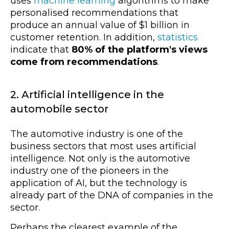
uses
machine learning
algorithms to make
personalised recommendations that
produce an annual value of $1 billion in
customer retention. In addition,
statistics
indicate that
80% of the platform's views
come from recommendations
.
2. Artificial intelligence in the
automobile sector
The automotive industry is one of the
business sectors that most uses artificial
intelligence. Not only is the automotive
industry one of the pioneers in the
application of AI, but the technology is
already part of the DNA of companies in the
sector.
Perhaps the clearest example of the