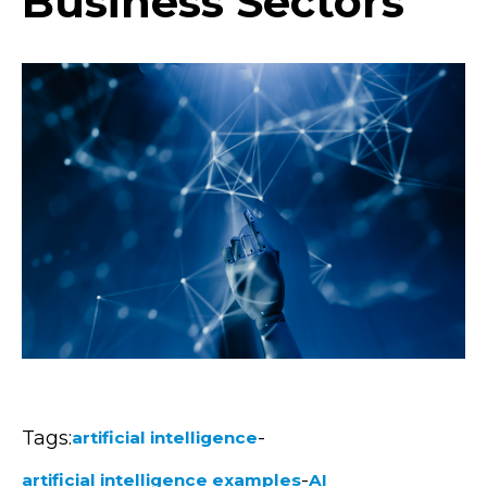
Business Sectors
Tags:
-
artificial intelligence
-
artificial intelligence examples
AI