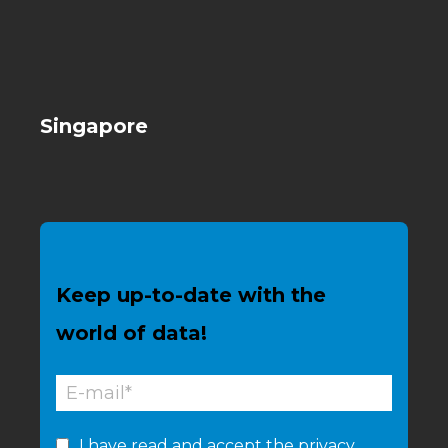
Singapore
Keep up-to-date with the
world of data!
I have read and accept the
privacy