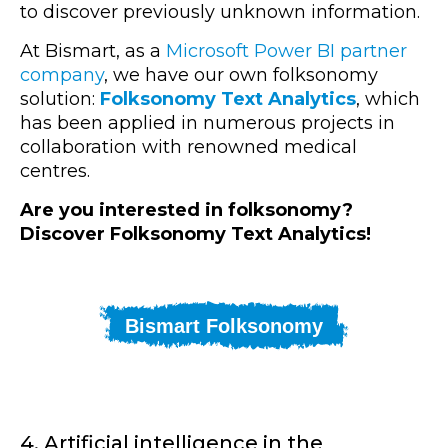
to discover previously unknown information.
At Bismart, as a
Microsoft Power BI partner
company
, we have our own folksonomy
solution:
Folksonomy Text Analytics
, which
has been applied in numerous projects in
collaboration with renowned medical
centres.
Are you interested in folksonomy?
Discover Folksonomy Text Analytics!
Bismart Folksonomy
4. Artificial intelligence in the