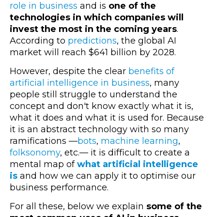
role in business
and is
one of the
technologies in which companies will
invest the most in the coming years
.
According to
predictions
, the global AI
market will reach $641 billion by 2028.
However, despite the clear
benefits of
artificial intelligence in business
, many
people still struggle to understand the
concept and don't know exactly what it is,
what it does and what it is used for. Because
it is an abstract technology with so many
ramifications —
bots
,
machine learning
,
folksonomy
, etc.— it is difficult to create a
mental map of
what artificial intelligence
is
and how we can apply it to optimise our
business performance.
For all these, below we explain
some of the