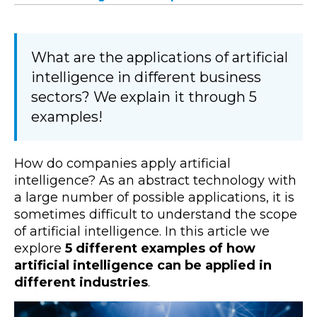
What are the applications of artificial
intelligence in different business
sectors? We explain it through 5
examples!
How do companies apply artificial
intelligence? As an abstract technology with
a large number of possible applications, it is
sometimes difficult to understand the scope
of artificial intelligence. In this article we
explore
5 different examples of how
artificial intelligence can be applied in
different industries
.