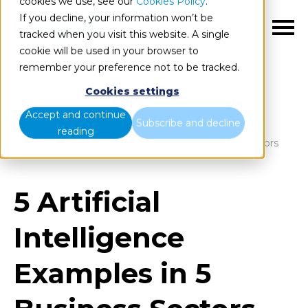
cookies we use, see our
Cookies Policy
.
If you decline, your information won’t be
EN
tracked when you visit this website. A single
cookie will be used in your browser to
remember your preference not to be tracked.
Cookies settings
Blog
Home
Accept and continue
Subscribe and decline
reading
5 Artificial Intelligence Examples in 5 Business Sectors
5 Artificial
Intelligence
Examples in 5