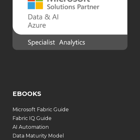
EBOOKS
Microsoft Fabric Guide
Fabric IQ Guide
AI Automation
Data Maturity Model