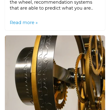
the wheel, recommendation systems
that are able to predict what you are...
Read more »