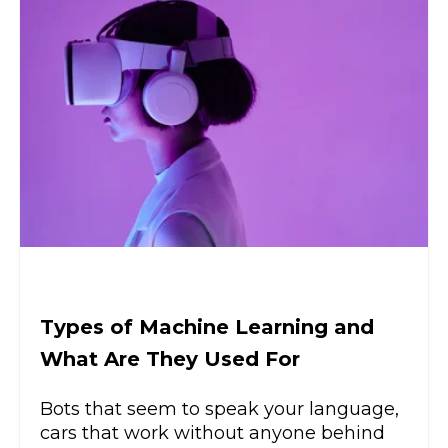
Types of Machine Learning and
What Are They Used For
Bots that seem to speak your language,
cars that work without anyone behind