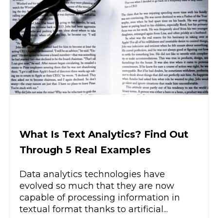
What Is Text Analytics? Find Out
Through 5 Real Examples
Data analytics technologies have
evolved so much that they are now
capable of processing information in
textual format thanks to artificial...