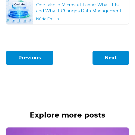
OneLake in Microsoft Fabric: What It Is
and Why It Changes Data Management
Núria Emilio
Previous
Next
Explore more posts