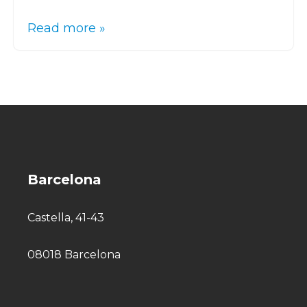
Read more »
Barcelona
Castella, 41-43
08018 Barcelona