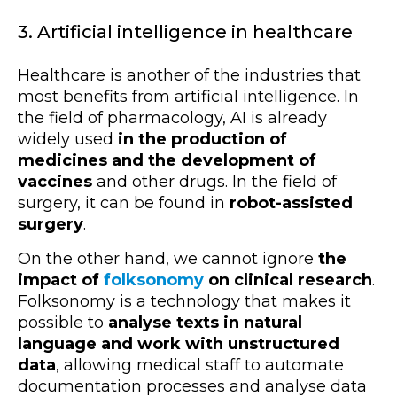
3. Artificial intelligence in healthcare
Healthcare is another of the industries that
most benefits from artificial intelligence. In
the field of pharmacology, AI is already
widely used
in the production of
medicines and the development of
vaccines
and other drugs. In the field of
surgery, it can be found in
robot-assisted
surgery
.
On the other hand, we cannot ignore
the
impact of
folksonomy
on clinical research
.
Folksonomy is a technology that makes it
possible to
analyse texts in natural
language and work with unstructured
data
, allowing medical staff to automate
documentation processes and analyse data