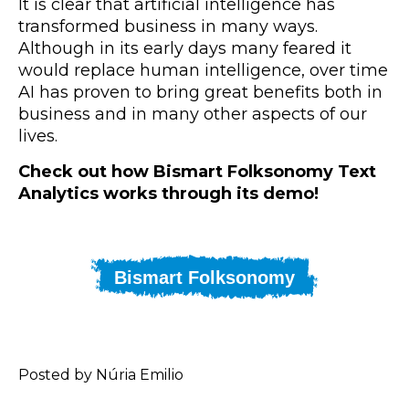
It is clear that artificial intelligence has
transformed business in many ways.
Although in its early days many feared it
would replace human intelligence, over time
AI has proven to bring great benefits both in
business and in many other aspects of our
lives.
Check out how Bismart Folksonomy Text
Analytics works through its demo!
Bismart Folksonomy
Posted by Núria Emilio