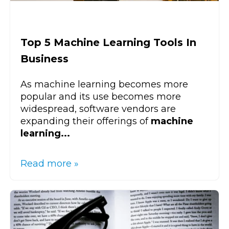
Top 5 Machine Learning Tools In
Business
As machine learning becomes more
popular and its use becomes more
widespread, software vendors are
expanding their offerings of
machine
learning...
Read more »