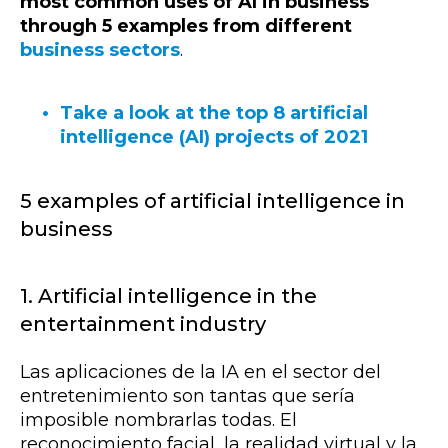
most common uses of AI in business
through 5 examples from different
business sectors
.
Take a look at the top 8 artificial
intelligence (AI) projects of 2021
5 examples of artificial intelligence in
business
1. Artificial intelligence in the
entertainment industry
Las aplicaciones de la IA en el sector del
entretenimiento son tantas que sería
imposible nombrarlas todas. El
reconocimiento facial, la realidad virtual y la