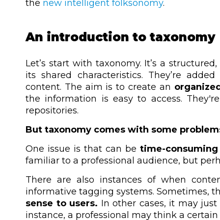
the
new intelligent folksonomy
.
An introduction to taxonomy
Let’s start with taxonomy. It’s a structured
its shared characteristics. They’re add
content. The aim is to create an
organized
the information is easy to access. They'r
repositories.
But taxonomy comes with some problem
One issue is that can be
time-consuming 
familiar to a professional audience, but perh
There are also instances of when conten
informative tagging systems.
Sometimes, t
sense to users.
In other cases, it may jus
instance, a professional may think a certain ar