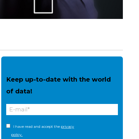
Keep up-to-date with the world
of data!
I have read and accept the
privacy
policy.