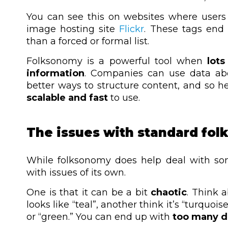
You can see this on websites where users 
image hosting site
Flickr
. These tags end
than a forced or formal list.
Folksonomy is a powerful tool when
lots
information
. Companies can use data ab
better ways to structure content, and so hel
scalable and fast
to use.
The issues with standard fo
While folksonomy does help deal with so
with issues of its own.
One is that it can be a bit
chaotic
. Think 
looks like “teal”, another think it’s “turquo
or “green.”
You can end up with
too many di