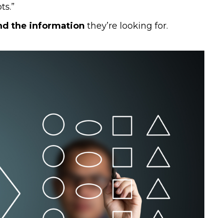
ts.”
ind the information
they’re looking for.