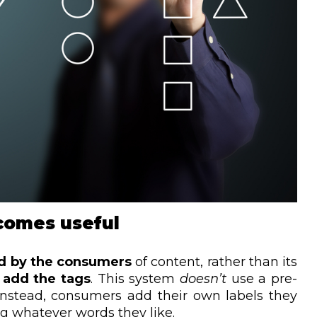
comes useful
d by the consumers
of content, rather than its
t add the tags
. This system
doesn’t
use a pre-
Instead, consumers add their own labels they
ing whatever words they like.