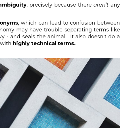
ambiguity
, precisely because there
aren’t
any
cronyms
, which can lead to confusion between
ksonomy may have trouble separating terms like
y - and seals the animal. It also doesn’t do a
r with
highly technical terms.