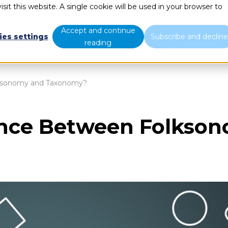
sit this website. A single cookie will be used in your browser to
What we do
Who we are
B
Accept and continue
ies settings
Subscribe and declin
reading
lksonomy and Taxonomy?
ence Between Folkso