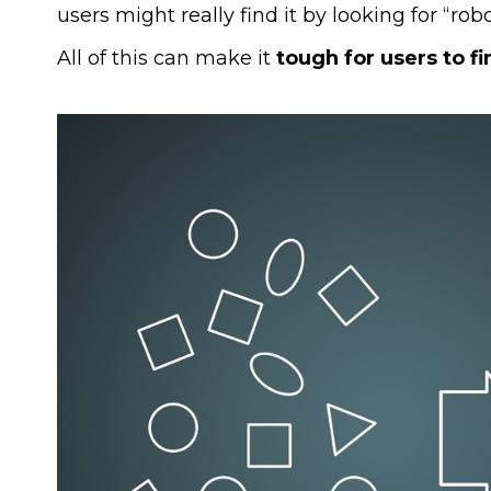
users might really find it by looking for “robo
All of this can make it
tough for users to f