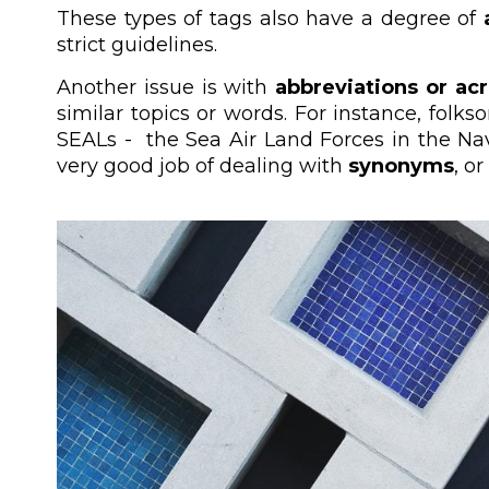
These types of tags also have a degree of
strict guidelines.
Another issue is with
abbreviations or a
similar topics or words. For instance, fol
SEALs - the Sea Air Land Forces in the Nav
very good job of dealing with
synonyms
, o