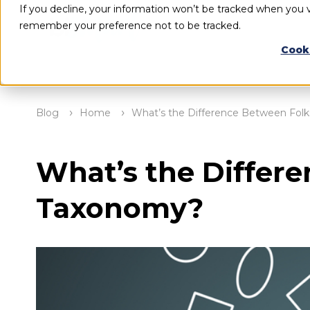
If you decline, your information won’t be tracked when you vi
remember your preference not to be tracked.
Cook
Blog
Home
What’s the Difference Between Fo
What’s the Differ
Taxonomy?