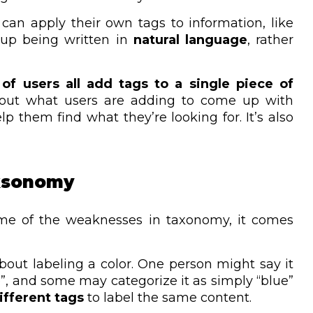
can apply their own tags to information, like
 up being written in
natural language
, rather
 of users all add tags to a single piece of
out what users are adding to come up with
p them find what they’re looking for. It’s also
lksonomy
me of the weaknesses in taxonomy, it comes
about labeling a color. One person might say it
ise”, and some may categorize it as simply “blue”
fferent tags
to label the same content.