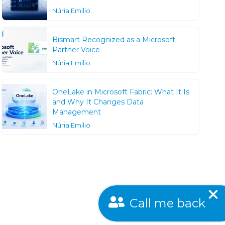
Núria Emilio
Bismart Recognized as a Microsoft
Partner Voice
Núria Emilio
OneLake in Microsoft Fabric: What It Is
and Why It Changes Data
Management
Núria Emilio
Call me back