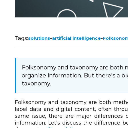
Tags:
-
-
solutions
artificial intelligence
Folksono
Folksonomy and taxonomy are both 
organize information. But there's a 
taxonomy.
Folksonomy and taxonomy are both metho
label data and digital content, often thro
same issue, there are major differences
information. Let’s discuss the difference