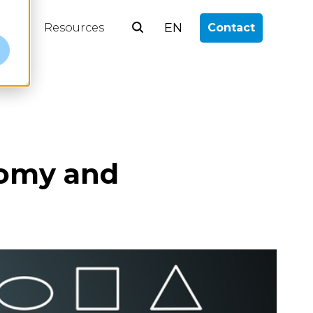
EN
log
Resources
Contact
e
nomy and