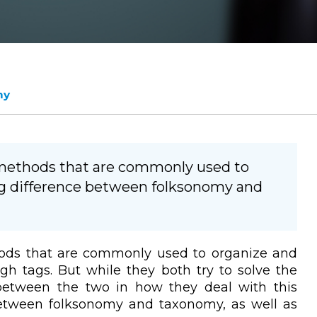
my
methods that are commonly used to
big difference between folksonomy and
ds that are commonly used to organize and
ugh tags. But while they both try to solve the
 between the two in how they deal with this
 between folksonomy and taxonomy, as well as