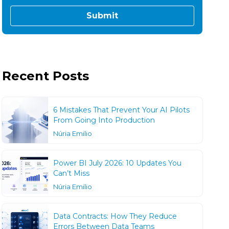
Recent Posts
6 Mistakes That Prevent Your AI Pilots
From Going Into Production
Núria Emilio
Power BI July 2026: 10 Updates You
Can’t Miss
Núria Emilio
Data Contracts: How They Reduce
Errors Between Data Teams