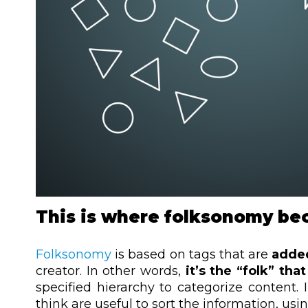
This is where folksonomy be
Folksonomy
is based on tags that are
adde
creator. In other words,
it’s the “folk” tha
specified hierarchy to categorize
content. 
think are useful to sort the information, us