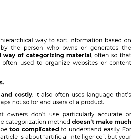
, hierarchical way to sort information based on
ed by the person who owns or generates the
 way of categorizing material
, often so that
e often used to organize websites or content
s.
and costly
. It also
often uses language that’s
aps not so for end users of a product.
t owners don’t use particularly accurate or
he categorization method
doesn’t make much
t be
too complicated
to understand easily. For
ticle is about “artificial intelligence”, but your