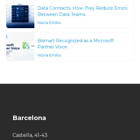
Data Contracts: How They Reduce Errors
Between Data Teams
Núria Emilio
Bismart Recognized as a Microsoft
Partner Voice
Núria Emilio
Barcelona
Castella, 41-43