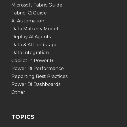
Microsoft Fabric Guide
Fabric IQ Guide
AI Automation
Data Maturity Model
Deploy AI Agents
Data & AI Landscape
Data Integration
Copilot in Power BI
Power BI Performance
Reporting Best Practices
Power BI Dashboards
Other
TOPICS