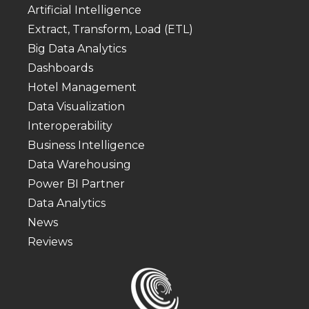
Artificial Intelligence
Extract, Transform, Load (ETL)
Big Data Analytics
Dashboards
Hotel Management
Data Visualization
Interoperability
Business Intelligence
Data Warehousing
Power BI Partner
Data Analytics
News
Reviews