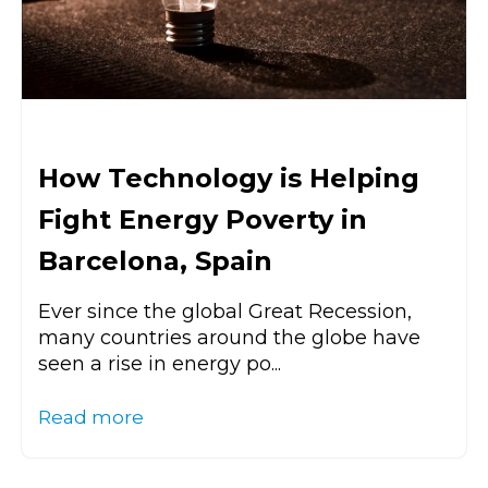
How Technology is Helping
Fight Energy Poverty in
Barcelona, Spain
Ever since the global Great Recession,
many countries around the globe have
seen a rise in energy po...
Read more