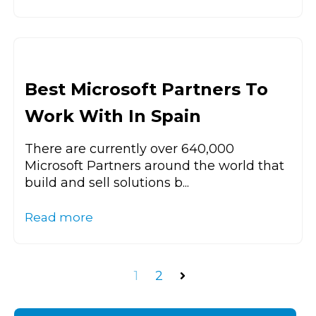
Best Microsoft Partners To
Work With In Spain
There are currently over 640,000
Microsoft Partners around the world that
build and sell solutions b...
Read more
1
2
Next