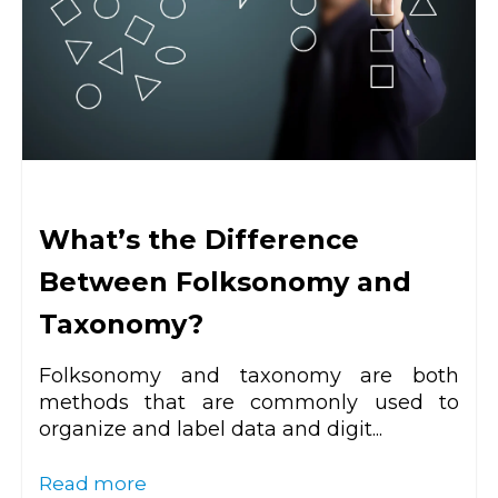
What’s the Difference
Between Folksonomy and
Taxonomy?
Folksonomy and taxonomy are both
methods that are commonly used to
organize and label data and digit...
Read more