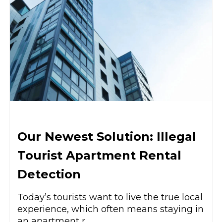
Our Newest Solution: Illegal
Tourist Apartment Rental
Detection
Today’s tourists want to live the true local
experience, which often means staying in
an apartment r...