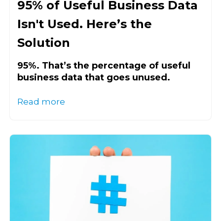
95% of Useful Business Data
Isn't Used. Here’s the
Solution
95%. That’s the percentage of useful
business data that goes unused.
Read more