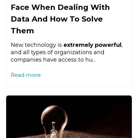
Face When Dealing With
Data And How To Solve
Them
New technology is
extremely powerful
,
and all types of organizations and
companies have access to hu...
Read more