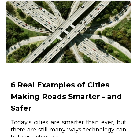
6 Real Examples of Cities
Making Roads Smarter - and
Safer
Today’s cities are smarter than ever, but
there are still many ways technology can