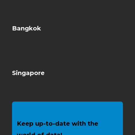
Bangkok
Singapore
Keep up-to-date with the