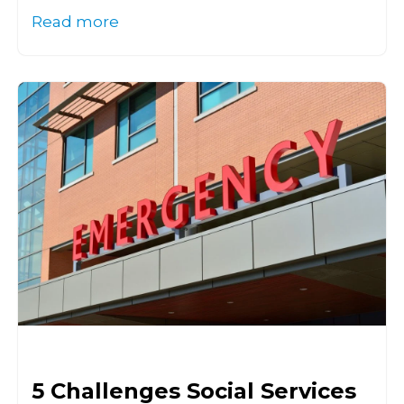
Read more
5 Challenges Social Services