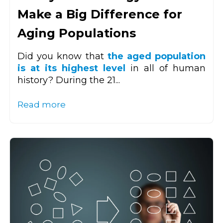
Make a Big Difference for
Aging Populations
Did you know that
the aged population
is at its highest level
in all of human
history? During the 21...
Read more