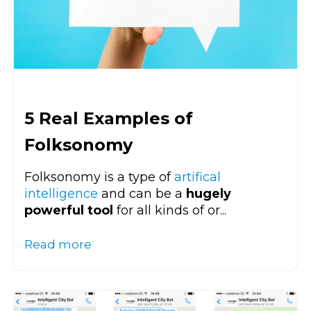
5 Real Examples of
Folksonomy
Folksonomy is a type of
artifical
intelligence
and can be a
hugely
powerful tool
for all kinds of or...
Read more