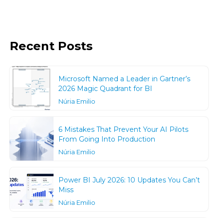
Recent Posts
Microsoft Named a Leader in Gartner’s
2026 Magic Quadrant for BI
Núria Emilio
6 Mistakes That Prevent Your AI Pilots
From Going Into Production
Núria Emilio
Power BI July 2026: 10 Updates You Can’t
Miss
Núria Emilio