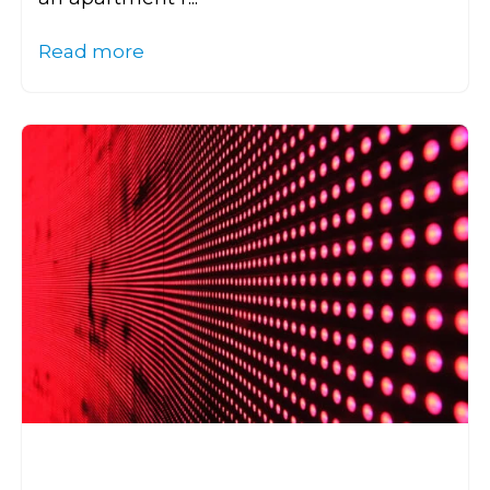
Read more