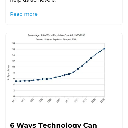
help us achieve e...
Read more
6 Ways Technology Can