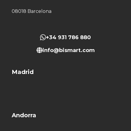
08018 Barcelona
+34 931 786 880
info@bismart.com
Madrid
Andorra