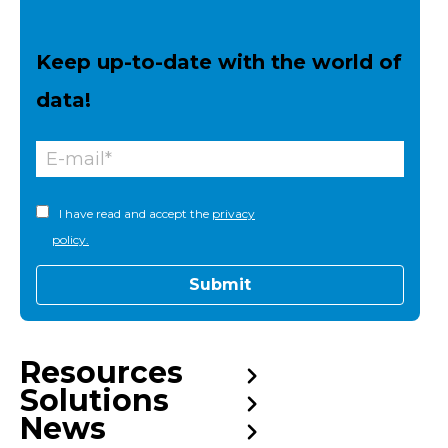
Keep up-to-date with the world of
data!
I have read and accept the
privacy
policy.
Resources
Solutions
News