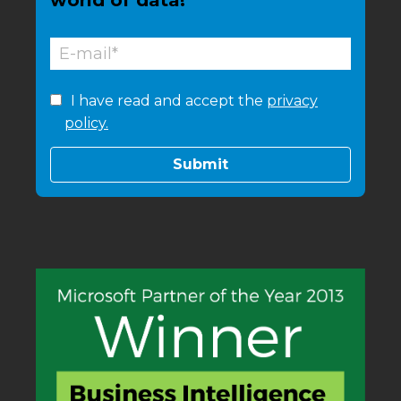
world of data!
I have read and accept the
privacy
policy.