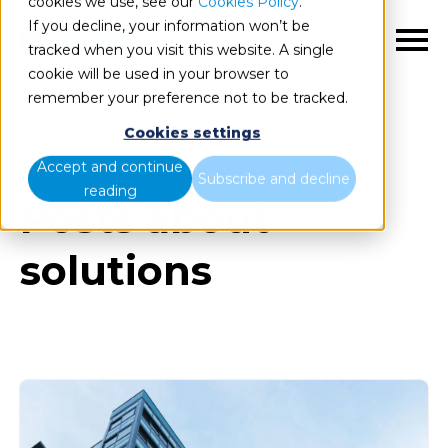
cookies we use, see our
Cookies Policy
.
If you decline, your information won’t be
EN
tracked when you visit this website. A single
cookie will be used in your browser to
remember your preference not to be tracked.
Cookies settings
Blog
All items
Accept and continue
Subscribe and decline
reading
Posts about
solutions