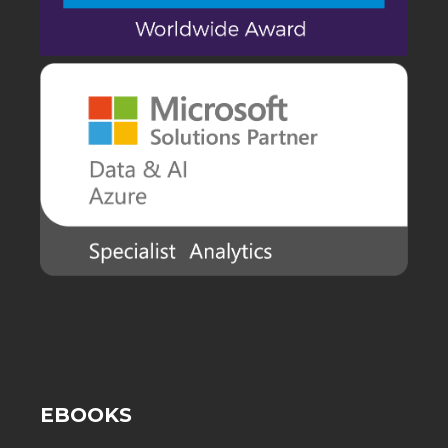
EBOOKS