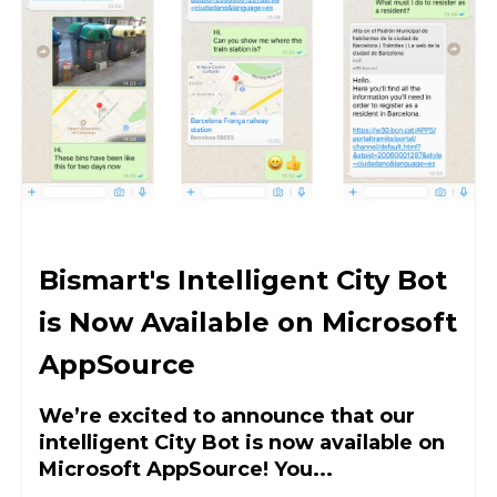
Bismart's Intelligent City Bot
is Now Available on Microsoft
AppSource
We’re excited to announce that our
intelligent City Bot is now available on
Microsoft AppSource! You...