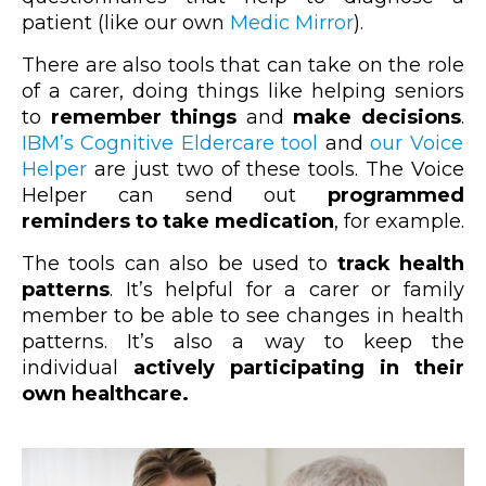
patient (like our own
Medic Mirror
).
There are also tools that can take on the role
of a carer, doing things like helping seniors
to
remember things
and
make decisions
.
IBM’s Cognitive Eldercare tool
and
our Voice
Helper
are just two of these tools. The Voice
Helper can send out
programmed
reminders to take medication
, for example.
The tools can also be used to
track health
patterns
. It’s helpful for a carer or family
member to be able to see changes in health
patterns. It’s also a way to keep the
individual
actively participating in their
own healthcare.