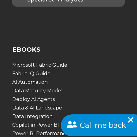
EBOOKS
Microsoft Fabric Guide
Fabric IQ Guide
AI Automation
Data Maturity Model
Deploy AI Agents
Data & AI Landscape
Data Integration
Call me back
Copilot in Power BI
Power BI Performance