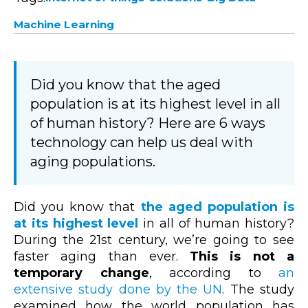
Machine Learning
Did you know that the aged
population is at its highest level in all
of human history? Here are 6 ways
technology can help us deal with
aging populations.
Did you know that
the aged population is
at its highest level
in all of human history?
During the 21st century, we’re going to see
faster aging than ever.
This is not a
temporary change
, according to
an
extensive study done by the UN
. The study
examined how the world population has