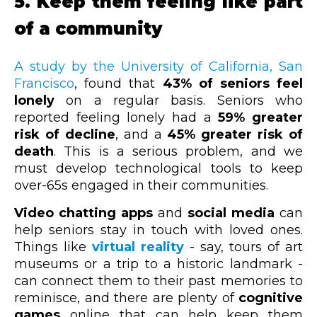
5. Keep them feeling like part
of a community
A study by the University of California, San
Francisco
, found that
43% of seniors feel
lonely
on a regular basis. Seniors who
reported feeling lonely had a
59% greater
risk of decline
, and a
45% greater risk of
death
. This is a serious problem, and we
must develop technological tools to keep
over-65s engaged in their communities.
Video chatting apps
and
social media
can
help seniors stay in touch with loved ones.
Things like
virtual reality
- say, tours of art
museums or a trip to a historic landmark -
can connect them to their past memories to
reminisce, and there are plenty of
cognitive
games
online that can help keep them