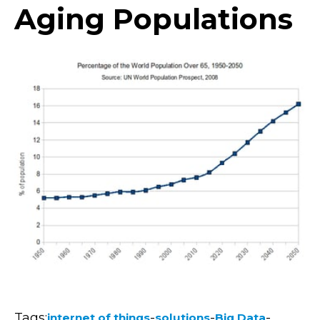
Aging Populations
Tags:
-
-
-
internet of things
solutions
Big Data