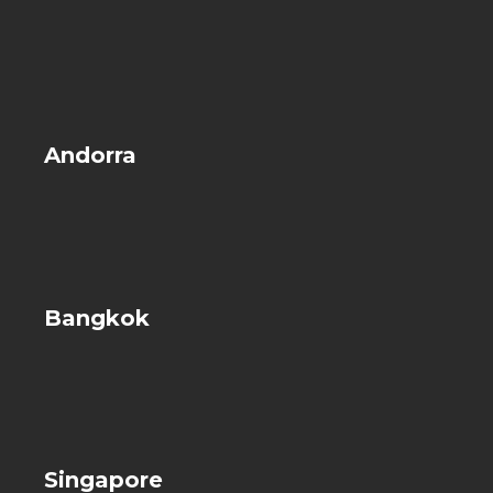
Andorra
Bangkok
Singapore