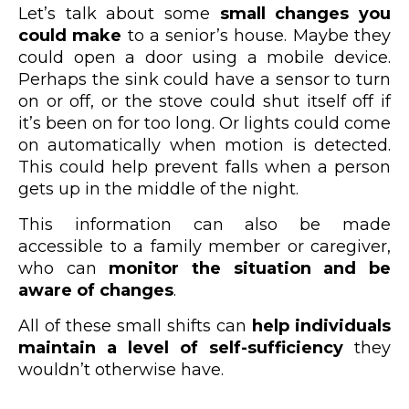
Let’s talk about some
small changes you
could make
to a senior’s house. Maybe they
could open a door using a mobile device.
Perhaps the sink could have a sensor to turn
on or off, or the stove could shut itself off if
it’s been on for too long. Or lights could come
on automatically when motion is detected.
This could help prevent falls when a person
gets up in the middle of the night.
This information can also be made
accessible to a family member or caregiver,
who can
monitor the situation and be
aware of changes
.
All of these small shifts can
help individuals
maintain a level of self-sufficiency
they
wouldn’t otherwise have.