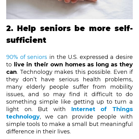
2. Help seniors be more self-
sufficient
90% of seniors
in the U.S. expressed a desire
to
live in their own homes as long as they
can
. Technology makes this possible. Even if
they don’t have serious health problems,
many elderly people suffer from mobility
issues, and so may find it difficult to do
something simple like getting up to turn a
light on. But with
Internet of Things
technology
, we can provide people with
simple tools to make a small but meaningful
difference in their lives.