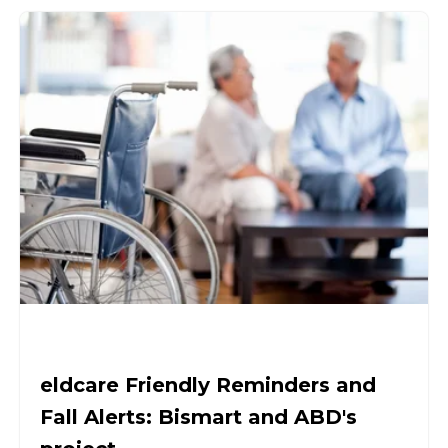
eldcare Friendly Reminders and
Fall Alerts: Bismart and ABD's