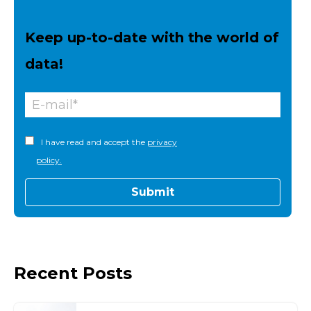
Keep up-to-date with the world of
data!
I have read and accept the
privacy
policy.
Recent Posts