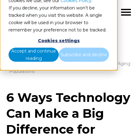
cookies we use, see our
Cookies Policy
.
If you decline, your information won’t be
EN
tracked when you visit this website. A single
cookie will be used in your browser to
remember your preference not to be tracked.
Cookies settings
Blog
Home
Accept and continue
Subscribe and decline
reading
6 Ways Technology Can Make a Big Difference for Aging
Populations
6 Ways Technology
Can Make a Big
Difference for