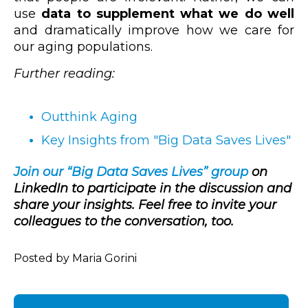
use
data to supplement what we do well
and dramatically improve how we care for
our aging populations.
Further reading:
Outthink Aging
Key Insights from "Big Data Saves Lives"
Join our “Big Data Saves Lives” group
on
LinkedIn to participate in the discussion and
share your insights. Feel free to invite your
colleagues to the conversation, too.
Posted by Maria Gorini