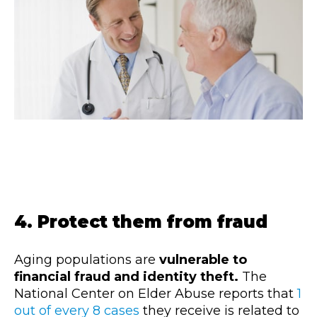
4. Protect them from fraud
Aging populations are
vulnerable to
financial fraud and identity theft.
The
National Center on Elder Abuse reports that
1
out of every 8 cases
they receive is related to