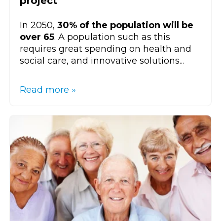
project
In 2050,
30% of the population will be
over 65
. A population such as this
requires great spending on health and
social care, and innovative solutions...
Read more »