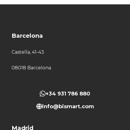
Barcelona
Castella, 41-43
08018 Barcelona
+34 931 786 880
info@bismart.com
Madrid