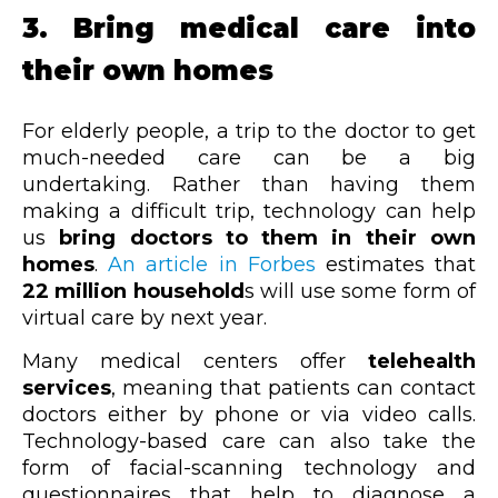
3. Bring medical care into
their own homes
For elderly people, a trip to the doctor to get
much-needed care can be a big
undertaking. Rather than having them
making a difficult trip, technology can help
us
bring doctors to them in their own
homes
.
An article in Forbes
estimates that
22 million household
s will use some form of
virtual care by next year.
Many medical centers offer
telehealth
services
, meaning that patients can contact
doctors either by phone or via video calls.
Technology-based care can also take the
form of facial-scanning technology and
questionnaires that help to diagnose a