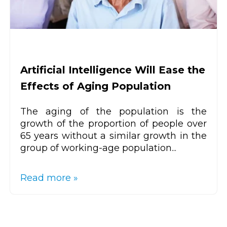
Artificial Intelligence Will Ease the
Effects of Aging Population
The aging of the population is the
growth of the proportion of people over
65 years without a similar growth in the
group of working-age population...
Read more »