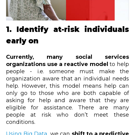
1. Identify at-risk individuals
early on
Currently, many social services
organizations use a reactive model
to help
people - i.e. someone must make the
organization aware that an individual needs
help. However, this model means help can
only go to those who are both capable of
asking for help and aware that they are
eligible for assistance. There are many
people at risk who don’t meet these
conditions.
Using Big Data
, we can
shift to a predictive