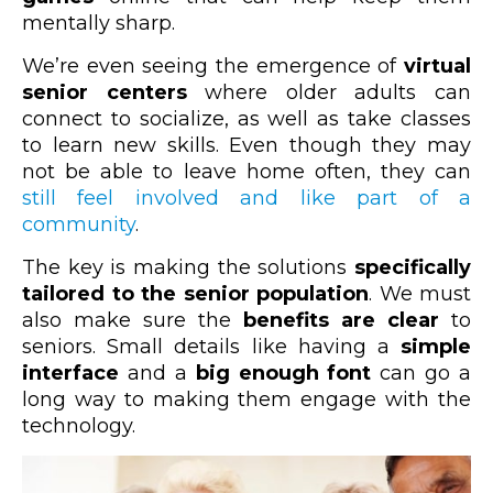
mentally sharp.
We’re even seeing the emergence of
virtual
senior centers
where older adults can
connect to socialize, as well as take classes
to learn new skills. Even though they may
not be able to leave home often, they can
still feel involved and like part of a
community
.
The key is making the solutions
specifically
tailored to the senior population
. We must
also make sure the
benefits are clear
to
seniors. Small details like having a
simple
interface
and a
big enough font
can go a
long way to making them engage with the
technology.