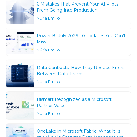
6 Mistakes That Prevent Your AI Pilots
From Going Into Production
Núria Emilio
Power BI July 2026: 10 Updates You Can’t
Miss
Núria Emilio
Data Contracts: How They Reduce Errors
Between Data Teams
Núria Emilio
Bismart Recognized as a Microsoft
Partner Voice
Núria Emilio
OneLake in Microsoft Fabric: What It Is