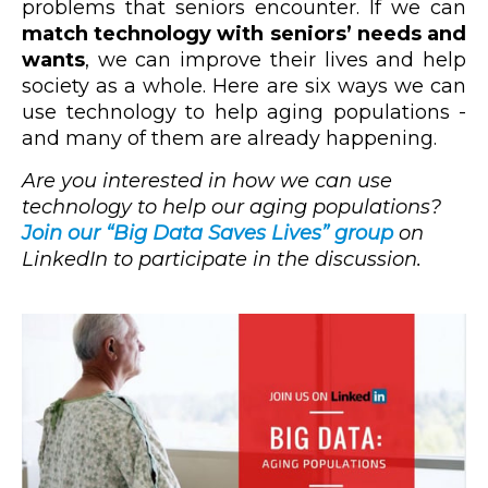
problems that seniors encounter. If we can
match technology with seniors’ needs and
wants
, we can improve their lives and help
society as a whole. Here are six ways we can
use technology to help aging populations -
and many of them are already happening.
Are you interested in how we can use
technology to help our aging populations?
Join our “Big Data Saves Lives” group
on
LinkedIn to participate in the discussion.