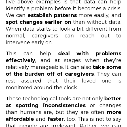
five above examples is that data can help
identify a problem before it becomes a crisis.
We can
establish patterns
more easily, and
spot changes earlier on
than without data.
When data starts to look a bit different from
normal, caregivers can reach out to
intervene early on.
This can help
deal with problems
effectively
, and at stages when they’re
relatively manageable. It can also
take some
of the burden off of caregivers
. They can
rest assured that their loved one is
monitored around the clock.
These technological tools are not only
better
at spotting inconsistencies
or changes
than humans are, but they are often
more
affordable
and
faster
, too. This is not to say
that people are irrelevant. Rather, we can