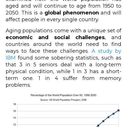
aged and will continue to age from 1950 to
2050. This is a
global phenomenon
and will
affect people in every single country.
Aging populations come with a unique set of
economic and social challenges
, and
countries around the world need to find
ways to face these challenges.
A study by
IBM
found some sobering statistics, such as
that 3 in 5 seniors deal with a long-term
physical condition, while 1 in 3 has a short-
term one. 1 in 4 suffer from memory
problems.