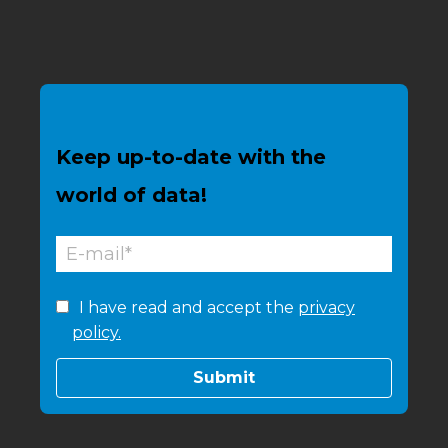
Keep up-to-date with the
world of data!
I have read and accept the
privacy
policy.