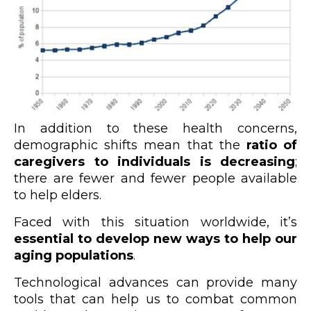
In addition to these health concerns,
demographic shifts mean that the
ratio of
caregivers to individuals is decreasing
;
there are fewer and fewer people available
to help elders.
Faced with this situation worldwide, it’s
essential to develop new ways to help our
aging populations
.
Technological advances can provide many
tools that can help us to combat common