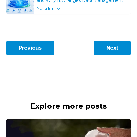
and Why It Changes Data Management
Núria Emilio
Previous
Next
Explore more posts