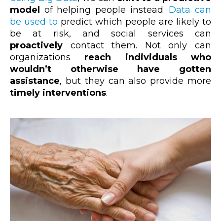
model
of helping people instead.
Data can
be used to
predict which people are likely to
be at risk, and social services can
proactively
contact them. Not only can
organizations
reach individuals who
wouldn’t otherwise have gotten
assistance
, but they can also provide more
timely interventions
.