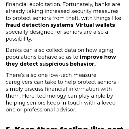
financial exploitation. Fortunately, banks are
already taking increased security measures
to protect seniors from theft, with things like
fraud detection systems
.
Virtual wallets
specially designed for seniors are also a
possibility.
Banks can also collect data on how aging
populations behave so as to
improve how
they detect suspicious behavior.
There’s also one low-tech measure
caregivers can take to help protect seniors -
simply discuss financial information with
them. Here, technology can play a role by
helping seniors keep in touch with a loved
one or professional advisor.