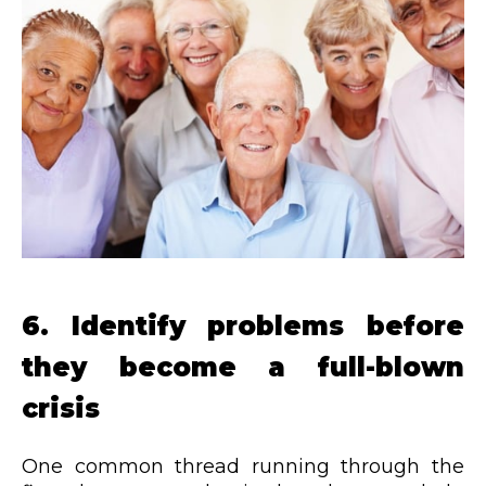
6. Identify problems before
they become a full-blown
crisis
One common thread running through the