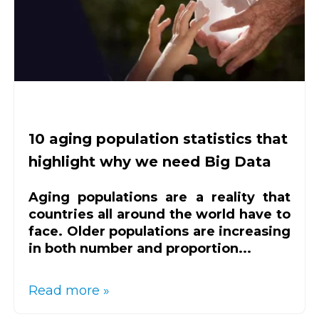
10 aging population statistics that
highlight why we need Big Data
Aging populations are a reality that
countries all around the world have to
face. Older populations are increasing
in both number and proportion...
Read more »