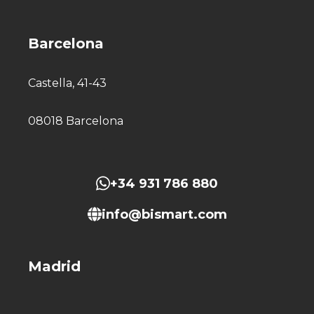
Barcelona
Castella, 41-43
08018 Barcelona
+34 931 786 880
info@bismart.com
Madrid