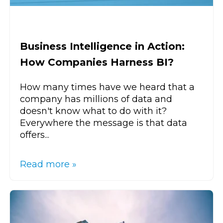
Business Intelligence in Action:
How Companies Harness BI?
How many times have we heard that a
company has millions of data and
doesn't know what to do with it?
Everywhere the message is that data
offers...
Read more »