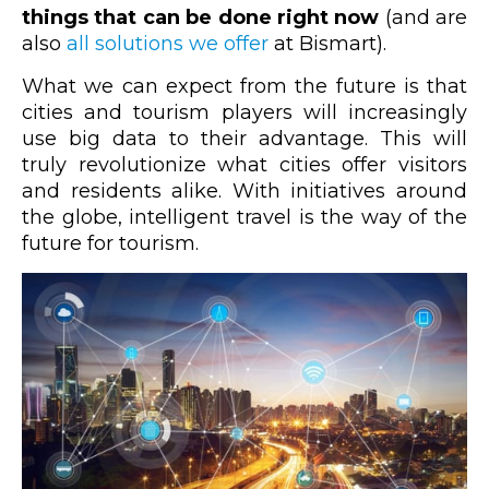
things that can be done right now
(and are
also
all solutions we offer
at Bismart).
What we can expect from the future is that
cities and tourism players will increasingly
use big data to their advantage. This will
truly revolutionize what cities offer visitors
and residents alike. With initiatives around
the globe, intelligent travel is the way of the
future for tourism.