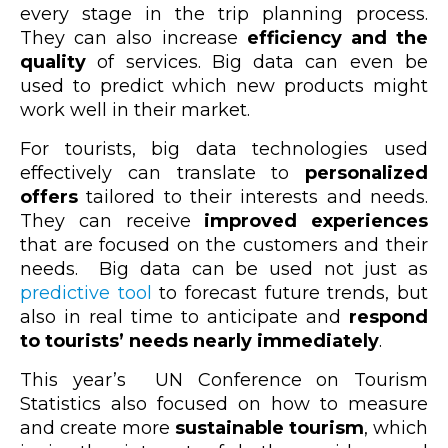
every stage in the trip planning process.
They can also increase
efficiency and the
quality
of services. Big data can even be
used to predict which new products might
work well in their market.
For tourists, big data technologies used
effectively can translate to
personalized
offers
tailored to their interests and needs.
They can receive
improved experiences
that are focused on the customers and their
needs. Big data can be used not just as
predictive tool
to forecast future trends, but
also in real time to anticipate and
respond
to tourists’ needs nearly immediately
.
This year’s UN Conference on Tourism
Statistics also focused on how to measure
and create more
sustainable tourism
, which