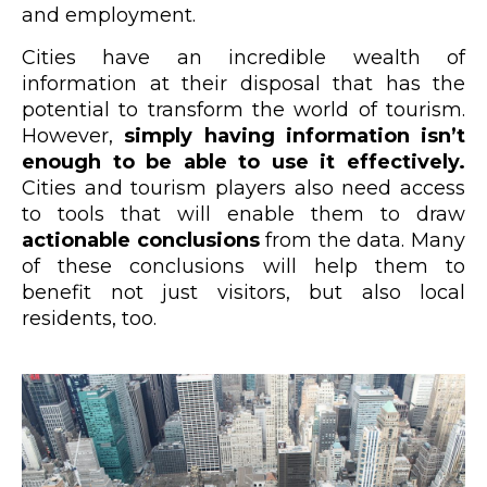
and employment.
Cities have an incredible wealth of
information at their disposal that has the
potential to transform the world of tourism.
However,
simply having information isn’t
enough to be able to use it effectively.
Cities and tourism players also need access
to tools that will enable them to draw
actionable conclusions
from the data. Many
of these conclusions will help them to
benefit not just visitors, but also local
residents, too.