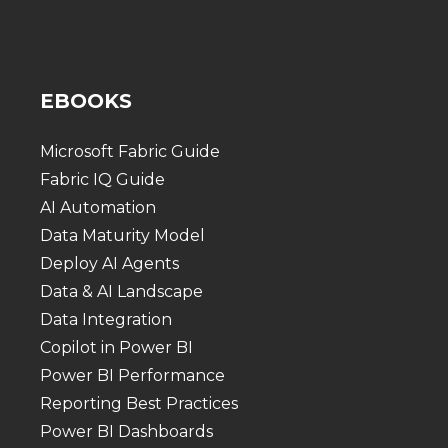
EBOOKS
Microsoft Fabric Guide
Fabric IQ Guide
AI Automation
Data Maturity Model
Deploy AI Agents
Data & AI Landscape
Data Integration
Copilot in Power BI
Power BI Performance
Reporting Best Practices
Power BI Dashboards