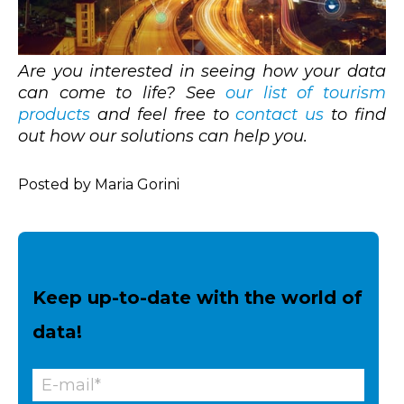
Are you interested in seeing how your data
can come to life? See
our list of tourism
products
and feel free to
contact us
to find
out how our solutions can help you.
Posted by Maria Gorini
Keep up-to-date with the world of
data!