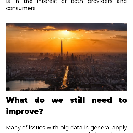
is in the interest of both providers and
consumers.
What do we still need to
improve?
Many of issues with big data in general apply