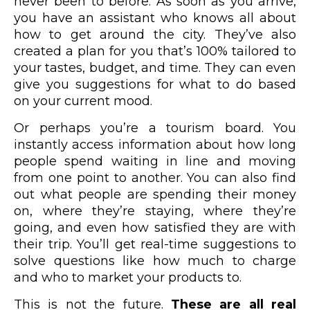
never been to before. As soon as you arrive,
you have an assistant who knows all about
how to get around the city. They’ve also
created a plan for you that’s 100% tailored to
your tastes, budget, and time. They can even
give you suggestions for what to do based
on your current mood.
Or perhaps you’re a tourism board. You
instantly access information about how long
people spend waiting in line and moving
from one point to another. You can also find
out what people are spending their money
on, where they’re staying, where they’re
going, and even how satisfied they are with
their trip. You’ll get real-time suggestions to
solve questions like how much to charge
and who to market your products to.
This is not the future.
These are all real