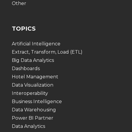
Other
TOPICS
Artificial Intelligence
Extract, Transform, Load (ETL)
Big Data Analytics
Dashboards
Hotel Management
Data Visualization
Interoperability
Business Intelligence
Data Warehousing
Power BI Partner
Data Analytics