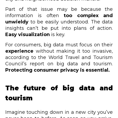
Part of that issue may be because the
information is often
too complex and
unwieldy
to be easily understood. The data
insights can’t be put into plans of action.
Easy visualization
is key.
For consumers, big data must focus on their
experience
without making it too invasive,
according to the World Travel and Tourism
Council’s report on big data and tourism.
Protecting consumer privacy is essential.
The future of big data and
tourism
Imagine touching down in a new city you’ve