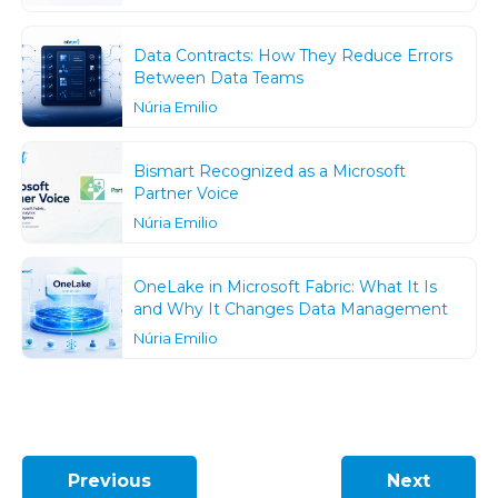
Data Contracts: How They Reduce Errors
Between Data Teams
Núria Emilio
Bismart Recognized as a Microsoft
Partner Voice
Núria Emilio
OneLake in Microsoft Fabric: What It Is
and Why It Changes Data Management
Núria Emilio
Previous
Next