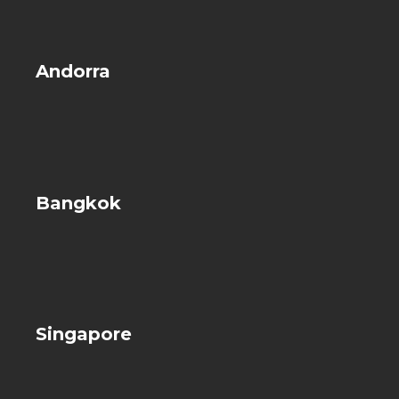
Andorra
Bangkok
Singapore