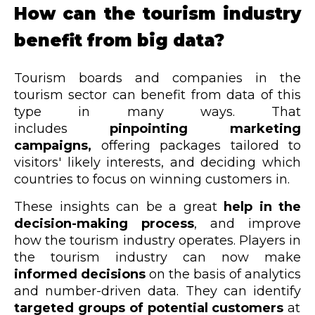
How can the tourism industry
benefit from big data?
Tourism boards and companies in the
tourism sector can benefit from data of this
type in many ways. That
includes
pinpointing marketing
campaigns,
offering packages tailored
to
visitors' likely interests, and deciding which
countries to focus on winning customers in.
These insights can be a great
help in the
decision-making process
, and improve
how the tourism industry operates. Players in
the tourism industry can now make
informed decisions
on the basis of analytics
and number-driven data. They can identify
targeted groups of potential customers
at