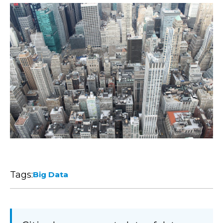
Tags:
Big Data