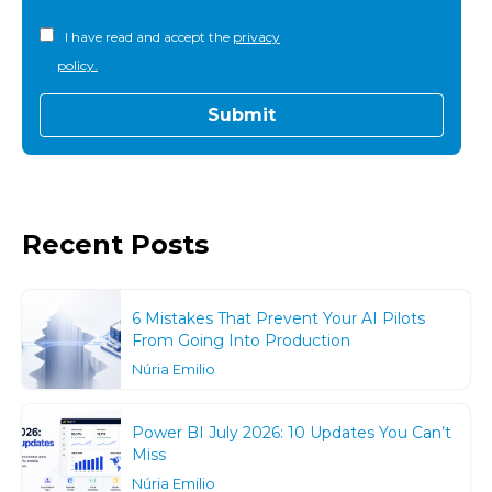
I have read and accept the
privacy
policy.
Recent Posts
6 Mistakes That Prevent Your AI Pilots
From Going Into Production
Núria Emilio
Power BI July 2026: 10 Updates You Can’t
Miss
Núria Emilio