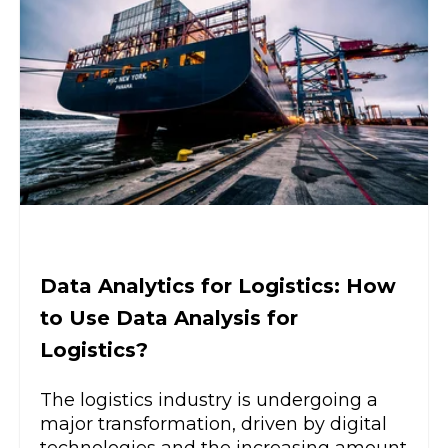
Data Analytics for Logistics: How
to Use Data Analysis for
Logistics?
The logistics industry is undergoing a
major transformation, driven by digital