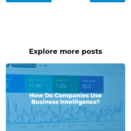
Explore more posts