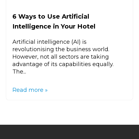
6 Ways to Use Artificial
Intelligence in Your Hotel
Artificial intelligence (AI) is
revolutionising the business world.
However, not all sectors are taking
advantage of its capabilities equally.
The...
Read more »