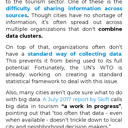
to the tourism sector. One of these is the
difficulty of sharing information across
sources
.
Though cities have no shortage of
information, it’s often spread out across
multiple organizations that don't
combine
data clusters.
On top of that, organizations often don’t
have a
standard way of collecting data
.
This prevents it from being used to its full
potential. Fortunately, the UN’s WTO is
already working on creating a standard
statistical framework to deal with this issue.
Also, many cities aren’t quite sure what to do
with big data.
A July 2017 report by Skift
calls
big data in tourism
“a work in progress”
,
pointing out that “too often that data - even
when available - doesn’t trickle down to local
city and neighborhood decision makers.”