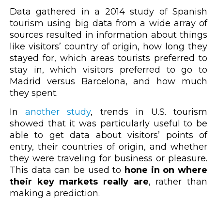
Data gathered in a 2014 study of Spanish
tourism using big data from a wide array of
sources resulted in information about things
like visitors’ country of origin, how long they
stayed for, which areas tourists preferred to
stay in, which visitors preferred to go to
Madrid versus Barcelona, and how much
they spent.
In
another study
, trends in U.S. tourism
showed that it was particularly useful to be
able to get data about visitors’ points of
entry, their countries of origin, and whether
they were traveling for business or pleasure.
This data can be used to
hone in on where
their key markets really are
, rather than
making a prediction.