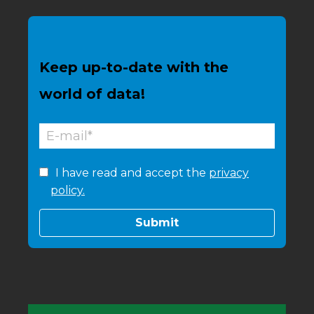
Keep up-to-date with the
world of data!
I have read and accept the
privacy
policy.