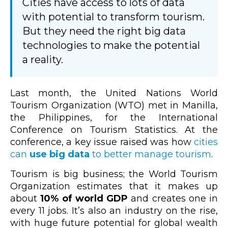
Cities have access to lots of data
with potential to transform tourism.
But they need the right big data
technologies to make the potential
a reality.
Last month, the United Nations World
Tourism Organization (WTO) met in Manilla,
the Philippines, for the International
Conference on Tourism Statistics. At the
conference, a key issue raised was how
cities
can
use big data
to better manage tourism
.
Tourism is big business; the World Tourism
Organization estimates that it makes up
about
10% of world GDP
and creates one in
every 11 jobs. It’s also an industry on the rise,
with huge future potential for global wealth