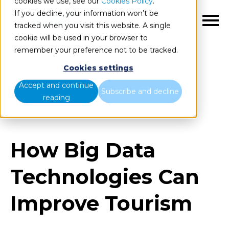
cookies we use, see our
Cookies Policy
.
If you decline, your information won’t be
EN
tracked when you visit this website. A single
cookie will be used in your browser to
remember your preference not to be tracked.
Cookies settings
Blog
Home
Accept and continue
Subscribe and decline
reading
How Big Data Technologies Can Improve Tourism
How Big Data
Technologies Can
Improve Tourism