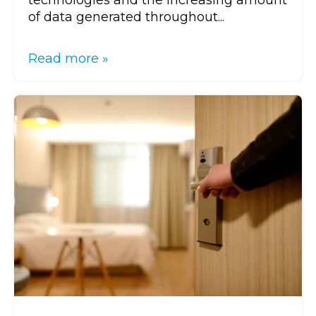
technologies and the increasing amount
of data generated throughout...
Read more »