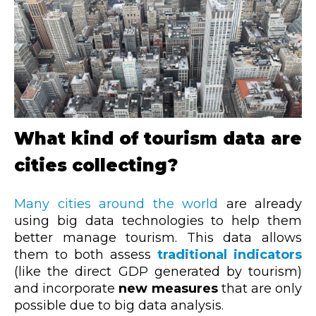
What kind of tourism data are
cities collecting?
Many cities around the world
are already
using big data technologies to help them
better manage tourism. This data allows
them to both assess
traditional indicators
(like the direct GDP generated by tourism)
and incorporate
new measures
that are only
possible due to big data analysis.