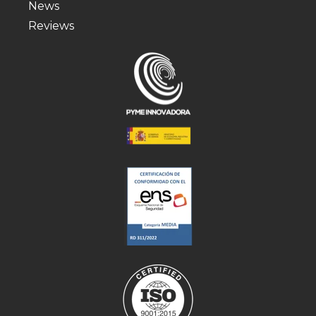
News
Reviews