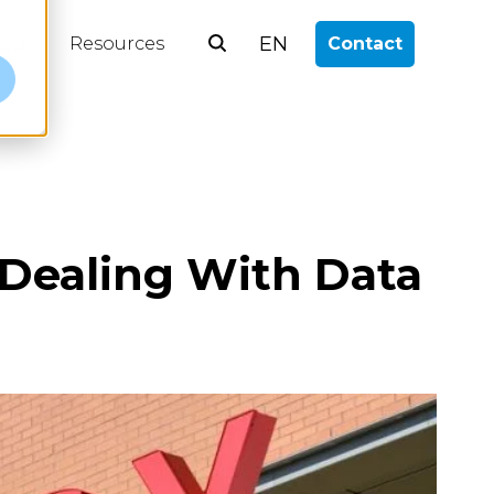
EN
log
Resources
Contact
e
 Dealing With Data