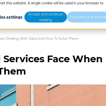
sit this website. A single cookie will be used in your browser to
What we do
Who we are
B
Accept and continue
ies settings
Subscribe and declin
reading
When Dealing With Data And How To Solve Them
l Services Face When
 Them