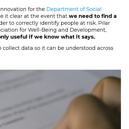
 Innovation for the
Department of Social
 it clear at the event that
we need to find a
der to correctly identify people at risk. Pilar
sociation for Well-Being and Development,
 only useful if we know what it says.
o collect data so it can be understood across