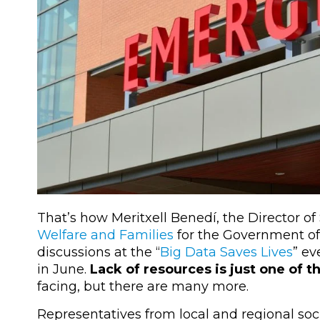
That’s how Meritxell Benedí, the Director of 
Welfare and Families
for the Government of
discussions at the “
Big Data Saves Lives
” ev
in June.
Lack of resources is just one of 
facing, but there are many more.
Representatives from local and regional soci