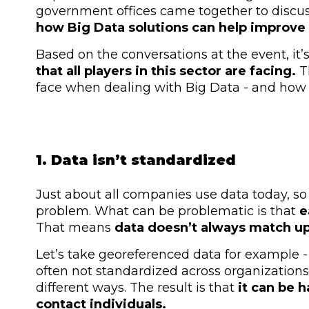
government offices came together to discuss 
how Big Data solutions can help improve p
Based on the conversations at the event, it’
that all players in this sector are facing.
T
face when dealing with Big Data - and how 
1. Data isn’t standardized
Just about all companies use data today, so
problem. What can be problematic is that
e
That means
data doesn’t always match u
Let’s take georeferenced data for example -
often not standardized across organizations
different ways. The result is that
it can be h
contact individuals.