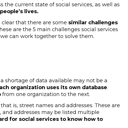
the current state of social services, as well as
eople’s lives.
s clear that there are some
similar challenges
hese are the 5 main challenges social services
we can work together to solve them.
 a shortage of data available may not be a
ach organization uses its own database
.
p
from one organization to the next.
 that is, street names and addresses. These are
, and addresses may be listed multiple
ard for social services to know how to