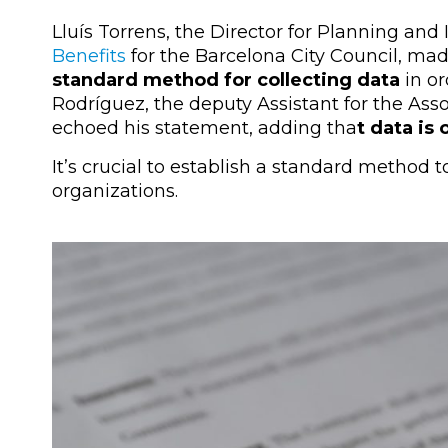
Lluís Torrens, the Director for Planning and
Benefits
for the Barcelona City Council, made
standard method for collecting data
in or
Rodríguez, the deputy Assistant for the As
echoed his statement, adding tha
t data is
It’s crucial to establish a standard method t
organizations.