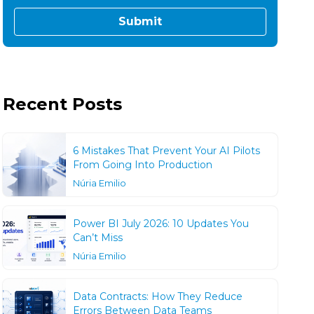
Recent Posts
6 Mistakes That Prevent Your AI Pilots
From Going Into Production
Núria Emilio
Power BI July 2026: 10 Updates You
Can’t Miss
Núria Emilio
Data Contracts: How They Reduce
Errors Between Data Teams