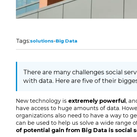
Tags:
-
solutions
Big Data
There are many challenges social ser
with data. Here are five of their bigg
New technology is
extremely powerful
, an
have access to huge amounts of data. How
organizations also need to have a way to get 
can be used to help us solve a wide range o
of potential gain from Big Data is social 