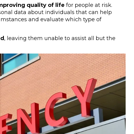
proving quality of life
for people at risk.
sonal data about individuals that can help
umstances and evaluate which type of
ed
, leaving them unable to assist all but the