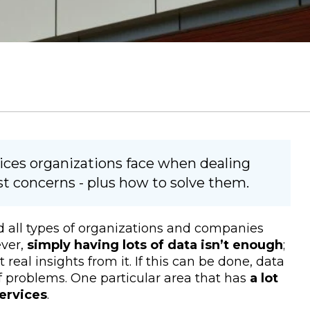
vices organizations face when dealing
est concerns - plus how to solve them.
d all types of organizations and companies
ever,
simply having lots of data isn’t enough
;
real insights from it. If this can be done, data
f problems. One particular area that has
a lot
services
.