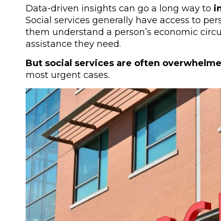
Data-driven insights can go a long way to
im
Social services generally have access to per
them understand a person’s economic circ
assistance they need.
But social services are often overwhelm
most urgent cases.