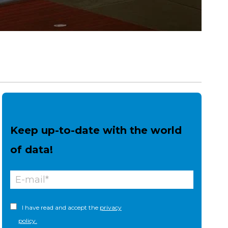
Keep up-to-date with the world
of data!
I have read and accept the
privacy
policy.