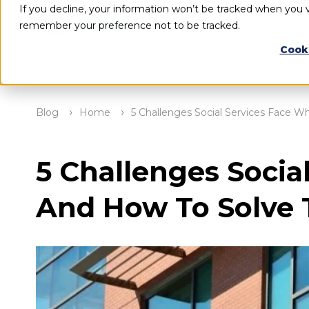
If you decline, your information won’t be tracked when you vi
remember your preference not to be tracked.
Cook
Blog
Home
5 Challenges Social Services Face 
5 Challenges Socia
And How To Solve