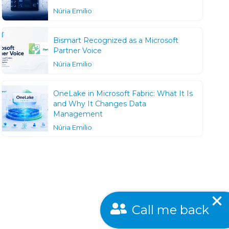
Núria Emilio
Bismart Recognized as a Microsoft
Partner Voice
Núria Emilio
OneLake in Microsoft Fabric: What It Is
and Why It Changes Data
Management
Núria Emilio
Call me back