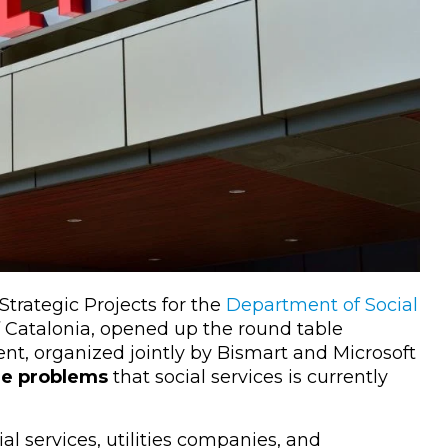
Strategic Projects for the
Department of Social
 Catalonia, opened up the round table
ent, organized jointly by Bismart and Microsoft
the problems
that social services is currently
al services, utilities companies, and