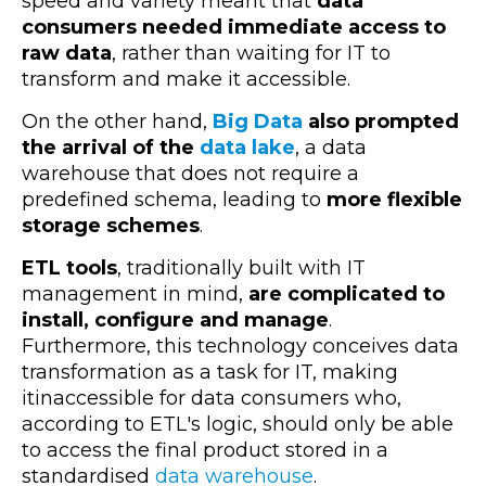
speed and variety meant that
data
consumers needed immediate access to
raw data
, rather than waiting for IT to
transform and make it accessible.
On the other hand,
Big Data
also prompted
the arrival of the
data lake
, a data
warehouse that does not require a
predefined schema, leading to
more flexible
storage schemes
.
ETL tools
, traditionally built with IT
management in mind,
are complicated to
install, configure and manage
.
Furthermore, this technology conceives data
transformation as a task for IT, making
itinaccessible for data consumers who,
according to ETL's logic, should only be able
to access the final product stored in a
standardised
data warehouse
.