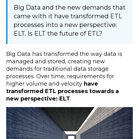
Big Data and the new demands that
came with it have transformed ETL
processes into a new perspective:
ELT. Is ELT the future of ETL?
Big Data has transformed the way data is
managed and stored, creating new
demands for traditional data storage
processes. Over time, requirements for
higher volume and velocity
have
transformed ETL processes towards a
new perspective: ELT
.