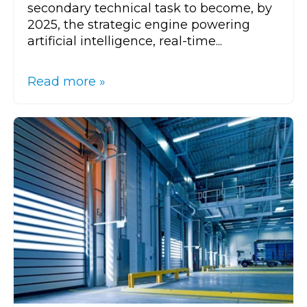
secondary technical task to become, by
2025, the strategic engine powering
artificial intelligence, real-time...
Read more »