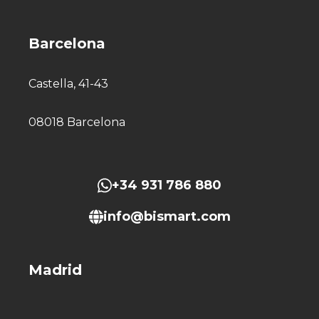
Barcelona
Castella, 41-43
08018 Barcelona
+34 931 786 880
info@bismart.com
Madrid