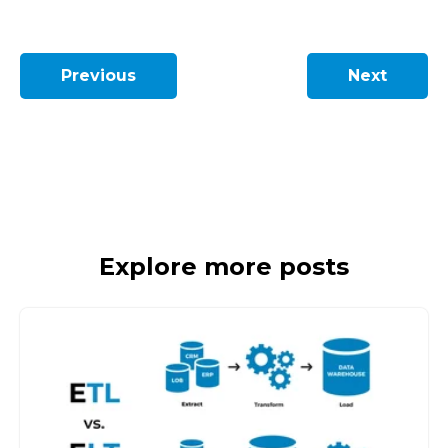
Previous
Next
Explore more posts