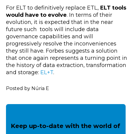
For ELT to definitively replace ETL,
ELT tools
would have to evolve
. In terms of their
evolution, it is expected that in the near
future such tools will include data
governance capabilities and will
progressively resolve the inconveniences
they still have. Forbes suggests a solution
that once again represents a turning point in
the history of data extraction, transformation
and storage:
EL+T
.
Posted by Núria E
Keep up-to-date with the world of