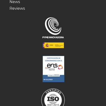
News
Reviews