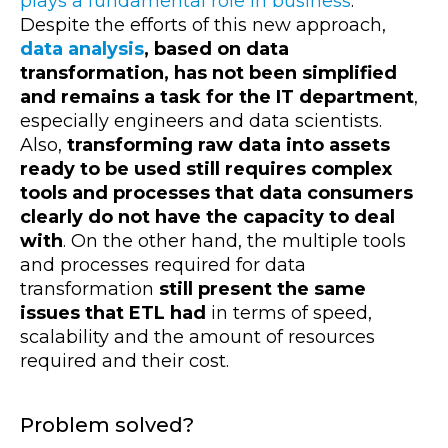
plays a fundamental role in business
.
Despite the efforts of this new approach,
data analysis
, based on data
transformation, has not been simplified
and remains a task for the IT department
,
especially engineers and data scientists.
Also,
transforming raw data into assets
ready to be used still requires complex
tools and processes that data consumers
clearly do not have the capacity to deal
with
. On the other hand, the multiple tools
and processes required for data
transformation
still present the same
issues that ETL had
in terms of speed,
scalability and the amount of resources
required and their cost.
Problem solved?