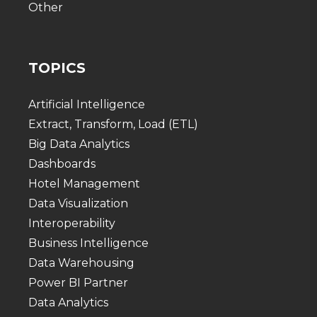
Other
TOPICS
Artificial Intelligence
Extract, Transform, Load (ETL)
Big Data Analytics
Dashboards
Hotel Management
Data Visualization
Interoperability
Business Intelligence
Data Warehousing
Power BI Partner
Data Analytics