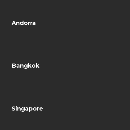
Andorra
Bangkok
Singapore