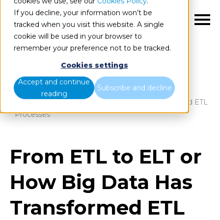
cookies we use, see our
Cookies Policy
.
If you decline, your information won’t be
EN
tracked when you visit this website. A single
cookie will be used in your browser to
remember your preference not to be tracked.
Cookies settings
Blog
Home
Accept and continue
Subscribe and decline
reading
From ETL to ELT or How Big Data Has Transformed ETL
Processes
From ETL to ELT or
How Big Data Has
Transformed ETL