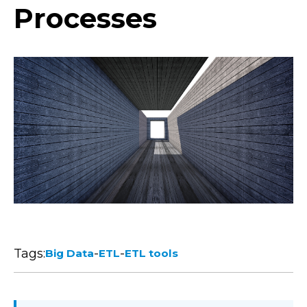
Processes
Tags:
-
-
Big Data
ETL
ETL tools