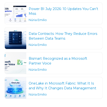
Power BI July 2026: 10 Updates You Can’t
Miss
Núria Emilio
Data Contracts: How They Reduce Errors
Between Data Teams
Núria Emilio
Bismart Recognized as a Microsoft
Partner Voice
Núria Emilio
OneLake in Microsoft Fabric: What It Is
and Why It Changes Data Management
Núria Emilio