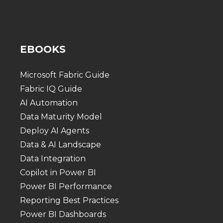
EBOOKS
Microsoft Fabric Guide
Fabric IQ Guide
AI Automation
Data Maturity Model
Deploy AI Agents
Data & AI Landscape
Data Integration
Copilot in Power BI
Power BI Performance
Reporting Best Practices
Power BI Dashboards