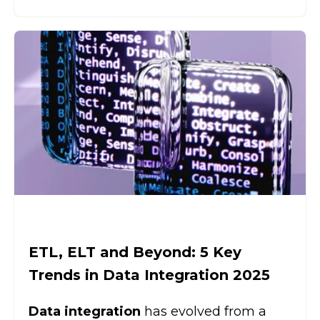
ETL, ELT and Beyond: 5 Key
Trends in Data Integration 2025
Data integration
has evolved from a