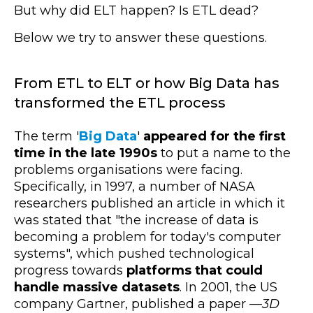
But why did ELT happen? Is ETL dead?
Below we try to answer these questions.
From ETL to ELT or how Big Data has
transformed the ETL process
The term '
Big Data
'
appeared for the first
time in the late 1990s
to put a name to the
problems organisations were facing.
Specifically, in 1997, a number of NASA
researchers published an article in which it
was stated that "the increase of data is
becoming a problem for today's computer
systems", which pushed technological
progress towards
platforms that could
handle massive datasets
. In 2001, the US
company Gartner, published a paper —
3D