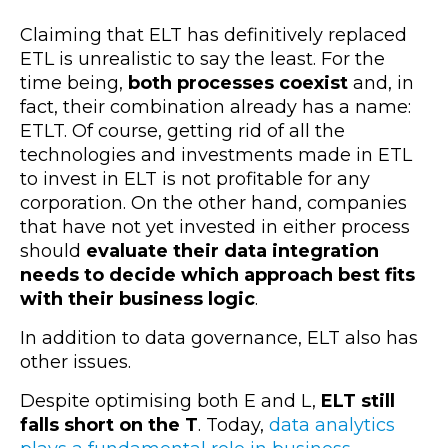
Claiming that ELT has definitively replaced
ETL is unrealistic to say the least. For the
time being,
both processes coexist
and, in
fact, their combination already has a name:
ETLT. Of course, getting rid of all the
technologies and investments made in ETL
to invest in ELT is not profitable for any
corporation. On the other hand, companies
that have not yet invested in either process
should
evaluate their data integration
needs to decide which approach best fits
with their business logic
.
In addition to data governance, ELT also has
other issues.
Despite optimising both E and L,
ELT still
falls short on the T
. Today,
data analytics