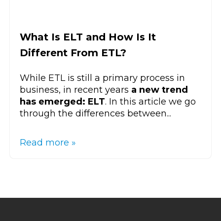
What Is ELT and How Is It
Different From ETL?
While ETL is still a primary process in
business, in recent years
a new trend
has emerged: ELT
. In this article we go
through the differences between...
Read more »