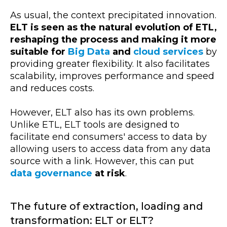
As usual, the context precipitated innovation.
ELT is seen as the natural evolution of ETL,
reshaping the process and making it more
suitable for
Big Data
and
cloud services
by
providing greater flexibility. It also facilitates
scalability, improves performance and speed
and reduces costs.
However, ELT also has its own problems.
Unlike ETL, ELT tools are designed to
facilitate end consumers' access to data by
allowing users to access data from any data
source with a link. However, this can put
data governance
at risk
.
The future of extraction, loading and
transformation: ELT or ELT?