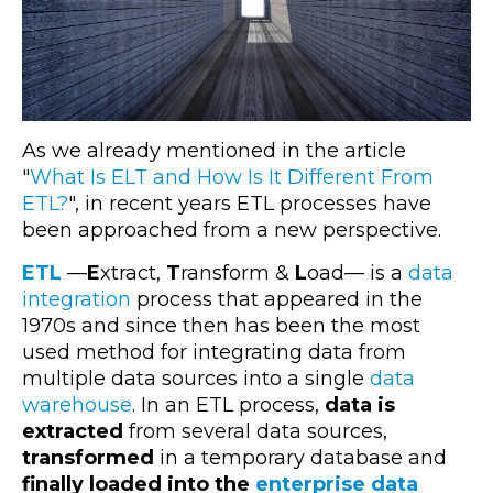
As we already mentioned in the article
"
What Is ELT and How Is It Different From
ETL?
", in recent years ETL processes have
been approached from a new perspective.
ETL
—
E
xtract,
T
ransform &
L
oad
— is a
data
integration
process that appeared in the
1970s and since then has been the most
used method for integrating data from
multiple data sources into a single
data
warehouse
. In an ETL process,
data is
extracted
from several data sources,
transformed
in a temporary database and
finally loaded into the
enterprise data