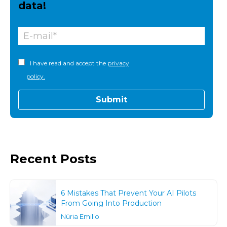
data!
I have read and accept the
privacy
policy.
Recent Posts
6 Mistakes That Prevent Your AI Pilots
From Going Into Production
Núria Emilio