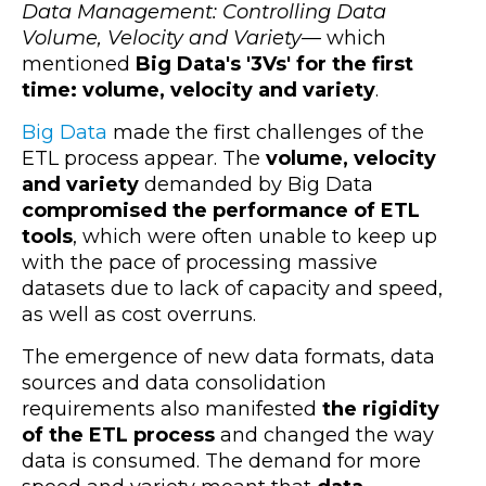
Data Management: Controlling Data
Volume, Velocity and Variety
— which
mentioned
Big Data's '3Vs' for the first
time: volume, velocity and variety
.
Big Data
made the first challenges of the
ETL process appear. The
volume, velocity
and variety
demanded by Big Data
compromised the performance of ETL
tools
, which were often unable to keep up
with the pace of processing massive
datasets due to lack of capacity and speed,
as well as cost overruns.
The emergence of new data formats, data
sources and data consolidation
requirements also manifested
the rigidity
of the ETL process
and changed the way
data is consumed. The demand for more