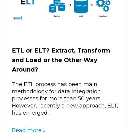
ETL or ELT? Extract, Transform
and Load or the Other Way
Around?
The ETL process has been main
methodology for data integration
processes for more than 50 years.
However, recently a new approach, ELT,
has emerged...
Read more »