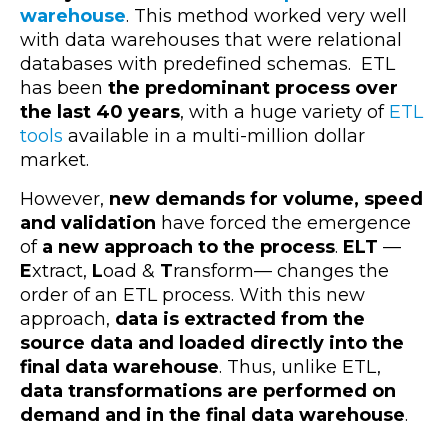
warehouse
. This method worked very well
with data warehouses that were relational
databases with predefined schemas. ETL
has been
the predominant process over
the last 40 years
, with a huge variety of
ETL
tools
available in a multi-million dollar
market.
However,
new demands for volume, speed
and validation
have forced the emergence
of
a new approach to the process
.
ELT
—
E
xtract,
L
oad &
T
ransform— changes the
order of an ETL process. With this new
approach,
data is extracted from the
source data and loaded directly into the
final data warehouse
. Thus, unlike ETL,
data transformations are performed on
demand and in the final data warehouse
.