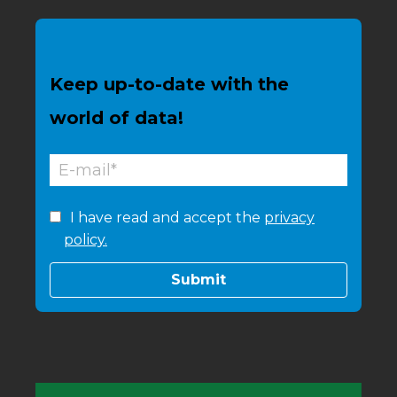
Keep up-to-date with the
world of data!
I have read and accept the
privacy
policy.