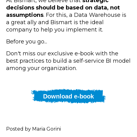
At Bismart, we believe that
strategic
decisions should be based on data, not
assumptions
. For this, a Data Warehouse is
a great ally and Bismart is the ideal
company to help you implement it.
Before you go...
Don't miss our exclusive e-book with the
best practices to build a self-service BI model
among your organization.
Download e-book
Posted by Maria Gorini