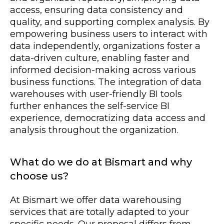
access, ensuring data consistency and
quality, and supporting complex analysis. By
empowering business users to interact with
data independently, organizations foster a
data-driven culture, enabling faster and
informed decision-making across various
business functions. The integration of data
warehouses with user-friendly BI tools
further enhances the self-service BI
experience, democratizing data access and
analysis throughout the organization.
What do we do at Bismart and why
choose us?
At Bismart we offer data warehousing
services that are totally adapted to your