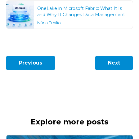
OneLake in Microsoft Fabric: What It Is
and Why It Changes Data Management
Núria Emilio
Previous
Next
Explore more posts