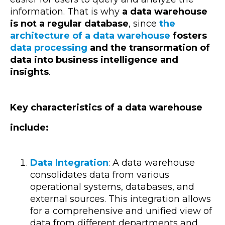
information. That is why
a data warehouse
is not a regular database
, since
the
architecture of a data warehouse
fosters
data processing
and the transormation of
data into business intelligence and
insights
.
Key characteristics of a data warehouse
include:
Data Integration
: A data warehouse
consolidates data from various
operational systems, databases, and
external sources. This integration allows
for a comprehensive and unified view of
data from different departments and