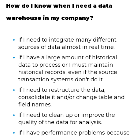
How do I know when I need a data
warehouse in my company?
If I need to integrate many different
sources of data almost in real time.
If I have a large amount of historical
data to process or I must maintain
historical records, even if the source
transaction systems don't do it.
If I need to restructure the data,
consolidate it and/or change table and
field names.
If I need to clean up or improve the
quality of the data for analysis.
If I have performance problems because