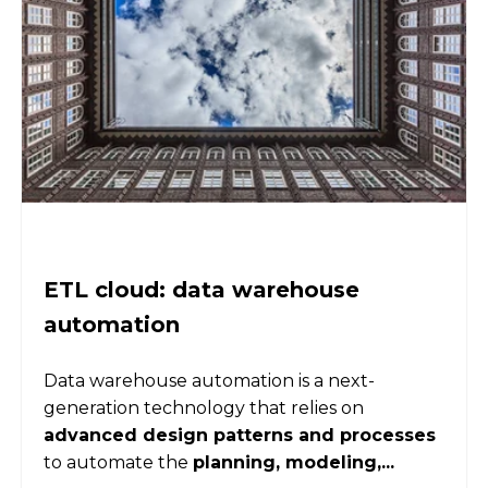
ETL cloud: data warehouse
automation
Data warehouse automation is a next-
generation technology that relies on
advanced design patterns and processes
to automate the
planning, modeling,...