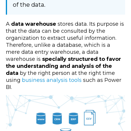
of the data.
A
data warehouse
stores data. Its purpose is
that the data can be consulted by the
organization to extract useful information.
Therefore, unlike a database, which is a
mere data entry warehouse, a data
warehouse is
specially structured to favor
the understanding and analysis of the
data
by the right person at the right time
using
business analysis tools
such as Power
BI.