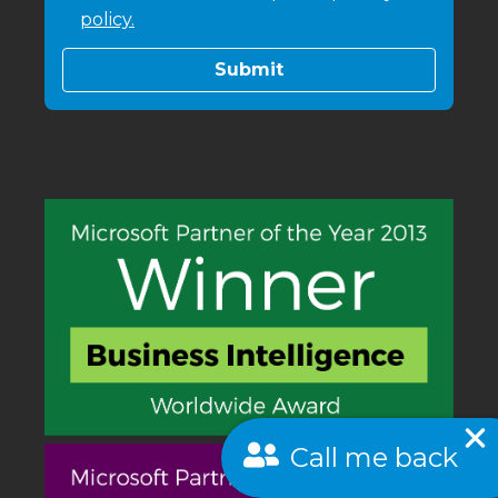
policy.
Call me back