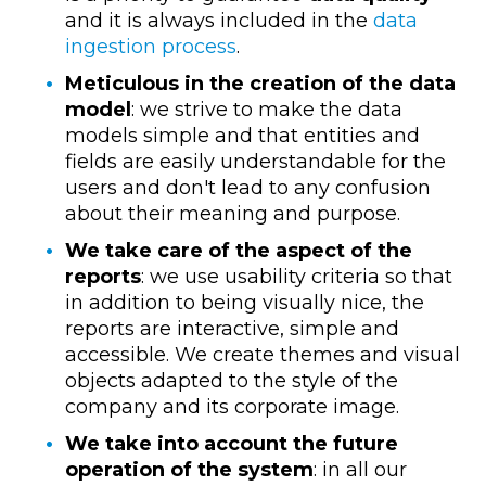
and it is always included in the
data
ingestion process
.
Meticulous in the creation of the data
model
: we strive to make the data
models simple and that entities and
fields are easily understandable for the
users and don't lead to any confusion
about their meaning and purpose.
We take care of the aspect of the
reports
: we use usability criteria so that
in addition to being visually nice, the
reports are interactive, simple and
accessible. We create themes and visual
objects adapted to the style of the
company and its corporate image.
We take into account the future
operation of the system
: in all our