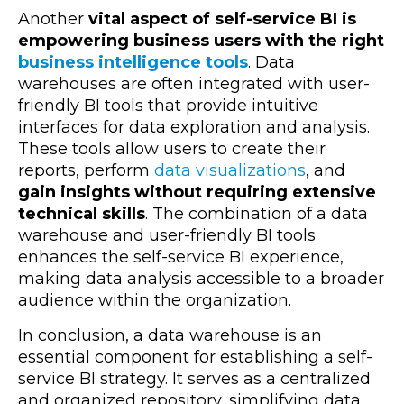
Another
vital aspect of self-service BI is
empowering business users with the right
business intelligence tools
. Data
warehouses are often integrated with user-
friendly BI tools that provide intuitive
interfaces for data exploration and analysis.
These tools allow users to create their
reports, perform
data visualizations
, and
gain insights without requiring extensive
technical skills
. The combination of a data
warehouse and user-friendly BI tools
enhances the self-service BI experience,
making data analysis accessible to a broader
audience within the organization.
In conclusion, a data warehouse is an
essential component for establishing a self-
service BI strategy. It serves as a centralized
and organized repository, simplifying data