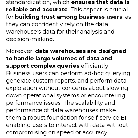
standardization, which
ensures that data is
reliable and accurate
. This aspect is crucial
for
building trust among business users
, as
they can confidently rely on the data
warehouse's data for their analysis and
decision-making.
Moreover,
data warehouses are designed
to handle large volumes of data and
support complex queries
efficiently.
Business users can perform ad-hoc querying,
generate custom reports, and perform data
exploration without concerns about slowing
down operational systems or encountering
performance issues. The scalability and
performance of data warehouses make
them a robust foundation for self-service BI,
enabling users to interact with data without
compromising on speed or accuracy.