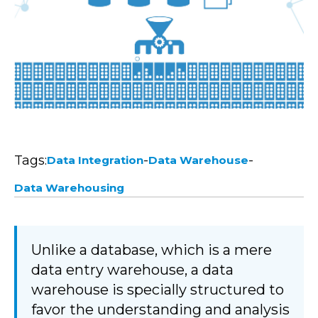
Tags:
-
-
Data Integration
Data Warehouse
Data Warehousing
Unlike a database, which is a mere
data entry warehouse, a data
warehouse is specially structured to
favor the understanding and analysis