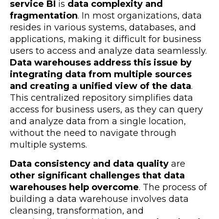
service BI
is
data complexity and
fragmentation
. In most organizations, data
resides in various systems, databases, and
applications, making it difficult for business
users to access and analyze data seamlessly.
Data warehouses address this issue by
integrating data from multiple sources
and creating a unified view of the data
.
This centralized repository simplifies data
access for business users, as they can query
and analyze data from a single location,
without the need to navigate through
multiple systems.
Data consistency and data quality
are
other significant challenges that data
warehouses help overcome
. The process of
building a data warehouse involves data
cleansing, transformation, and