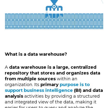
What is a data warehouse?
A
data warehouse is a large, centralized
repository that stores and organizes data
from multiple sources
within an
organizatio
n. Its
primary
purpose is to
support business intelligence
(BI)
and data
analysis
activities by providing a structured
and integrated view of the data, making it
easier for users to query and analyze the