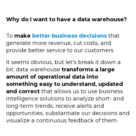
Why do I want to have a data warehouse?
To
make
better business decisions
that
generate more revenue, cut costs, and
provide better service to our customers.
It seems obvious, but let's break it down a
bit: data warehouse
transforms a large
amount of operational data into
something easy to understand, updated
and correct
that allows us to use business
intelligence solutions to analyze short- and
long-term trends, receive alerts and
opportunities, substantiate our decisions and
visualize a continuous feedback of them.