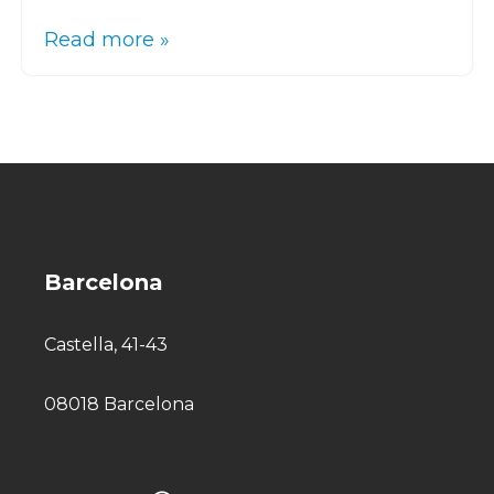
Read more »
Barcelona
Castella, 41-43
08018 Barcelona