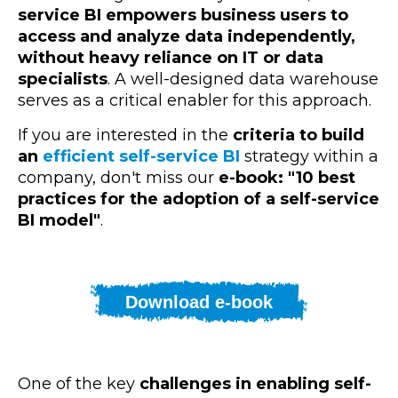
service BI empowers business users to
access and analyze data independently,
without heavy reliance on IT or data
specialists
. A well-designed data warehouse
serves as a critical enabler for this approach.
If you are interested in the
criteria to build
an
efficient self-service BI
strategy within a
company, don't miss our
e-book: "10 best
practices for the adoption of a self-service
BI model"
.
Download e-book
One of the key
challenges in enabling self-