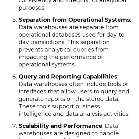
consistency and integrity for analytical
purposes.
Separation from Operational Systems
:
Data warehouses are separate from
operational databases used for day-to-
day transactions. This separation
prevents analytical queries from
impacting the performance of
operational systems.
Query and Reporting Capabilities
:
Data warehouses often include tools or
interfaces that allow users to query and
generate reports on the stored data.
These tools support business
intelligence and data analysis activities.
Scalability and Performance
: Data
warehouses are designed to handle