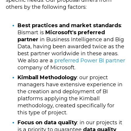
specific needs. Our proposal differs from
others by the following factors:
Best practices and market standards
:
Bismart is
Microsoft's preferred
partner
in
Business Intelligence
and Big
Data, having been awarded twice as the
best partner worldwide in these areas.
We also are a
preferred Power BI partner
company of Microsoft.
Kimball Methodology
: our project
managers have extensive experience in
the creation and deployment of BI
platforms applying the Kimball
methodology, created specifically for
this type of project.
Focus on data quality
: in our projects it
is a priority to guarantee
data quality