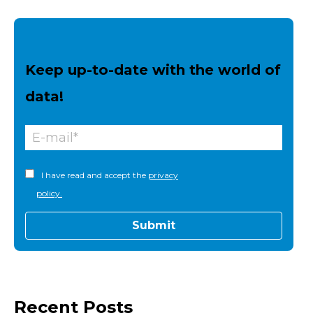
Keep up-to-date with the world of
data!
I have read and accept the
privacy
policy.
Recent Posts