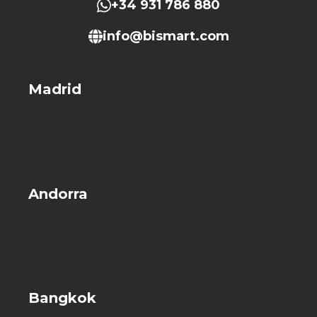
+34 931 786 880
info@bismart.com
Madrid
Andorra
Bangkok