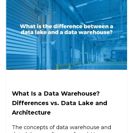
What Is a Data Warehouse?
Differences vs. Data Lake and
Architecture
The concepts of data warehouse and