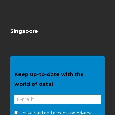
Singapore
Keep up-to-date with the
world of data!
I have read and accept the
privacy