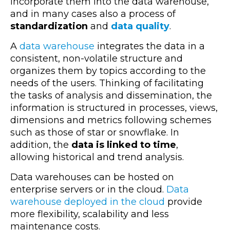
incorporate them into the data warehouse,
and in many cases also a process of
standardization
and
data quality
.
A
data warehouse
integrates the data in a
consistent, non-volatile structure and
organizes them by topics according to the
needs of the users. Thinking of facilitating
the tasks of analysis and dissemination, the
information is structured in processes, views,
dimensions and metrics following schemes
such as those of star or snowflake. In
addition, the
data is linked to time
,
allowing historical and trend analysis.
Data warehouses can be hosted on
enterprise servers or in the cloud.
Data
warehouse deployed in the cloud
provide
more flexibility, scalability and less
maintenance costs.