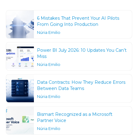
6 Mistakes That Prevent Your AI Pilots
From Going Into Production
Núria Emilio
Power BI July 2026: 10 Updates You Can’t
Miss
Núria Emilio
Data Contracts: How They Reduce Errors
Between Data Teams
Núria Emilio
Bismart Recognized as a Microsoft
Partner Voice
Núria Emilio