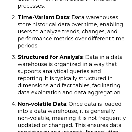
processes.
Time-Variant Data
: Data warehouses
store historical data over time, enabling
users to analyze trends, changes, and
performance metrics over different time
periods.
Structured for Analysis
: Data in a data
warehouse is organized in a way that
supports analytical queries and
reporting. It is typically structured in
dimensions and fact tables, facilitating
data exploration and data aggregation.
Non-volatile Data
: Once data is loaded
into a data warehouse, it is generally
non-volatile, meaning it is not frequently
updated or changed. This ensures data