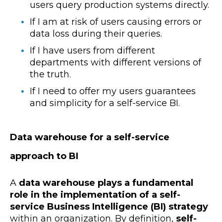
users query production systems directly.
If I am at risk of users causing errors or
data loss during their queries.
If I have users from different
departments with different versions of
the truth.
If I need to offer my users guarantees
and simplicity for a self-service BI.
Data warehouse for a self-service
approach to BI
A
data warehouse plays a fundamental
role in the implementation of a self-
service Business Intelligence (BI) strategy
within an organization. By definition,
self-