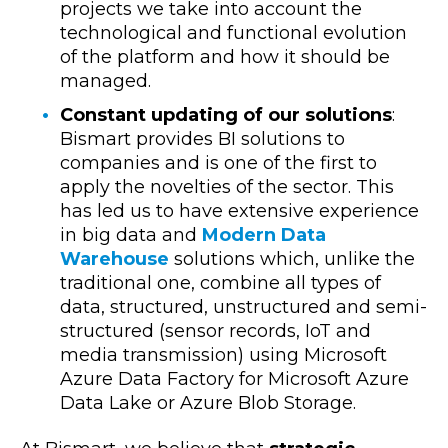
projects we take into account the
technological and functional evolution
of the platform and how it should be
managed.
Constant updating of our solutions
:
Bismart provides BI solutions to
companies and is one of the first to
apply the novelties of the sector. This
has led us to have extensive experience
in big data and
Modern Data
Warehouse
solutions which, unlike the
traditional one, combine all types of
data, structured, unstructured and semi-
structured (sensor records, IoT and
media transmission) using Microsoft
Azure Data Factory for Microsoft Azure
Data Lake or Azure Blob Storage.