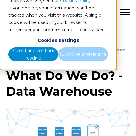
cookies we use, see our
Cookies Policy
.
If you decline, your information won’t be
EN
tracked when you visit this website. A single
cookie will be used in your browser to
remember your preference not to be tracked.
Cookies settings
Blog
Home
What Do We Do? - Data Warehouse
Accept and continue
Subscribe and decline
reading
What Do We Do? -
Data Warehouse