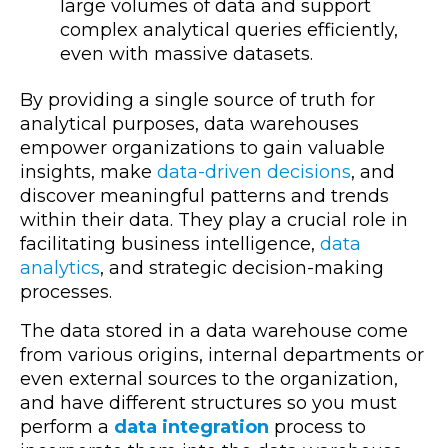
large volumes of data and support
complex analytical queries efficiently,
even with massive datasets.
By providing a single source of truth for
analytical purposes, data warehouses
empower organizations to gain valuable
insights, make
data-driven decisions
, and
discover meaningful patterns and trends
within their data. They play a crucial role in
facilitating business intelligence,
data
analytics
, and strategic decision-making
processes.
The data stored in a data warehouse come
from various origins, internal departments or
even external sources to the organization,
and have different structures so you must
perform a
data
integration
process to