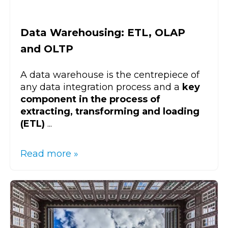
Data Warehousing: ETL, OLAP
and OLTP
A data warehouse is the centrepiece of
any data integration process and a
key
component in the process of
extracting, transforming and loading
(ETL)
...
Read more »