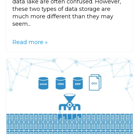
data lake are often confused. However,
these two types of data storage are
much more different than they may
seem...
Read more »